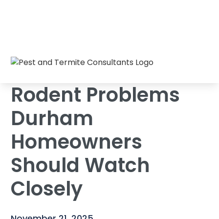
Rodent Problems Durham Homeowners
Home
/
Blog
/
Should Watch Closely
Rodent Problems
Durham
Homeowners
Should Watch
Closely
November 21, 2025