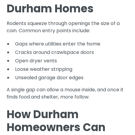
Durham Homes
Rodents squeeze through openings the size of a
coin. Common entry points include:
Gaps where utilities enter the home
Cracks around crawlspace doors
Open dryer vents
Loose weather stripping
Unsealed garage door edges
A single gap can allow a mouse inside, and once it
finds food and shelter, more follow.
How Durham
Homeowners Can