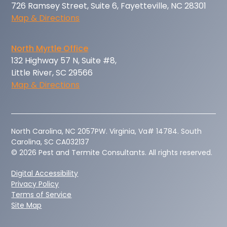
726 Ramsey Street, Suite 6, Fayetteville, NC 28301
Map & Directions
North Myrtle Office
132 Highway 57 N, Suite #8,
Little River, SC 29566
Map & Directions
‍North Carolina, NC 2057PW. Virginia, Va# 14784. South
Carolina, SC CA032137
© 2026 Pest and Termite Consultants. All rights reserved.
Digital Accessibility
Privacy Policy
Terms of Service
Site Map