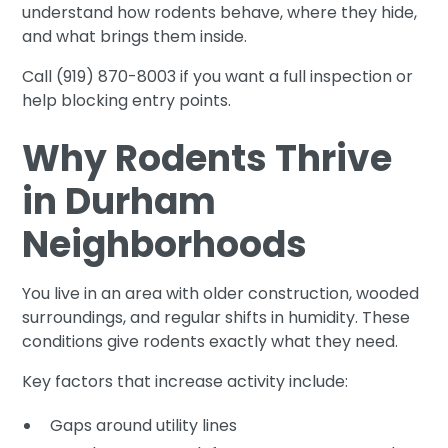
understand how rodents behave, where they hide,
and what brings them inside.
Call (919) 870-8003 if you want a full inspection or
help blocking entry points.
Why Rodents Thrive
in Durham
Neighborhoods
You live in an area with older construction, wooded
surroundings, and regular shifts in humidity. These
conditions give rodents exactly what they need.
Key factors that increase activity include:
Gaps around utility lines