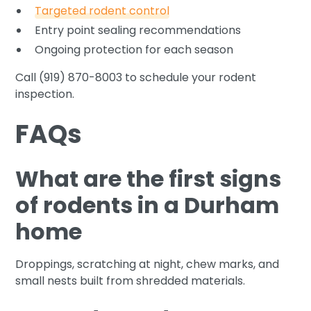
Targeted rodent control
Entry point sealing recommendations
Ongoing protection for each season
Call (919) 870-8003 to schedule your rodent
inspection.
FAQs
What are the first signs
of rodents in a Durham
home
Droppings, scratching at night, chew marks, and
small nests built from shredded materials.