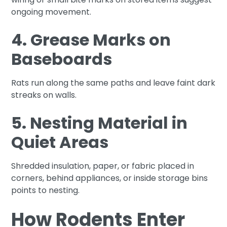
ongoing movement.
4. Grease Marks on
Baseboards
Rats run along the same paths and leave faint dark
streaks on walls.
5. Nesting Material in
Quiet Areas
Shredded insulation, paper, or fabric placed in
corners, behind appliances, or inside storage bins
points to nesting.
How Rodents Enter