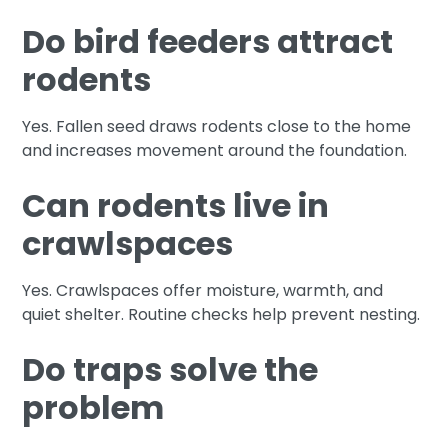
Do bird feeders attract
rodents
Yes. Fallen seed draws rodents close to the home
and increases movement around the foundation.
Can rodents live in
crawlspaces
Yes. Crawlspaces offer moisture, warmth, and
quiet shelter. Routine checks help prevent nesting.
Do traps solve the
problem