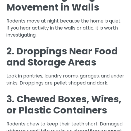
Movement in Walls
Rodents move at night because the home is quiet.
If you hear activity in the walls or attic, it is worth
investigating.
2. Droppings Near Food
and Storage Areas
Look in pantries, laundry rooms, garages, and under
sinks. Droppings are pellet shaped and dark.
3. Chewed Boxes, Wires,
or Plastic Containers
Rodents chew to keep their teeth short. Damaged
wiring or small bite marks on stored items suggest