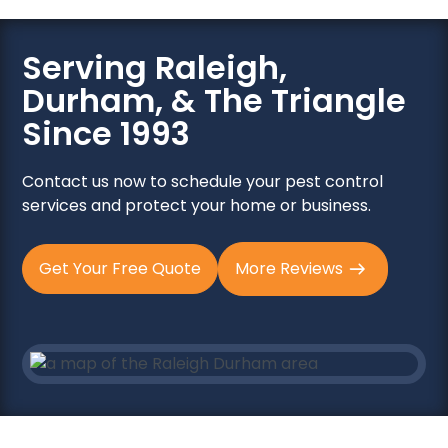
Serving Raleigh,
Durham, & The Triangle
Since 1993
Contact us now to schedule your pest control
services and protect your home or business.
Get Your Free Quote
More Reviews