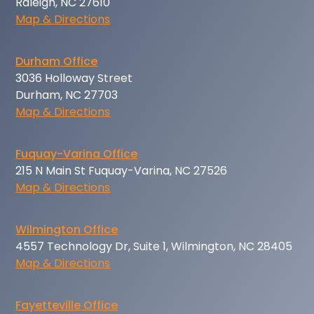
Raleigh, NC 27610
Map & Directions
Durham Office
3036 Holloway Street
Durham, NC 27703
Map & Directions
Fuquay-Varina Office
215 N Main St Fuquay-Varina, NC 27526
Map & Directions
Wilmington Office
4557 Technology Dr, Suite 1, Wilmington, NC 28405
Map & Directions
Fayetteville Office