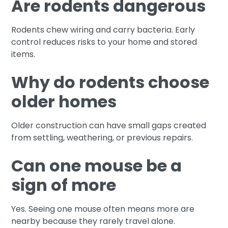
Are rodents dangerous
Rodents chew wiring and carry bacteria. Early
control reduces risks to your home and stored
items.
Why do rodents choose
older homes
Older construction can have small gaps created
from settling, weathering, or previous repairs.
Can one mouse be a
sign of more
Yes. Seeing one mouse often means more are
nearby because they rarely travel alone.