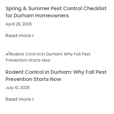
Spring & Summer Pest Control Checklist
for Durham Homeowners
April 29, 2025
Read more
Rodent Control in Durham: Why Fall Pest
Prevention Starts Now
July 10, 2025
Read more