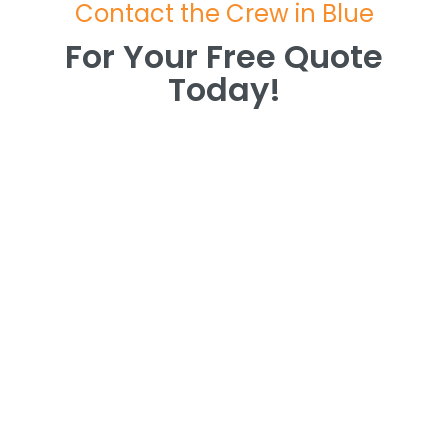
Contact the Crew in Blue
For Your Free Quote
Today!
For Your Free Quote
Today!