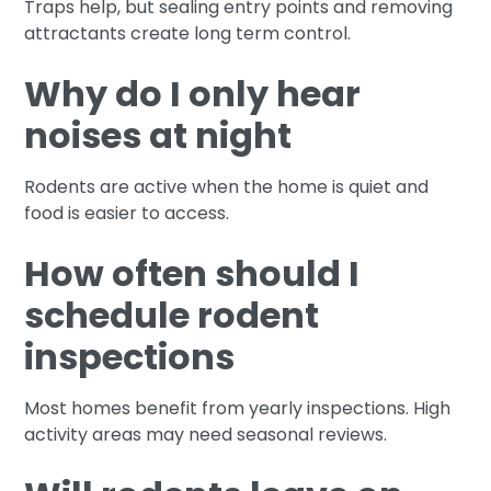
Traps help, but sealing entry points and removing
attractants create long term control.
Why do I only hear
noises at night
Rodents are active when the home is quiet and
food is easier to access.
How often should I
schedule rodent
inspections
Most homes benefit from yearly inspections. High
activity areas may need seasonal reviews.