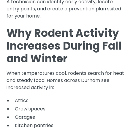
A technician can identify early activity, locate
entry points, and create a prevention plan suited
for your home.
Why Rodent Activity
Increases During Fall
and Winter
When temperatures cool, rodents search for heat
and steady food. Homes across Durham see
increased activity in:
Attics
Crawlspaces
Garages
Kitchen pantries