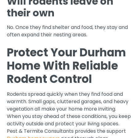
Will rodents leave on
their own
No. Once they find shelter and food, they stay and
often expand their nesting areas.
Protect Your Durham
Home With Reliable
Rodent Control
Rodents spread quickly when they find food and
warmth. Small gaps, cluttered garages, and heavy
vegetation all make your home more inviting.
When you stay ahead of these conditions, you keep
activity outside and protect your living spaces.
Pest & Termite Consultants provides the support