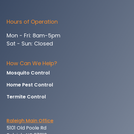
Hours of Operation
Mon - Fri: 8am-5pm
Sat - Sun: Closed
How Can We Help?
Mosquito Control
Home Pest Control
Termite Control
Raleigh Main Office
5101 Old Poole Rd