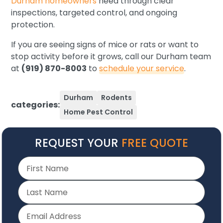
Durham homeowners
need through clear
inspections, targeted control, and ongoing
protection.
If you are seeing signs of mice or rats or want to
stop activity before it grows, call our Durham team
at
(919) 870-8003
to
schedule your service
.
Durham
Rodents
categories:
Home Pest Control
REQUEST YOUR
FREE QUOTE