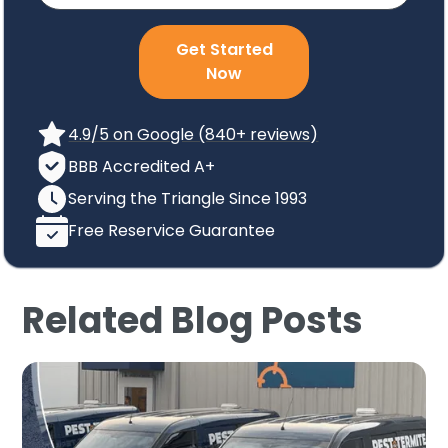
Get Started
Now
4.9/5 on Google (840+ reviews)
BBB Accredited A+
Serving the Triangle Since 1993
Free Reservice Guarantee
Related Blog Posts