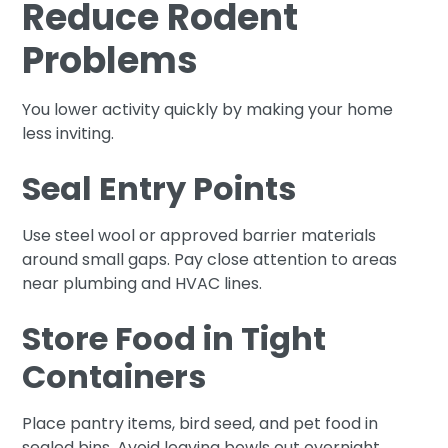
Reduce Rodent
Problems
You lower activity quickly by making your home
less inviting.
Seal Entry Points
Use steel wool or approved barrier materials
around small gaps. Pay close attention to areas
near plumbing and HVAC lines.
Store Food in Tight
Containers
Place pantry items, bird seed, and pet food in
sealed bins. Avoid leaving bowls out overnight.