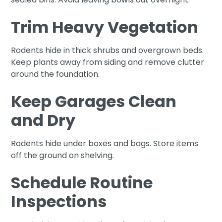
Trim Heavy Vegetation
Rodents hide in thick shrubs and overgrown beds.
Keep plants away from siding and remove clutter
around the foundation.
Keep Garages Clean
and Dry
Rodents hide under boxes and bags. Store items
off the ground on shelving.
Schedule Routine
Inspections