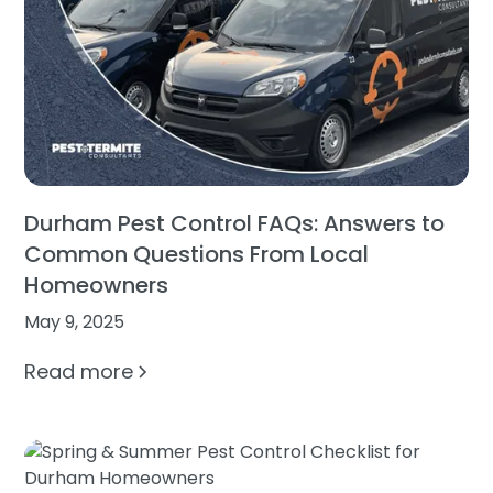
Durham Pest Control FAQs: Answers to
Common Questions From Local
Homeowners
May 9, 2025
Read more