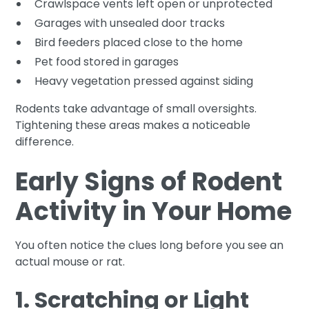
Crawlspace vents left open or unprotected
Garages with unsealed door tracks
Bird feeders placed close to the home
Pet food stored in garages
Heavy vegetation pressed against siding
Rodents take advantage of small oversights.
Tightening these areas makes a noticeable
difference.
Early Signs of Rodent
Activity in Your Home
You often notice the clues long before you see an
actual mouse or rat.
1. Scratching or Light