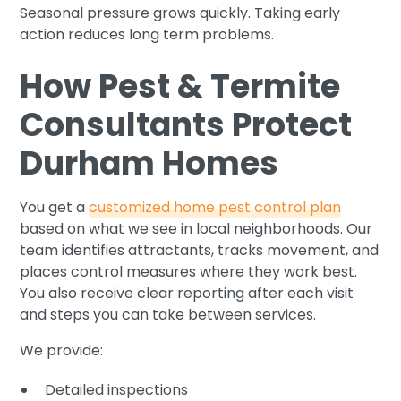
Seasonal pressure grows quickly. Taking early
action reduces long term problems.
How Pest & Termite
Consultants Protect
Durham Homes
You get a
customized home pest control plan
based on what we see in local neighborhoods. Our
team identifies attractants, tracks movement, and
places control measures where they work best.
You also receive clear reporting after each visit
and steps you can take between services.
We provide:
Detailed inspections