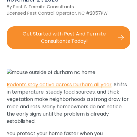
By Pest & Termite Consultants
Licensed Pest Control Operator, NC #2057PW
Get Started with Pest And Termite
Consultants Today!
Rodents stay active across Durham all year
. Shifts
in temperature, steady food sources, and thick
vegetation make neighborhoods a strong draw for
mice and rats. Many homeowners do not notice
the early signs until the problem is already
established.
You protect your home faster when you