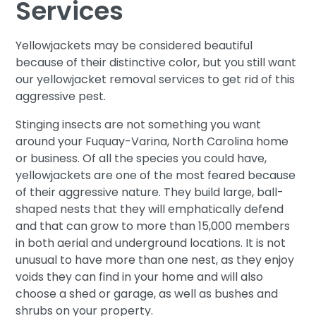
Services
Yellowjackets may be considered beautiful
because of their distinctive color, but you still want
our yellowjacket removal services to get rid of this
aggressive pest.
Stinging insects are not something you want
around your Fuquay-Varina, North Carolina home
or business. Of all the species you could have,
yellowjackets are one of the most feared because
of their aggressive nature. They build large, ball-
shaped nests that they will emphatically defend
and that can grow to more than 15,000 members
in both aerial and underground locations. It is not
unusual to have more than one nest, as they enjoy
voids they can find in your home and will also
choose a shed or garage, as well as bushes and
shrubs on your property.