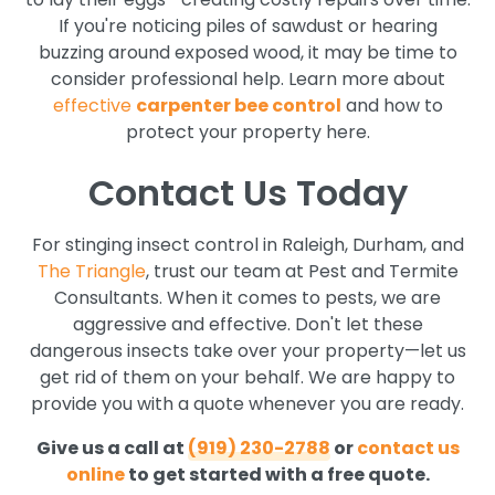
If you're noticing piles of sawdust or hearing
buzzing around exposed wood, it may be time to
consider professional help. Learn more about
effective
carpenter bee control
and how to
protect your property here.
Contact Us Today
For stinging insect control in Raleigh, Durham, and
The Triangle
, trust our team at Pest and Termite
Consultants. When it comes to pests, we are
aggressive and effective. Don't let these
dangerous insects take over your property—let us
get rid of them on your behalf. We are happy to
provide you with a quote whenever you are ready.
Give us a call at
(919) 230-2788
or
contact us
online
to get started with a free quote.