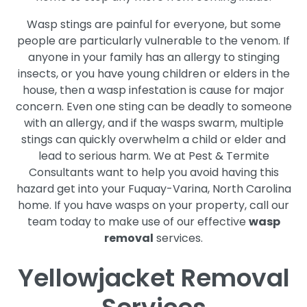
Wasp stings are painful for everyone, but some
people are particularly vulnerable to the venom. If
anyone in your family has an allergy to stinging
insects, or you have young children or elders in the
house, then a wasp infestation is cause for major
concern. Even one sting can be deadly to someone
with an allergy, and if the wasps swarm, multiple
stings can quickly overwhelm a child or elder and
lead to serious harm. We at Pest & Termite
Consultants want to help you avoid having this
hazard get into your Fuquay-Varina, North Carolina
home. If you have wasps on your property, call our
team today to make use of our effective
wasp
removal
services.
Yellowjacket Removal