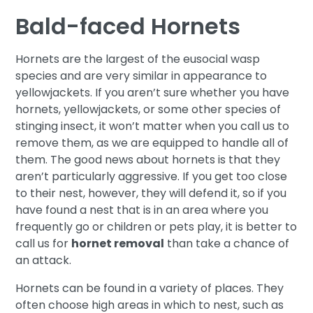
Bald-faced Hornets
Hornets are the largest of the eusocial wasp
species and are very similar in appearance to
yellowjackets. If you aren’t sure whether you have
hornets, yellowjackets, or some other species of
stinging insect, it won’t matter when you call us to
remove them, as we are equipped to handle all of
them. The good news about hornets is that they
aren’t particularly aggressive. If you get too close
to their nest, however, they will defend it, so if you
have found a nest that is in an area where you
frequently go or children or pets play, it is better to
call us for
hornet removal
than take a chance of
an attack.
Hornets can be found in a variety of places. They
often choose high areas in which to nest, such as