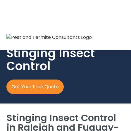
Pest & Termite Consultants
Stinging Insect
Control
Get Your Free Quote
Stinging Insect Control
in Raleigh and Fuquay-