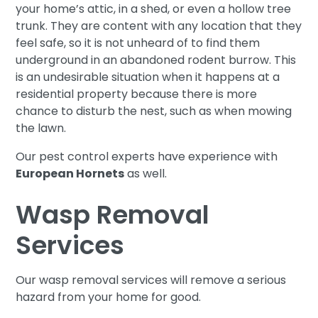
your home’s attic, in a shed, or even a hollow tree
trunk. They are content with any location that they
feel safe, so it is not unheard of to find them
underground in an abandoned rodent burrow. This
is an undesirable situation when it happens at a
residential property because there is more
chance to disturb the nest, such as when mowing
the lawn.
Our pest control experts have experience with
European Hornets
as well.
Wasp Removal
Services
Our wasp removal services will remove a serious
hazard from your home for good.