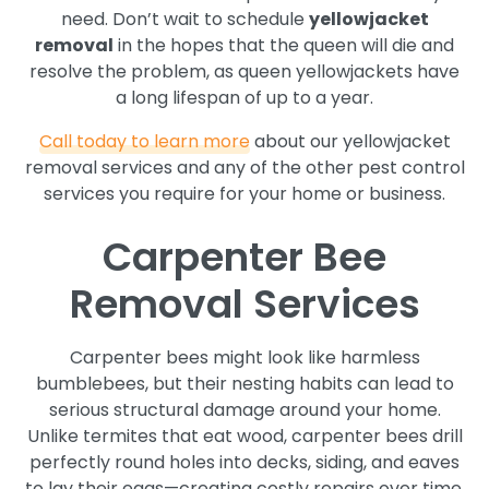
need. Don’t wait to schedule
yellowjacket
removal
in the hopes that the queen will die and
resolve the problem, as queen yellowjackets have
a long lifespan of up to a year.
Call today to learn more
about our yellowjacket
removal services and any of the other pest control
services you require for your home or business.
Carpenter Bee
Removal Services
Carpenter bees might look like harmless
bumblebees, but their nesting habits can lead to
serious structural damage around your home.
Unlike termites that eat wood, carpenter bees drill
perfectly round holes into decks, siding, and eaves
to lay their eggs—creating costly repairs over time.