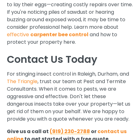
to lay their eggs—creating costly repairs over time.
If you're noticing piles of sawdust or hearing
buzzing around exposed wood, it may be time to
consider professional help. Learn more about
effective
carpenter bee control
and how to
protect your property here.
Contact Us Today
For stinging insect control in Raleigh, Durham, and
The Triangle
, trust our team at Pest and Termite
Consultants. When it comes to pests, we are
aggressive and effective. Don't let these
dangerous insects take over your property—let us
get rid of them on your behalf. We are happy to
provide you with a quote whenever you are ready.
Give us a call at
(919) 230-2788
or
contact us
online
to get started with a free quote.