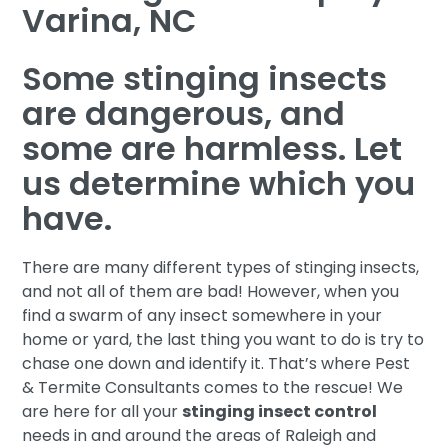
Varina, NC
Some stinging insects
are dangerous, and
some are harmless. Let
us determine which you
have.
There are many different types of stinging insects,
and not all of them are bad! However, when you
find a swarm of any insect somewhere in your
home or yard, the last thing you want to do is try to
chase one down and identify it. That’s where Pest
& Termite Consultants comes to the rescue! We
are here for all your
stinging insect control
needs in and around the areas of Raleigh and