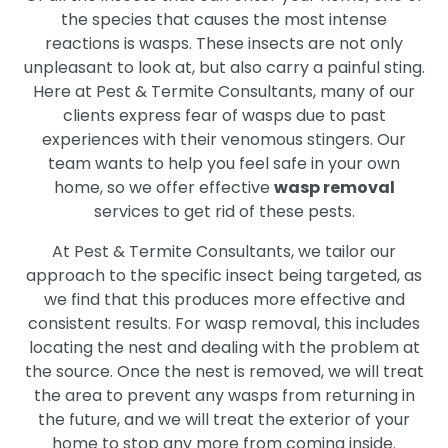
the species that causes the most intense
reactions is wasps. These insects are not only
unpleasant to look at, but also carry a painful sting.
Here at Pest & Termite Consultants, many of our
clients express fear of wasps due to past
experiences with their venomous stingers. Our
team wants to help you feel safe in your own
home, so we offer effective
wasp removal
services to get rid of these pests.
At Pest & Termite Consultants, we tailor our
approach to the specific insect being targeted, as
we find that this produces more effective and
consistent results. For wasp removal, this includes
locating the nest and dealing with the problem at
the source. Once the nest is removed, we will treat
the area to prevent any wasps from returning in
the future, and we will treat the exterior of your
home to stop any more from coming inside.