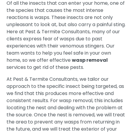
Of all the insects that can enter your home, one of
the species that causes the most intense
reactions is wasps. These insects are not only
unpleasant to look at, but also carry a painful sting.
Here at Pest & Termite Consultants, many of our
clients express fear of wasps due to past
experiences with their venomous stingers. Our
team wants to help you feel safe in your own
home, so we offer effective
wasp removal
services to get rid of these pests.
At Pest & Termite Consultants, we tailor our
approach to the specific insect being targeted, as
we find that this produces more effective and
consistent results. For wasp removal, this includes
locating the nest and dealing with the problem at
the source. Once the nest is removed, we will treat
the area to prevent any wasps from returning in
the future, and we will treat the exterior of your