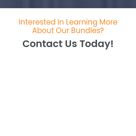
Interested In Learning More
About Our Bundles?
Contact Us Today!
Contact Us Today!