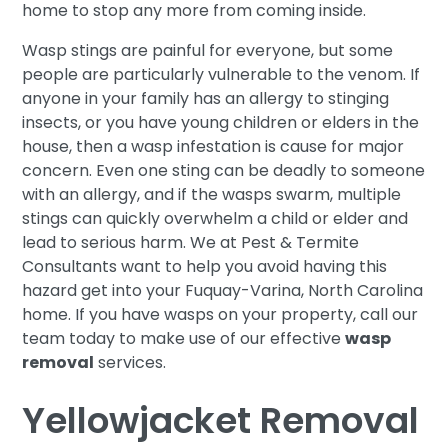
home to stop any more from coming inside.
Wasp stings are painful for everyone, but some
people are particularly vulnerable to the venom. If
anyone in your family has an allergy to stinging
insects, or you have young children or elders in the
house, then a wasp infestation is cause for major
concern. Even one sting can be deadly to someone
with an allergy, and if the wasps swarm, multiple
stings can quickly overwhelm a child or elder and
lead to serious harm. We at Pest & Termite
Consultants want to help you avoid having this
hazard get into your Fuquay-Varina, North Carolina
home. If you have wasps on your property, call our
team today to make use of our effective
wasp
removal
services.
Yellowjacket Removal