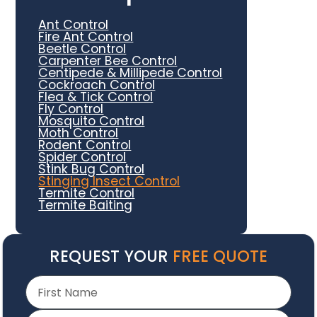
Ant Control
Fire Ant Control
Beetle Control
Carpenter Bee Control
Centipede & Millipede Control
Cockroach Control
Flea & Tick Control
Fly Control
Mosquito Control
Moth Control
Rodent Control
Spider Control
Stink Bug Control
Stinging Insect Control
Termite Control
Termite Baiting
REQUEST YOUR
FREE QUOTE