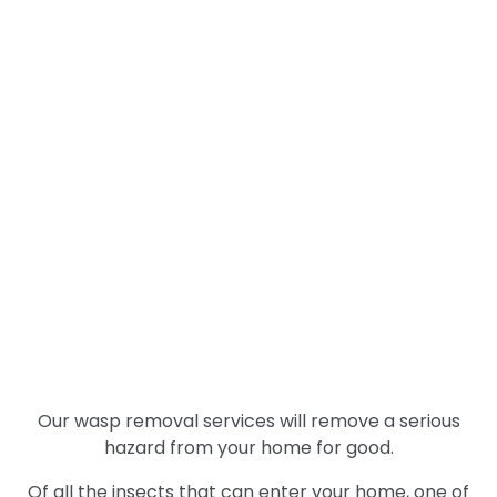
trunk. They are content with any location that they
feel safe, so it is not unheard of to find them
underground in an abandoned rodent burrow. This
is an undesirable situation when it happens at a
residential property because there is more
chance to disturb the nest, such as when mowing
the lawn.
Our pest control experts have experience with
European Hornets
as well.
Wasp Removal
Services
Our wasp removal services will remove a serious
hazard from your home for good.
Of all the insects that can enter your home, one of