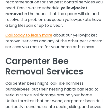
recommendation for the pest control services you
need. Don’t wait to schedule
yellowjacket
removal
in the hopes that the queen will die and
resolve the problem, as queen yellowjackets have
a long lifespan of up to a year.
Call today to learn more
about our yellowjacket
removal services and any of the other pest control
services you require for your home or business.
Carpenter Bee
Removal Services
Carpenter bees might look like harmless
bumblebees, but their nesting habits can lead to
serious structural damage around your home.
Unlike termites that eat wood, carpenter bees drill
perfectly round holes into decks, siding, and eaves