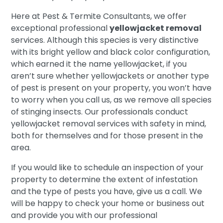
Here at Pest & Termite Consultants, we offer
exceptional professional
yellowjacket removal
services. Although this species is very distinctive
with its bright yellow and black color configuration,
which earned it the name yellowjacket, if you
aren’t sure whether yellowjackets or another type
of pest is present on your property, you won’t have
to worry when you call us, as we remove all species
of stinging insects. Our professionals conduct
yellowjacket removal services with safety in mind,
both for themselves and for those present in the
area.
If you would like to schedule an inspection of your
property to determine the extent of infestation
and the type of pests you have, give us a call. We
will be happy to check your home or business out
and provide you with our professional