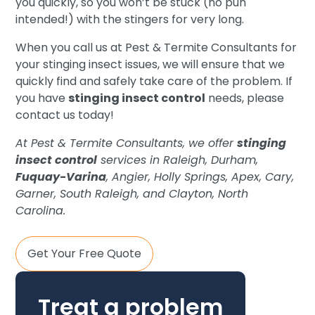
you quickly, so you won’t be stuck (no pun
intended!) with the stingers for very long.
When you call us at Pest & Termite Consultants for
your stinging insect issues, we will ensure that we
quickly find and safely take care of the problem. If
you have
stinging insect control
needs, please
contact us today!
At Pest & Termite Consultants, we offer
stinging
insect control
services in Raleigh, Durham,
Fuquay-Varina
, Angier, Holly Springs, Apex, Cary,
Garner, South Raleigh, and Clayton, North
Carolina.
Get Your Free Quote
Treat a problem