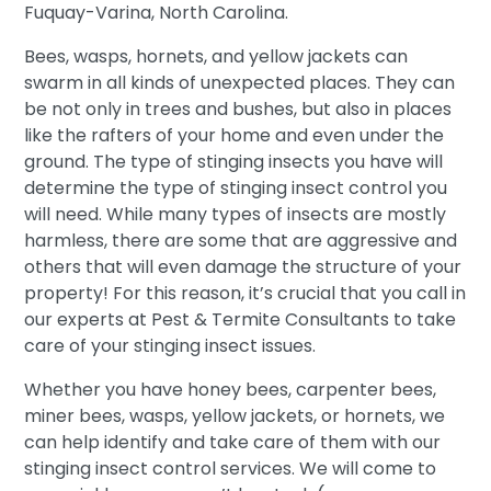
Fuquay-Varina, North Carolina.
Bees, wasps, hornets, and yellow jackets can
swarm in all kinds of unexpected places. They can
be not only in trees and bushes, but also in places
like the rafters of your home and even under the
ground. The type of stinging insects you have will
determine the type of stinging insect control you
will need. While many types of insects are mostly
harmless, there are some that are aggressive and
others that will even damage the structure of your
property! For this reason, it’s crucial that you call in
our experts at Pest & Termite Consultants to take
care of your stinging insect issues.
Whether you have honey bees, carpenter bees,
miner bees, wasps, yellow jackets, or hornets, we
can help identify and take care of them with our
stinging insect control services. We will come to