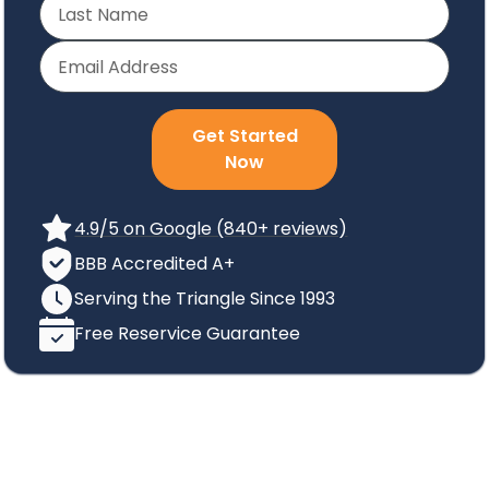
Get Started
Now
4.9/5 on Google (840+ reviews)
BBB Accredited A+
Serving the Triangle Since 1993
Free Reservice Guarantee
How We Can Help