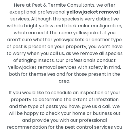
Here at Pest & Termite Consultants, we offer
exceptional professional
yellowjacket removal
services. Although this species is very distinctive
with its bright yellow and black color configuration,
which earned it the name yellowjacket, if you
aren’t sure whether yellowjackets or another type
of pest is present on your property, you won’t have
to worry when you call us, as we remove all species
of stinging insects. Our professionals conduct
yellowjacket removal services with safety in mind,
both for themselves and for those present in the
area.
If you would like to schedule an inspection of your
property to determine the extent of infestation
and the type of pests you have, give us a call. We
will be happy to check your home or business out
and provide you with our professional
recommendation for the pest control services you