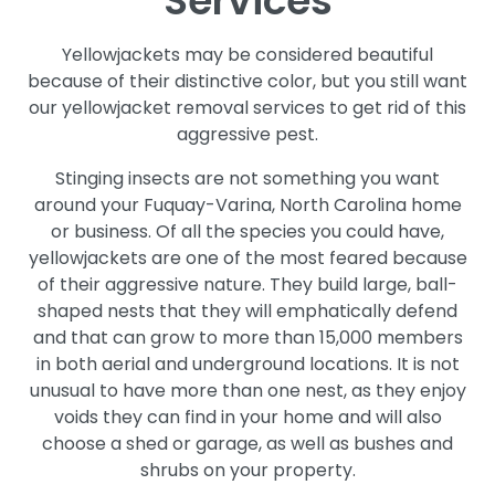
Services
Yellowjackets may be considered beautiful
because of their distinctive color, but you still want
our yellowjacket removal services to get rid of this
aggressive pest.
Stinging insects are not something you want
around your Fuquay-Varina, North Carolina home
or business. Of all the species you could have,
yellowjackets are one of the most feared because
of their aggressive nature. They build large, ball-
shaped nests that they will emphatically defend
and that can grow to more than 15,000 members
in both aerial and underground locations. It is not
unusual to have more than one nest, as they enjoy
voids they can find in your home and will also
choose a shed or garage, as well as bushes and
shrubs on your property.