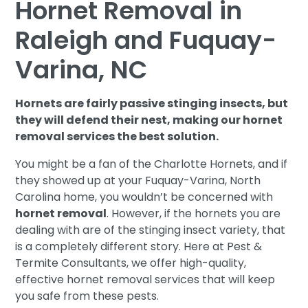
Hornet Removal in
Raleigh and Fuquay-
Varina, NC
Hornets are fairly passive stinging insects, but
they will defend their nest, making our hornet
removal services the best solution.
You might be a fan of the Charlotte Hornets, and if
they showed up at your Fuquay-Varina, North
Carolina home, you wouldn’t be concerned with
hornet removal
. However, if the hornets you are
dealing with are of the stinging insect variety, that
is a completely different story. Here at Pest &
Termite Consultants, we offer high-quality,
effective hornet removal services that will keep
you safe from these pests.