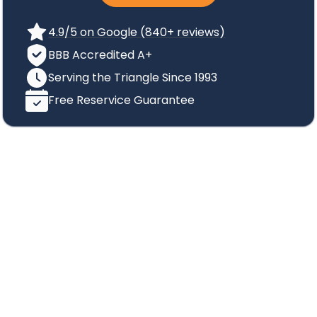
4.9/5 on Google (840+ reviews)
BBB Accredited A+
Serving the Triangle Since 1993
Free Reservice Guarantee
Protect Your Family from
Mosquito-Borne
Illnesses
Protect Your Family from
Mosquito-Borne
Illnesses
Mosquitoes are not only annoying pests, but they