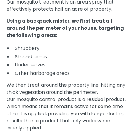
Our mosquito treatment is an area spray that
effectively protects half an acre of property.
Using a backpack mister, we first treat all
around the perimeter of your house, targeting
the following areas:
Shrubbery
Shaded areas
Under leaves
Other harborage areas
We then treat around the property line, hitting any
thick vegetation around the perimeter.
Our mosquito control product is a residual product,
which means that it remains active for some time
after it is applied, providing you with longer-lasting
results than a product that only works when
initially applied.