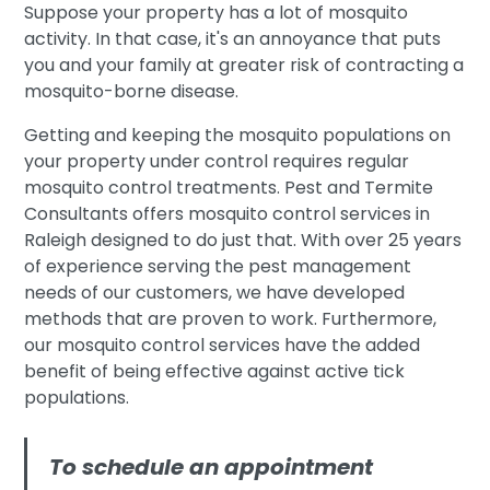
Suppose your property has a lot of mosquito
activity. In that case, it's an annoyance that puts
you and your family at greater risk of contracting a
mosquito-borne disease.
Getting and keeping the mosquito populations on
your property under control requires regular
mosquito control treatments. Pest and Termite
Consultants offers mosquito control services in
Raleigh designed to do just that. With over 25 years
of experience serving the pest management
needs of our customers, we have developed
methods that are proven to work. Furthermore,
our mosquito control services have the added
benefit of being effective against active tick
populations.
To schedule an appointment