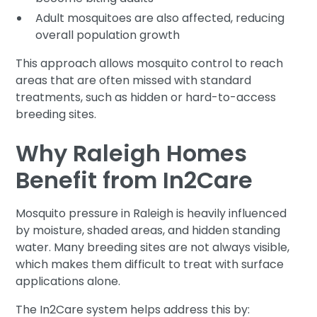
Adult mosquitoes are also affected, reducing
overall population growth
This approach allows mosquito control to reach
areas that are often missed with standard
treatments, such as hidden or hard-to-access
breeding sites.
Why Raleigh Homes
Benefit from In2Care
Mosquito pressure in Raleigh is heavily influenced
by moisture, shaded areas, and hidden standing
water. Many breeding sites are not always visible,
which makes them difficult to treat with surface
applications alone.
The In2Care system helps address this by: