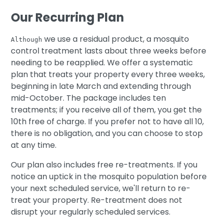
Our Recurring Plan
we use a residual product, a mosquito
Although
control treatment lasts about three weeks before
needing to be reapplied. We offer a systematic
plan that treats your property every three weeks,
beginning in late March and extending through
mid-October. The package includes ten
treatments; if you receive all of them, you get the
10th free of charge. If you prefer not to have all 10,
there is no obligation, and you can choose to stop
at any time.
Our plan also includes free re-treatments. If you
notice an uptick in the mosquito population before
your next scheduled service, we'll return to re-
treat your property. Re-treatment does not
disrupt your regularly scheduled services.