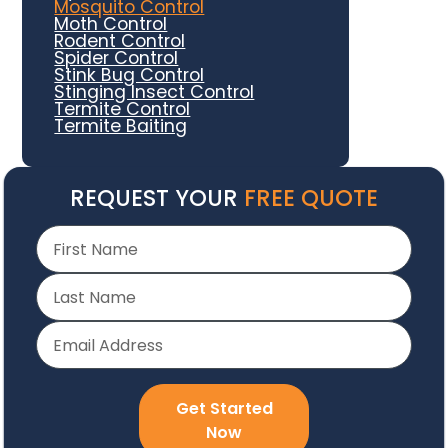
Mosquito Control
Moth Control
Rodent Control
Spider Control
Stink Bug Control
Stinging Insect Control
Termite Control
Termite Baiting
REQUEST YOUR
FREE QUOTE
Get Started
Now