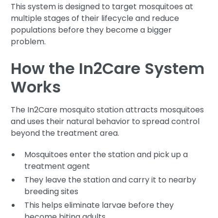
This system is designed to target mosquitoes at
multiple stages of their lifecycle and reduce
populations before they become a bigger
problem.
How the In2Care System
Works
The In2Care mosquito station attracts mosquitoes
and uses their natural behavior to spread control
beyond the treatment area.
Mosquitoes enter the station and pick up a
treatment agent
They leave the station and carry it to nearby
breeding sites
This helps eliminate larvae before they
become biting adults