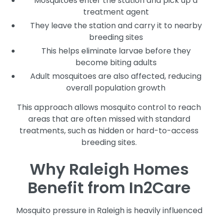
Mosquitoes enter the station and pick up a
treatment agent
They leave the station and carry it to nearby
breeding sites
This helps eliminate larvae before they
become biting adults
Adult mosquitoes are also affected, reducing
overall population growth
This approach allows mosquito control to reach
areas that are often missed with standard
treatments, such as hidden or hard-to-access
breeding sites.
Why Raleigh Homes
Benefit from In2Care
Mosquito pressure in Raleigh is heavily influenced