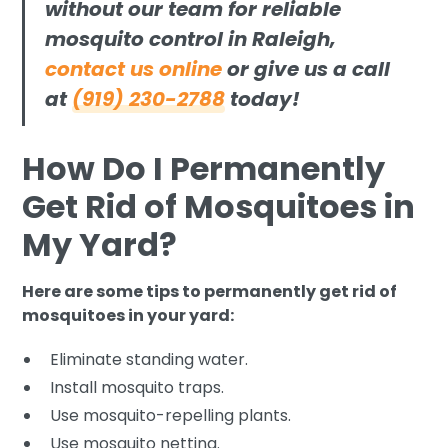
without our team for reliable
mosquito control in Raleigh,
contact us online
or give us a call
at
(919) 230-2788
today!
How Do I Permanently
Get Rid of Mosquitoes in
My Yard?
Here are some tips to permanently get rid of
mosquitoes in your yard:
Eliminate standing water.
Install mosquito traps.
Use mosquito-repelling plants.
Use mosquito netting.