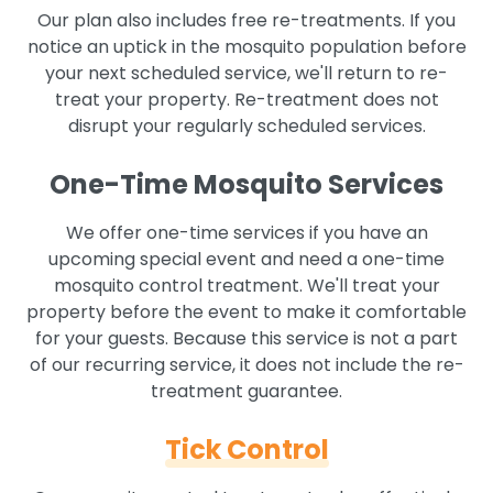
Our plan also includes free re-treatments. If you
notice an uptick in the mosquito population before
your next scheduled service, we'll return to re-
treat your property. Re-treatment does not
disrupt your regularly scheduled services.
One-Time Mosquito Services
We offer one-time services if you have an
upcoming special event and need a one-time
mosquito control treatment. We'll treat your
property before the event to make it comfortable
for your guests. Because this service is not a part
of our recurring service, it does not include the re-
treatment guarantee.
Tick Control