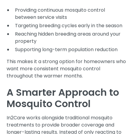
Providing continuous mosquito control
between service visits
Targeting breeding cycles early in the season
Reaching hidden breeding areas around your
property
Supporting long-term population reduction
This makes it a strong option for homeowners who
want more consistent mosquito control
throughout the warmer months.
A Smarter Approach to
Mosquito Control
In2Care works alongside traditional mosquito
treatments to provide broader coverage and
longer-lasting results. Instead of only reacting to