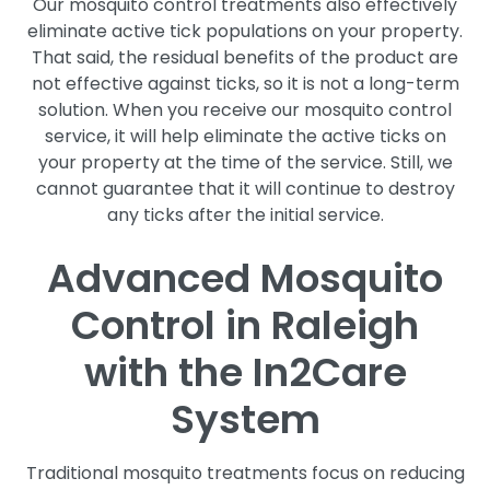
Our mosquito control treatments also effectively
eliminate active tick populations on your property.
That said, the residual benefits of the product are
not effective against ticks, so it is not a long-term
solution. When you receive our mosquito control
service, it will help eliminate the active ticks on
your property at the time of the service. Still, we
cannot guarantee that it will continue to destroy
any ticks after the initial service.
Advanced Mosquito
Control in Raleigh
with the In2Care
System
Traditional mosquito treatments focus on reducing