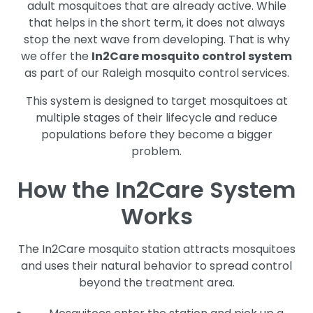
adult mosquitoes that are already active. While
that helps in the short term, it does not always
stop the next wave from developing. That is why
we offer the
In2Care mosquito control system
as part of our Raleigh mosquito control services.
This system is designed to target mosquitoes at
multiple stages of their lifecycle and reduce
populations before they become a bigger
problem.
How the In2Care System
Works
The In2Care mosquito station attracts mosquitoes
and uses their natural behavior to spread control
beyond the treatment area.