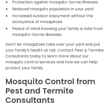
Protection against mosquito-borne illnesses
Reduced mosquito population in your yard
Increased outdoor enjoyment without the
annoyance of mosquitoes
Peace of mind knowing your family is safe from
mosquito-borne diseases
Don't let mosquitoes take over your yard and put
your family's health at risk. Contact Pest & Termite
Consultants today to learn more about our
mosquito control services and how we can help
protect your family.
Mosquito Control from
Pest and Termite
Consultants