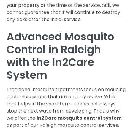
your property at the time of the service. Still, we
cannot guarantee that it will continue to destroy
any ticks after the initial service.
Advanced Mosquito
Control in Raleigh
with the In2Care
System
Traditional mosquito treatments focus on reducing
adult mosquitoes that are already active. While
that helps in the short term, it does not always
stop the next wave from developing. That is why
we offer the
In2Care mosquito control system
as part of our Raleigh mosquito control services.