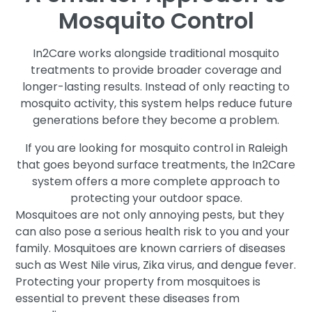
Mosquito Control
In2Care works alongside traditional mosquito
treatments to provide broader coverage and
longer-lasting results. Instead of only reacting to
mosquito activity, this system helps reduce future
generations before they become a problem.
If you are looking for mosquito control in Raleigh
that goes beyond surface treatments, the In2Care
system offers a more complete approach to
protecting your outdoor space.
Mosquitoes are not only annoying pests, but they
can also pose a serious health risk to you and your
family. Mosquitoes are known carriers of diseases
such as West Nile virus, Zika virus, and dengue fever.
Protecting your property from mosquitoes is
essential to prevent these diseases from