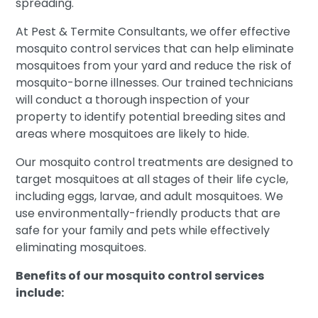
spreading.
At Pest & Termite Consultants, we offer effective
mosquito control services that can help eliminate
mosquitoes from your yard and reduce the risk of
mosquito-borne illnesses. Our trained technicians
will conduct a thorough inspection of your
property to identify potential breeding sites and
areas where mosquitoes are likely to hide.
Our mosquito control treatments are designed to
target mosquitoes at all stages of their life cycle,
including eggs, larvae, and adult mosquitoes. We
use environmentally-friendly products that are
safe for your family and pets while effectively
eliminating mosquitoes.
Benefits of our mosquito control services
include: