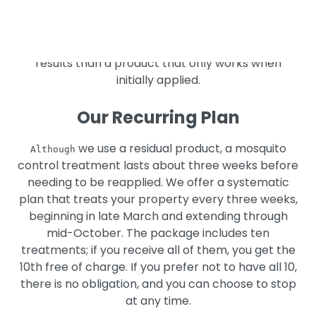
Our mosquito control product is a residual product,
which means that it remains active for some time
after it is applied, providing you with longer-lasting
results than a product that only works when
initially applied.
Our Recurring Plan
we use a residual product, a mosquito
Although
control treatment lasts about three weeks before
needing to be reapplied. We offer a systematic
plan that treats your property every three weeks,
beginning in late March and extending through
mid-October. The package includes ten
treatments; if you receive all of them, you get the
10th free of charge. If you prefer not to have all 10,
there is no obligation, and you can choose to stop
at any time.