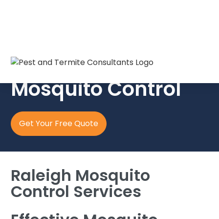
Pest & Termite Consultants
Mosquito Control
Get Your Free Quote
Raleigh Mosquito
Control Services