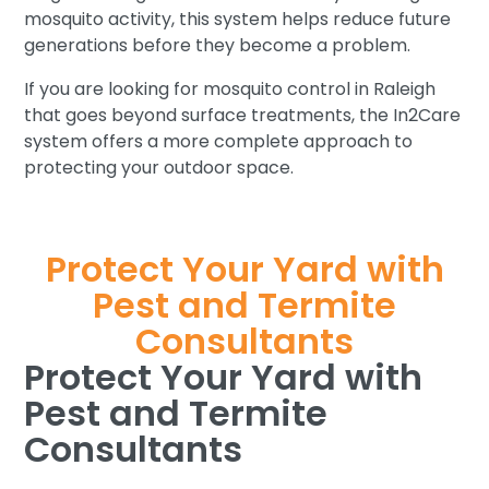
mosquito activity, this system helps reduce future
generations before they become a problem.
If you are looking for mosquito control in Raleigh
that goes beyond surface treatments, the In2Care
system offers a more complete approach to
protecting your outdoor space.
Protect Your Yard with
Pest and Termite
Consultants
Protect Your Yard with
Pest and Termite
Consultants