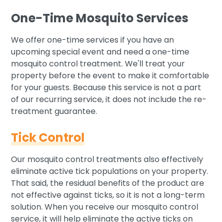
One-Time Mosquito Services
We offer one-time services if you have an
upcoming special event and need a one-time
mosquito control treatment. We'll treat your
property before the event to make it comfortable
for your guests. Because this service is not a part
of our recurring service, it does not include the re-
treatment guarantee.
Tick Control
Our mosquito control treatments also effectively
eliminate active tick populations on your property.
That said, the residual benefits of the product are
not effective against ticks, so it is not a long-term
solution. When you receive our mosquito control
service, it will help eliminate the active ticks on