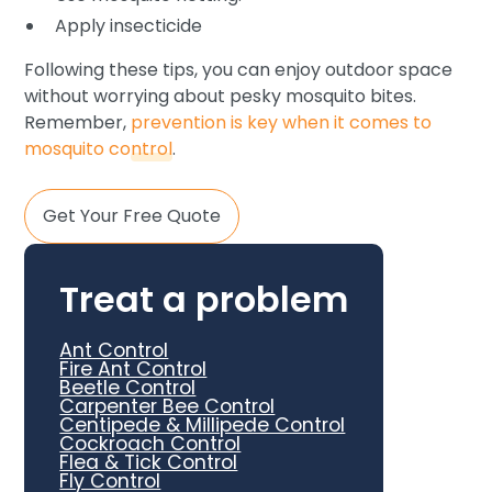
Apply insecticide
Following these tips, you can enjoy outdoor space
without worrying about pesky mosquito bites.
Remember,
prevention is key when it comes to
mosquito control
.
Get Your Free Quote
Treat a problem
Ant Control
Fire Ant Control
Beetle Control
Carpenter Bee Control
Centipede & Millipede Control
Cockroach Control
Flea & Tick Control
Fly Control