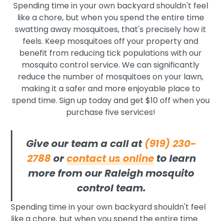
Spending time in your own backyard shouldn't feel
like a chore, but when you spend the entire time
swatting away mosquitoes, that's precisely how it
feels. Keep mosquitoes off your property and
benefit from reducing tick populations with our
mosquito control service. We can significantly
reduce the number of mosquitoes on your lawn,
making it a safer and more enjoyable place to
spend time. Sign up today and get $10 off when you
purchase five services!
Give our team a call at
(919) 230-
2788
or
contact us online
to learn
more from our Raleigh mosquito
control team.
Spending time in your own backyard shouldn't feel
like a chore, but when you spend the entire time