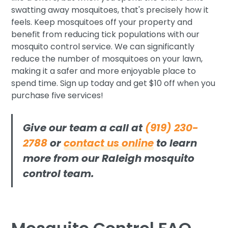
swatting away mosquitoes, that's precisely how it
feels. Keep mosquitoes off your property and
benefit from reducing tick populations with our
mosquito control service. We can significantly
reduce the number of mosquitoes on your lawn,
making it a safer and more enjoyable place to
spend time. Sign up today and get $10 off when you
purchase five services!
Give our team a call at
(919) 230-
2788
or
contact us online
to learn
more from our Raleigh mosquito
control team.