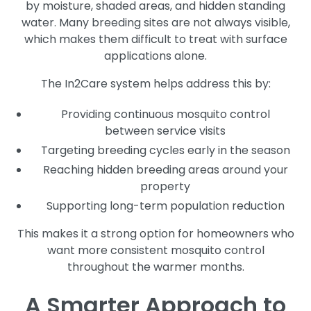
by moisture, shaded areas, and hidden standing
water. Many breeding sites are not always visible,
which makes them difficult to treat with surface
applications alone.
The In2Care system helps address this by:
Providing continuous mosquito control
between service visits
Targeting breeding cycles early in the season
Reaching hidden breeding areas around your
property
Supporting long-term population reduction
This makes it a strong option for homeowners who
want more consistent mosquito control
throughout the warmer months.
A Smarter Approach to