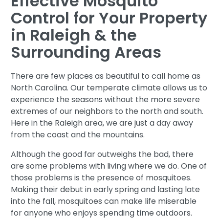
Effective Mosquito
Control for Your Property
in Raleigh & the
Surrounding Areas
There are few places as beautiful to call home as
North Carolina. Our temperate climate allows us to
experience the seasons without the more severe
extremes of our neighbors to the north and south.
Here in the Raleigh area, we are just a day away
from the coast and the mountains.
Although the good far outweighs the bad, there
are some problems with living where we do. One of
those problems is the presence of mosquitoes.
Making their debut in early spring and lasting late
into the fall, mosquitoes can make life miserable
for anyone who enjoys spending time outdoors.