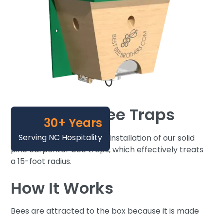
Carpenter Bee Traps
30+ Years
Serving NC Hospitality
We now offer a one-time installation of our solid
pine carpenter bee traps, which effectively treats
a 15-foot radius.
How It Works
Bees are attracted to the box because it is made