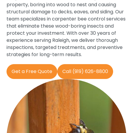
property, boring into wood to nest and causing
structural damage to decks, eaves, and siding. Our
team specializes in carpenter bee control services
that eliminate these wood-boring insects and
protect your investment. With over 30 years of
experience serving Raleigh, we deliver thorough
inspections, targeted treatments, and preventive
strategies for long-term results.
Get a Free Quote
Call (919) 626-8800