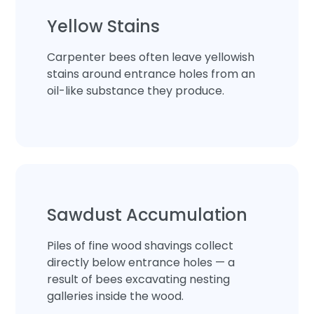
Yellow Stains
Carpenter bees often leave yellowish
stains around entrance holes from an
oil-like substance they produce.
Sawdust Accumulation
Piles of fine wood shavings collect
directly below entrance holes — a
result of bees excavating nesting
galleries inside the wood.