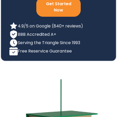
Get Started
Now
4.9/5 on Google (840+ reviews)
BBB Accredited A+
Serving the Triangle Since 1993
Free Reservice Guarantee