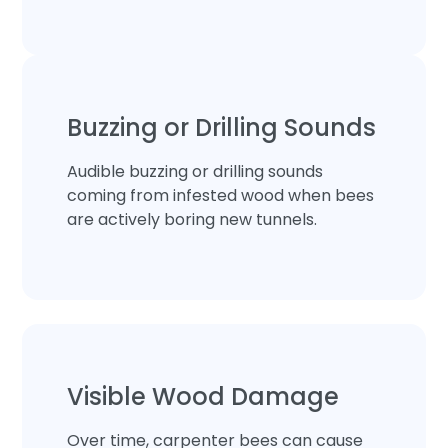
Buzzing or Drilling Sounds
Audible buzzing or drilling sounds
coming from infested wood when bees
are actively boring new tunnels.
Visible Wood Damage
Over time, carpenter bees can cause