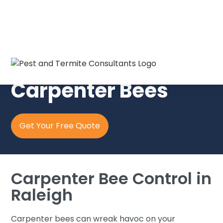
Pest & Termite Consultants
Carpenter Bees
Get Your Free Quote
Carpenter Bee Control in
Raleigh
Carpenter bees can wreak havoc on your