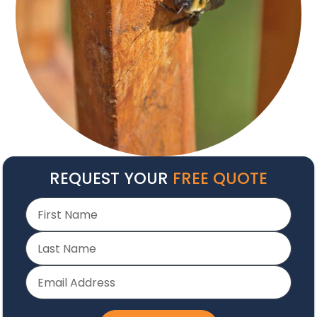
REQUEST YOUR
FREE QUOTE
30+ Years
Serving NC Hospitality