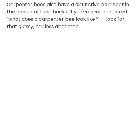
Carpenter bees also have a distinctive bald spot in
the center of their backs. If you've ever wondered
"what does a carpenter bee look like?" — look for
that glossy, hairless abdomen.