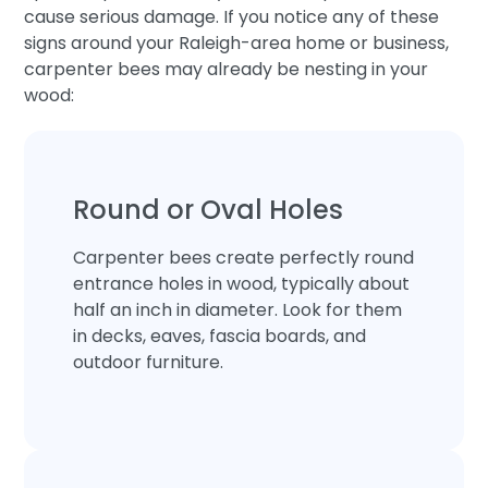
cause serious damage. If you notice any of these
signs around your Raleigh-area home or business,
carpenter bees may already be nesting in your
wood:
Round or Oval Holes
Carpenter bees create perfectly round
entrance holes in wood, typically about
half an inch in diameter. Look for them
in decks, eaves, fascia boards, and
outdoor furniture.