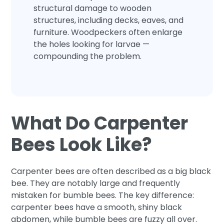
structural damage to wooden
structures, including decks, eaves, and
furniture. Woodpeckers often enlarge
the holes looking for larvae —
compounding the problem.
What Do Carpenter
Bees Look Like?
Carpenter bees are often described as a big black
bee. They are notably large and frequently
mistaken for bumble bees. The key difference:
carpenter bees have a smooth, shiny black
abdomen, while bumble bees are fuzzy all over.