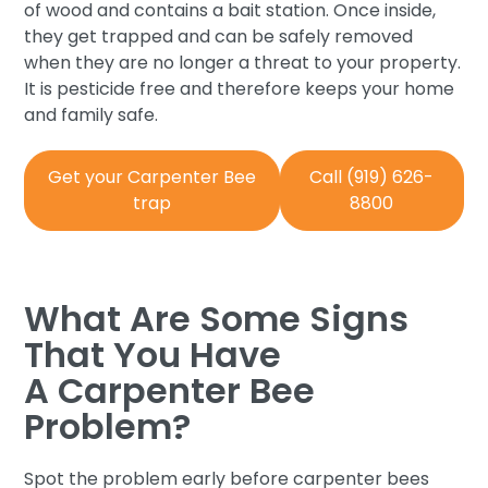
of wood and contains a bait station. Once inside,
they get trapped and can be safely removed
when they are no longer a threat to your property.
It is pesticide free and therefore keeps your home
and family safe.
Get your Carpenter Bee
Call (919) 626-
trap
8800
What Are Some Signs
That You Have
A Carpenter Bee
Problem?
Spot the problem early before carpenter bees