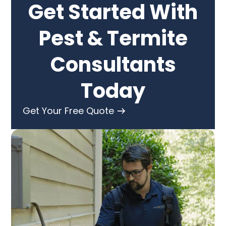
Get Started With
Pest & Termite
Consultants
Today
Get Your Free Quote