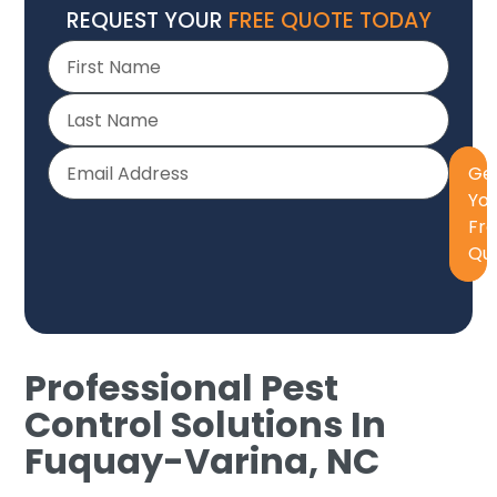
REQUEST YOUR
FREE QUOTE TODAY
Ge
Yo
Fr
Qu
Professional Pest
Control Solutions In
Fuquay-Varina, NC