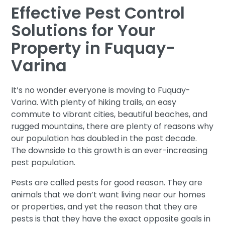
Effective Pest Control
Solutions for Your
Property in Fuquay-
Varina
It’s no wonder everyone is moving to Fuquay-
Varina. With plenty of hiking trails, an easy
commute to vibrant cities, beautiful beaches, and
rugged mountains, there are plenty of reasons why
our population has doubled in the past decade.
The downside to this growth is an ever-increasing
pest population.
Pests are called pests for good reason. They are
animals that we don’t want living near our homes
or properties, and yet the reason that they are
pests is that they have the exact opposite goals in