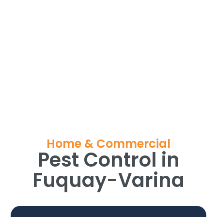
Home & Commercial
Pest Control in
Fuquay-Varina