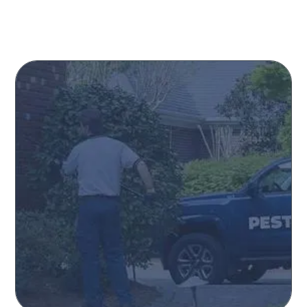
How Can We Help You?