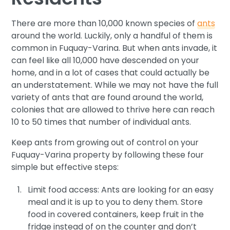
There are more than 10,000 known species of
ants
around the world. Luckily, only a handful of them is
common in Fuquay-Varina. But when ants invade, it
can feel like all 10,000 have descended on your
home, and in a lot of cases that could actually be
an understatement. While we may not have the full
variety of ants that are found around the world,
colonies that are allowed to thrive here can reach
10 to 50 times that number of individual ants.
Keep ants from growing out of control on your
Fuquay-Varina property by following these four
simple but effective steps:
Limit food access: Ants are looking for an easy
meal and it is up to you to deny them. Store
food in covered containers, keep fruit in the
fridge instead of on the counter and don’t