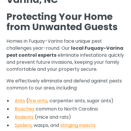
Protecting Your Home
from Unwanted Guests
Homes in Fuquay-Varina face unique pest
challenges year-round. Our
local Fuquay-Varina
pest control experts
eliminate infestations quickly
and prevent future invasions, keeping your family
comfortable and your property secure.
We effectively eliminate and defend against pests
common to our area, including:
Ants
(
fire ants
, carpenter ants, sugar ants)
Roaches
common to North Carolina
Rodents
(mice and rats)
Spiders
, wasps, and
stinging insects