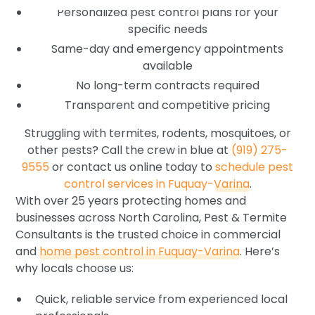
Personalized pest control plans for your
specific needs
Same-day and emergency appointments
available
No long-term contracts required
Transparent and competitive pricing
Struggling with termites, rodents, mosquitoes, or
other pests? Call the crew in blue at
(919) 275-
9555
or contact us online today to
schedule pest
control services in Fuquay-Varina
.
With over 25 years protecting homes and
businesses across North Carolina, Pest & Termite
Consultants is the trusted choice in commercial
and
home pest control in Fuquay-Varina
. Here’s
why locals choose us:
Quick, reliable service from experienced local