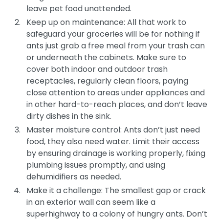
leave pet food unattended.
Keep up on maintenance: All that work to
safeguard your groceries will be for nothing if
ants just grab a free meal from your trash can
or underneath the cabinets. Make sure to
cover both indoor and outdoor trash
receptacles, regularly clean floors, paying
close attention to areas under appliances and
in other hard-to-reach places, and don’t leave
dirty dishes in the sink.
Master moisture control: Ants don’t just need
food, they also need water. Limit their access
by ensuring drainage is working properly, fixing
plumbing issues promptly, and using
dehumidifiers as needed.
Make it a challenge: The smallest gap or crack
in an exterior wall can seem like a
superhighway to a colony of hungry ants. Don’t