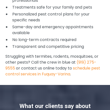
professionals
Treatments safe for your family and pets
Personalized pest control plans for your
specific needs
Same-day and emergency appointments
available
No long-term contracts required
Transparent and competitive pricing
Struggling with termites, rodents, mosquitoes, or
other pests? Call the crew in blue at
(919) 275-
9555
or contact us online today to
schedule pest
control services in Fuquay-Varina
.