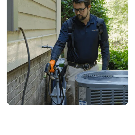
Fuquay-Varina Pest Control