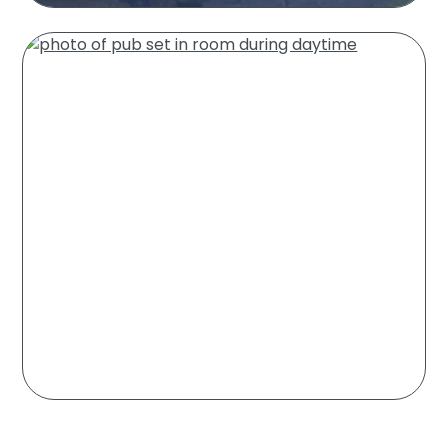
Residential Pest
Control
Learn More
Commercial Pest