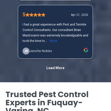
Trusted Pest Control
Experts in Fuquay-
Varina, NC