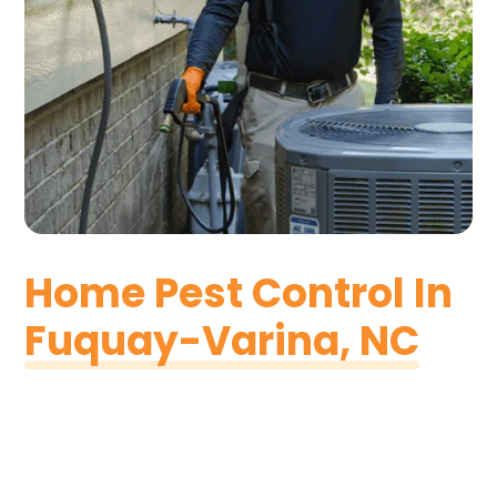
Home Pest Control In
Fuquay-Varina, NC
At Pest & Termite Consultants, we want to make
sure that each home in Fuquay-Varina is
protected from pest species of all kinds. We know
that your home is unique and likely your needs are