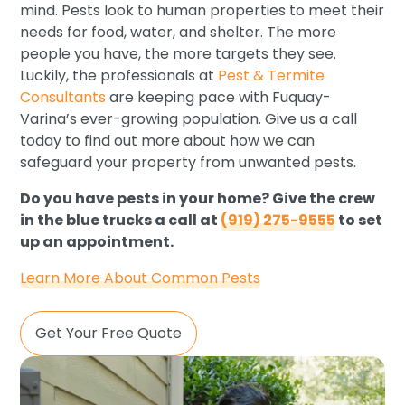
mind. Pests look to human properties to meet their
needs for food, water, and shelter. The more
people you have, the more targets they see.
Luckily, the professionals at
Pest & Termite
Consultants
are keeping pace with Fuquay-
Varina’s ever-growing population. Give us a call
today to find out more about how we can
safeguard your property from unwanted pests.
Do you have pests in your home? Give the crew
in the blue trucks a call at
(919) 275-9555
to set
up an appointment.
Learn More About Common Pests
Get Your Free Quote