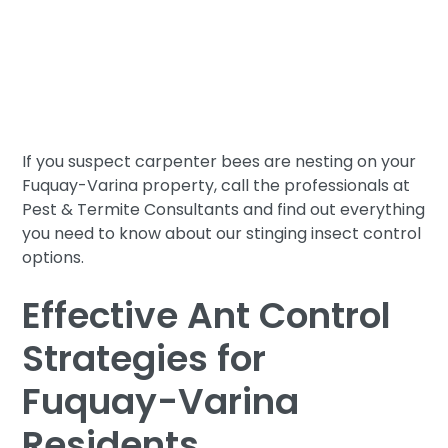
edged sword. Not only do they pose the threat of
dangerous stings, but they also threaten the
structural integrity of our homes as they tunnel
through the wood inside. So while carpenter bees
play an important role in the natural world, they
have no place on our properties.
If you suspect carpenter bees are nesting on your
Fuquay-Varina property, call the professionals at
Pest & Termite Consultants and find out everything
you need to know about our stinging insect control
options.
Effective Ant Control
Strategies for
Fuquay-Varina
Residents