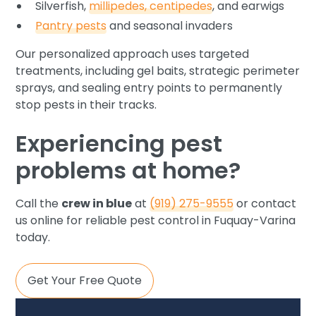
Silverfish,
millipedes, centipedes
, and earwigs
Pantry pests
and seasonal invaders
Our personalized approach uses targeted
treatments, including gel baits, strategic perimeter
sprays, and sealing entry points to permanently
stop pests in their tracks.
Experiencing pest
problems at home?
Call the
crew in blue
at
(919) 275-9555
or contact
us online for reliable pest control in Fuquay-Varina
today.
Get Your Free Quote