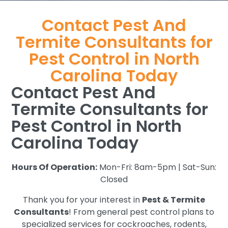
Contact Pest And
Termite Consultants for
Pest Control in North
Carolina Today
Contact Pest And
Termite Consultants for
Pest Control in North
Carolina Today
Hours Of Operation:
Mon-Fri: 8am-5pm | Sat-Sun:
Closed
Thank you for your interest in
Pest & Termite
Consultants
! From general pest control plans to
specialized services for cockroaches, rodents,