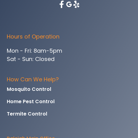
Hours of Operation
Mon - Fri: 8am-5pm
Sat - Sun: Closed
How Can We Help?
Mosquito Control
Home Pest Control
Termite Control