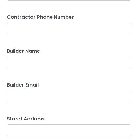
Contractor Phone Number
Builder Name
Builder Email
Street Address