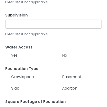
Enter N/A if not applicable
Subdivision
Enter N/A if not applicable
Water Access
Yes
No
Foundation Type
Crawlspace
Basement
Slab
Addition
Square Footage of Foundation