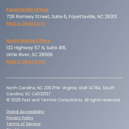
Fayetteville Office
726 Ramsey Street, Suite 6, Fayetteville, NC 28301
Map & Directions
North Myrtle Office
132 Highway 57 N, Suite #8,
Little River, SC 29566
Map & Directions
‍North Carolina, NC 2057PW. Virginia, Va# 14784. South
Carolina, SC CA032137
© 2026 Pest and Termite Consultants. All rights reserved.
Digital Accessibility
Privacy Policy
Terms of Service