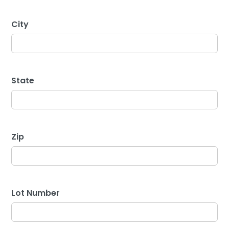
City
State
Zip
Lot Number