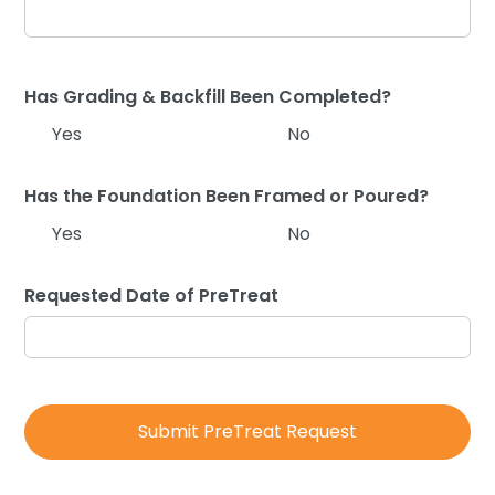
Has Grading & Backfill Been Completed?
Yes
No
Has the Foundation Been Framed or Poured?
Yes
No
Requested Date of PreTreat