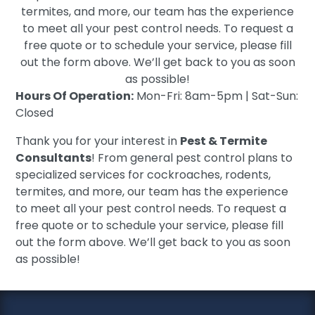
termites, and more, our team has the experience
to meet all your pest control needs. To request a
free quote or to schedule your service, please fill
out the form above. We’ll get back to you as soon
as possible!
Hours Of Operation:
Mon-Fri: 8am-5pm | Sat-Sun:
Closed
Thank you for your interest in
Pest & Termite
Consultants
! From general pest control plans to
specialized services for cockroaches, rodents,
termites, and more, our team has the experience
to meet all your pest control needs. To request a
free quote or to schedule your service, please fill
out the form above. We’ll get back to you as soon
as possible!