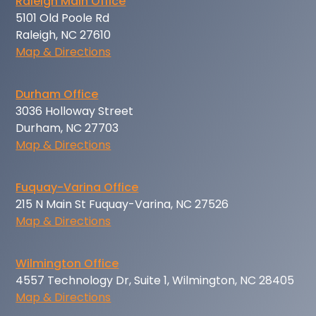
Raleigh Main Office
5101 Old Poole Rd
Raleigh, NC 27610
Map & Directions
Durham Office
3036 Holloway Street
Durham, NC 27703
Map & Directions
Fuquay-Varina Office
215 N Main St Fuquay-Varina, NC 27526
Map & Directions
Wilmington Office
4557 Technology Dr, Suite 1, Wilmington, NC 28405
Map & Directions