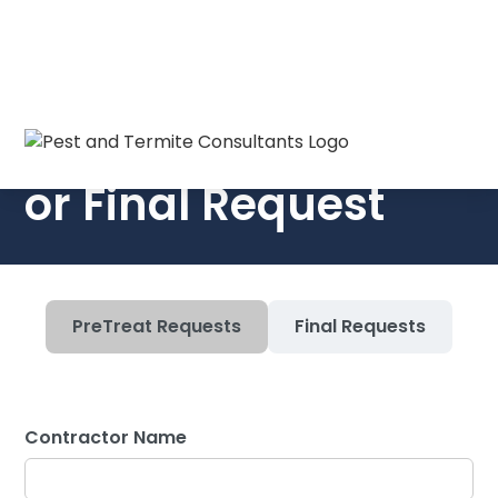
Submit a PreTreat
or Final Request
PreTreat Requests
Final Requests
Contractor Name