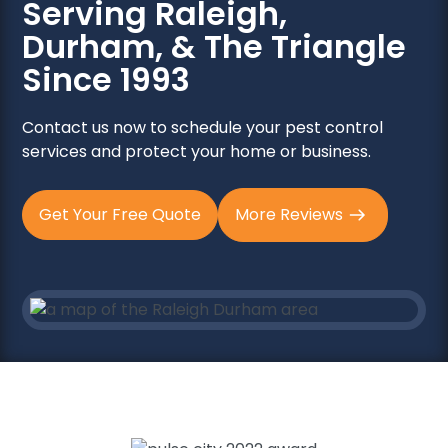
Serving Raleigh,
Durham, & The Triangle
Since 1993
Contact us now to schedule your pest control
services and protect your home or business.
Get Your Free Quote
More Reviews