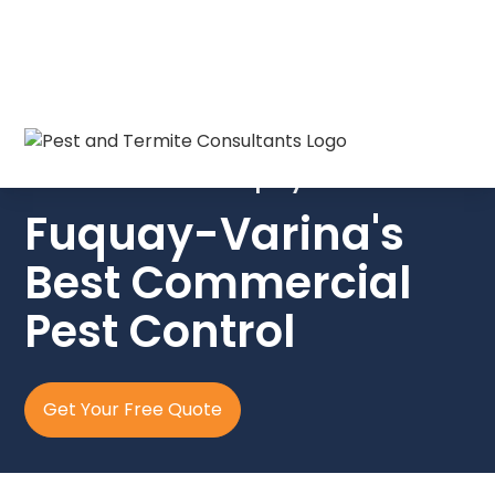
Fast, discreet, & reliable pest control
for businesses in Fuquay-Varina.
Fuquay-Varina's
Best Commercial
Pest Control
Get Your Free Quote