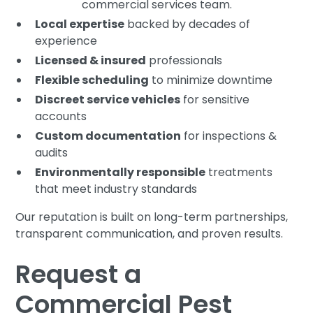
commercial services team.
Local expertise
backed by decades of
experience
Licensed & insured
professionals
Flexible scheduling
to minimize downtime
Discreet service vehicles
for sensitive
accounts
Custom documentation
for inspections &
audits
Environmentally responsible
treatments
that meet industry standards
Our reputation is built on long-term partnerships,
transparent communication, and proven results.
Request a
Commercial Pest