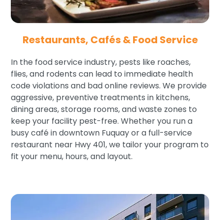
Restaurants, Cafés & Food Service
In the food service industry, pests like roaches,
flies, and rodents can lead to immediate health
code violations and bad online reviews. We provide
aggressive, preventive treatments in kitchens,
dining areas, storage rooms, and waste zones to
keep your facility pest-free. Whether you run a
busy café in downtown Fuquay or a full-service
restaurant near Hwy 401, we tailor your program to
fit your menu, hours, and layout.