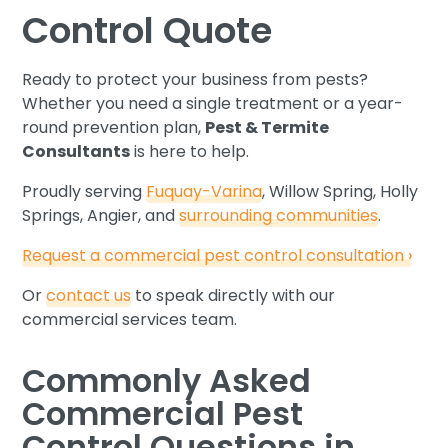
Control Quote
Ready to protect your business from pests?
Whether you need a single treatment or a year-
round prevention plan,
Pest & Termite
Consultants
is here to help.
Proudly serving
Fuquay-Varina
, Willow Spring, Holly
Springs, Angier, and
surrounding communities
.
Request a commercial pest control consultation ›
Or
contact us
to speak directly with our
commercial services team.
Commonly Asked
Commercial Pest
Control Questions in