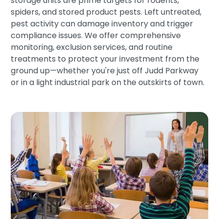
storage units are prime targets for rodents,
spiders, and stored product pests. Left untreated,
pest activity can damage inventory and trigger
compliance issues. We offer comprehensive
monitoring, exclusion services, and routine
treatments to protect your investment from the
ground up—whether you're just off Judd Parkway
or in a light industrial park on the outskirts of town.