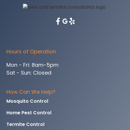
Hours of Operation
Mon - Fri: 8am-5pm
Sat - Sun: Closed
How Can We Help?
Mosquito Control
Home Pest Control
Termite Control