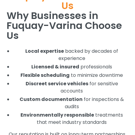
Us
Why Businesses in
Fuquay-Varina Choose
Us
Local expertise
backed by decades of
experience
Licensed & insured
professionals
Flexible scheduling
to minimize downtime
Discreet service vehicles
for sensitive
accounts
Custom documentation
for inspections &
audits
Environmentally responsible
treatments
that meet industry standards
Our reputation is built on long-term partnerships,