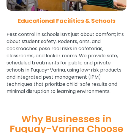
Educational Facilities & Schools
Pest control in schools isn’t just about comfort; it’s
about student safety. Rodents, ants, and
cockroaches pose real risks in cafeterias,
classrooms, and locker rooms. We provide safe,
scheduled treatments for public and private
schools in Fuquay-Varina, using low-risk products
and integrated pest management (IPM)
techniques that prioritize child-safe results and
minimal disruption to learning environments.
Why Businesses in
Fuquay-Varina Choose