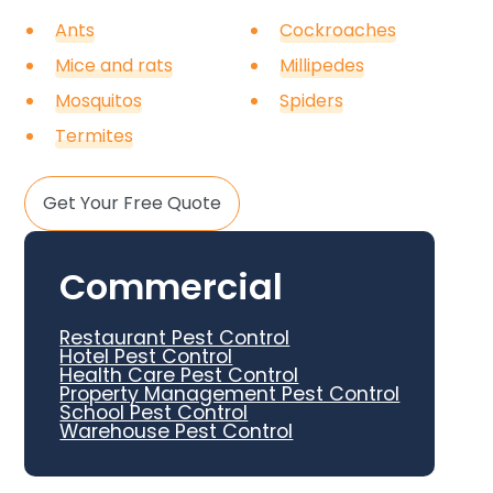
Ants
Cockroaches
Mice and rats
Millipedes
Mosquitos
Spiders
Termites
Get Your Free Quote
Commercial
Restaurant Pest Control
Hotel Pest Control
Health Care Pest Control
Property Management Pest Control
School Pest Control
Warehouse Pest Control