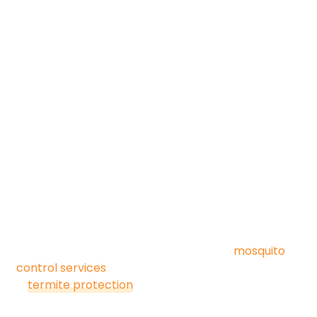
Common pests we treat
for commercial clients:
Cockroaches
Ants
Rodents (mice & rats)
Spiders
Flies & drain flies
Wasps & stinging insects
Stored product pests
Occasional invaders (silverfish, crickets, etc.)
We also offer seasonal add-ons like
mosquito
control services
for outdoor hospitality spaces and
termite protection
for structures vulnerable to
wood-destroying insects.