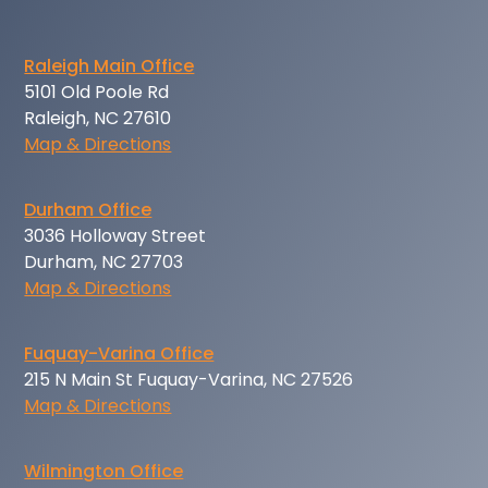
Raleigh Main Office
5101 Old Poole Rd
Raleigh, NC 27610
Map & Directions
Durham Office
3036 Holloway Street
Durham, NC 27703
Map & Directions
Fuquay-Varina Office
215 N Main St Fuquay-Varina, NC 27526
Map & Directions
Wilmington Office