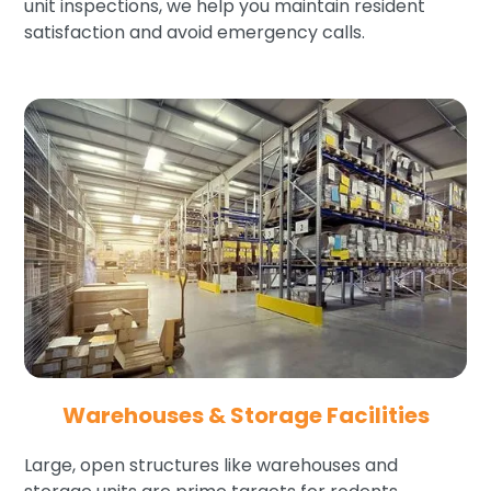
unit inspections, we help you maintain resident
satisfaction and avoid emergency calls.
Warehouses & Storage Facilities
Large, open structures like warehouses and