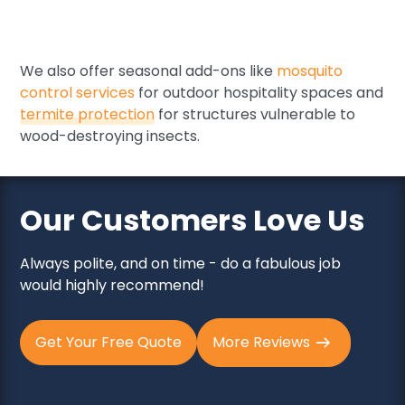
Stored product pests
Occasional invaders (silverfish, crickets, etc.)
We also offer seasonal add-ons like
mosquito
control services
for outdoor hospitality spaces and
termite protection
for structures vulnerable to
wood-destroying insects.
Our Customers Love Us
Always polite, and on time - do a fabulous job
would highly recommend!
Get Your Free Quote
More Reviews