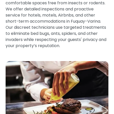
comfortable spaces free from insects or rodents.
We offer detailed inspections and proactive
service for hotels, motels, Airbnbs, and other
short-term accommodations in Fuquay-Varina.
Our discreet technicians use targeted treatments
to eliminate bed bugs, ants, spiders, and other
invaders while respecting your guests' privacy and
your property’s reputation.