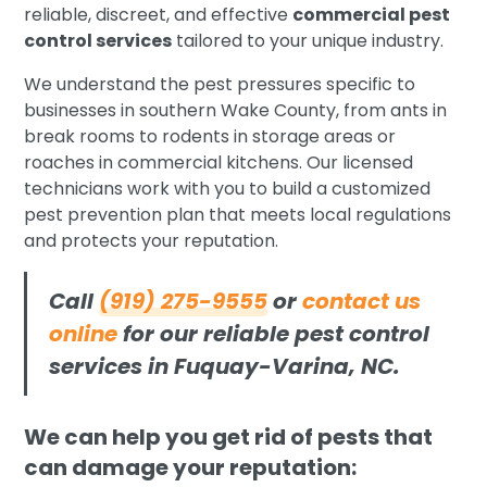
reliable, discreet, and effective
commercial pest
control services
tailored to your unique industry.
We understand the pest pressures specific to
businesses in southern Wake County, from ants in
break rooms to rodents in storage areas or
roaches in commercial kitchens. Our licensed
technicians work with you to build a customized
pest prevention plan that meets local regulations
and protects your reputation.
Call
(919) 275-9555
or
contact us
online
for our reliable pest control
services in Fuquay-Varina, NC.
We can help you get rid of pests that
can damage your reputation: