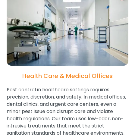
Health Care & Medical Offices
Pest control in healthcare settings requires
precision, discretion, and safety. In medical offices,
dental clinics, and urgent care centers, even a
minor pest issue can disrupt care and violate
health regulations. Our team uses low-odor, non-
intrusive treatments that meet the strict
sanitation standards of healthcare environments.