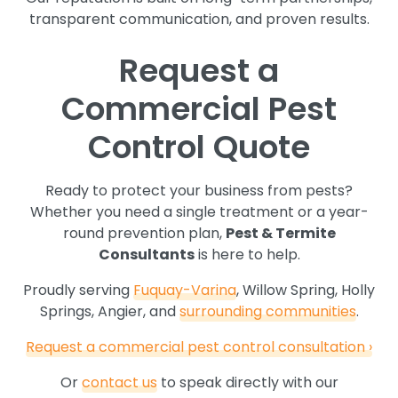
transparent communication, and proven results.
Request a
Commercial Pest
Control Quote
Ready to protect your business from pests?
Whether you need a single treatment or a year-
round prevention plan,
Pest & Termite
Consultants
is here to help.
Proudly serving
Fuquay-Varina
, Willow Spring, Holly
Springs, Angier, and
surrounding communities
.
Request a commercial pest control consultation ›
Or
contact us
to speak directly with our