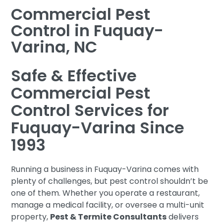
Commercial Pest
Control in Fuquay-
Varina, NC
Safe & Effective
Commercial Pest
Control Services for
Fuquay-Varina Since
1993
Running a business in Fuquay-Varina comes with
plenty of challenges, but pest control shouldn’t be
one of them. Whether you operate a restaurant,
manage a medical facility, or oversee a multi-unit
property,
Pest & Termite Consultants
delivers