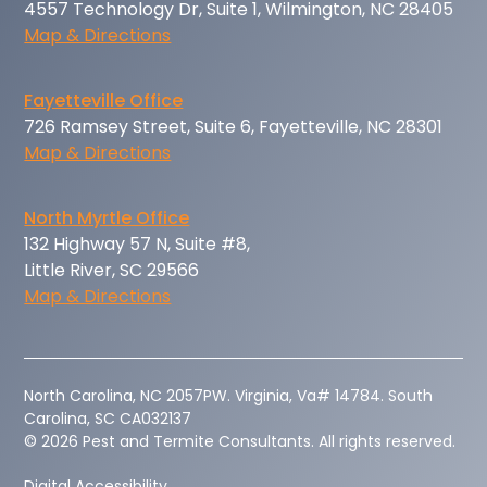
4557 Technology Dr, Suite 1, Wilmington, NC 28405
Map & Directions
Fayetteville Office
726 Ramsey Street, Suite 6, Fayetteville, NC 28301
Map & Directions
North Myrtle Office
132 Highway 57 N, Suite #8,
Little River, SC 29566
Map & Directions
‍North Carolina, NC 2057PW. Virginia, Va# 14784. South
Carolina, SC CA032137
© 2026 Pest and Termite Consultants. All rights reserved.
Digital Accessibility