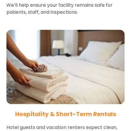
We’ll help ensure your facility remains safe for
patients, staff, and inspections.
Hospitality & Short-Term Rentals
Hotel guests and vacation renters expect clean,