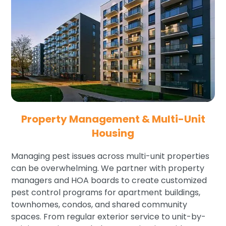
Property Management & Multi-Unit
Housing
Managing pest issues across multi-unit properties
can be overwhelming. We partner with property
managers and HOA boards to create customized
pest control programs for apartment buildings,
townhomes, condos, and shared community
spaces. From regular exterior service to unit-by-