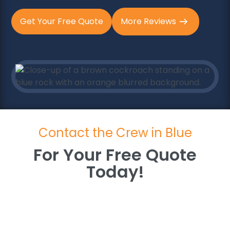
Get Your Free Quote
More Reviews
Contact the Crew in Blue
For Your Free Quote
Today!
For Your Free Quote
Today!