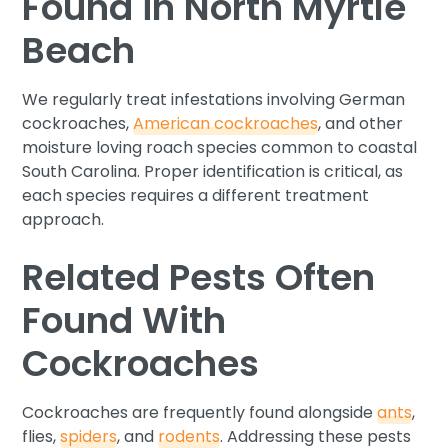
Found in North Myrtle
Beach
We regularly treat infestations involving German
cockroaches,
American cockroaches
, and other
moisture loving roach species common to coastal
South Carolina. Proper identification is critical, as
each species requires a different treatment
approach.
Related Pests Often
Found With
Cockroaches
Cockroaches are frequently found alongside
ants
,
flies,
spiders
, and
rodents
. Addressing these pests