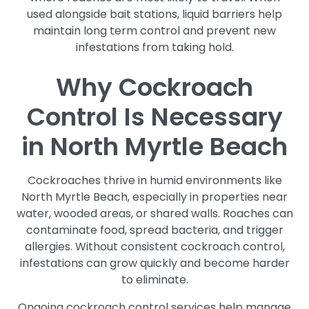
used alongside bait stations, liquid barriers help
maintain long term control and prevent new
infestations from taking hold.
Why Cockroach
Control Is Necessary
in North Myrtle Beach
Cockroaches thrive in humid environments like
North Myrtle Beach, especially in properties near
water, wooded areas, or shared walls. Roaches can
contaminate food, spread bacteria, and trigger
allergies. Without consistent cockroach control,
infestations can grow quickly and become harder
to eliminate.
Ongoing cockroach control services help manage