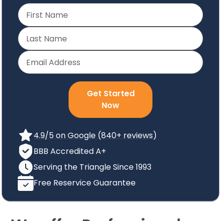
Get Started
Now
4.9/5 on Google (840+ reviews)
BBB Accredited A+
Serving the Triangle Since 1993
Free Reservice Guarantee