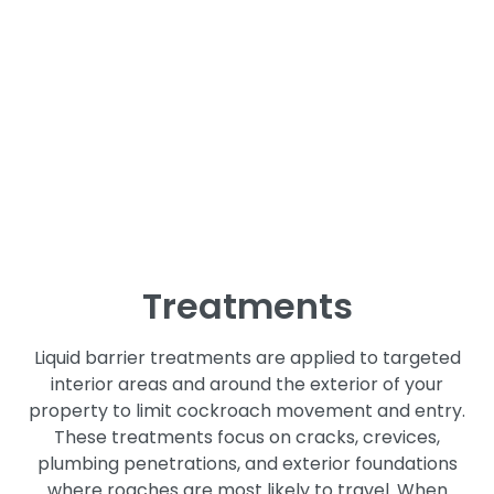
Bait stations are a key part of effective cockroach
control, especially for species that hide in walls,
cabinets, and other hard to reach areas. We place
bait strategically based on roach activity and
species behavior. Roaches carry the bait back to
nesting areas, helping reduce populations at the
source rather than just treating visible activity.
Liquid Barrier
Treatments
Liquid barrier treatments are applied to targeted
interior areas and around the exterior of your
property to limit cockroach movement and entry.
These treatments focus on cracks, crevices,
plumbing penetrations, and exterior foundations
where roaches are most likely to travel. When