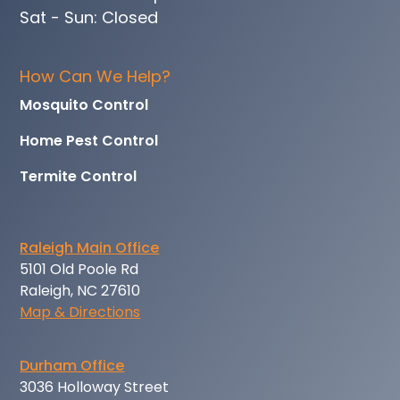
Sat - Sun: Closed
How Can We Help?
Mosquito Control
Home Pest Control
Termite Control
Raleigh Main Office
5101 Old Poole Rd
Raleigh, NC 27610
Map & Directions
Durham Office
3036 Holloway Street