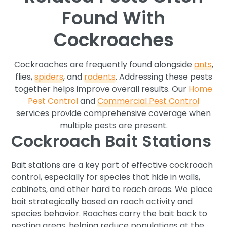
Found With
Cockroaches
Cockroaches are frequently found alongside
ants
,
flies,
spiders
, and
rodents
. Addressing these pests
together helps improve overall results. Our
Home
Pest Control
and
Commercial Pest Control
services provide comprehensive coverage when
multiple pests are present.
Cockroach Bait Stations
Bait stations are a key part of effective cockroach
control, especially for species that hide in walls,
cabinets, and other hard to reach areas. We place
bait strategically based on roach activity and
species behavior. Roaches carry the bait back to
nesting areas, helping reduce populations at the