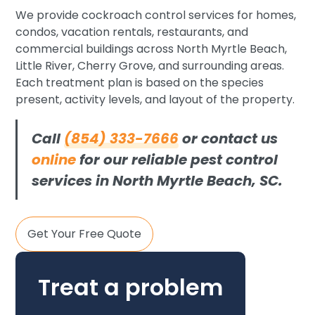
We provide cockroach control services for homes,
condos, vacation rentals, restaurants, and
commercial buildings across North Myrtle Beach,
Little River, Cherry Grove, and surrounding areas.
Each treatment plan is based on the species
present, activity levels, and layout of the property.
Call
(854) 333-7666
or contact us
online
for our reliable pest control
services in North Myrtle Beach, SC.
Get Your Free Quote
Treat a problem