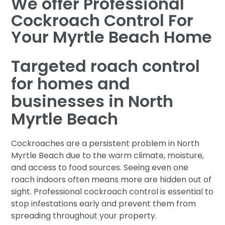
We offer Professional
Cockroach Control For
Your Myrtle Beach Home
Targeted roach control
for homes and
businesses in North
Myrtle Beach
Cockroaches are a persistent problem in North
Myrtle Beach due to the warm climate, moisture,
and access to food sources. Seeing even one
roach indoors often means more are hidden out of
sight. Professional cockroach control is essential to
stop infestations early and prevent them from
spreading throughout your property.