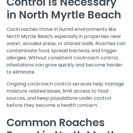
Control Is Necessary
in North Myrtle Beach
Cockroaches thrive in humid environments like
North Myrtle Beach, especially in properties near
water, wooded areas, or shared walls. Roaches can
contaminate food, spread bacteria, and trigger
allergies. Without consistent cockroach control,
infestations can grow quickly and become harder
to eliminate.
Ongoing cockroach control services help manage
moisture related issues, limit access to food
sources, and keep populations under control
before they become a health concern.
Common Roaches