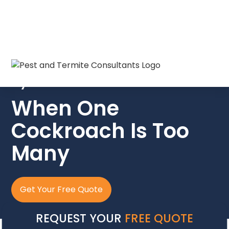
Cockroach Pest Control in North
Myrtle Beach SC
When One
Cockroach Is Too
Many
Get Your Free Quote
REQUEST YOUR
FREE QUOTE