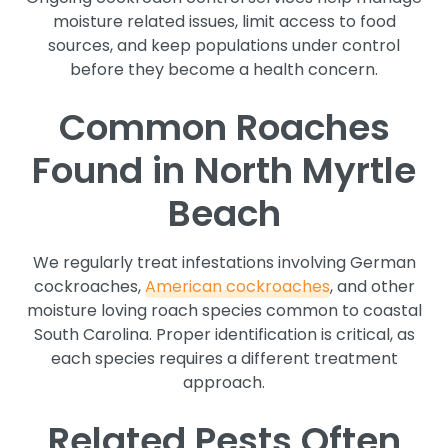
moisture related issues, limit access to food
sources, and keep populations under control
before they become a health concern.
Common Roaches
Found in North Myrtle
Beach
We regularly treat infestations involving German
cockroaches,
American cockroaches
, and other
moisture loving roach species common to coastal
South Carolina. Proper identification is critical, as
each species requires a different treatment
approach.
Related Pests Often