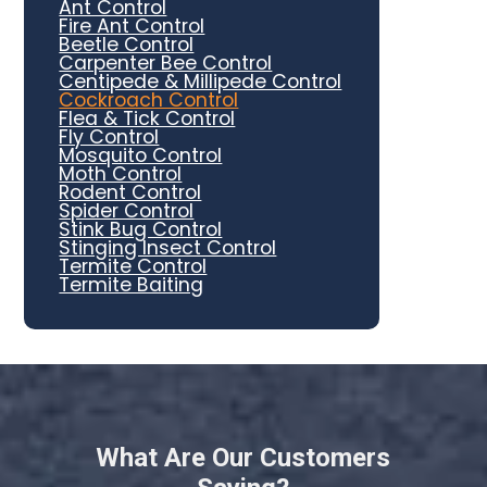
Ant Control
Fire Ant Control
Beetle Control
Carpenter Bee Control
Centipede & Millipede Control
Cockroach Control
Flea & Tick Control
Fly Control
Mosquito Control
Moth Control
Rodent Control
Spider Control
Stink Bug Control
Stinging Insect Control
Termite Control
Termite Baiting