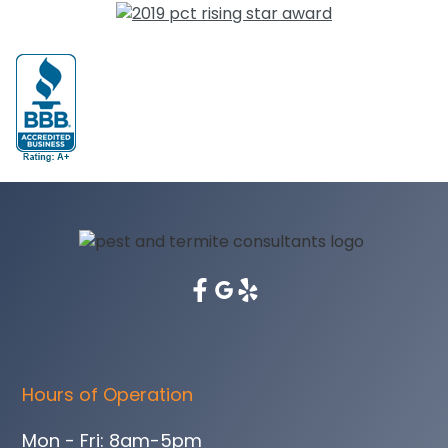
Hours of Operation
Mon - Fri: 8am-5pm