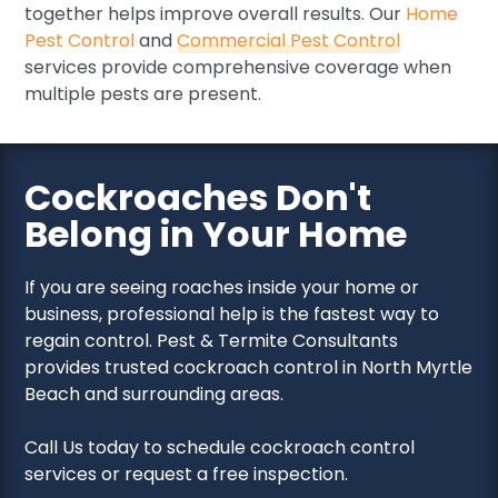
together helps improve overall results. Our
Home
Pest Control
and
Commercial Pest Control
services provide comprehensive coverage when
multiple pests are present.
Cockroaches Don't
Belong in Your Home
If you are seeing roaches inside your home or
business, professional help is the fastest way to
regain control. Pest & Termite Consultants
provides trusted cockroach control in North Myrtle
Beach and surrounding areas.
Call Us today to schedule cockroach control
services or request a free inspection.