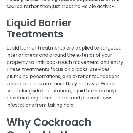
source rather than just treating visible activity.
Liquid Barrier
Treatments
Liquid barrier treatments are applied to targeted
interior areas and around the exterior of your
property to limit cockroach movement and entry.
These treatments focus on cracks, crevices,
plumbing penetrations, and exterior foundations
where roaches are most likely to travel. When
used alongside bait stations, liquid barriers help
maintain long term control and prevent new
infestations from taking hold.
Why Cockroach