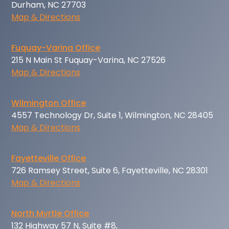
Durham, NC 27703
Map & Directions
Fuquay-Varina Office
215 N Main St Fuquay-Varina, NC 27526
Map & Directions
Wilmington Office
4557 Technology Dr, Suite 1, Wilmington, NC 28405
Map & Directions
Fayetteville Office
726 Ramsey Street, Suite 6, Fayetteville, NC 28301
Map & Directions
North Myrtle Office
132 Highway 57 N, Suite #8,