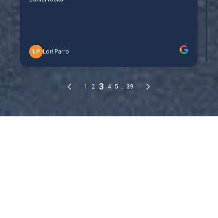
Cockroach Control
Treatment Options
Cockroach Control
Treatment Options
Cockroach Bait Stations