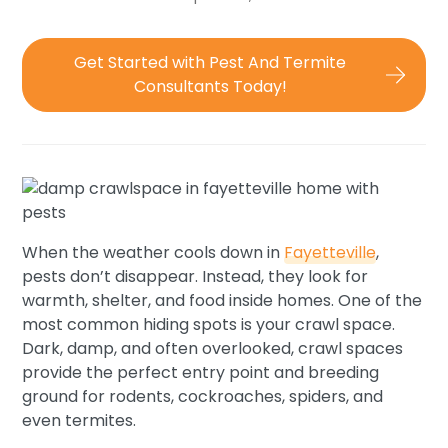
Get Started with Pest And Termite
Consultants Today!
When the weather cools down in
Fayetteville
,
pests don’t disappear. Instead, they look for
warmth, shelter, and food inside homes. One of the
most common hiding spots is your crawl space.
Dark, damp, and often overlooked, crawl spaces
provide the perfect entry point and breeding
ground for rodents, cockroaches, spiders, and
even termites.