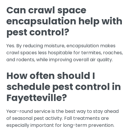
Can crawl space
encapsulation help with
pest control?
Yes. By reducing moisture, encapsulation makes
crawl spaces less hospitable for termites, roaches,
and rodents, while improving overall air quality.
How often should I
schedule pest control in
Fayetteville?
Year-round service is the best way to stay ahead
of seasonal pest activity. Fall treatments are
especially important for long-term prevention.