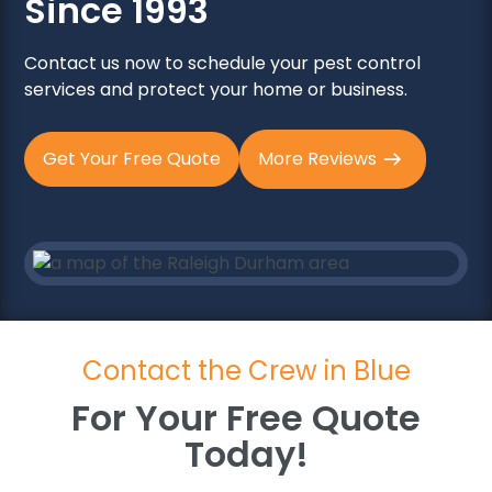
Since 1993
Contact us now to schedule your pest control
services and protect your home or business.
Get Your Free Quote
More Reviews
Contact the Crew in Blue
For Your Free Quote
Today!
For Your Free Quote