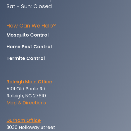
Sat - Sun: Closed
How Can We Help?
Mosquito Control
Home Pest Control
Termite Control
Raleigh Main Office
5101 Old Poole Rd
Raleigh, NC 27610
Map & Directions
Durham Office
3036 Holloway Street