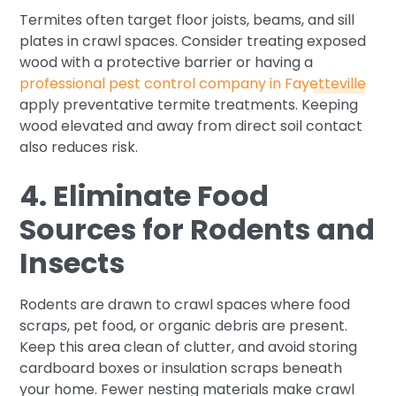
Termites often target floor joists, beams, and sill
plates in crawl spaces. Consider treating exposed
wood with a protective barrier or having a
professional pest control company in Fayetteville
apply preventative termite treatments. Keeping
wood elevated and away from direct soil contact
also reduces risk.
4. Eliminate Food
Sources for Rodents and
Insects
Rodents are drawn to crawl spaces where food
scraps, pet food, or organic debris are present.
Keep this area clean of clutter, and avoid storing
cardboard boxes or insulation scraps beneath
your home. Fewer nesting materials make crawl