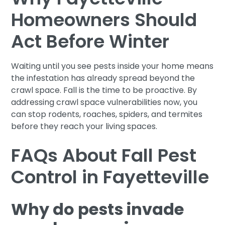
Homeowners Should
Act Before Winter
Waiting until you see pests inside your home means
the infestation has already spread beyond the
crawl space. Fall is the time to be proactive. By
addressing crawl space vulnerabilities now, you
can stop rodents, roaches, spiders, and termites
before they reach your living spaces.
FAQs About Fall Pest
Control in Fayetteville
Why do pests invade