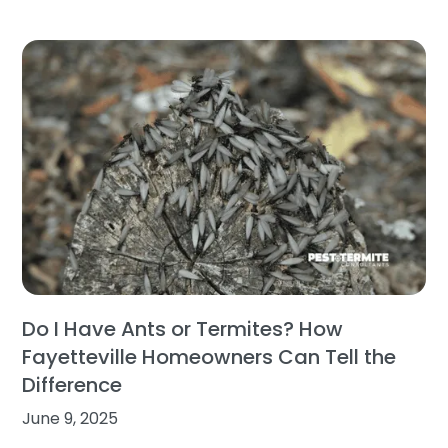
Do I Have Ants or Termites? How
Fayetteville Homeowners Can Tell the
Difference
June 9, 2025