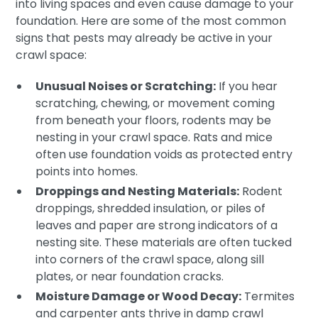
into living spaces and even cause damage to your
foundation. Here are some of the most common
signs that pests may already be active in your
crawl space:
Unusual Noises or Scratching:
If you hear
scratching, chewing, or movement coming
from beneath your floors, rodents may be
nesting in your crawl space. Rats and mice
often use foundation voids as protected entry
points into homes.
Droppings and Nesting Materials:
Rodent
droppings, shredded insulation, or piles of
leaves and paper are strong indicators of a
nesting site. These materials are often tucked
into corners of the crawl space, along sill
plates, or near foundation cracks.
Moisture Damage or Wood Decay:
Termites
and carpenter ants thrive in damp crawl