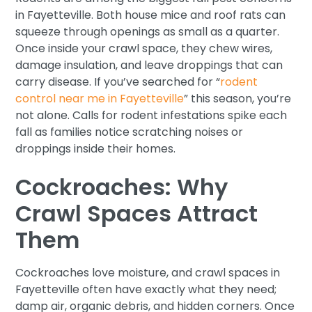
in Fayetteville. Both house mice and roof rats can
squeeze through openings as small as a quarter.
Once inside your crawl space, they chew wires,
damage insulation, and leave droppings that can
carry disease. If you’ve searched for “
rodent
control near me in Fayetteville
” this season, you’re
not alone. Calls for rodent infestations spike each
fall as families notice scratching noises or
droppings inside their homes.
Cockroaches: Why
Crawl Spaces Attract
Them
Cockroaches love moisture, and crawl spaces in
Fayetteville often have exactly what they need;
damp air, organic debris, and hidden corners. Once