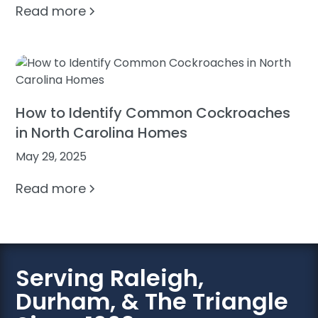
Read more
How to Identify Common Cockroaches
in North Carolina Homes
May 29, 2025
Read more
Serving Raleigh,
Durham, & The Triangle