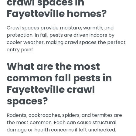
crawl spaces in
Fayetteville homes?
Crawl spaces provide moisture, warmth, and
protection. In fall, pests are driven indoors by
cooler weather, making crawl spaces the perfect
entry point.
What are the most
common fall pests in
Fayetteville crawl
spaces?
Rodents, cockroaches, spiders, and termites are
the most common. Each can cause structural
damage or health concerns if left unchecked.