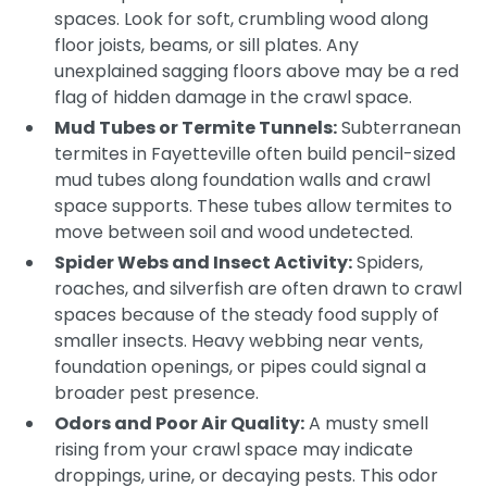
spaces. Look for soft, crumbling wood along
floor joists, beams, or sill plates. Any
unexplained sagging floors above may be a red
flag of hidden damage in the crawl space.
Mud Tubes or Termite Tunnels:
Subterranean
termites in Fayetteville often build pencil-sized
mud tubes along foundation walls and crawl
space supports. These tubes allow termites to
move between soil and wood undetected.
Spider Webs and Insect Activity:
Spiders,
roaches, and silverfish are often drawn to crawl
spaces because of the steady food supply of
smaller insects. Heavy webbing near vents,
foundation openings, or pipes could signal a
broader pest presence.
Odors and Poor Air Quality:
A musty smell
rising from your crawl space may indicate
droppings, urine, or decaying pests. This odor