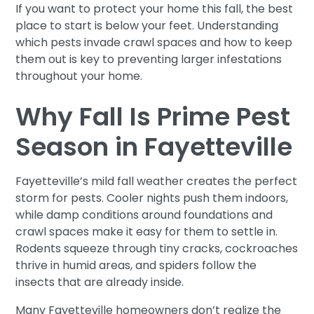
If you want to protect your home this fall, the best
place to start is below your feet. Understanding
which pests invade crawl spaces and how to keep
them out is key to preventing larger infestations
throughout your home.
Why Fall Is Prime Pest
Season in Fayetteville
Fayetteville’s mild fall weather creates the perfect
storm for pests. Cooler nights push them indoors,
while damp conditions around foundations and
crawl spaces make it easy for them to settle in.
Rodents squeeze through tiny cracks, cockroaches
thrive in humid areas, and spiders follow the
insects that are already inside.
Many Fayetteville homeowners don’t realize the