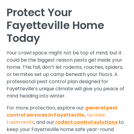
Protect Your
Fayetteville Home
Today
Your crawl space might not be top of mind, but it
could be the biggest reason pests get inside your
home. This fall, don’t let rodents, roaches, spiders,
or termites set up camp beneath your floors. A
professional pest control plan designed for
Fayetteville’s unique climate will give you peace of
mind heading into winter.
For more protection, explore our
general pest
control services in Fayetteville,
termite
treatments
, and our
rodent control solutions
to
keep your Fayetteville home safe year-round.