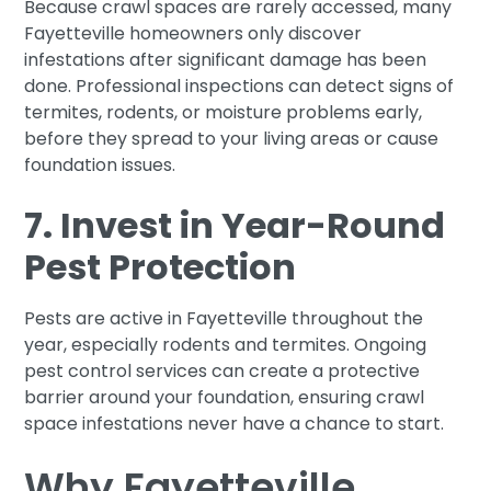
Because crawl spaces are rarely accessed, many
Fayetteville homeowners only discover
infestations after significant damage has been
done. Professional inspections can detect signs of
termites, rodents, or moisture problems early,
before they spread to your living areas or cause
foundation issues.
7. Invest in Year-Round
Pest Protection
Pests are active in Fayetteville throughout the
year, especially rodents and termites. Ongoing
pest control services can create a protective
barrier around your foundation, ensuring crawl
space infestations never have a chance to start.
Why Fayetteville