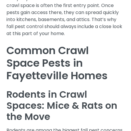
crawl space is often the first entry point. Once
pests gain access there, they can spread quickly
into kitchens, basements, and attics. That’s why
fall pest control should always include a close look
at this part of your home.
Common Crawl
Space Pests in
Fayetteville Homes
Rodents in Crawl
Spaces: Mice & Rats on
the Move
Rodents are among the biggest fall pest concerns