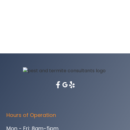
Hours of Operation
Mon - Fri: 8am-5pm