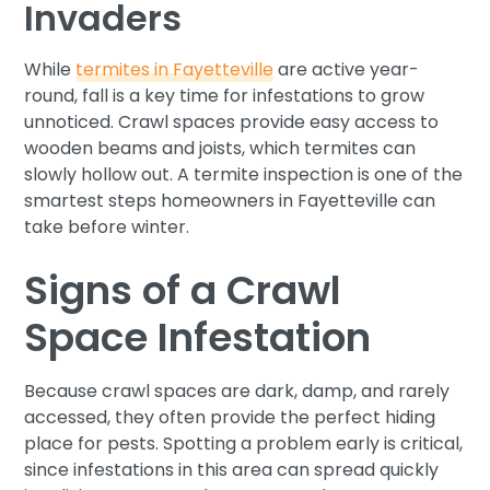
Invaders
While
termites in Fayetteville
are active year-
round, fall is a key time for infestations to grow
unnoticed. Crawl spaces provide easy access to
wooden beams and joists, which termites can
slowly hollow out. A termite inspection is one of the
smartest steps homeowners in Fayetteville can
take before winter.
Signs of a Crawl
Space Infestation
Because crawl spaces are dark, damp, and rarely
accessed, they often provide the perfect hiding
place for pests. Spotting a problem early is critical,
since infestations in this area can spread quickly