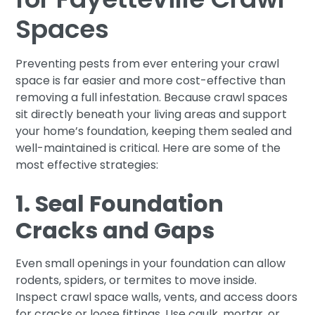
Spaces
Preventing pests from ever entering your crawl
space is far easier and more cost-effective than
removing a full infestation. Because crawl spaces
sit directly beneath your living areas and support
your home’s foundation, keeping them sealed and
well-maintained is critical. Here are some of the
most effective strategies:
1. Seal Foundation
Cracks and Gaps
Even small openings in your foundation can allow
rodents, spiders, or termites to move inside.
Inspect crawl space walls, vents, and access doors
for cracks or loose fittings. Use caulk, mortar, or