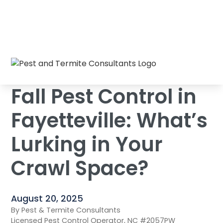
Fall Pest Control in Fayetteville: What’s
Home
/
Blog
/
Lurking in Your Crawl Space?
Fall Pest Control in
Fayetteville: What’s
Lurking in Your
Crawl Space?
August 20, 2025
By Pest & Termite Consultants
Licensed Pest Control Operator, NC #2057PW