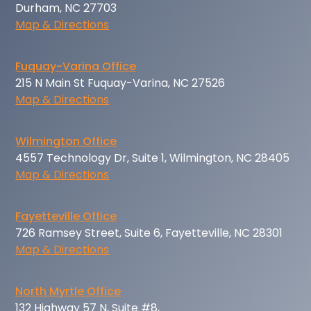
Durham, NC 27703
Map & Directions
Fuquay-Varina Office
215 N Main St Fuquay-Varina, NC 27526
Map & Directions
Wilmington Office
4557 Technology Dr, Suite 1, Wilmington, NC 28405
Map & Directions
Fayetteville Office
726 Ramsey Street, Suite 6, Fayetteville, NC 28301
Map & Directions
North Myrtle Office
132 Highway 57 N, Suite #8,