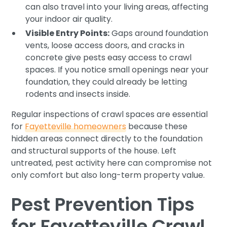
can also travel into your living areas, affecting
your indoor air quality.
Visible Entry Points:
Gaps around foundation
vents, loose access doors, and cracks in
concrete give pests easy access to crawl
spaces. If you notice small openings near your
foundation, they could already be letting
rodents and insects inside.
Regular inspections of crawl spaces are essential
for
Fayetteville homeowners
because these
hidden areas connect directly to the foundation
and structural supports of the house. Left
untreated, pest activity here can compromise not
only comfort but also long-term property value.
Pest Prevention Tips
for Fayetteville Crawl