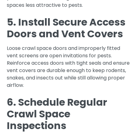
spaces less attractive to pests.
5. Install Secure Access
Doors and Vent Covers
Loose crawl space doors and improperly fitted
vent screens are open invitations for pests.
Reinforce access doors with tight seals and ensure
vent covers are durable enough to keep rodents,
snakes, and insects out while still allowing proper
airflow.
6. Schedule Regular
Crawl Space
Inspections