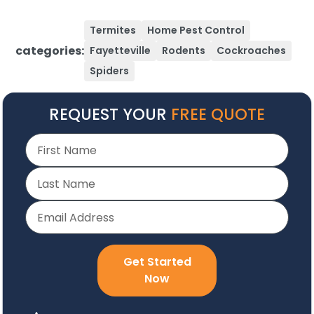
Termites
Home Pest Control
categories:
Fayetteville
Rodents
Cockroaches
Spiders
REQUEST YOUR
FREE QUOTE
Get Started
Now