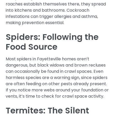
roaches establish themselves there, they spread
into kitchens and bathrooms. Cockroach
infestations can trigger allergies and asthma,
making prevention essential.
Spiders: Following the
Food Source
Most spiders in Fayetteville homes aren’t
dangerous, but black widows and brown recluses
can occasionally be found in crawl spaces. Even
harmless species are a warning sign, since spiders
are often feeding on other pests already present.
If you notice more webs around your foundation or
vents, it’s time to check for crawl space activity.
Termites: The Silent