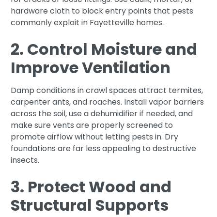
hardware cloth to block entry points that pests
commonly exploit in Fayetteville homes.
2. Control Moisture and
Improve Ventilation
Damp conditions in crawl spaces attract termites,
carpenter ants, and roaches. Install vapor barriers
across the soil, use a dehumidifier if needed, and
make sure vents are properly screened to
promote airflow without letting pests in. Dry
foundations are far less appealing to destructive
insects.
3. Protect Wood and
Structural Supports