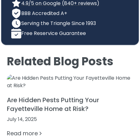
4.9/5 on Google (840+ reviews)
BBB Accredited A+
Serving the Triangle Since 1993
Free Reservice Guarantee
Related Blog Posts
Are Hidden Pests Putting Your
Fayetteville Home at Risk?
July 14, 2025
Read more