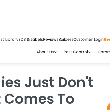
t Cut It When It Comes To Fleas
st Library
SDS & Labels
Reviews
Builders
Customer Login
Re
About Us
Pest Control
Comme
es Just Don't
It Comes To