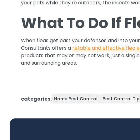
your pets while they're outdoors, the insects won'
What To Do If F
When fleas get past your defenses and into your
Consultants offers a
reliable and effective flea e
products that may or may not work, just a single 
and surrounding areas.
categories:
Home Pest Control
Pest Control Tip