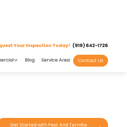
quest Your Inspection Today!
(919) 642-1726
rcial
Blog
Service Area
Contact Us
Get Started with Pest And Termite