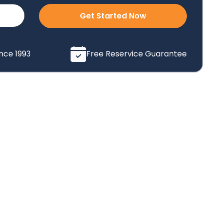
Get Started Now
ince 1993
Free Reservice Guarantee