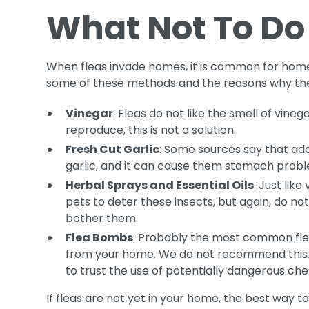
What Not To Do
When fleas invade homes, it is common for home
some of these methods and the reasons why they
Vinegar
: Fleas do not like the smell of vine
reproduce, this is not a solution.
Fresh Cut Garlic
: Some sources say that addi
garlic, and it can cause them stomach prob
Herbal Sprays and Essential Oils
: Just lik
pets to deter these insects, but again, do n
bother them.
Flea Bombs
: Probably the most common flea 
from your home. We do not recommend this. If
to trust the use of potentially dangerous che
If fleas are not yet in your home, the best way to