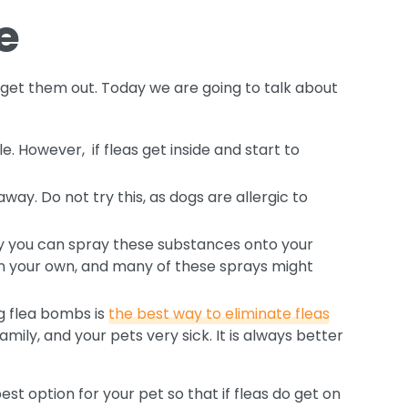
e
get them out. Today we are going to talk about
e. However, if fleas get inside and start to
way. Do not try this, as dogs are allergic to
 say you can spray these substances onto your
han your own, and many of these sprays might
ng flea bombs is
the best way to eliminate fleas
ily, and your pets very sick. It is always better
est option for your pet so that if fleas do get on