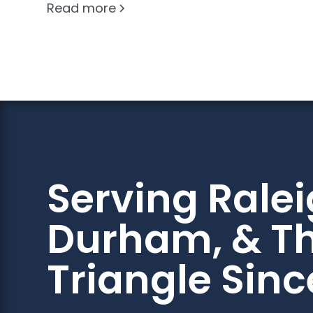
Read more
Serving Ralei
Durham, & T
Triangle Sinc