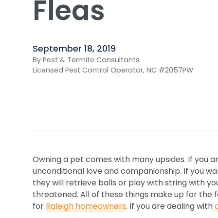
Fleas
September 18, 2019
By Pest & Termite Consultants
Licensed Pest Control Operator, NC #2057PW
Owning a pet comes with many upsides. If you ar
unconditional love and companionship. If you wa
they will retrieve balls or play with string with
threatened. All of these things make up for the f
for
Raleigh homeowners
. If you are dealing with
a