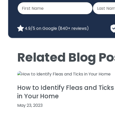
4.9/5 on Google (840+ reviews)
Related Blog Po
How to Identify Fleas and Ticks
in Your Home
May 23, 2023