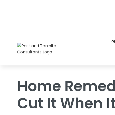
Home
/
Blog
/
Home Remedies Just Don'
Pe
Home Remedi
Cut It When 