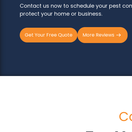
Contact us now to schedule your pest con
protect your home or business.
Get Your Free Quote
More Reviews
Co