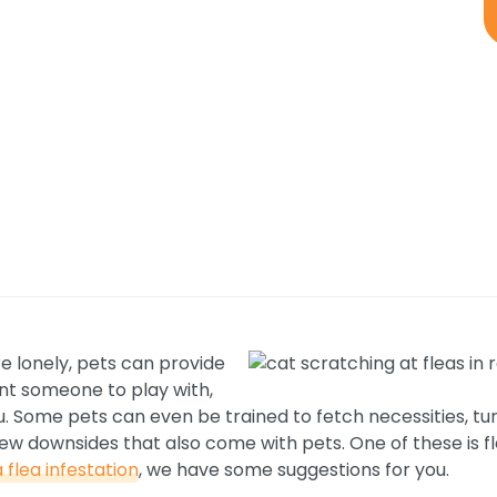
e lonely, pets can provide
nt someone to play with,
 you. Some pets can even be trained to fetch necessities, t
ew downsides that also come with pets. One of these is fl
 flea infestation
, we have some suggestions for you.