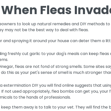
 When Fleas Invad
owners to look up natural remedies and DIY methods to 
 may not be the best way to deal with fleas.
gar and spraying it around your house can deter them a littl
ng freshly cut garlic to your dog's meals can keep fleas a
lems.
e vinegar, fleas are not fond of strong smells. Some sites
ot do this as your pet's sense of smell is much stronger t
extermination DIY you will find online suggests that usi
 not used appropriately, flea bombs can get you, your fam
micals to the hands of professionals.
 keep them away is to talk to your vet. They will find the b