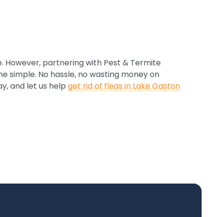
e. However, partnering with Pest & Termite
e simple. No hassle, no wasting money on
ay, and let us help
get rid of fleas in Lake Gaston