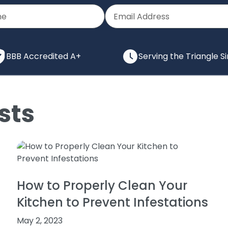
BBB Accredited A+
Serving the Triangle S
sts
How to Properly Clean Your
Kitchen to Prevent Infestations
May 2, 2023