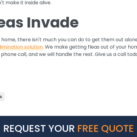
t make it inside alive.
leas Invade
 home, there isn't much you can do to get them out alon
limination solution.
We make getting fleas out of your hom
phone call, and we will handle the rest. Give us a call tod
s
REQUEST YOUR
FREE QUOTE