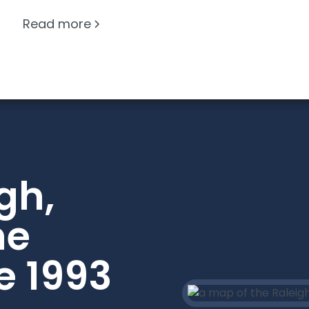
Read more
gh,
he
e 1993