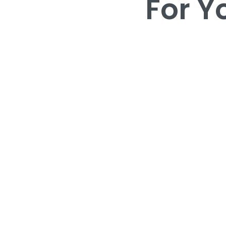
For Y
For Y