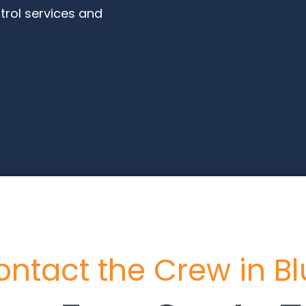
trol services and
ntact the Crew in B