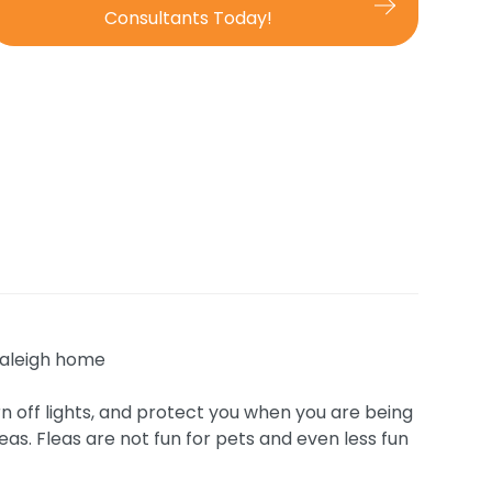
Consultants Today!
urn off lights, and protect you when you are being
eas. Fleas are not fun for pets and even less fun