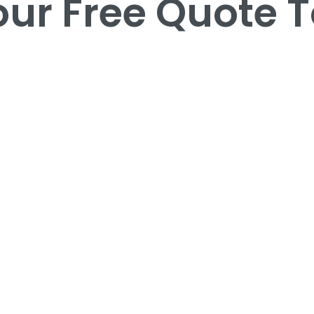
our Free Quote 
our Free Quote 