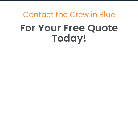
Contact the Crew in Blue
For Your Free Quote
Today!
For Your Free Quote
Today!