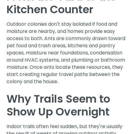
Kitchen Counter
Outdoor colonies don't stay isolated if food and
moisture are nearby, and homes provide easy
access to both. Ants are commonly drawn toward
pet food and trash areas, kitchens and pantry
spaces, moisture near foundations, condensation
around HVAC systems, and plumbing or bathroom
moisture. Once ants locate these resources, they
start creating regular travel paths between the
colony and the house.
Why Trails Seem to
Show Up Overnight
Indoor trails often feel sudden, but they're usually
the result of weeks of growing outdoor activity.