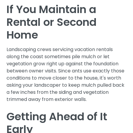
If You Maintain a
Rental or Second
Home
Landscaping crews servicing vacation rentals
along the coast sometimes pile mulch or let
vegetation grow right up against the foundation
between owner visits. Since ants use exactly those
conditions to move closer to the house, it's worth
asking your landscaper to keep mulch pulled back
a few inches from the siding and vegetation
trimmed away from exterior walls.
Getting Ahead of It
Early