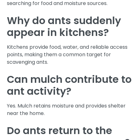
searching for food and moisture sources.
Why do ants suddenly
appear in kitchens?
Kitchens provide food, water, and reliable access
points, making them a common target for
scavenging ants.
Can mulch contribute to
ant activity?
Yes. Mulch retains moisture and provides shelter
near the home.
Do ants return to the