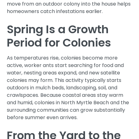
move from an outdoor colony into the house helps
homeowners catch infestations earlier.
Spring Is a Growth
Period for Colonies
As temperatures rise, colonies become more
active, worker ants start searching for food and
water, nesting areas expand, and new satellite
colonies may form. This activity typically starts
outdoors in mulch beds, landscaping, soil, and
crawlspaces. Because coastal areas stay warm
and humid, colonies in North Myrtle Beach and the
surrounding communities can grow substantially
before summer even arrives.
From the Yard to the