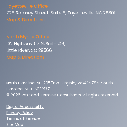
Fayetteville Office
726 Ramsey Street, Suite 6, Fayetteville, NC 28301
Map & Directions
North Myrtle Office
132 Highway 57 N, Suite #8,
Little River, SC 29566
Map & Directions
‍North Carolina, NC 2057PW. Virginia, Va# 14784. South
Carolina, SC CA032137
© 2026 Pest and Termite Consultants. All rights reserved.
Digital Accessibility
Privacy Policy
Terms of Service
Site Map