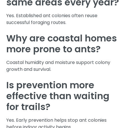
same areas every year?
Yes. Established ant colonies often reuse
successful foraging routes.
Why are coastal homes
more prone to ants?
Coastal humidity and moisture support colony
growth and survival.
Is prevention more
effective than waiting
for trails?
Yes. Early prevention helps stop ant colonies
before indoor activity begins.