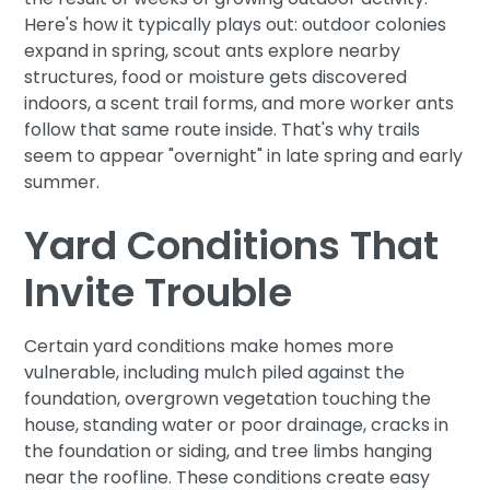
Here's how it typically plays out: outdoor colonies
expand in spring, scout ants explore nearby
structures, food or moisture gets discovered
indoors, a scent trail forms, and more worker ants
follow that same route inside. That's why trails
seem to appear "overnight" in late spring and early
summer.
Yard Conditions That
Invite Trouble
Certain yard conditions make homes more
vulnerable, including mulch piled against the
foundation, overgrown vegetation touching the
house, standing water or poor drainage, cracks in
the foundation or siding, and tree limbs hanging
near the roofline. These conditions create easy