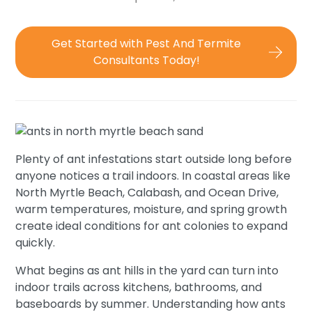
Get Started with Pest And Termite
Consultants Today!
Plenty of ant infestations start outside long before
anyone notices a trail indoors. In coastal areas like
North Myrtle Beach, Calabash, and Ocean Drive,
warm temperatures, moisture, and spring growth
create ideal conditions for ant colonies to expand
quickly.
What begins as ant hills in the yard can turn into
indoor trails across kitchens, bathrooms, and
baseboards by summer. Understanding how ants