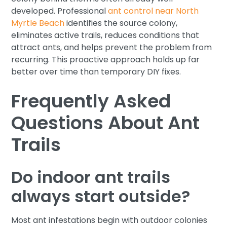
developed. Professional
ant control near North
Myrtle Beach
identifies the source colony,
eliminates active trails, reduces conditions that
attract ants, and helps prevent the problem from
recurring. This proactive approach holds up far
better over time than temporary DIY fixes.
Frequently Asked
Questions About Ant
Trails
Do indoor ant trails
always start outside?
Most ant infestations begin with outdoor colonies