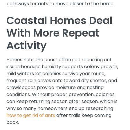
pathways for ants to move closer to the home.
Coastal Homes Deal
With More Repeat
Activity
Homes near the coast often see recurring ant
issues because humidity supports colony growth,
mild winters let colonies survive year round,
frequent rain drives ants toward dry shelter, and
crawlspaces provide moisture and nesting
conditions. Without proper prevention, colonies
can keep returning season after season, which is
why so many homeowners end up researching
how to get rid of ants
after trails keep coming
back.