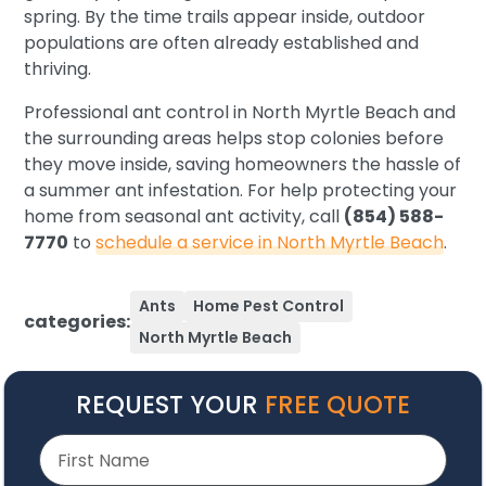
spring. By the time trails appear inside, outdoor
populations are often already established and
thriving.
Professional ant control in North Myrtle Beach and
the surrounding areas helps stop colonies before
they move inside, saving homeowners the hassle of
a summer ant infestation. For help protecting your
home from seasonal ant activity, call
(854) 588-
7770
to
schedule a service in North Myrtle Beach
.
Ants
Home Pest Control
categories:
North Myrtle Beach
REQUEST YOUR
FREE QUOTE