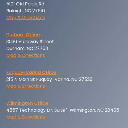
5101 Old Poole Rd
Raleigh, NC 27610
Map & Directions
Durham Office
3036 Holloway Street
Durham, NC 27703
Map & Directions
Fuquay-Varina Office
215 N Main St Fuquay-Varina, NC 27526
Map & Directions
Wilmington Office
4557 Technology Dr, Suite 1, Wilmington, NC 28405
Map & Directions