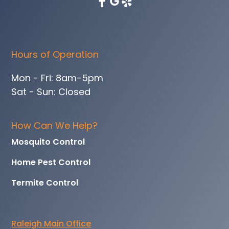
Hours of Operation
Mon - Fri: 8am-5pm
Sat - Sun: Closed
How Can We Help?
Mosquito Control
Home Pest Control
Termite Control
Raleigh Main Office