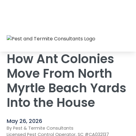
How Ant Colonies Move From North Myrtle
Home
/
Blog
/
Beach Yards Into the House
How Ant Colonies
Move From North
Myrtle Beach Yards
Into the House
May 26, 2026
By Pest & Termite Consultants
Licensed Pest Control Operator, SC #CA032137