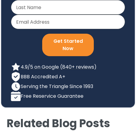
Get Started
Now
4.9/5 on Google (840+ reviews)
BBB Accredited A+
Serving the Triangle Since 1993
Free Reservice Guarantee
Related Blog Posts