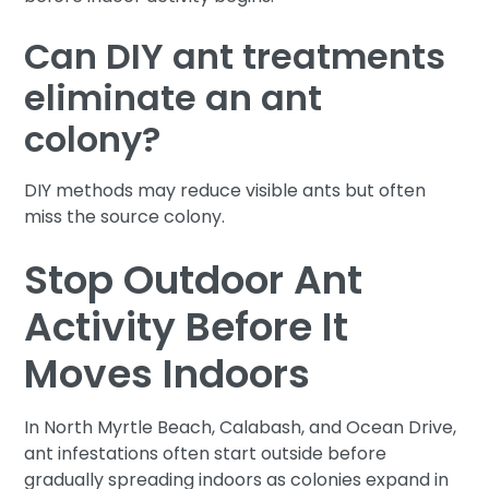
Can DIY ant treatments
eliminate an ant
colony?
DIY methods may reduce visible ants but often
miss the source colony.
Stop Outdoor Ant
Activity Before It
Moves Indoors
In North Myrtle Beach, Calabash, and Ocean Drive,
ant infestations often start outside before
gradually spreading indoors as colonies expand in