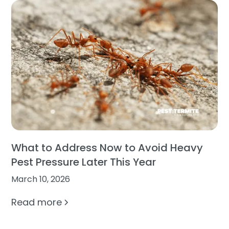
What to Address Now to Avoid Heavy
Pest Pressure Later This Year
March 10, 2026
Read more