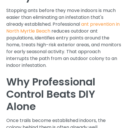
Stopping ants before they move indoors is much
easier than eliminating an infestation that's
already established. Professional
ant prevention in
North Myrtle Beach
reduces outdoor ant
populations, identifies entry points around the
home, treats high-risk exterior areas, and monitors
for early seasonal activity. That approach
interrupts the path from an outdoor colony to an
indoor infestation.
Why Professional
Control Beats DIY
Alone
Once trails become established indoors, the
colony behind them is often already well