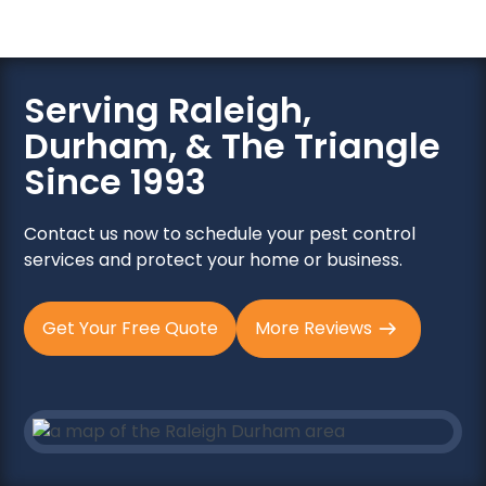
Serving Raleigh,
Durham, & The Triangle
Since 1993
Contact us now to schedule your pest control
services and protect your home or business.
Get Your Free Quote
More Reviews