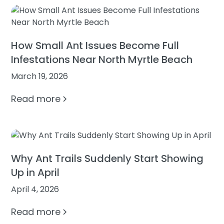
How Small Ant Issues Become Full
Infestations Near North Myrtle Beach
March 19, 2026
Read more
Why Ant Trails Suddenly Start Showing
Up in April
April 4, 2026
Read more