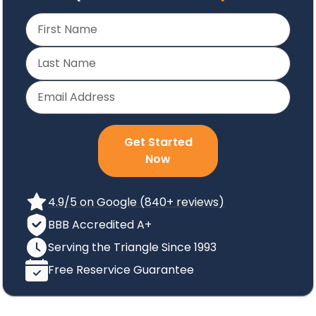
Get Started
Now
4.9/5 on Google (840+ reviews)
BBB Accredited A+
Serving the Triangle Since 1993
Free Reservice Guarantee