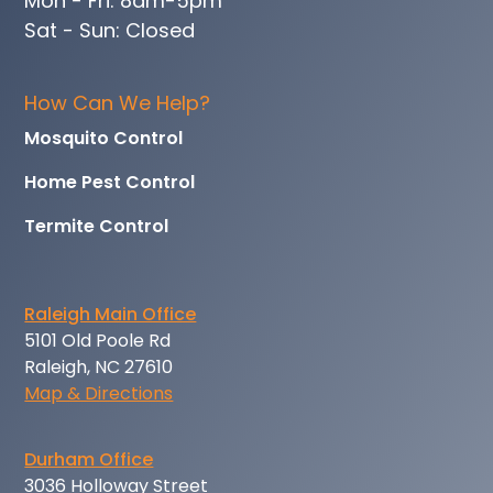
Mon - Fri: 8am-5pm
Sat - Sun: Closed
How Can We Help?
Mosquito Control
Home Pest Control
Termite Control
Raleigh Main Office
5101 Old Poole Rd
Raleigh, NC 27610
Map & Directions
Durham Office
3036 Holloway Street