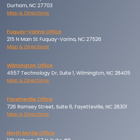
Durham, NC 27703
Map & Directions
Fuquay-Varina Office
215 N Main St Fuquay-Varina, NC 27526
Map & Directions
Wilmington Office
4557 Technology Dr, Suite 1, Wilmington, NC 28405
Map & Directions
Fayetteville Office
726 Ramsey Street, Suite 6, Fayetteville, NC 28301
Map & Directions
North Myrtle Office