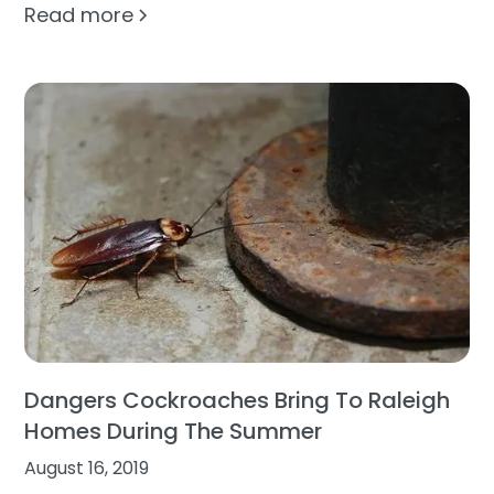
Read more
Dangers Cockroaches Bring To Raleigh
Homes During The Summer
August 16, 2019