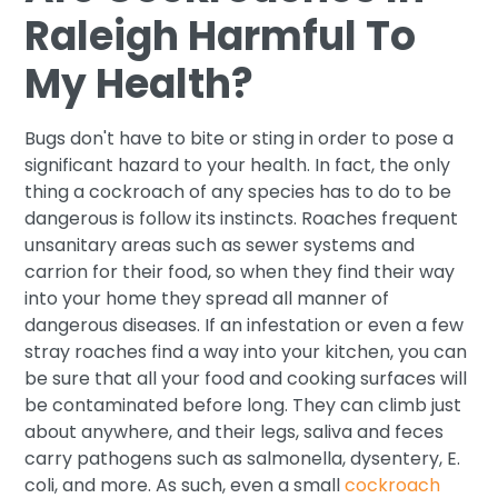
Raleigh Harmful To
My Health?
Bugs don't have to bite or sting in order to pose a
significant hazard to your health. In fact, the only
thing a cockroach of any species has to do to be
dangerous is follow its instincts. Roaches frequent
unsanitary areas such as sewer systems and
carrion for their food, so when they find their way
into your home they spread all manner of
dangerous diseases. If an infestation or even a few
stray roaches find a way into your kitchen, you can
be sure that all your food and cooking surfaces will
be contaminated before long. They can climb just
about anywhere, and their legs, saliva and feces
carry pathogens such as salmonella, dysentery, E.
coli, and more. As such, even a small
cockroach