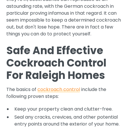
astounding rate, with the German cockroach in
particular proving infamous in that regard. It can
seem impossible to keep a determined cockroach
out, but don't lose hope. There are in fact a few
things you can do to protect yourself.
Safe And Effective
Cockroach Control
For Raleigh Homes
The basics of
cockroach control
include the
following proven steps:
Keep your property clean and clutter-free.
Seal any cracks, crevices, and other potential
entry points around the exterior of your home.