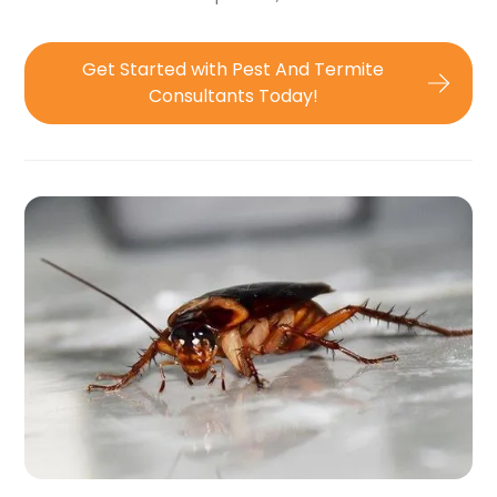
Get Started with Pest And Termite
Consultants Today!