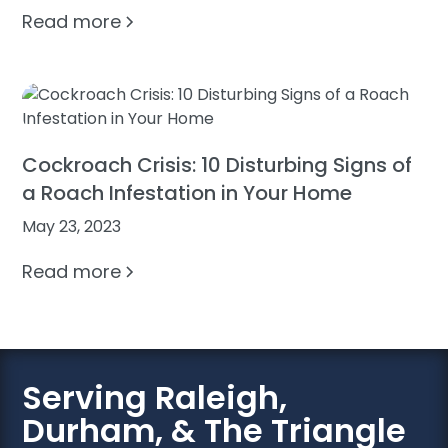
Read more
Cockroach Crisis: 10 Disturbing Signs of
a Roach Infestation in Your Home
May 23, 2023
Read more
Serving Raleigh,
Durham, & The Triangle