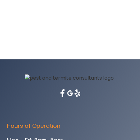
Hours of Operation