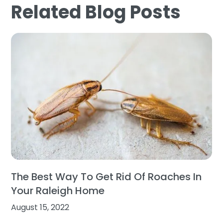
Related Blog Posts
The Best Way To Get Rid Of Roaches In
Your Raleigh Home
August 15, 2022