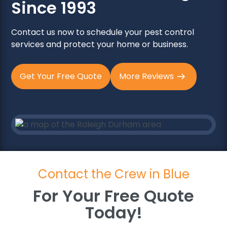
Since 1993
Contact us now to schedule your pest control
services and protect your home or business.
Get Your Free Quote
More Reviews
Contact the Crew in Blue
For Your Free Quote
Today!