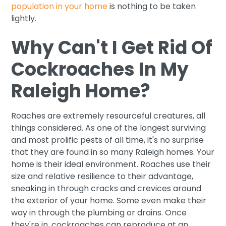
population in your home
is nothing to be taken
lightly.
Why Can't I Get Rid Of
Cockroaches In My
Raleigh Home?
Roaches are extremely resourceful creatures, all
things considered. As one of the longest surviving
and most prolific pests of all time, it's no surprise
that they are found in so many Raleigh homes. Your
home is their ideal environment. Roaches use their
size and relative resilience to their advantage,
sneaking in through cracks and crevices around
the exterior of your home. Some even make their
way in through the plumbing or drains. Once
they're in, cockroaches can reproduce at an