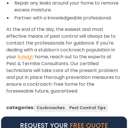
Repair any leaks around your home to remove
excess moisture.
Partner with a knowledgeable professional.
At the end of the day, the easiest and most
effective means of pest control will always be to
contact the professionals for guidance. If you're
dealing with a stubborn cockroach population in
your
Raleigh
home, reach out to the experts at
Pest & Termite Consultants. Our certified
technicians will take care of the present problem
and put in place thorough prevention measures to
ensure a cockroach-free home for the
foreseeable future, guaranteed.
categories:
Cockroaches
Pest Control Tips
REQUEST YOUR
FREE QUOTE