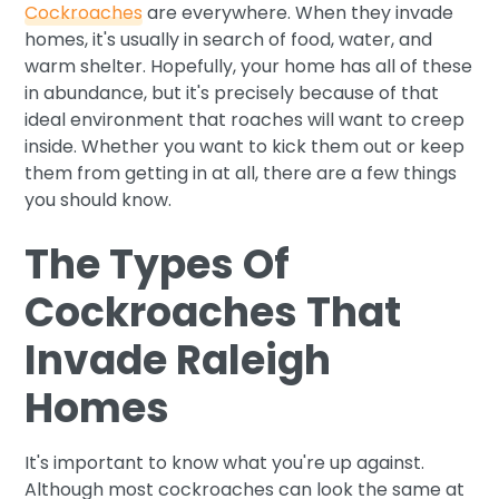
Cockroaches
are everywhere. When they invade
homes, it's usually in search of food, water, and
warm shelter. Hopefully, your home has all of these
in abundance, but it's precisely because of that
ideal environment that roaches will want to creep
inside. Whether you want to kick them out or keep
them from getting in at all, there are a few things
you should know.
The Types Of
Cockroaches That
Invade Raleigh
Homes
It's important to know what you're up against.
Although most cockroaches can look the same at