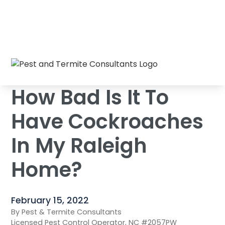
How Bad Is It To Have Cockroaches In My
Home
/
Blog
/
Raleigh Home?
How Bad Is It To
Have Cockroaches
In My Raleigh
Home?
February 15, 2022
By Pest & Termite Consultants
Licensed Pest Control Operator, NC #2057PW