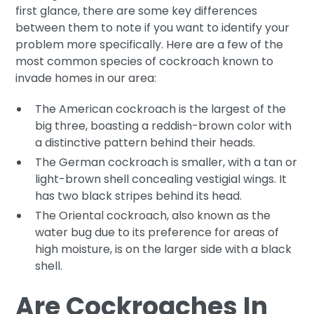
first glance, there are some key differences
between them to note if you want to identify your
problem more specifically. Here are a few of the
most common species of cockroach known to
invade homes in our area:
The American cockroach is the largest of the
big three, boasting a reddish-brown color with
a distinctive pattern behind their heads.
The German cockroach is smaller, with a tan or
light-brown shell concealing vestigial wings. It
has two black stripes behind its head.
The Oriental cockroach, also known as the
water bug due to its preference for areas of
high moisture, is on the larger side with a black
shell.
Are Cockroaches In