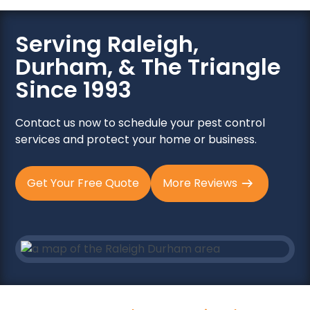
Serving Raleigh,
Durham, & The Triangle
Since 1993
Contact us now to schedule your pest control
services and protect your home or business.
Get Your Free Quote
More Reviews