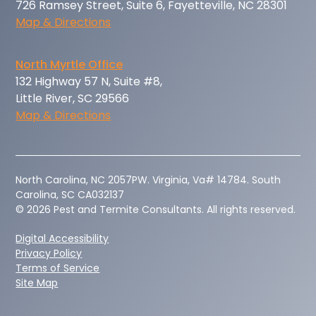
726 Ramsey Street, Suite 6, Fayetteville, NC 28301
Map & Directions
North Myrtle Office
132 Highway 57 N, Suite #8,
Little River, SC 29566
Map & Directions
‍North Carolina, NC 2057PW. Virginia, Va# 14784. South
Carolina, SC CA032137
© 2026 Pest and Termite Consultants. All rights reserved.
Digital Accessibility
Privacy Policy
Terms of Service
Site Map