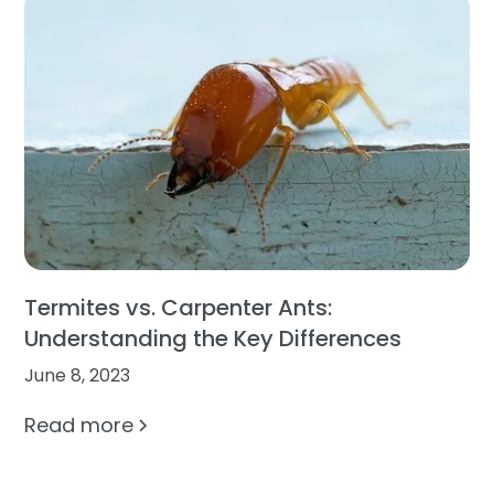
Termites vs. Carpenter Ants:
Understanding the Key Differences
June 8, 2023
Read more