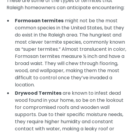
These are some of the types of termites that
Raleigh homeowners can anticipate encountering:
Formosan termites
might not be the most
common species in the United States, but they
do exist in the Raleigh area. The hungriest and
most clever termite species, commonly known
as “super termites.” Almost translucent in color,
Formosan termites measure ½ inch and have a
broad waist. They will chew through flooring,
wood, and wallpaper, making them the most
difficult to control once they’ve invaded a
location.
Drywood Termites
are known to infest dead
wood found in your home, so be on the lookout
for compromised roofs and wooden wall
supports. Due to their specific moisture needs,
they require higher humidity and constant
contact with water, making a leaky roof or