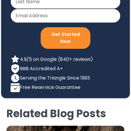
Get Started
Now
4.9/5 on Google (840+ reviews)
BBB Accredited A+
Serving the Triangle Since 1993
Free Reservice Guarantee
Related Blog Posts