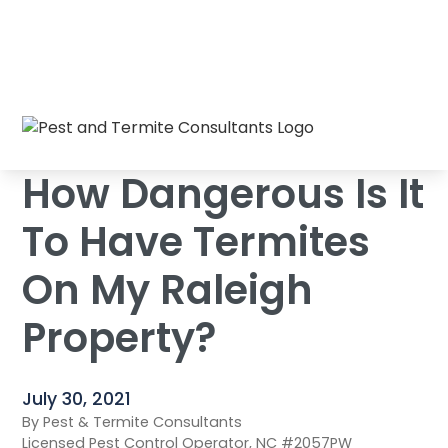
How Dangerous Is It To Have Termites On
Home
/
Blog
/
My Raleigh Property?
How Dangerous Is It
To Have Termites
On My Raleigh
Property?
July 30, 2021
By Pest & Termite Consultants
Licensed Pest Control Operator, NC #2057PW