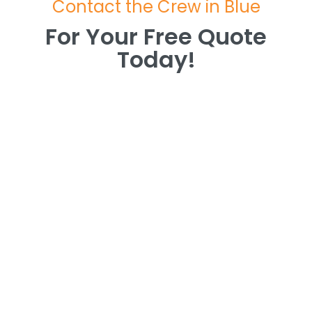
Contact the Crew in Blue
For Your Free Quote
Today!
For Your Free Quote
Today!