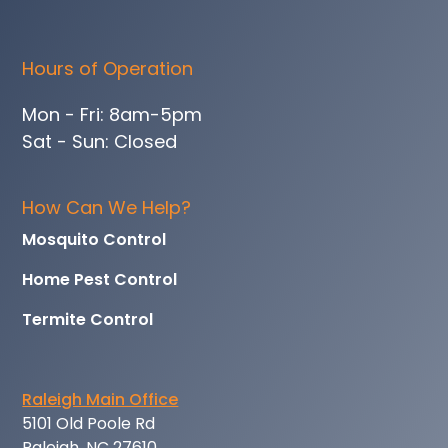
Hours of Operation
Mon - Fri: 8am-5pm
Sat - Sun: Closed
How Can We Help?
Mosquito Control
Home Pest Control
Termite Control
Raleigh Main Office
5101 Old Poole Rd
Raleigh, NC 27610