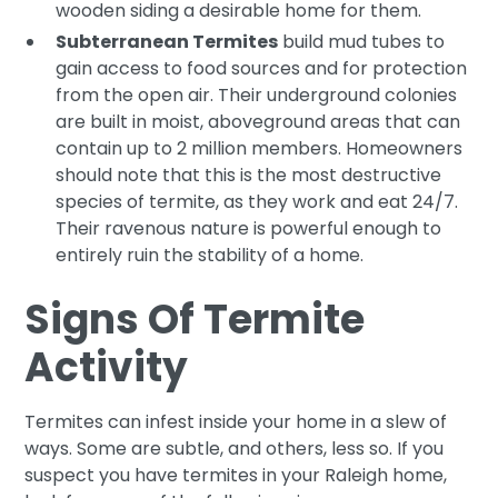
wooden siding a desirable home for them.
Subterranean Termites
build mud tubes to
gain access to food sources and for protection
from the open air. Their underground colonies
are built in moist, aboveground areas that can
contain up to 2 million members. Homeowners
should note that this is the most destructive
species of termite, as they work and eat 24/7.
Their ravenous nature is powerful enough to
entirely ruin the stability of a home.
Signs Of Termite
Activity
Termites can infest inside your home in a slew of
ways. Some are subtle, and others, less so. If you
suspect you have termites in your Raleigh home,