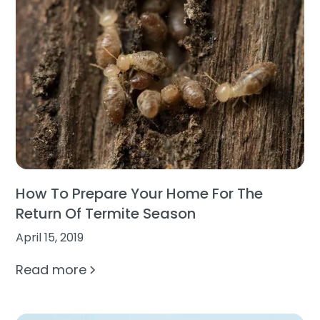
How To Prepare Your Home For The
Return Of Termite Season
April 15, 2019
Read more