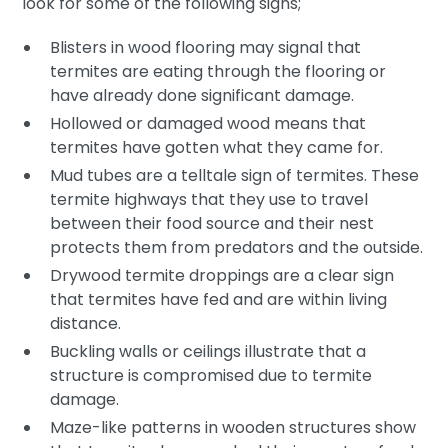
look for some of the following signs;
Blisters in wood flooring may signal that
termites are eating through the flooring or
have already done significant damage.
Hollowed or damaged wood means that
termites have gotten what they came for.
Mud tubes are a telltale sign of termites. These
termite highways that they use to travel
between their food source and their nest
protects them from predators and the outside.
Drywood termite droppings are a clear sign
that termites have fed and are within living
distance.
Buckling walls or ceilings illustrate that a
structure is compromised due to termite
damage.
Maze-like patterns in wooden structures show