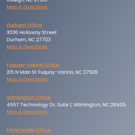
Map & Directions
Durham Office
3036 Holloway Street
Durham, NC 27703
Map & Directions
Fuquay-Varina Office
215 N Main St Fuquay-Varina, NC 27526
Map & Directions
Wilmington Office
4557 Technology Dr, Suite 1, Wilmington, NC 28405
Map & Directions
Fayetteville Office