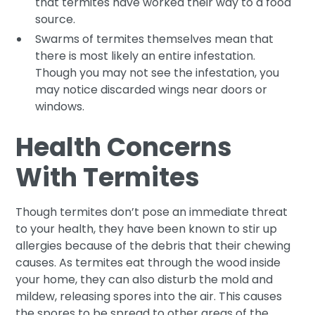
that termites have worked their way to a food
source.
Swarms of termites themselves mean that
there is most likely an entire infestation.
Though you may not see the infestation, you
may notice discarded wings near doors or
windows.
Health Concerns
With Termites
Though termites don’t pose an immediate threat
to your health, they have been known to stir up
allergies because of the debris that their chewing
causes. As termites eat through the wood inside
your home, they can also disturb the mold and
mildew, releasing spores into the air. This causes
the spores to be spread to other areas of the