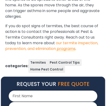
home. As the spores move through the air, they
can trigger asthma in some people and aggravate
allergies.
If you do spot signs of termites, the best course of
action is to contact the professionals at Pest &
Termite Consultants right away. Reach out to us
today to learn more about
our termite inspection,
prevention, and elimination programs
.
Termites
Pest Control Tips
categories:
Home Pest Control
REQUEST YOUR
FREE QUOTE