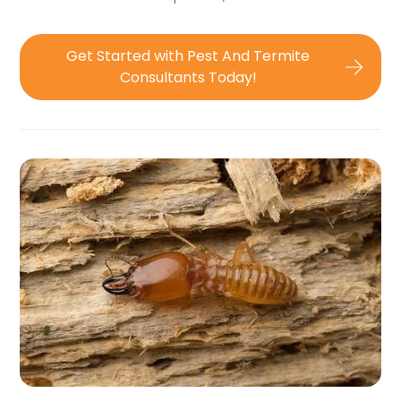
Get Started with Pest And Termite
Consultants Today!