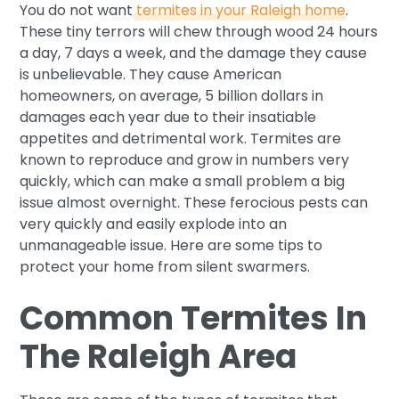
You do not want
termites in your Raleigh home
.
These tiny terrors will chew through wood 24 hours
a day, 7 days a week, and the damage they cause
is unbelievable. They cause American
homeowners, on average, 5 billion dollars in
damages each year due to their insatiable
appetites and detrimental work. Termites are
known to reproduce and grow in numbers very
quickly, which can make a small problem a big
issue almost overnight. These ferocious pests can
very quickly and easily explode into an
unmanageable issue. Here are some tips to
protect your home from silent swarmers.
Common Termites In
The Raleigh Area