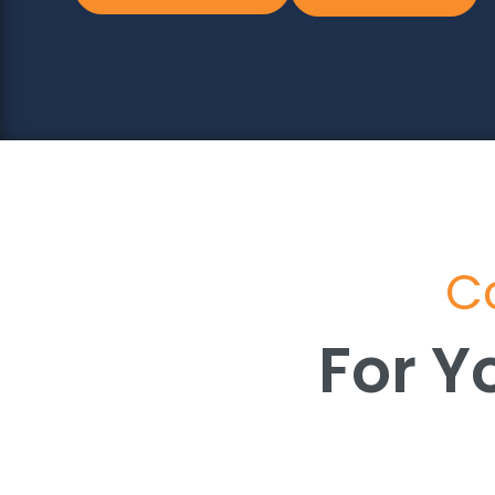
Co
For Y
For Y