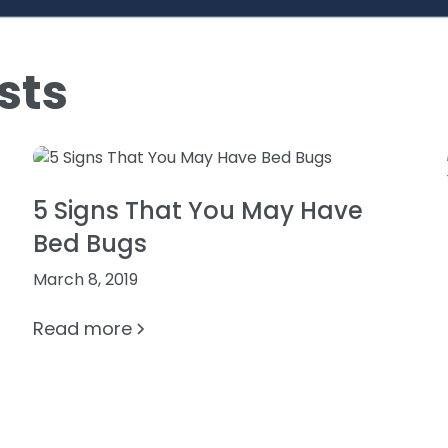
sts
5 Signs That You May Have
Bed Bugs
March 8, 2019
Read more