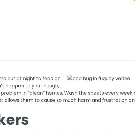
ome out at night to feed on
dn’t happen to you though,
problem in “clean” homes. Wash the sheets every week and
t allows them to cause so much harm and frustration o
kers