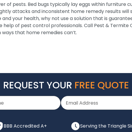
er of pests. Bed bugs typically lay eggs within furniture c
ightly attacks and inconsistent home remedy results will 
e and your health, why not use a solution that is guarante
e help of pest control professionals. Call Pest & Termite
n ways that home remedies can’t.
REQUEST YOUR
FREE QUOTE
BBB Accredited A+
Serving the Triangle S