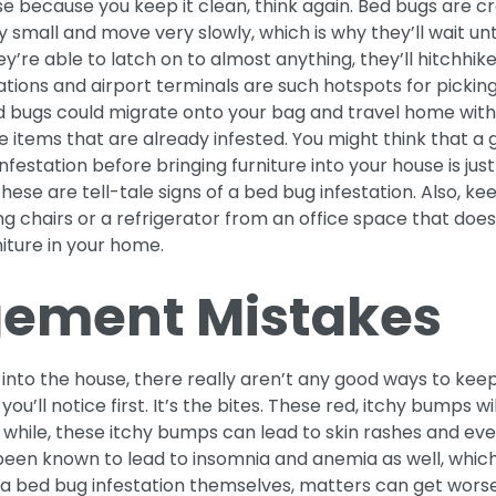
e because you keep it clean, think again. Bed bugs are cr
y small and move very slowly, which is why they’ll wait un
ey’re able to latch on to almost anything, they’ll hitchhik
ations and airport terminals are such hotspots for pickin
ed bugs could migrate onto your bag and travel home with
e items that are already infested. You might think that a 
nfestation before bringing furniture into your house is just
these are tell-tale signs of a bed bug infestation. Also, k
ying chairs or a refrigerator from an office space that doe
niture in your home.
ement Mistakes
into the house, there really aren’t any good ways to kee
you’ll notice first. It’s the bites. These red, itchy bumps wi
 while, these itchy bumps can lead to skin rashes and ev
 been known to lead to insomnia and anemia as well, whic
 bed bug infestation themselves, matters can get worse