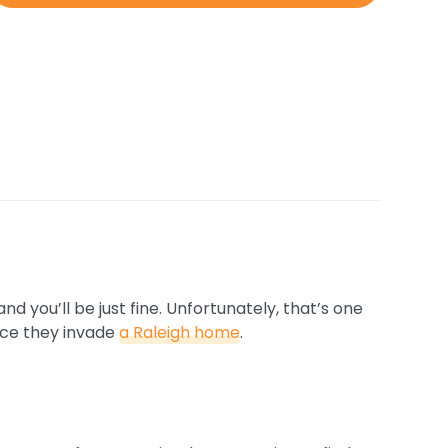
 you’ll be just fine. Unfortunately, that’s one
nce they invade
a Raleigh home
.