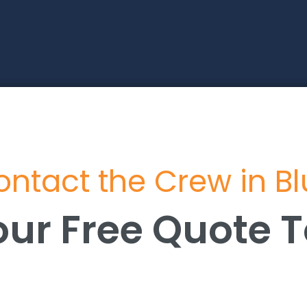
ntact the Crew in B
our Free Quote 
our Free Quote 