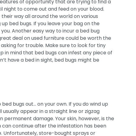
eatures of opportunity that are trying to find a
til night to come out and feed on your blood.
e their way all around the world on various
g up bed bugs. If you leave your bag on the
 you. Another easy way to incur a bed bug
great deal on used furniture could be worth the
 asking for trouble. Make sure to look for tiny
eep in mind that bed bugs can infest any piece of
sn’t have a bed in sight, bed bugs might be
p bed bugs out… on your own. If you do wind up
ll usually appear in a straight line or zigzag
en permanent damage. Your skin, however, is the
h can continue after the infestation has been
. Unfortunately, store-bought sprays or