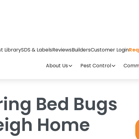
gs Into Your Raleigh Home
t Library
SDS & Labels
Reviews
Builders
Customer Login
Req
About Us
Pest Control
Comme
ring Bed Bugs
leigh Home