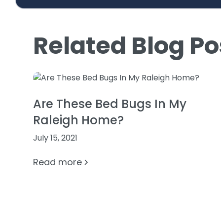
Related Blog Po
Are These Bed Bugs In My
Raleigh Home?
July 15, 2021
Read more