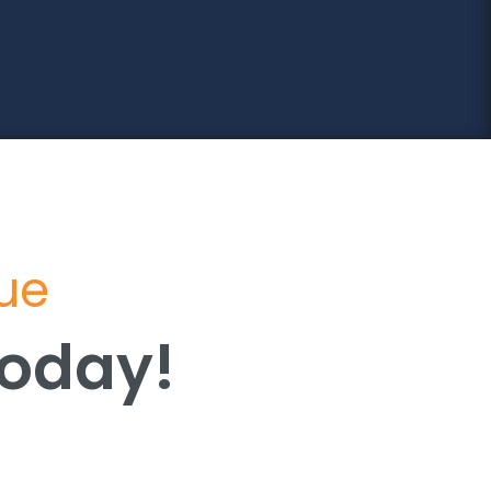
lue
Today!
Today!