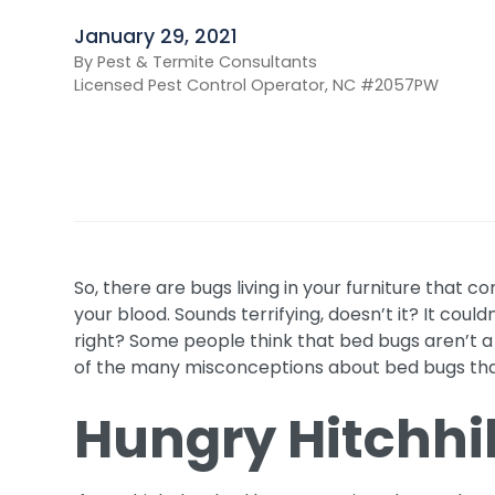
January 29, 2021
By Pest & Termite Consultants
Licensed Pest Control Operator, NC #2057PW
So, there are bugs living in your furniture that c
your blood. Sounds terrifying, doesn’t it? It coul
right? Some people think that bed bugs aren’t a 
of the many misconceptions about bed bugs tha
Hungry Hitchhi