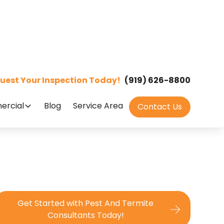
uest Your Inspection Today!
(919) 626-8800
rcial
Blog
Service Area
Contact Us
Get Started with Pest And Termite
Consultants Today!