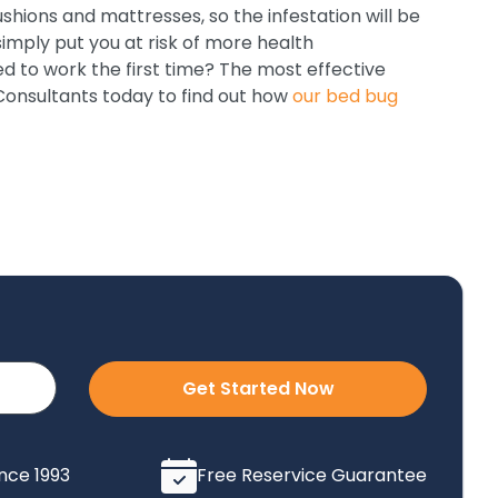
ushions and mattresses, so the infestation will be
simply put you at risk of more health
ed to work the first time? The most effective
 Consultants today to find out how
our bed bug
Get Started Now
ince 1993
Free Reservice Guarantee