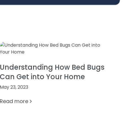
Understanding How Bed Bugs
Can Get into Your Home
May 23, 2023
Read more