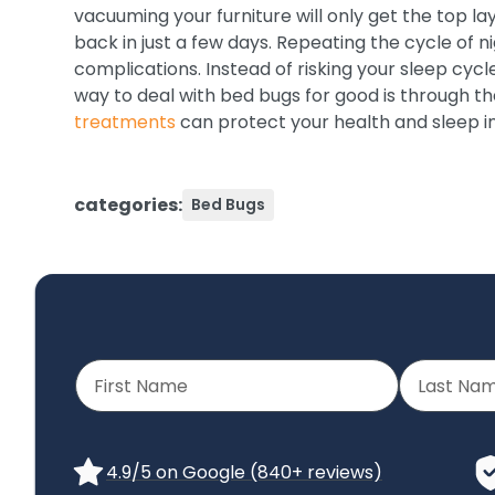
vacuuming your furniture will only get the top lay
back in just a few days. Repeating the cycle of n
complications. Instead of risking your sleep cycl
way to deal with bed bugs for good is through th
treatments
can protect your health and sleep i
categories:
Bed Bugs
4.9/5 on Google (840+ reviews)