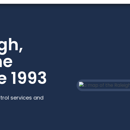
gh,
he
e 1993
trol services and