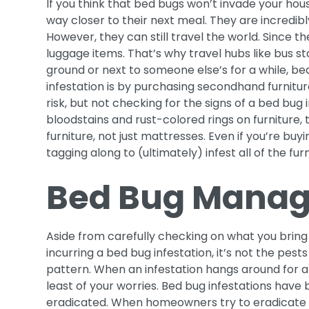
If you think that bed bugs won’t invade your hous
way closer to their next meal. They are incredibl
However, they can still travel the world. Since th
luggage items. That’s why travel hubs like bus st
ground or next to someone else’s for a while, b
infestation is by purchasing secondhand furnitur
risk, but not checking for the signs of a bed bug i
bloodstains and rust-colored rings on furniture, 
furniture, not just mattresses. Even if you’re bu
tagging along to (ultimately) infest all of the fur
Bed Bug Manag
Aside from carefully checking on what you bring 
incurring a bed bug infestation, it’s not the pests 
pattern. When an infestation hangs around for a
least of your worries. Bed bug infestations have
eradicated. When homeowners try to eradicate a