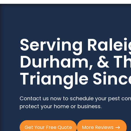
Serving Ralei
Durham, & T
Triangle Sinc
Contact us now to schedule your pest con
protect your home or business.
Get Your Free Quote
More Reviews