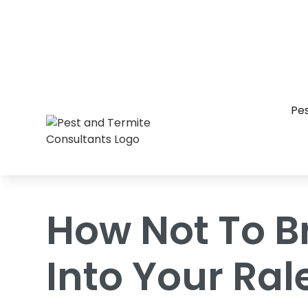
Home
/
Blog
/
How Not To Bring Bed Bu
Pes
How Not To B
Into Your Ra