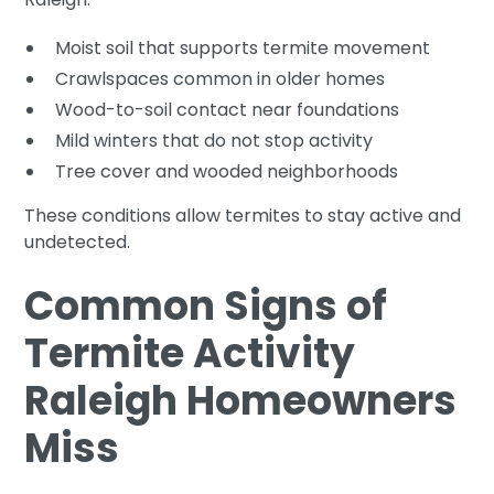
Moist soil that supports termite movement
Crawlspaces common in older homes
Wood-to-soil contact near foundations
Mild winters that do not stop activity
Tree cover and wooded neighborhoods
These conditions allow termites to stay active and
undetected.
Common Signs of
Termite Activity
Raleigh Homeowners
Miss