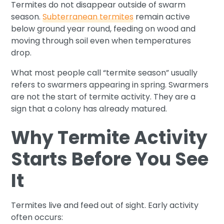
Termites do not disappear outside of swarm
season.
Subterranean termites
remain active
below ground year round, feeding on wood and
moving through soil even when temperatures
drop.
What most people call “termite season” usually
refers to swarmers appearing in spring. Swarmers
are not the start of termite activity. They are a
sign that a colony has already matured.
Why Termite Activity
Starts Before You See
It
Termites live and feed out of sight. Early activity
often occurs: