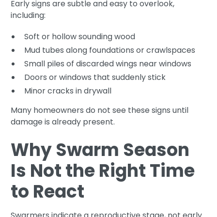
Early signs are subtle and easy to overlook,
including:
Soft or hollow sounding wood
Mud tubes along foundations or crawlspaces
Small piles of discarded wings near windows
Doors or windows that suddenly stick
Minor cracks in drywall
Many homeowners do not see these signs until
damage is already present.
Why Swarm Season
Is Not the Right Time
to React
Swarmers indicate a reproductive stage, not early