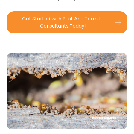
Get Started with Pest And Termite
Consultants Today!