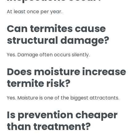
At least once per year.
Can termites cause
structural damage?
Yes. Damage often occurs silently.
Does moisture increase
termite risk?
Yes. Moisture is one of the biggest attractants.
Is prevention cheaper
than treatment?