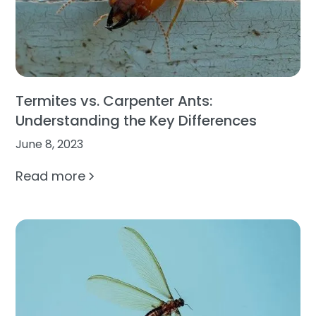
Termites vs. Carpenter Ants:
Understanding the Key Differences
June 8, 2023
Read more