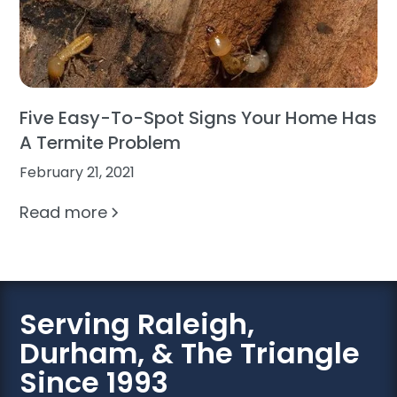
Five Easy-To-Spot Signs Your Home Has
A Termite Problem
February 21, 2021
Read more
Serving Raleigh,
Durham, & The Triangle
Since 1993