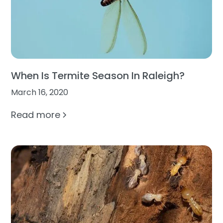
When Is Termite Season In Raleigh?
March 16, 2020
Read more