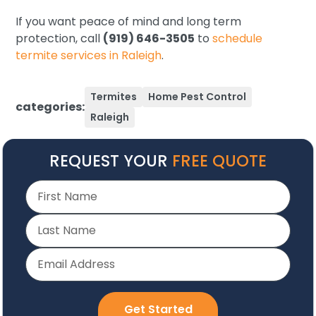
If you want peace of mind and long term
protection, call
(919) 646-3505
to
schedule
termite services in Raleigh
.
Termites
Home Pest Control
categories:
Raleigh
REQUEST YOUR
FREE QUOTE
Get Started