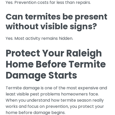
Yes. Prevention costs far less than repairs.
Can termites be present
without visible signs?
Yes. Most activity remains hidden.
Protect Your Raleigh
Home Before Termite
Damage Starts
Termite damage is one of the most expensive and
least visible pest problems homeowners face.
When you understand how termite season really
works and focus on prevention, you protect your
home before damage begins.