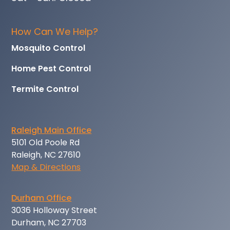
How Can We Help?
Mosquito Control
Home Pest Control
Termite Control
Raleigh Main Office
5101 Old Poole Rd
Raleigh, NC 27610
Map & Directions
Durham Office
3036 Holloway Street
Durham, NC 27703