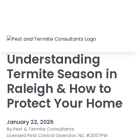
Understanding Termite Season in Raleigh &
Home
/
Blog
/
How to Protect Your Home
Understanding
Termite Season in
Raleigh & How to
Protect Your Home
January 22, 2026
By Pest & Termite Consultants
Licensed Pest Control Operator, NC #2057PW