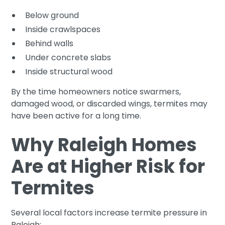
Below ground
Inside crawlspaces
Behind walls
Under concrete slabs
Inside structural wood
By the time homeowners notice swarmers,
damaged wood, or discarded wings, termites may
have been active for a long time.
Why Raleigh Homes
Are at Higher Risk for
Termites
Several local factors increase termite pressure in
Raleigh: