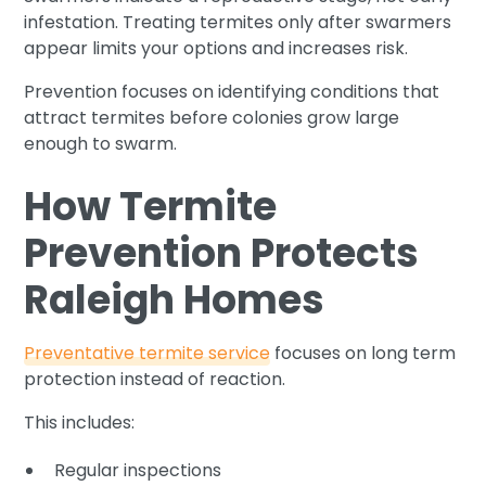
infestation. Treating termites only after swarmers
appear limits your options and increases risk.
Prevention focuses on identifying conditions that
attract termites before colonies grow large
enough to swarm.
How Termite
Prevention Protects
Raleigh Homes
Preventative termite service
focuses on long term
protection instead of reaction.
This includes:
Regular inspections