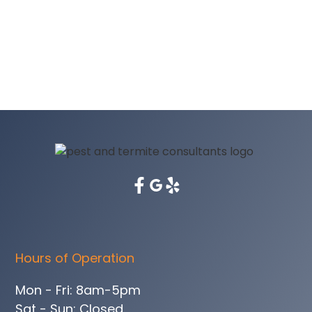
Hours of Operation
Mon - Fri: 8am-5pm
Sat - Sun: Closed