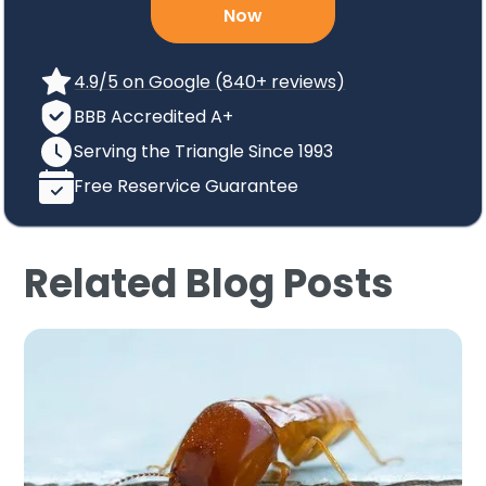
Now
4.9/5 on Google (840+ reviews)
BBB Accredited A+
Serving the Triangle Since 1993
Free Reservice Guarantee
Related Blog Posts