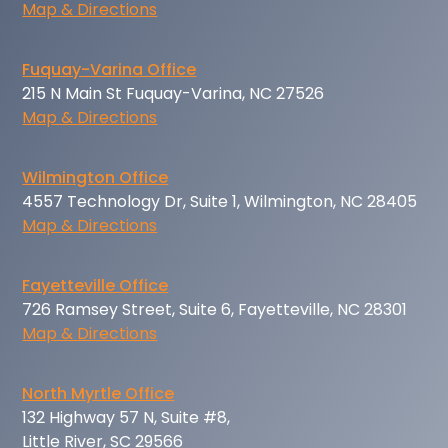
Map & Directions
Fuquay-Varina Office
215 N Main St Fuquay-Varina, NC 27526
Map & Directions
Wilmington Office
4557 Technology Dr, Suite 1, Wilmington, NC 28405
Map & Directions
Fayetteville Office
726 Ramsey Street, Suite 6, Fayetteville, NC 28301
Map & Directions
North Myrtle Office
132 Highway 57 N, Suite #8,
Little River, SC 29566