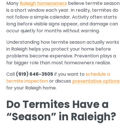
Many
Raleigh homeowners
believe termite season
is a short window each year. In reality, termites do
not follow a simple calendar. Activity often starts
long before visible signs appear, and damage can
occur quietly for months without warning.
Understanding how termite season actually works
in Raleigh helps you protect your home before
problems become expensive. Prevention plays a
far bigger role than most homeowners realize.
Call
(919) 646-3505
if you want to
schedule a
termite inspection
or discuss
preventative options
for your Raleigh home.
Do Termites Have a
“Season” in Raleigh?