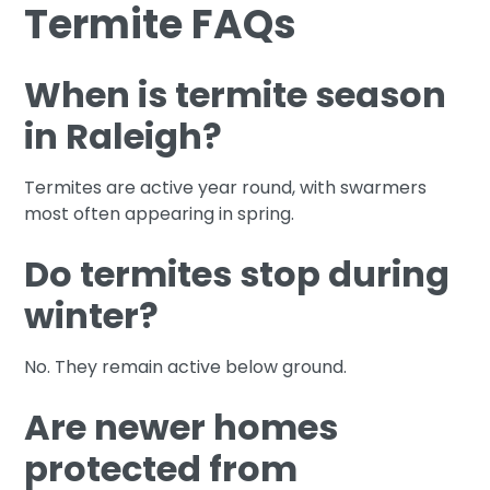
Termite FAQs
When is termite season
in Raleigh?
Termites are active year round, with swarmers
most often appearing in spring.
Do termites stop during
winter?
No. They remain active below ground.
Are newer homes
protected from