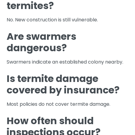
termites?
No. New construction is still vulnerable.
Are swarmers
dangerous?
Swarmers indicate an established colony nearby.
Is termite damage
covered by insurance?
Most policies do not cover termite damage.
How often should
inspections occur?