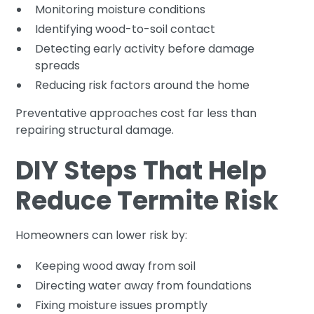
Monitoring moisture conditions
Identifying wood-to-soil contact
Detecting early activity before damage
spreads
Reducing risk factors around the home
Preventative approaches cost far less than
repairing structural damage.
DIY Steps That Help
Reduce Termite Risk
Homeowners can lower risk by:
Keeping wood away from soil
Directing water away from foundations
Fixing moisture issues promptly