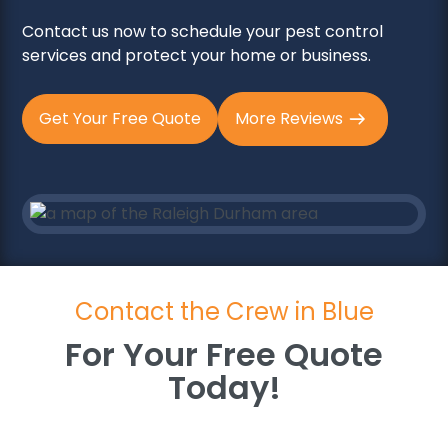
Contact us now to schedule your pest control
services and protect your home or business.
Get Your Free Quote
More Reviews
Contact the Crew in Blue
For Your Free Quote
Today!
For Your Free Quote