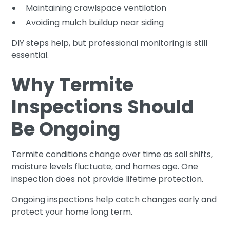
Maintaining crawlspace ventilation
Avoiding mulch buildup near siding
DIY steps help, but professional monitoring is still
essential.
Why Termite
Inspections Should
Be Ongoing
Termite conditions change over time as soil shifts,
moisture levels fluctuate, and homes age. One
inspection does not provide lifetime protection.
Ongoing inspections help catch changes early and
protect your home long term.