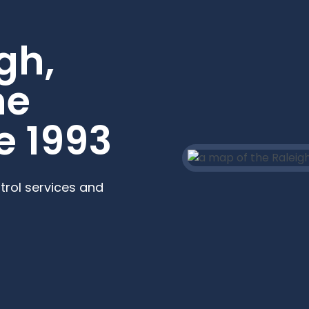
gh,
he
e 1993
trol services and