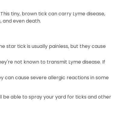
 This tiny, brown tick can carry Lyme disease,
s, and even death.
 star tick is usually painless, but they cause
hey're not known to transmit Lyme disease. If
hey can cause severe allergic reactions in some
ll be able to spray your yard for ticks and other