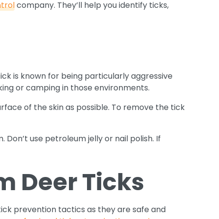
trol
company. They’ll help you identify ticks,
ick is known for being particularly aggressive
iking or camping in those environments.
urface of the skin as possible. To remove the tick
Don’t use petroleum jelly or nail polish. If
m Deer Ticks
tick prevention tactics as they are safe and