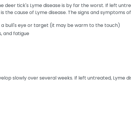
e deer tick's Lyme disease is by far the worst. If left untre
k is the cause of Lyme disease. The signs and symptoms of
 a bull's eye or target (it may be warm to the touch)
, and fatigue
elop slowly over several weeks. If left untreated, Lyme 