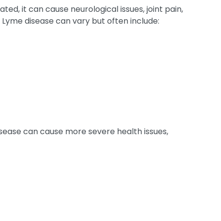
ated, it can cause neurological issues, joint pain,
 Lyme disease can vary but often include:
disease can cause more severe health issues,