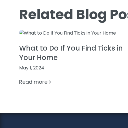
Related Blog Po
What to Do If You Find Ticks in
Your Home
May 1, 2024
Read more