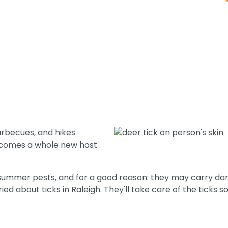
arbecues, and hikes
un comes a whole new host
summer pests, and for a good reason: they may carry da
ied about ticks in Raleigh. They'll take care of the ticks