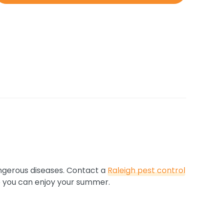
ngerous diseases. Contact a
Raleigh pest control
 so you can enjoy your summer.