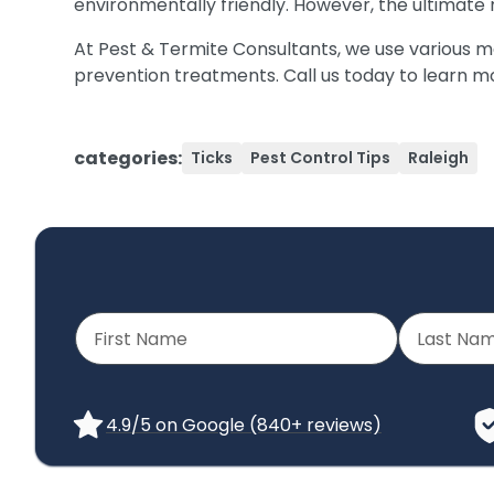
environmentally friendly. However, the ultimate
At Pest & Termite Consultants, we use various meth
prevention treatments. Call us today to learn 
categories:
Ticks
Pest Control Tips
Raleigh
4.9/5 on Google (840+ reviews)