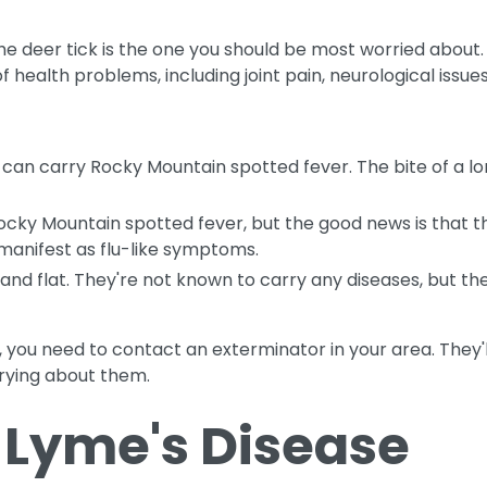
the deer tick is the one you should be most worried about.
f health problems, including joint pain, neurological issue
 can carry Rocky Mountain spotted fever. The bite of a lone
ocky Mountain spotted fever, but the good news is that t
ll manifest as flu-like symptoms.
, and flat. They're not known to carry any diseases, but t
rd, you need to contact an exterminator in your area. They'
rying about them.
 Lyme's Disease