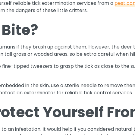
rself reliable tick extermination services from a
pest con
 the dangers of these little critters.
 Bite?
 humans if they brush up against them. However, the deer t
in tall grass or wooded areas, so be extra careful when h
se fine-tipped tweezers to grasp the tick as close to the s
 embedded in the skin, use a sterile needle to remove them. 
ontact an exterminator for reliable tick control services.
otect Yourself Fro
o an infestation. It would help if you considered natural 