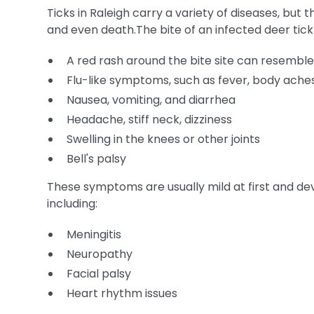
Ticks in Raleigh carry a variety of diseases, but th
and even death.The bite of an infected deer tic
A red rash around the bite site can resemble
Flu-like symptoms, such as fever, body aches
Nausea, vomiting, and diarrhea
Headache, stiff neck, dizziness
Swelling in the knees or other joints
Bell's palsy
These symptoms are usually mild at first and dev
including:
Meningitis
Neuropathy
Facial palsy
Heart rhythm issues