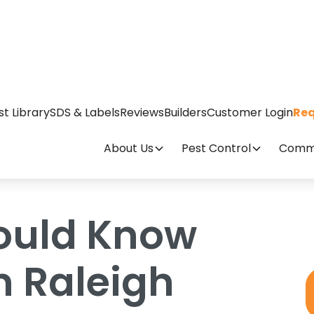
ut Ticks In Raleigh
st Library
SDS & Labels
Reviews
Builders
Customer Login
Req
About Us
Pest Control
Comme
ould Know
n Raleigh