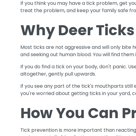
If you think you may have a tick problem, get you
treat the problem, and keep your family safe from
Why Deer Ticks
Most ticks are not aggressive and will only bite
and seeking out human blood. You will find them 
If you do find a tick on your body, don't panic. U
altogether, gently pull upwards.
If you see any part of the tick's mouthparts still
you're worried about getting ticks in your yard, c
How You Can Pr
Tick prevention is more important than reacting t