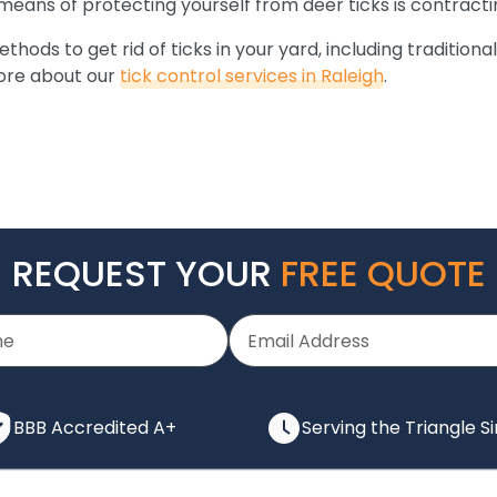
 means of protecting yourself from deer ticks is contract
ods to get rid of ticks in your yard, including traditional
more about our
tick control services in Raleigh
.
REQUEST YOUR
FREE QUOTE
BBB Accredited A+
Serving the Triangle S