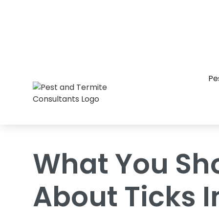
Home
/
Blog
/
What You Should Know Abo
Pe
What You Sh
About Ticks I