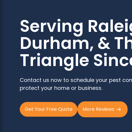
Serving Ralei
Durham, & T
Triangle Sinc
Contact us now to schedule your pest con
protect your home or business.
Get Your Free Quote
More Reviews