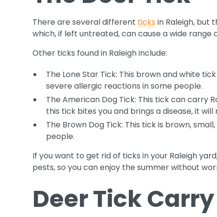
There are several different
ticks
in Raleigh, but 
which, if left untreated, can cause a wide range o
Other ticks found in Raleigh include:
The Lone Star Tick: This brown and white tick
severe allergic reactions in some people.
The American Dog Tick: This tick can carry R
this tick bites you and brings a disease, it wi
The Brown Dog Tick: This tick is brown, small
people.
If you want to get rid of ticks in your Raleigh ya
pests, so you can enjoy the summer without wor
Deer Tick Carry