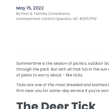
May 15, 2022
By Pest & Termite Consultants
Licensed Pest Control Operator, NC #2057PW
Summertime is the season of picnics, outdoor b
through the park. But with all that fun in the s
of pests to worry about – like ticks.
Ticks are one of the most dreaded and loathed 
firm near you for same-day service if you're worr
The Deer Tick