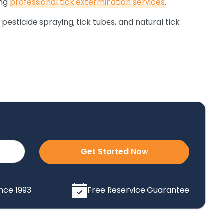
ing
professional tick extermination services
.
 pesticide spraying, tick tubes, and natural tick
Get Started Now
ince 1993
Free Reservice Guarantee