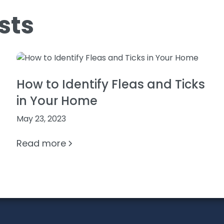
sts
How to Identify Fleas and Ticks
in Your Home
May 23, 2023
Read more