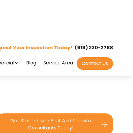
uest Your Inspection Today!
(919) 230-2788
rcial
Blog
Service Area
Contact Us
Get Started with Pest And Termite
Consultants Today!