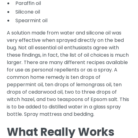
Paraffin oil
Silicone oil
Spearmint oil
A solution made from water and silicone oil was
very effective when sprayed directly on the bed
bug. Not all essential oil enthusiasts agree with
these findings, in fact, the list of oil choices is much
larger. There are many different recipes available
for use as personal repellents or as a spray. A
common home remedy is ten drops of
peppermint oil, ten drops of lemongrass oil, ten
drops of cedarwood oil, two to three drops of
witch hazel, and two teaspoons of Epsom salt. This
is to be added to distilled water in a glass spray
bottle. Spray mattress and bedding.
What Really Works