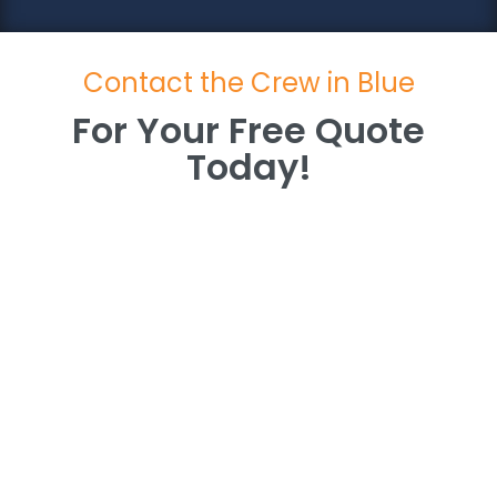
Contact the Crew in Blue
For Your Free Quote
Today!
For Your Free Quote
Today!