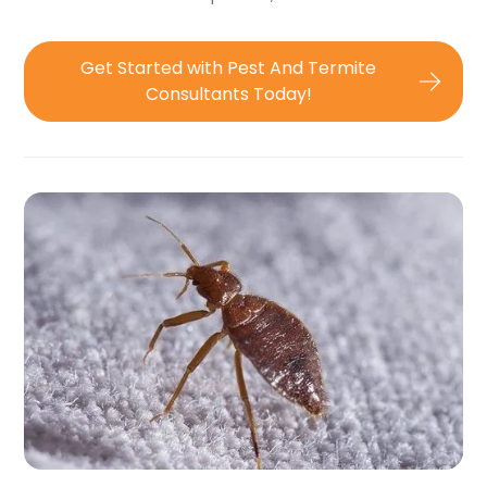
Get Started with Pest And Termite
Consultants Today!