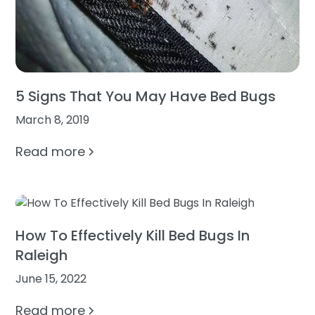
5 Signs That You May Have Bed Bugs
March 8, 2019
Read more
How To Effectively Kill Bed Bugs In
Raleigh
June 15, 2022
Read more