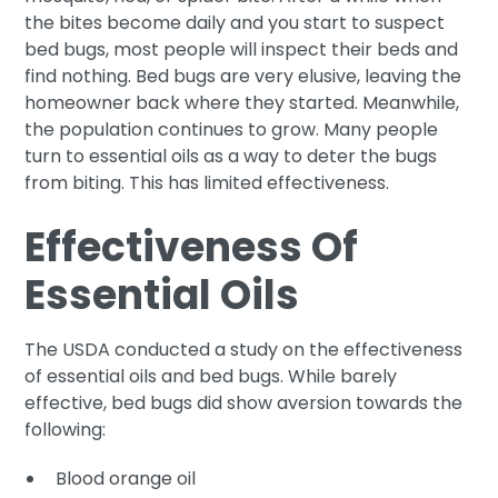
the bites become daily and you start to suspect
bed bugs, most people will inspect their beds and
find nothing. Bed bugs are very elusive, leaving the
homeowner back where they started. Meanwhile,
the population continues to grow. Many people
turn to essential oils as a way to deter the bugs
from biting. This has limited effectiveness.
Effectiveness Of
Essential Oils
The USDA conducted a study on the effectiveness
of essential oils and bed bugs. While barely
effective, bed bugs did show aversion towards the
following:
Blood orange oil