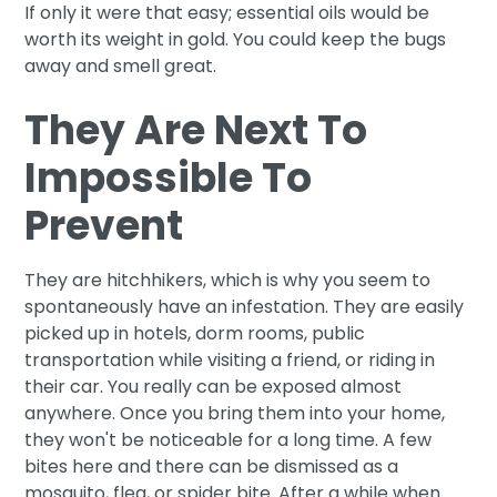
If only it were that easy; essential oils would be
worth its weight in gold. You could keep the bugs
away and smell great.
They Are Next To
Impossible To
Prevent
They are hitchhikers, which is why you seem to
spontaneously have an infestation. They are easily
picked up in hotels, dorm rooms, public
transportation while visiting a friend, or riding in
their car. You really can be exposed almost
anywhere. Once you bring them into your home,
they won't be noticeable for a long time. A few
bites here and there can be dismissed as a
mosquito, flea, or spider bite. After a while when