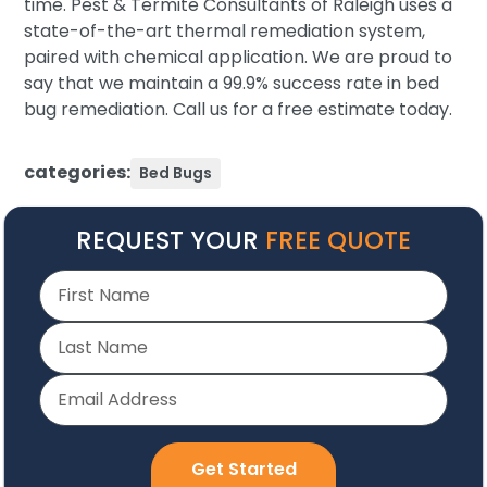
time. Pest & Termite Consultants of Raleigh uses a
state-of-the-art thermal remediation system,
paired with chemical application. We are proud to
say that we maintain a 99.9% success rate in bed
bug remediation. Call us for a free estimate today.
categories:
Bed Bugs
REQUEST YOUR
FREE QUOTE
Get Started