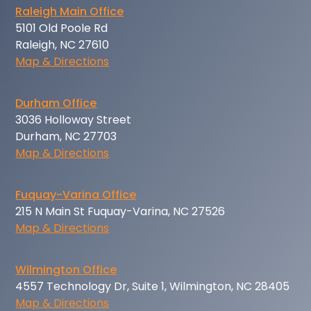
Raleigh Main Office
5101 Old Poole Rd
Raleigh, NC 27610
Map & Directions
Durham Office
3036 Holloway Street
Durham, NC 27703
Map & Directions
Fuquay-Varina Office
215 N Main St Fuquay-Varina, NC 27526
Map & Directions
Wilmington Office
4557 Technology Dr, Suite 1, Wilmington, NC 28405
Map & Directions