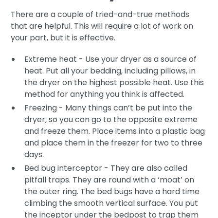
There are a couple of tried-and-true methods
that are helpful. This will require a lot of work on
your part, but it is effective.
Extreme heat - Use your dryer as a source of
heat. Put all your bedding, including pillows, in
the dryer on the highest possible heat. Use this
method for anything you think is affected.
Freezing - Many things can’t be put into the
dryer, so you can go to the opposite extreme
and freeze them. Place items into a plastic bag
and place them in the freezer for two to three
days.
Bed bug interceptor - They are also called
pitfall traps. They are round with a ‘moat’ on
the outer ring. The bed bugs have a hard time
climbing the smooth vertical surface. You put
the inceptor under the bedpost to trap them