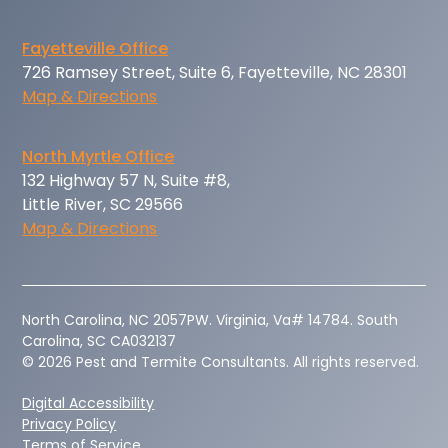
Fayetteville Office
726 Ramsey Street, Suite 6, Fayetteville, NC 28301
Map & Directions
North Myrtle Office
132 Highway 57 N, Suite #8,
Little River, SC 29566
Map & Directions
‍North Carolina, NC 2057PW. Virginia, Va# 14784. South
Carolina, SC CA032137
© 2026 Pest and Termite Consultants. All rights reserved.
Digital Accessibility
Privacy Policy
Terms of Service