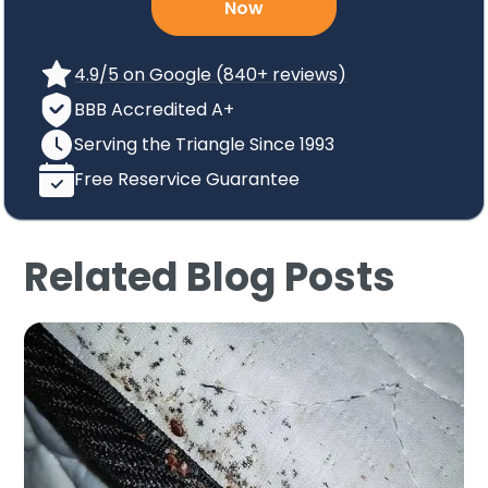
Now
4.9/5 on Google (840+ reviews)
BBB Accredited A+
Serving the Triangle Since 1993
Free Reservice Guarantee
Related Blog Posts