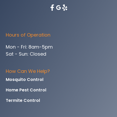
Hours of Operation
Mon - Fri: 8am-5pm
Sat - Sun: Closed
How Can We Help?
Mosquito Control
Home Pest Control
Termite Control