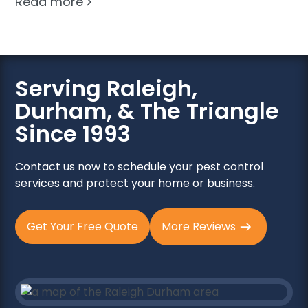
Read more
Serving Raleigh,
Durham, & The Triangle
Since 1993
Contact us now to schedule your pest control
services and protect your home or business.
Get Your Free Quote
More Reviews