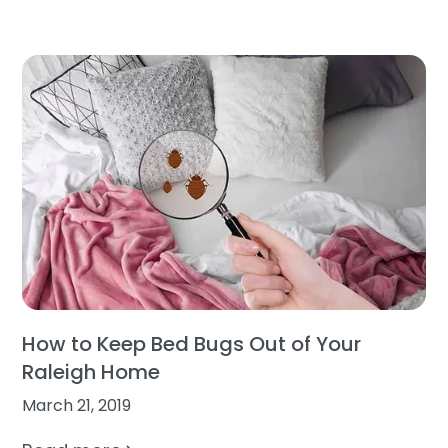
How to Keep Bed Bugs Out of Your
Raleigh Home
March 21, 2019