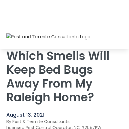
Which Smells Will Keep Bed Bugs Away
Home
/
Blog
/
From My Raleigh Home?
Which Smells Will
Keep Bed Bugs
Away From My
Raleigh Home?
August 13, 2021
By Pest & Termite Consultants
Licensed Pest Control Operator, NC #2057PW