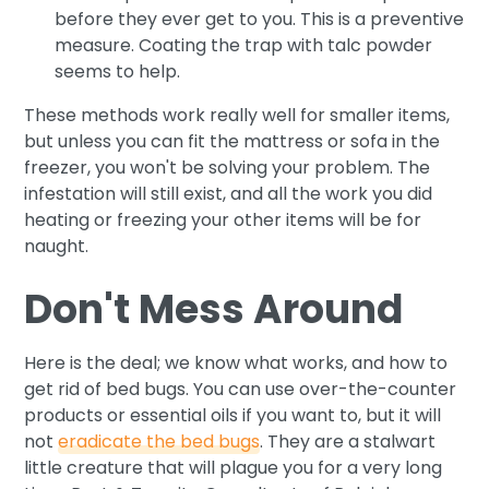
before they ever get to you. This is a preventive
measure. Coating the trap with talc powder
seems to help.
These methods work really well for smaller items,
but unless you can fit the mattress or sofa in the
freezer, you won't be solving your problem. The
infestation will still exist, and all the work you did
heating or freezing your other items will be for
naught.
Don't Mess Around
Here is the deal; we know what works, and how to
get rid of bed bugs. You can use over-the-counter
products or essential oils if you want to, but it will
not
eradicate the bed bugs
. They are a stalwart
little creature that will plague you for a very long