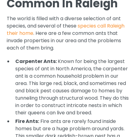
Common In Raleigh
The world is filled with a diverse selection of ant
species, and several of these
species call Raleigh
their home
. Here are a few common ants that
invade properties in our area and the problems
each of them bring.
Carpenter Ants:
Known for being the largest
species of ant in North America, the carpenter
ant is a common household problem in our
area. This large red, black, and sometimes red
and black pest causes damage to homes by
tunneling through structural wood. They do this
in order to construct intricate nests in which
their queens can live and breed.
Fire Ants:
Fire ants are rarely found inside
homes but are a huge problem around yards.
This smaller dark reddish-brown pest has a