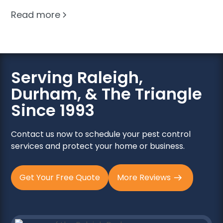
Read more
Serving Raleigh,
Durham, & The Triangle
Since 1993
Contact us now to schedule your pest control
services and protect your home or business.
Get Your Free Quote
More Reviews