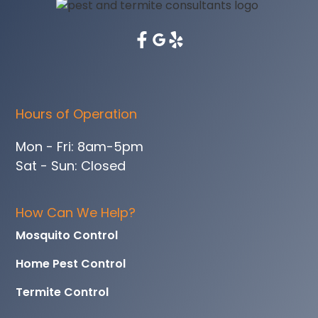
Hours of Operation
Mon - Fri: 8am-5pm
Sat - Sun: Closed
How Can We Help?
Mosquito Control
Home Pest Control
Termite Control