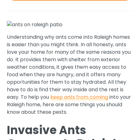
Understanding why ants come into Raleigh homes
is easier than you might think. In all honesty, ants
love your home for many of the same reasons you
do. It provides them with shelter from exterior
weather conditions, it gives them easy access to
food when they are hungry, and it offers many
opportunities for them to stay hydrated. All they
have to do is find their way inside and the rest is
easy. To help you
keep ants from coming
into your
Raleigh home, here are some things you should
know about these pests.
Invasive Ants