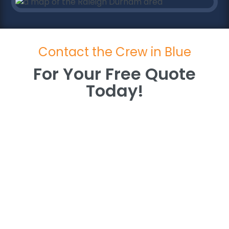
Contact the Crew in Blue
For Your Free Quote
Today!
For Your Free Quote
Today!