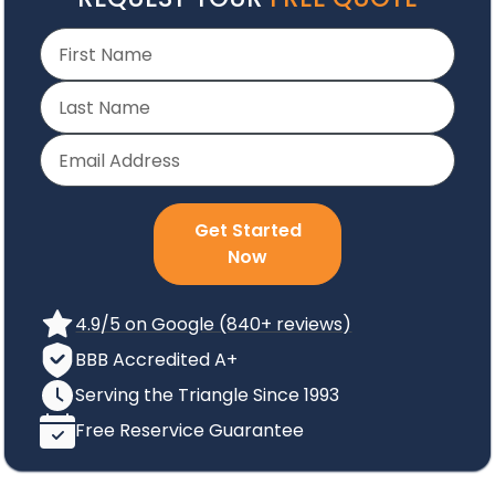
Get Started
Now
4.9/5 on Google (840+ reviews)
BBB Accredited A+
Serving the Triangle Since 1993
Free Reservice Guarantee