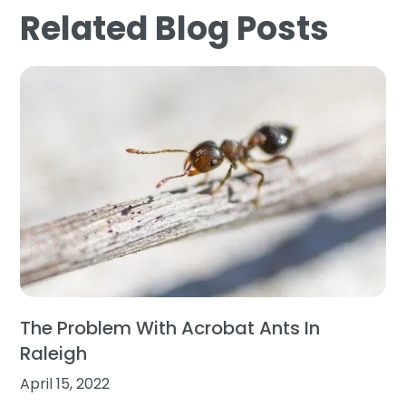
Related Blog Posts
The Problem With Acrobat Ants In
Raleigh
April 15, 2022