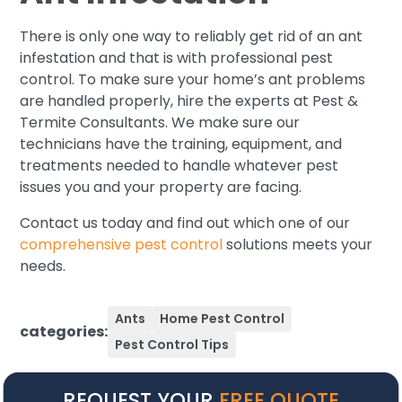
There is only one way to reliably get rid of an ant
infestation and that is with professional pest
control. To make sure your home’s ant problems
are handled properly, hire the experts at Pest &
Termite Consultants. We make sure our
technicians have the training, equipment, and
treatments needed to handle whatever pest
issues you and your property are facing.
Contact us today and find out which one of our
comprehensive pest control
solutions meets your
needs.
Ants
Home Pest Control
categories:
Pest Control Tips
REQUEST YOUR
FREE QUOTE