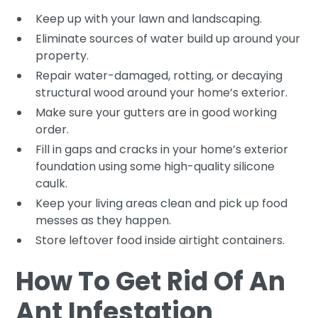
Keep up with your lawn and landscaping.
Eliminate sources of water build up around your
property.
Repair water-damaged, rotting, or decaying
structural wood around your home’s exterior.
Make sure your gutters are in good working
order.
Fill in gaps and cracks in your home’s exterior
foundation using some high-quality silicone
caulk.
Keep your living areas clean and pick up food
messes as they happen.
Store leftover food inside airtight containers.
How To Get Rid Of An
Ant Infestation