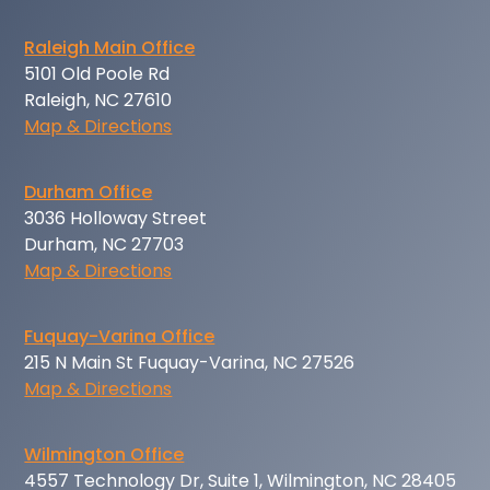
Raleigh Main Office
5101 Old Poole Rd
Raleigh, NC 27610
Map & Directions
Durham Office
3036 Holloway Street
Durham, NC 27703
Map & Directions
Fuquay-Varina Office
215 N Main St Fuquay-Varina, NC 27526
Map & Directions
Wilmington Office
4557 Technology Dr, Suite 1, Wilmington, NC 28405