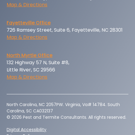
Map & Directions
Fayetteville Office
726 Ramsey Street, Suite 6, Fayetteville, NC 28301
Map & Directions
North Myrtle Office
132 Highway 57 N, Suite #8,
Little River, SC 29566
Map & Directions
‍North Carolina, NC 2057PW. Virginia, Va# 14784. South
Carolina, SC CA032137
© 2026 Pest and Termite Consultants. All rights reserved.
Digital Accessibility