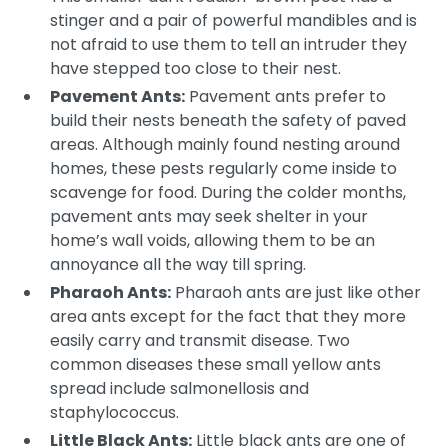
stinger and a pair of powerful mandibles and is
not afraid to use them to tell an intruder they
have stepped too close to their nest.
Pavement Ants:
Pavement ants prefer to
build their nests beneath the safety of paved
areas. Although mainly found nesting around
homes, these pests regularly come inside to
scavenge for food. During the colder months,
pavement ants may seek shelter in your
home’s wall voids, allowing them to be an
annoyance all the way till spring.
Pharaoh Ants:
Pharaoh ants are just like other
area ants except for the fact that they more
easily carry and transmit disease. Two
common diseases these small yellow ants
spread include salmonellosis and
staphylococcus.
Little Black Ants:
Little black ants are one of