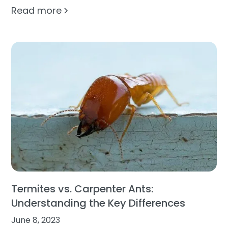
Read more
Termites vs. Carpenter Ants:
Understanding the Key Differences
June 8, 2023