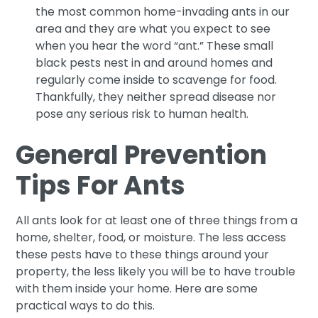
the most common home-invading ants in our
area and they are what you expect to see
when you hear the word “ant.” These small
black pests nest in and around homes and
regularly come inside to scavenge for food.
Thankfully, they neither spread disease nor
pose any serious risk to human health.
General Prevention
Tips For Ants
All ants look for at least one of three things from a
home, shelter, food, or moisture. The less access
these pests have to these things around your
property, the less likely you will be to have trouble
with them inside your home. Here are some
practical ways to do this.