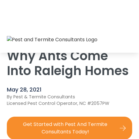
Home
/
Blog
/
Why Ants Come Into Raleigh Homes
Why Ants Come
Into Raleigh Homes
May 28, 2021
By Pest & Termite Consultants
Licensed Pest Control Operator, NC #2057PW
Get Started with Pest And Termite
Consultants Today!