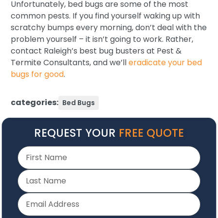
Unfortunately, bed bugs are some of the most
common pests. If you find yourself waking up with
scratchy bumps every morning, don’t deal with the
problem yourself – it isn’t going to work. Rather,
contact Raleigh’s best bug busters at Pest &
Termite Consultants, and we’ll
eradicate your bed
bugs for good
.
categories:
Bed Bugs
REQUEST YOUR
FREE QUOTE