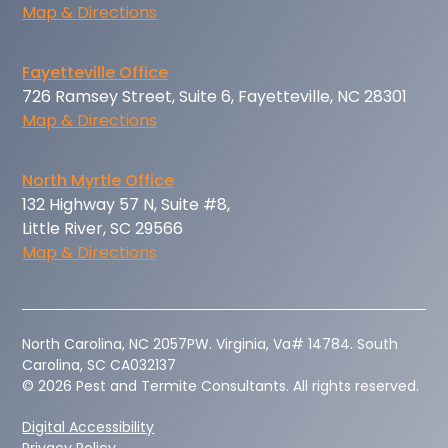
Map & Directions
Fayetteville Office
726 Ramsey Street, Suite 6, Fayetteville, NC 28301
Map & Directions
North Myrtle Office
132 Highway 57 N, Suite #8,
Little River, SC 29566
Map & Directions
‍North Carolina, NC 2057PW. Virginia, Va# 14784. South
Carolina, SC CA032137
© 2026 Pest and Termite Consultants. All rights reserved.
Digital Accessibility