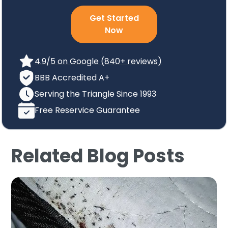
Get Started
Now
4.9/5 on Google (840+ reviews)
BBB Accredited A+
Serving the Triangle Since 1993
Free Reservice Guarantee
Related Blog Posts