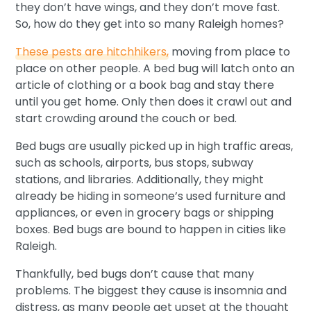
they don’t have wings, and they don’t move fast.
So, how do they get into so many Raleigh homes?
These pests are hitchhikers,
moving from place to
place on other people. A bed bug will latch onto an
article of clothing or a book bag and stay there
until you get home. Only then does it crawl out and
start crowding around the couch or bed.
Bed bugs are usually picked up in high traffic areas,
such as schools, airports, bus stops, subway
stations, and libraries. Additionally, they might
already be hiding in someone’s used furniture and
appliances, or even in grocery bags or shipping
boxes. Bed bugs are bound to happen in cities like
Raleigh.
Thankfully, bed bugs don’t cause that many
problems. The biggest they cause is insomnia and
distress, as many people get upset at the thought