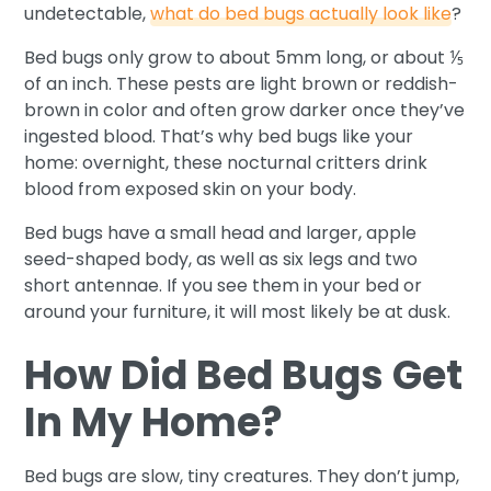
undetectable,
what do bed bugs actually look like
?
Bed bugs only grow to about 5mm long, or about ⅕
of an inch. These pests are light brown or reddish-
brown in color and often grow darker once they’ve
ingested blood. That’s why bed bugs like your
home: overnight, these nocturnal critters drink
blood from exposed skin on your body.
Bed bugs have a small head and larger, apple
seed-shaped body, as well as six legs and two
short antennae. If you see them in your bed or
around your furniture, it will most likely be at dusk.
How Did Bed Bugs Get
In My Home?
Bed bugs are slow, tiny creatures. They don’t jump,