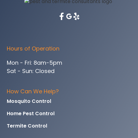
Hours of Operation
Mon - Fri: 8am-5pm
Sat - Sun: Closed
How Can We Help?
Mosquito Control
Home Pest Control
Termite Control