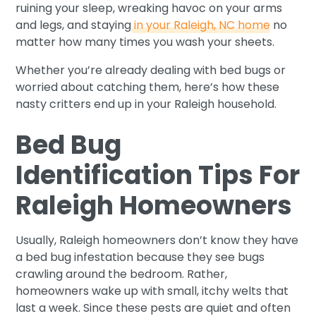
ruining your sleep, wreaking havoc on your arms
and legs, and staying
in your Raleigh, NC home
no
matter how many times you wash your sheets.
Whether you’re already dealing with bed bugs or
worried about catching them, here’s how these
nasty critters end up in your Raleigh household.
Bed Bug
Identification Tips For
Raleigh Homeowners
Usually, Raleigh homeowners don’t know they have
a bed bug infestation because they see bugs
crawling around the bedroom. Rather,
homeowners wake up with small, itchy welts that
last a week. Since these pests are quiet and often