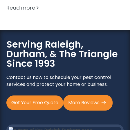
Read more
Serving Raleigh,
Durham, & The Triangle
Since 1993
Contact us now to schedule your pest control
services and protect your home or business.
Get Your Free Quote
More Reviews