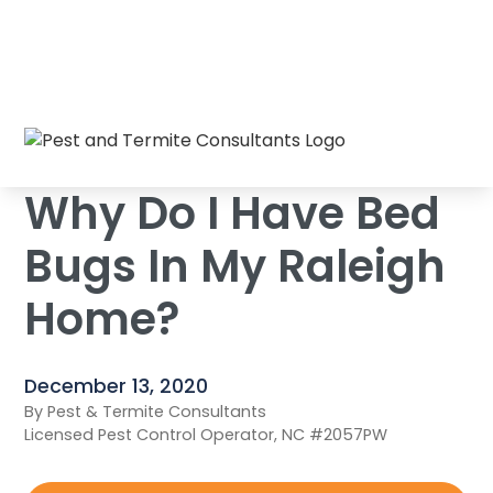
Why Do I Have Bed Bugs In My Raleigh
Home
/
Blog
/
Home?
Why Do I Have Bed
Bugs In My Raleigh
Home?
December 13, 2020
By Pest & Termite Consultants
Licensed Pest Control Operator, NC #2057PW