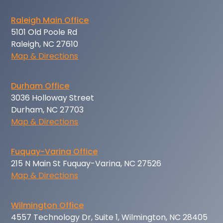
Raleigh Main Office
5101 Old Poole Rd
Raleigh, NC 27610
Map & Directions
Durham Office
3036 Holloway Street
Durham, NC 27703
Map & Directions
Fuquay-Varina Office
215 N Main St Fuquay-Varina, NC 27526
Map & Directions
Wilmington Office
4557 Technology Dr, Suite 1, Wilmington, NC 28405