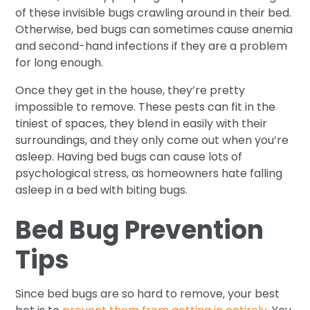
of these invisible bugs crawling around in their bed.
Otherwise, bed bugs can sometimes cause anemia
and second-hand infections if they are a problem
for long enough.
Once they get in the house, they’re pretty
impossible to remove. These pests can fit in the
tiniest of spaces, they blend in easily with their
surroundings, and they only come out when you’re
asleep. Having bed bugs can cause lots of
psychological stress, as homeowners hate falling
asleep in a bed with biting bugs.
Bed Bug Prevention
Tips
Since bed bugs are so hard to remove, your best