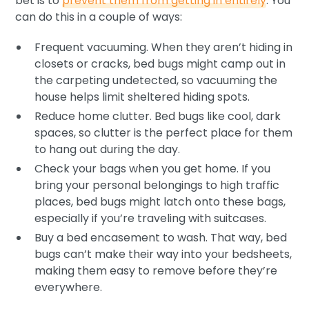
bet is to
prevent them from getting in entirely
. You
can do this in a couple of ways:
Frequent vacuuming. When they aren’t hiding in
closets or cracks, bed bugs might camp out in
the carpeting undetected, so vacuuming the
house helps limit sheltered hiding spots.
Reduce home clutter. Bed bugs like cool, dark
spaces, so clutter is the perfect place for them
to hang out during the day.
Check your bags when you get home. If you
bring your personal belongings to high traffic
places, bed bugs might latch onto these bags,
especially if you’re traveling with suitcases.
Buy a bed encasement to wash. That way, bed
bugs can’t make their way into your bedsheets,
making them easy to remove before they’re
everywhere.