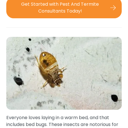
Get Started with Pest And Termite
Consultants Today!
Everyone loves laying in a warm bed, and that
includes bed bugs. These insects are notorious for