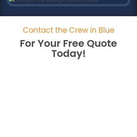
Contact the Crew in Blue
For Your Free Quote
Today!
For Your Free Quote
Today!