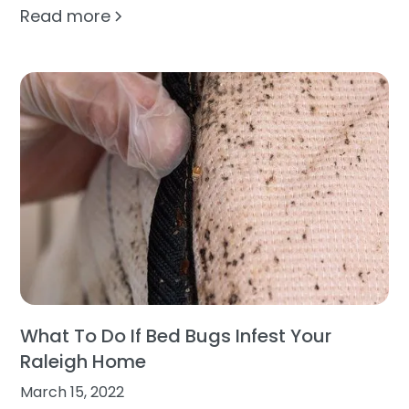
Read more
What To Do If Bed Bugs Infest Your
Raleigh Home
March 15, 2022