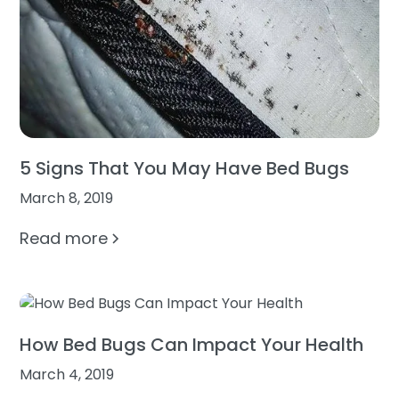
5 Signs That You May Have Bed Bugs
March 8, 2019
Read more
How Bed Bugs Can Impact Your Health
March 4, 2019