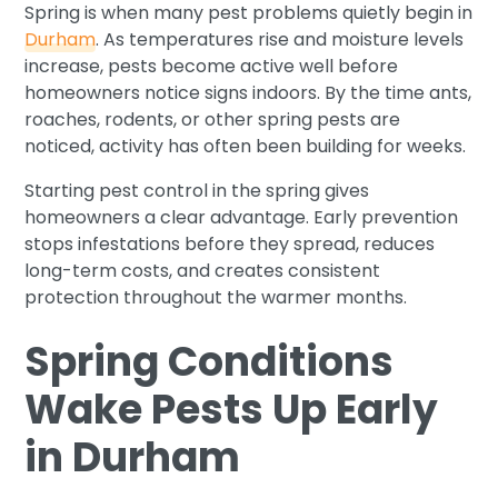
Spring is when many pest problems quietly begin in
Durham
. As temperatures rise and moisture levels
increase, pests become active well before
homeowners notice signs indoors. By the time ants,
roaches, rodents, or other spring pests are
noticed, activity has often been building for weeks.
Starting pest control in the spring gives
homeowners a clear advantage. Early prevention
stops infestations before they spread, reduces
long-term costs, and creates consistent
protection throughout the warmer months.
Spring Conditions
Wake Pests Up Early
in Durham