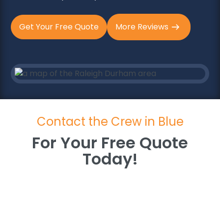
Get Your Free Quote
More Reviews
Contact the Crew in Blue
For Your Free Quote
Today!
For Your Free Quote
Today!