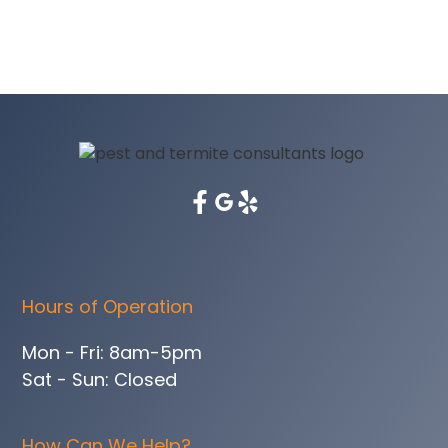
Hours of Operation
Mon - Fri: 8am-5pm
Sat - Sun: Closed
How Can We Help?