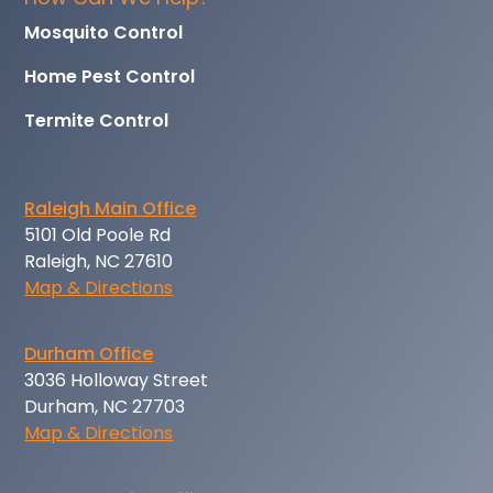
Mosquito Control
Home Pest Control
Termite Control
Raleigh Main Office
5101 Old Poole Rd
Raleigh, NC 27610
Map & Directions
Durham Office
3036 Holloway Street
Durham, NC 27703
Map & Directions