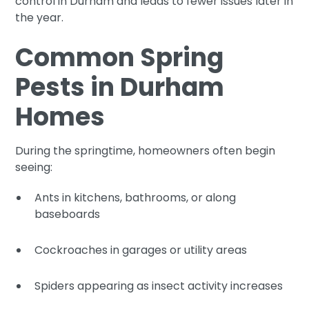
control in Durham and leads to fewer issues later in
the year.
Common Spring
Pests in Durham
Homes
During the springtime, homeowners often begin
seeing:
Ants in kitchens, bathrooms, or along
baseboards
Cockroaches in garages or utility areas
Spiders appearing as insect activity increases