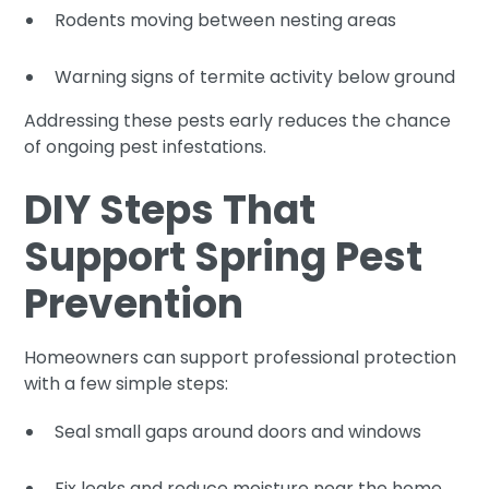
Rodents moving between nesting areas
Warning signs of termite activity below ground
Addressing these pests early reduces the chance
of ongoing pest infestations.
DIY Steps That
Support Spring Pest
Prevention
Homeowners can support professional protection
with a few simple steps:
Seal small gaps around doors and windows
Fix leaks and reduce moisture near the home