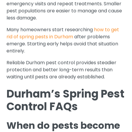
emergency visits and repeat treatments. Smaller
pest populations are easier to manage and cause
less damage.
Many homeowners start researching
how to get
rid of spring pests in Durham
after problems
emerge. Starting early helps avoid that situation
entirely.
Reliable Durham pest control provides steadier
protection and better long-term results than
waiting until pests are already established.
Durham’s Spring Pest
Control FAQs
When do pests become