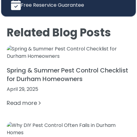
Free Reservice Guarantee
Related Blog Posts
Spring & Summer Pest Control Checklist
for Durham Homeowners
April 29, 2025
Read more