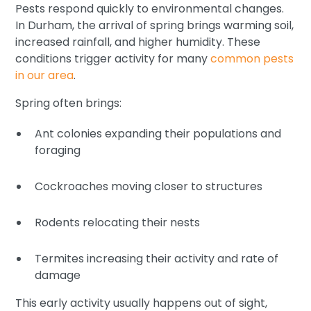
Pests respond quickly to environmental changes.
In Durham, the arrival of spring brings warming soil,
increased rainfall, and higher humidity. These
conditions trigger activity for many
common pests
in our area
.
Spring often brings:
Ant colonies expanding their populations and
foraging
Cockroaches moving closer to structures
Rodents relocating their nests
Termites increasing their activity and rate of
damage
This early activity usually happens out of sight,