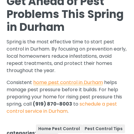
Get Ahead of Pest
Problems This Spring
in Durham
Spring is the most effective time to start pest
control in Durham. By focusing on prevention early,
local homeowners reduce infestations, avoid
repeat treatments, and protect their homes
throughout the year.
Consistent
home pest control in Durham
helps
manage pest pressure before it builds. For help
preparing your home for rising pest pressure this
spring, call
(919) 870-8003
to
schedule a pest
control service in Durham
.
Home Pest Control
Pest Control Tips
categories: