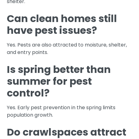
shelter.
Can clean homes still
have pest issues?
Yes. Pests are also attracted to moisture, shelter,
and entry points.
Is spring better than
summer for pest
control?
Yes. Early pest prevention in the spring limits
population growth.
Do crawlspaces attract