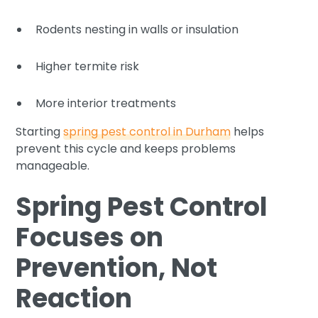
Rodents nesting in walls or insulation
Higher termite risk
More interior treatments
Starting
spring pest control in Durham
helps
prevent this cycle and keeps problems
manageable.
Spring Pest Control
Focuses on
Prevention, Not
Reaction