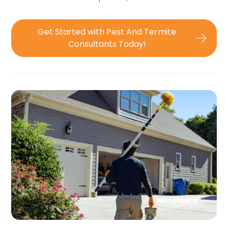
Get Started with Pest And Termite
Consultants Today!