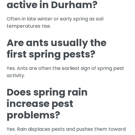
active in Durham?
Often in late winter or early spring as soil
temperatures rise.
Are ants usually the
first spring pests?
Yes. Ants are often the earliest sign of spring pest
activity.
Does spring rain
increase pest
problems?
Yes. Rain displaces pests and pushes them toward