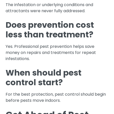
The infestation or underlying conditions and
attractants were never fully addressed.
Does prevention cost
less than treatment?
Yes. Professional pest prevention helps save
money on repairs and treatments for repeat
infestations.
When should pest
control start?
For the best protection, pest control should begin
before pests move indoors.