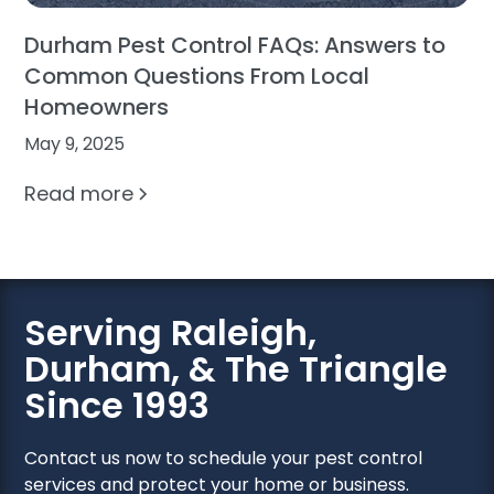
Durham Pest Control FAQs: Answers to
Common Questions From Local
Homeowners
May 9, 2025
Read more
Serving Raleigh,
Durham, & The Triangle
Since 1993
Contact us now to schedule your pest control
services and protect your home or business.