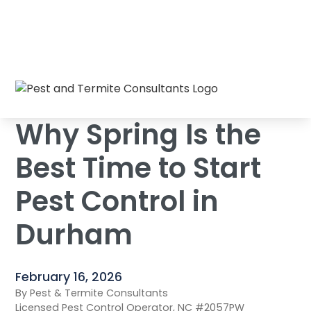
Why Spring Is the Best Time to Start Pest
Home
/
Blog
/
Control in Durham
Why Spring Is the
Best Time to Start
Pest Control in
Durham
February 16, 2026
By Pest & Termite Consultants
Licensed Pest Control Operator, NC #2057PW