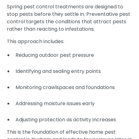
Spring pest control treatments are designed to
stop pests before they settle in. Preventative pest
control targets the conditions that attract pests
rather than reacting to infestations.
This approach includes:
Reducing outdoor pest pressure
Identifying and sealing entry points
Monitoring crawlspaces and foundations
Addressing moisture issues early
Adjusting protection as activity increases
This is the foundation of effective home pest