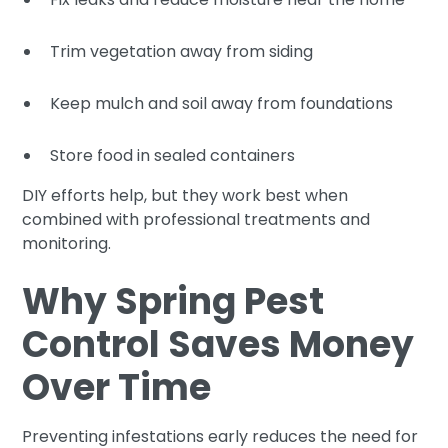
Trim vegetation away from siding
Keep mulch and soil away from foundations
Store food in sealed containers
DIY efforts help, but they work best when
combined with professional treatments and
monitoring.
Why Spring Pest
Control Saves Money
Over Time
Preventing infestations early reduces the need for