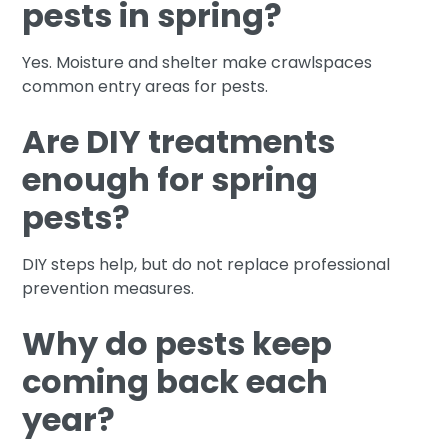
pests in spring?
Yes. Moisture and shelter make crawlspaces
common entry areas for pests.
Are DIY treatments
enough for spring
pests?
DIY steps help, but do not replace professional
prevention measures.
Why do pests keep
coming back each
year?