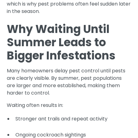
which is why pest problems often feel sudden later
in the season.
Why Waiting Until
Summer Leads to
Bigger Infestations
Many homeowners delay pest control until pests
are clearly visible. By summer, pest populations
are larger and more established, making them
harder to control.
Waiting often results in:
Stronger ant trails and repeat activity
Ongoing cockroach sightings