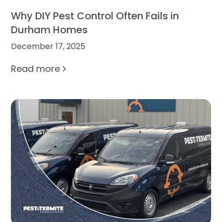
Why DIY Pest Control Often Fails in
Durham Homes
December 17, 2025
Read more