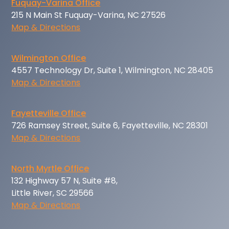
Fuquay-Varina Office
215 N Main St Fuquay-Varina, NC 27526
Map & Directions
Wilmington Office
4557 Technology Dr, Suite 1, Wilmington, NC 28405
Map & Directions
Fayetteville Office
726 Ramsey Street, Suite 6, Fayetteville, NC 28301
Map & Directions
North Myrtle Office
132 Highway 57 N, Suite #8,
Little River, SC 29566
Map & Directions