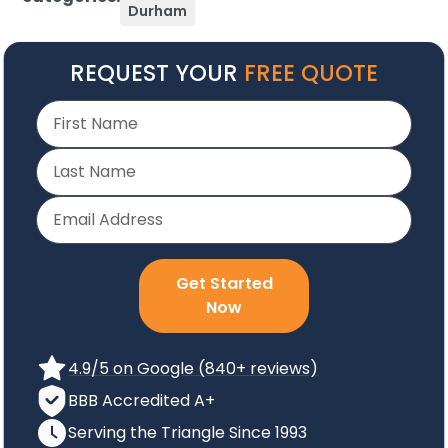
Durham
REQUEST YOUR
FREE QUOTE
Get Started
Now
4.9/5 on Google (840+ reviews)
BBB Accredited A+
Serving the Triangle Since 1993