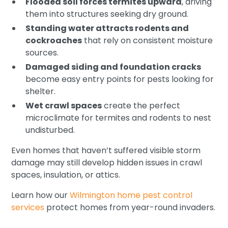
Flooded soil forces termites upward
, driving
them into structures seeking dry ground.
Standing water attracts rodents and
cockroaches
that rely on consistent moisture
sources.
Damaged siding and foundation cracks
become easy entry points for pests looking for
shelter.
Wet crawl spaces
create the perfect
microclimate for termites and rodents to nest
undisturbed.
Even homes that haven’t suffered visible storm
damage may still develop hidden issues in crawl
spaces, insulation, or attics.
Learn how our
Wilmington home pest control
services
protect homes from year-round invaders.