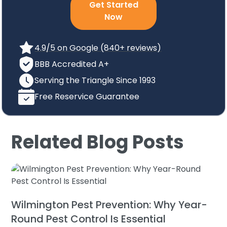
Get Started
Now
4.9/5 on Google (840+ reviews)
BBB Accredited A+
Serving the Triangle Since 1993
Free Reservice Guarantee
Related Blog Posts
Wilmington Pest Prevention: Why Year-
Round Pest Control Is Essential