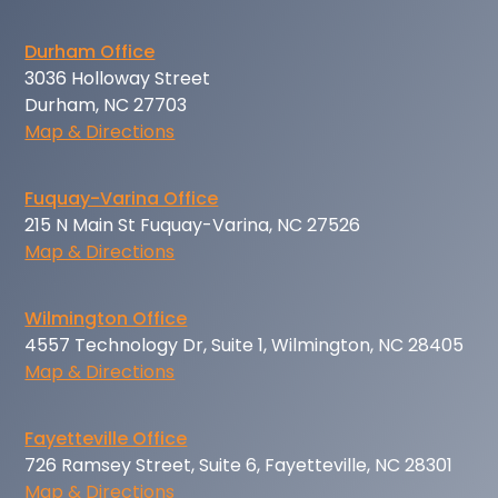
Durham Office
3036 Holloway Street
Durham, NC 27703
Map & Directions
Fuquay-Varina Office
215 N Main St Fuquay-Varina, NC 27526
Map & Directions
Wilmington Office
4557 Technology Dr, Suite 1, Wilmington, NC 28405
Map & Directions
Fayetteville Office
726 Ramsey Street, Suite 6, Fayetteville, NC 28301
Map & Directions