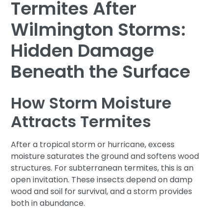
Termites After
Wilmington Storms:
Hidden Damage
Beneath the Surface
How Storm Moisture
Attracts Termites
After a tropical storm or hurricane, excess
moisture saturates the ground and softens wood
structures. For subterranean termites, this is an
open invitation. These insects depend on damp
wood and soil for survival, and a storm provides
both in abundance.