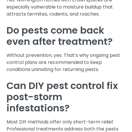
especially vulnerable to moisture buildup that
attracts termites, rodents, and roaches.
Do pests come back
even after treatment?
Without prevention, yes. That’s why ongoing pest
control plans are recommended to keep
conditions uninviting for returning pests.
Can DIY pest control fix
post-storm
infestations?
Most DIY methods offer only short-term relief.
Professional treatments address both the pests