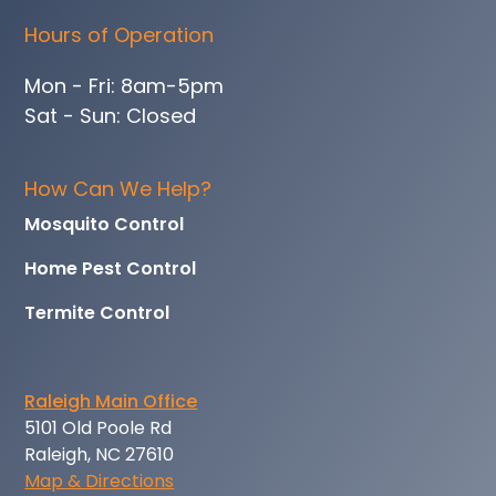
Hours of Operation
Mon - Fri: 8am-5pm
Sat - Sun: Closed
How Can We Help?
Mosquito Control
Home Pest Control
Termite Control
Raleigh Main Office
5101 Old Poole Rd
Raleigh, NC 27610
Map & Directions