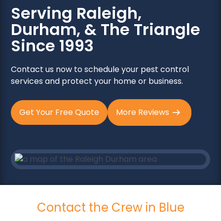
Serving Raleigh,
Durham, & The Triangle
Since 1993
Contact us now to schedule your pest control
services and protect your home or business.
Get Your Free Quote
More Reviews
Contact the Crew in Blue