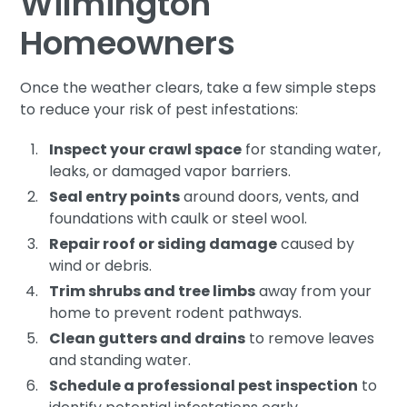
Wilmington
Homeowners
Once the weather clears, take a few simple steps
to reduce your risk of pest infestations:
Inspect your crawl space
for standing water,
leaks, or damaged vapor barriers.
Seal entry points
around doors, vents, and
foundations with caulk or steel wool.
Repair roof or siding damage
caused by
wind or debris.
Trim shrubs and tree limbs
away from your
home to prevent rodent pathways.
Clean gutters and drains
to remove leaves
and standing water.
Schedule a professional pest inspection
to