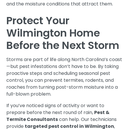
and the moisture conditions that attract them.
Protect Your
Wilmington Home
Before the Next Storm
Storms are part of life along North Carolina’s coast
—but pest infestations don’t have to be. By taking
proactive steps and scheduling seasonal pest
control, you can prevent termites, rodents, and
roaches from turning post-storm moisture into a
full-blown problem.
If you’ve noticed signs of activity or want to
prepare before the next round of rain,
Pest &
Termite Consultants
can help. Our technicians
provide
targeted pest control in Wilmington
,