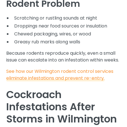
Rodent Problem
Scratching or rustling sounds at night
Droppings near food sources or insulation
Chewed packaging, wires, or wood
Greasy rub marks along walls
Because rodents reproduce quickly, even a small
issue can escalate into an infestation within weeks.
See how our Wilmington rodent control services
eliminate infestations and prevent re-entry.
Cockroach
Infestations After
Storms in Wilmington