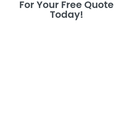
For Your Free Quote
Today!
For Your Free Quote
Today!