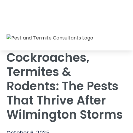
Cockroaches, Termites & Rodents: The
Home
/
Blog
/
Pests That Thrive After Wilmington Storms
Cockroaches,
Termites &
Rodents: The Pests
That Thrive After
Wilmington Storms
October 6, 2025