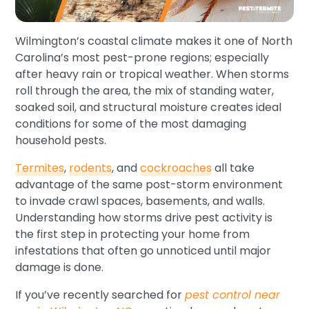
Wilmington’s coastal climate makes it one of North
Carolina’s most pest-prone regions; especially
after heavy rain or tropical weather. When storms
roll through the area, the mix of standing water,
soaked soil, and structural moisture creates ideal
conditions for some of the most damaging
household pests.
Termites
,
rodents
, and
cockroaches
all take
advantage of the same post-storm environment
to invade crawl spaces, basements, and walls.
Understanding how storms drive pest activity is
the first step in protecting your home from
infestations that often go unnoticed until major
damage is done.
If you’ve recently searched for
pest control near