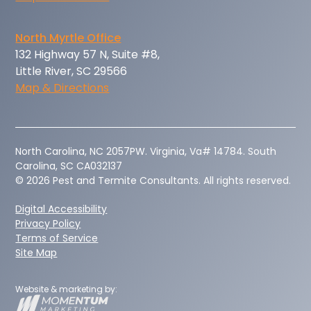
North Myrtle Office
132 Highway 57 N, Suite #8,
Little River, SC 29566
Map & Directions
‍North Carolina, NC 2057PW. Virginia, Va# 14784. South
Carolina, SC CA032137
© 2026 Pest and Termite Consultants. All rights reserved.
Digital Accessibility
Privacy Policy
Terms of Service
Site Map
Website & marketing by: