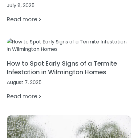
July 8, 2025
Read more
How to Spot Early Signs of a Termite
Infestation in Wilmington Homes
August 7, 2025
Read more