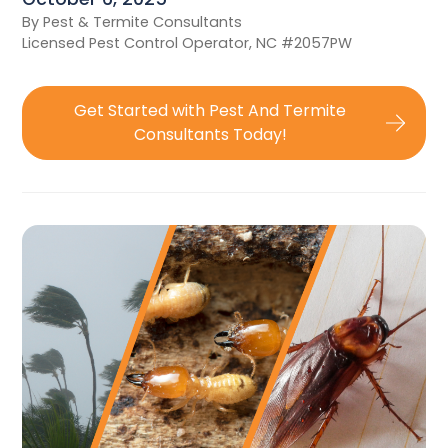
By Pest & Termite Consultants
Licensed Pest Control Operator, NC #2057PW
Get Started with Pest And Termite
Consultants Today!