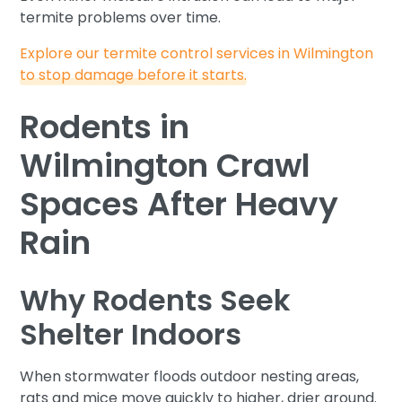
termite problems over time.
Explore our termite control services in Wilmington
to stop damage before it starts.
Rodents in
Wilmington Crawl
Spaces After Heavy
Rain
Why Rodents Seek
Shelter Indoors
When stormwater floods outdoor nesting areas,
rats and mice move quickly to higher, drier ground.