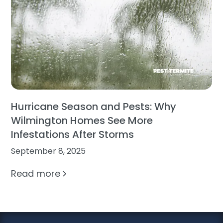
Hurricane Season and Pests: Why
Wilmington Homes See More
Infestations After Storms
September 8, 2025
Read more