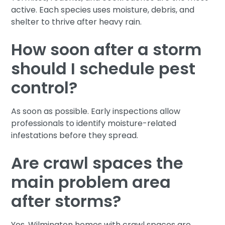
active. Each species uses moisture, debris, and
shelter to thrive after heavy rain.
How soon after a storm
should I schedule pest
control?
As soon as possible. Early inspections allow
professionals to identify moisture-related
infestations before they spread.
Are crawl spaces the
main problem area
after storms?
Yes. Wilmington homes with crawl spaces are