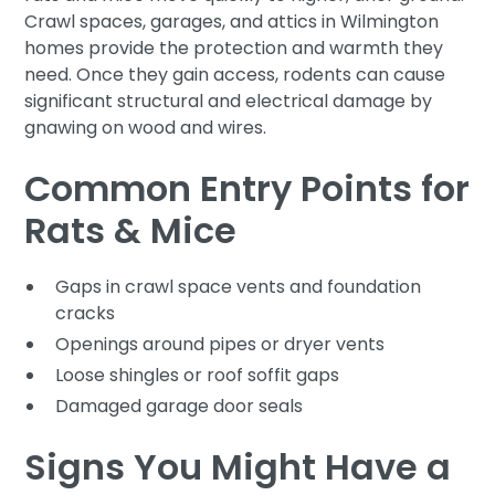
Crawl spaces, garages, and attics in Wilmington
homes provide the protection and warmth they
need. Once they gain access, rodents can cause
significant structural and electrical damage by
gnawing on wood and wires.
Common Entry Points for
Rats & Mice
Gaps in crawl space vents and foundation
cracks
Openings around pipes or dryer vents
Loose shingles or roof soffit gaps
Damaged garage door seals
Signs You Might Have a