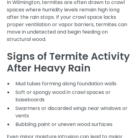
In Wilmington, termites are often drawn to crawl
spaces where humidity levels remain high long
after the rain stops. If your crawl space lacks
proper ventilation or vapor barriers, termites can
move in undetected and begin feeding on
structural wood.
Signs of Termite Activity
After Heavy Rain
Mud tubes forming along foundation walls
Soft or spongy wood in crawl spaces or
baseboards
Swarmers or discarded wings near windows or
vents
Bubbling paint or uneven wood surfaces
Even minor moisture intrusion can lead to major