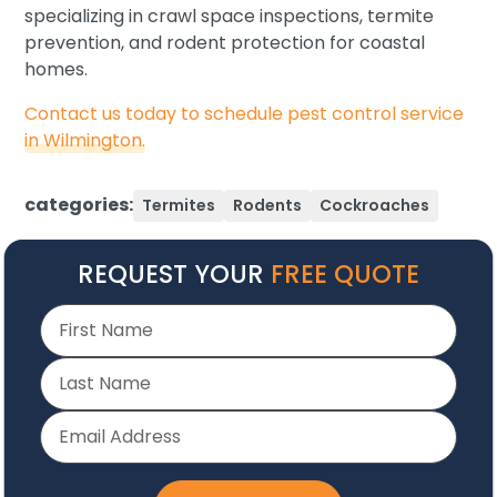
specializing in crawl space inspections, termite
prevention, and rodent protection for coastal
homes.
Contact us today to schedule pest control service
in Wilmington.
categories:
Termites
Rodents
Cockroaches
REQUEST YOUR
FREE QUOTE