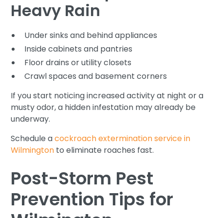
Heavy Rain
Under sinks and behind appliances
Inside cabinets and pantries
Floor drains or utility closets
Crawl spaces and basement corners
If you start noticing increased activity at night or a
musty odor, a hidden infestation may already be
underway.
Schedule a
cockroach extermination service in
Wilmington
to eliminate roaches fast.
Post-Storm Pest
Prevention Tips for