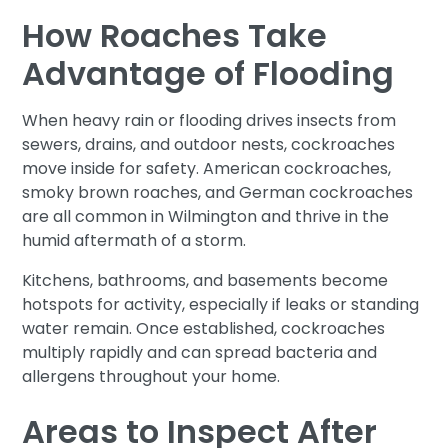
How Roaches Take
Advantage of Flooding
When heavy rain or flooding drives insects from
sewers, drains, and outdoor nests, cockroaches
move inside for safety. American cockroaches,
smoky brown roaches, and German cockroaches
are all common in Wilmington and thrive in the
humid aftermath of a storm.
Kitchens, bathrooms, and basements become
hotspots for activity, especially if leaks or standing
water remain. Once established, cockroaches
multiply rapidly and can spread bacteria and
allergens throughout your home.
Areas to Inspect After