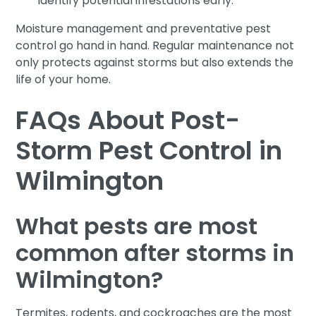
identify potential infestations early.
Moisture management and preventative pest
control go hand in hand. Regular maintenance not
only protects against storms but also extends the
life of your home.
FAQs About Post-
Storm Pest Control in
Wilmington
What pests are most
common after storms in
Wilmington?
Termites, rodents, and cockroaches are the most