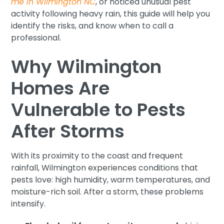
me in Wilmington NC
, or noticed unusual pest
activity following heavy rain, this guide will help you
identify the risks, and know when to call a
professional.
Why Wilmington
Homes Are
Vulnerable to Pests
After Storms
With its proximity to the coast and frequent
rainfall, Wilmington experiences conditions that
pests love: high humidity, warm temperatures, and
moisture-rich soil. After a storm, these problems
intensify.