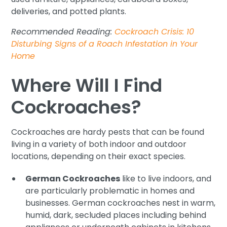
deliveries, and potted plants.
Recommended Reading:
Cockroach Crisis: 10
Disturbing Signs of a Roach Infestation in Your
Home
Where Will I Find
Cockroaches?
Cockroaches are hardy pests that can be found
living in a variety of both indoor and outdoor
locations, depending on their exact species.
German Cockroaches
like to live indoors, and
are particularly problematic in homes and
businesses. German cockroaches nest in warm,
humid, dark, secluded places including behind