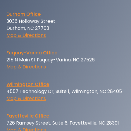
Durham Office
3036 Holloway Street
Durham, NC 27703
Map & Directions
Fuquay-Varina Office
215 N Main St Fuquay-Varina, NC 27526
Map & Directions
Wilmington Office
4557 Technology Dr, Suite 1, Wilmington, NC 28405
Map & Directions
Fayetteville Office
726 Ramsey Street, Suite 6, Fayetteville, NC 28301
Map & Directions