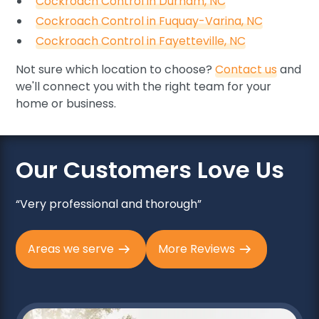
Cockroach Control in Durham, NC
Cockroach Control in Fuquay-Varina, NC
Cockroach Control in Fayetteville, NC
Not sure which location to choose?
Contact us
and
we'll connect you with the right team for your
home or business.
Our Customers Love Us
“Very professional and thorough”
Areas we serve
More Reviews