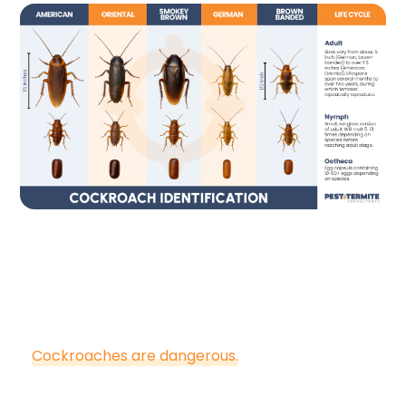
Are Cockroaches
Dangerous?
Cockroaches are dangerous.
They contaminate
food sources, food prep areas, dinnerware, utensils,
and other surfaces of homes with the bacteria,