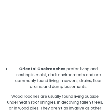
are particularly problematic in homes and
businesses. German cockroaches nest in warm,
humid, dark, secluded places including behind
appliances or underneath cabinets in kitchens
and bathrooms, in laundry rooms, and in pantry
areas.
American Cockroaches
prefer to live outside
on trees, in garden areas, underneath mulch,
and in sewers and drains. They nest in humid
rooms including kitchens, bathrooms, and
basements.
Oriental Cockroaches
prefer living and
nesting in moist, dark environments and are
commonly found living in sewers, drains, floor
drains, and damp basements.
Wood roaches are usually found living outside
underneath roof shingles, in decaying fallen trees,
or in wood piles. They aren’t as invasive as other