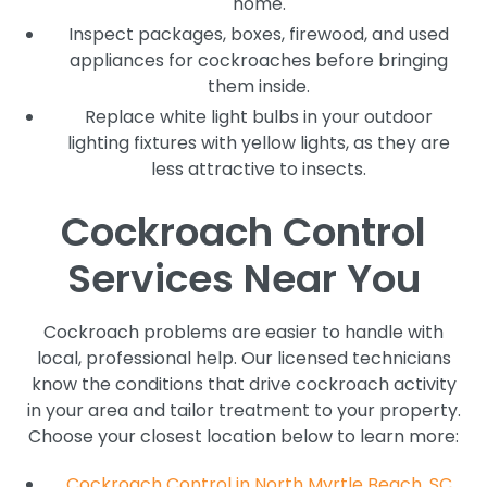
home.
Inspect packages, boxes, firewood, and used
appliances for cockroaches before bringing
them inside.
Replace white light bulbs in your outdoor
lighting fixtures with yellow lights, as they are
less attractive to insects.
Cockroach Control
Services Near You
Cockroach problems are easier to handle with
local, professional help. Our licensed technicians
know the conditions that drive cockroach activity
in your area and tailor treatment to your property.
Choose your closest location below to learn more:
Cockroach Control in North Myrtle Beach, SC