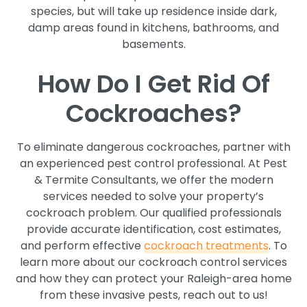
species, but will take up residence inside dark,
damp areas found in kitchens, bathrooms, and
basements.
How Do I Get Rid Of
Cockroaches?
To eliminate dangerous cockroaches, partner with
an experienced pest control professional. At Pest
& Termite Consultants, we offer the modern
services needed to solve your property’s
cockroach problem. Our qualified professionals
provide accurate identification, cost estimates,
and perform effective
cockroach treatments
. To
learn more about our cockroach control services
and how they can protect your Raleigh-area home
from these invasive pests, reach out to us!