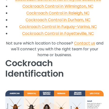
Cockroach Control in Wilmington, NC
Cockroach Control in Raleigh, NC
Cockroach Control in Durham, NC
Cockroach Control in Fuquay-Varina, NC
Cockroach Control in Fayetteville, NC
Not sure which location to choose?
Contact us
and
we'll connect you with the right team for your
home or business.
Cockroach
Identification