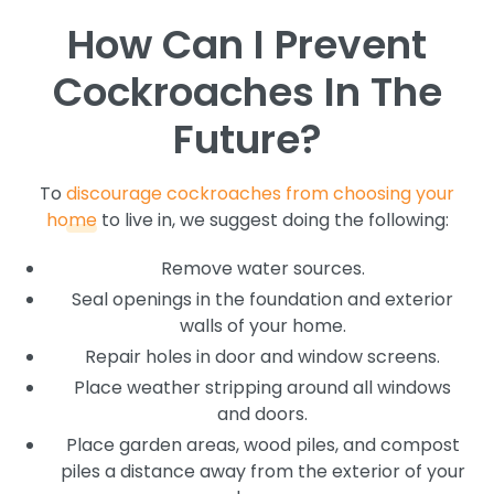
How Can I Prevent
Cockroaches In The
Future?
To
discourage cockroaches from choosing your
home
to live in, we suggest doing the following:
Remove water sources.
Seal openings in the foundation and exterior
walls of your home.
Repair holes in door and window screens.
Place weather stripping around all windows
and doors.
Place garden areas, wood piles, and compost
piles a distance away from the exterior of your