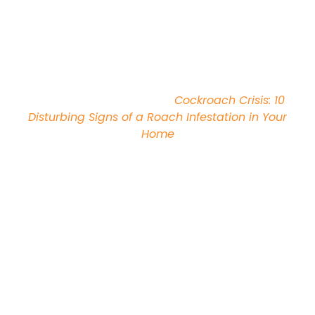
siding, spaces around windows and doors, and
through vents, ducts, or drains. Cockroaches can
also be accidentally introduced into homes on
used furniture, appliances, cardboard boxes,
deliveries, and potted plants.
Recommended Reading:
Cockroach Crisis: 10
Disturbing Signs of a Roach Infestation in Your
Home
Where Will I Find
Cockroaches?
Cockroaches are hardy pests that can be found
living in a variety of both indoor and outdoor
locations, depending on their exact species.
German Cockroaches
like to live indoors, and