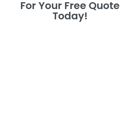
For Your Free Quote
Today!
For Your Free Quote
Today!