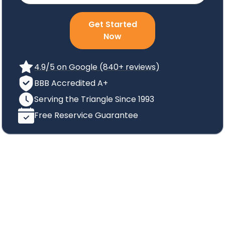
Get Started
Now
4.9/5 on Google (840+ reviews)
BBB Accredited A+
Serving the Triangle Since 1993
Free Reservice Guarantee
Cockroach
Identification