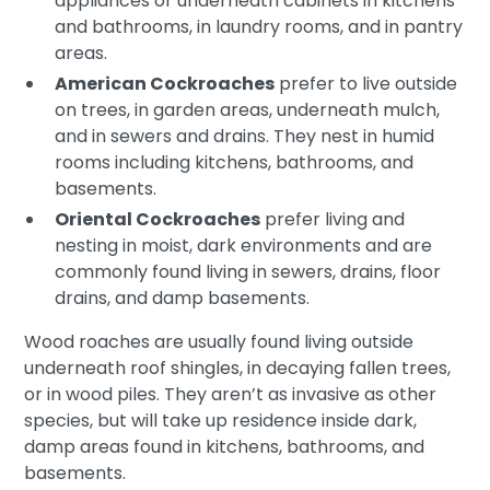
appliances or underneath cabinets in kitchens
and bathrooms, in laundry rooms, and in pantry
areas.
American Cockroaches
prefer to live outside
on trees, in garden areas, underneath mulch,
and in sewers and drains. They nest in humid
rooms including kitchens, bathrooms, and
basements.
Oriental Cockroaches
prefer living and
nesting in moist, dark environments and are
commonly found living in sewers, drains, floor
drains, and damp basements.
Wood roaches are usually found living outside
underneath roof shingles, in decaying fallen trees,
or in wood piles. They aren’t as invasive as other
species, but will take up residence inside dark,
damp areas found in kitchens, bathrooms, and
basements.