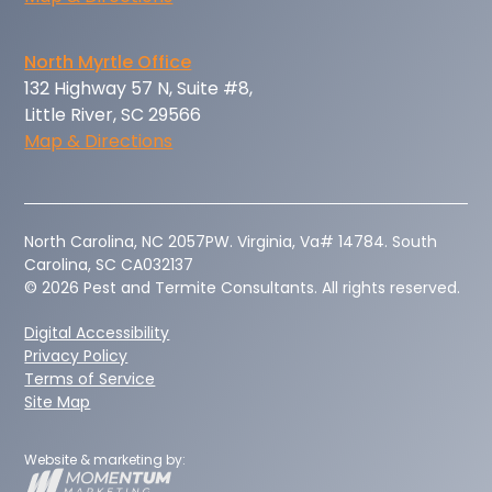
North Myrtle Office
132 Highway 57 N, Suite #8,
Little River, SC 29566
Map & Directions
‍North Carolina, NC 2057PW. Virginia, Va# 14784. South
Carolina, SC CA032137
© 2026 Pest and Termite Consultants. All rights reserved.
Digital Accessibility
Privacy Policy
Terms of Service
Site Map
Website & marketing by: