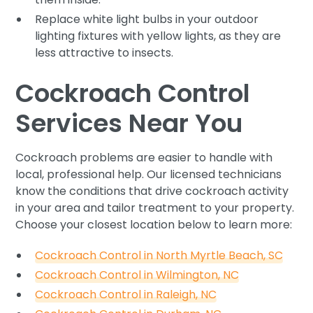
Replace white light bulbs in your outdoor
lighting fixtures with yellow lights, as they are
less attractive to insects.
Cockroach Control
Services Near You
Cockroach problems are easier to handle with
local, professional help. Our licensed technicians
know the conditions that drive cockroach activity
in your area and tailor treatment to your property.
Choose your closest location below to learn more:
Cockroach Control in North Myrtle Beach, SC
Cockroach Control in Wilmington, NC
Cockroach Control in Raleigh, NC