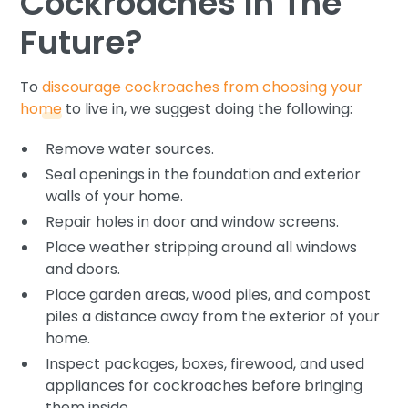
Cockroaches In The
Future?
To
discourage cockroaches from choosing your
home
to live in, we suggest doing the following:
Remove water sources.
Seal openings in the foundation and exterior
walls of your home.
Repair holes in door and window screens.
Place weather stripping around all windows
and doors.
Place garden areas, wood piles, and compost
piles a distance away from the exterior of your
home.
Inspect packages, boxes, firewood, and used
appliances for cockroaches before bringing
them inside.