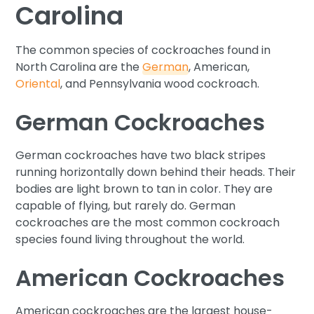
Carolina
The common species of cockroaches found in
North Carolina are the
German
, American,
Oriental
, and Pennsylvania wood cockroach.
German Cockroaches
German cockroaches have two black stripes
running horizontally down behind their heads. Their
bodies are light brown to tan in color. They are
capable of flying, but rarely do. German
cockroaches are the most common cockroach
species found living throughout the world.
American Cockroaches
American cockroaches are the largest house-