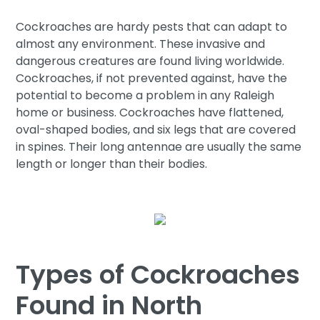
Cockroaches are hardy pests that can adapt to
almost any environment. These invasive and
dangerous creatures are found living worldwide.
Cockroaches, if not prevented against, have the
potential to become a problem in any Raleigh
home or business. Cockroaches have flattened,
oval-shaped bodies, and six legs that are covered
in spines. Their long antennae are usually the same
length or longer than their bodies.
Types of Cockroaches
Found in North