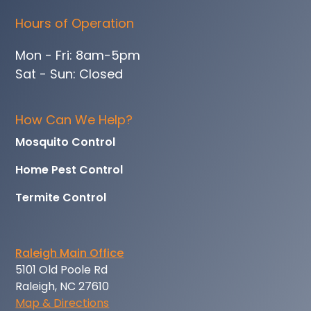
Hours of Operation
Mon - Fri: 8am-5pm
Sat - Sun: Closed
How Can We Help?
Mosquito Control
Home Pest Control
Termite Control
Raleigh Main Office
5101 Old Poole Rd
Raleigh, NC 27610
Map & Directions