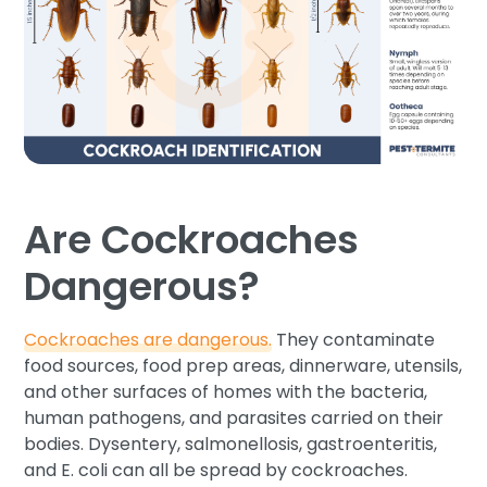
Are Cockroaches
Dangerous?
Cockroaches are dangerous.
They contaminate
food sources, food prep areas, dinnerware, utensils,
and other surfaces of homes with the bacteria,
human pathogens, and parasites carried on their
bodies. Dysentery, salmonellosis, gastroenteritis,
and E. coli can all be spread by cockroaches.