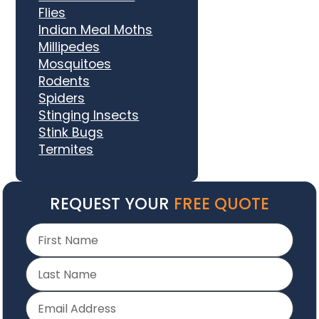
Flies
Indian Meal Moths
Millipedes
Mosquitoes
Rodents
Spiders
Stinging Insects
Stink Bugs
Termites
REQUEST YOUR
FREE QUOTE