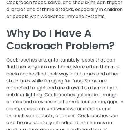
Cockroach feces, saliva, and shed skins can trigger
allergies and asthma attacks, especially in children
or people with weakened immune systems.
Why Do I Have A
Cockroach Problem?
Cockroaches are, unfortunately, pests that can
find their way into any home. More often than not,
cockroaches find their way into homes and other
structures while foraging for food. Some are
attracted to light and are drawn to a home by its
outdoor lighting. Cockroaches get inside through
cracks and crevices in a home's foundation, gaps in
siding, spaces around windows and doors, and
through vents, ducts, or drains. Cockroaches can
also be accidentally introduced into homes on
used furniture, appliances, cardboard boxes,