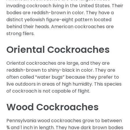
invading cockroach living in the United States. Their
bodies are reddish-brown in color. They have a
distinct yellowish figure-eight pattern located
behind their heads. American cockroaches are
strong fliers.
Oriental Cockroaches
Oriental cockroaches are large, and they are
reddish-brown to shiny-black in color. They are
often called “water bugs” because they prefer to
live outdoors in areas of high humidity. This species
of cockroach is not capable of flight.
Wood Cockroaches
Pennsylvania wood cockroaches grow to between
¾ and 1 inch in length. They have dark brown bodies