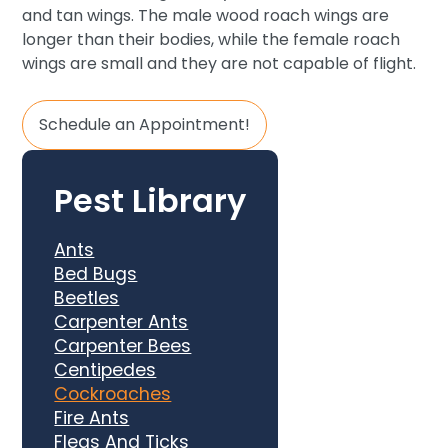
and tan wings. The male wood roach wings are
longer than their bodies, while the female roach
wings are small and they are not capable of flight.
Schedule an Appointment!
Pest Library
Ants
Bed Bugs
Beetles
Carpenter Ants
Carpenter Bees
Centipedes
Cockroaches
Fire Ants
Fleas And Ticks