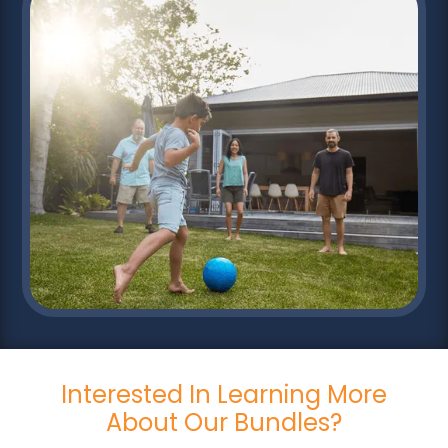
Interested In Learning More
About Our Bundles?