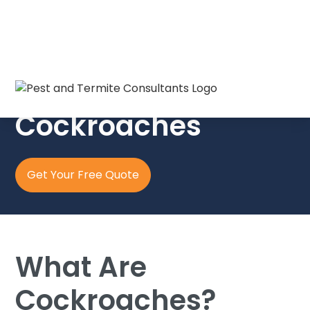
The Crew in Blue
Cockroaches
Get Your Free Quote
What Are
Cockroaches?