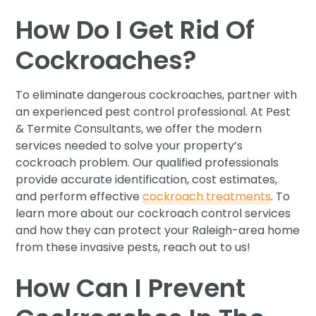
How Do I Get Rid Of
Cockroaches?
To eliminate dangerous cockroaches, partner with
an experienced pest control professional. At Pest
& Termite Consultants, we offer the modern
services needed to solve your property’s
cockroach problem. Our qualified professionals
provide accurate identification, cost estimates,
and perform effective
cockroach treatments
. To
learn more about our cockroach control services
and how they can protect your Raleigh-area home
from these invasive pests, reach out to us!
How Can I Prevent