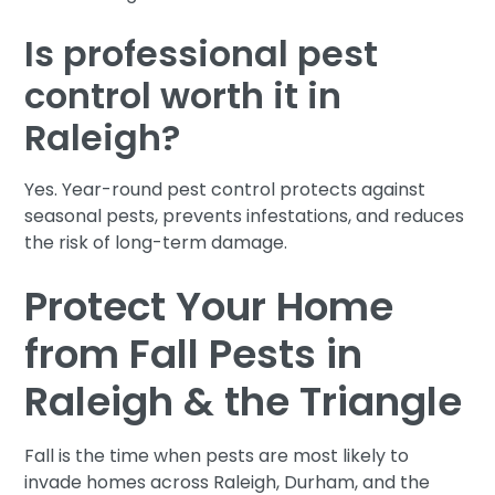
Is professional pest
control worth it in
Raleigh?
Yes. Year-round pest control protects against
seasonal pests, prevents infestations, and reduces
the risk of long-term damage.
Protect Your Home
from Fall Pests in
Raleigh & the Triangle
Fall is the time when pests are most likely to
invade homes across Raleigh, Durham, and the