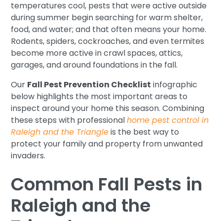
temperatures cool, pests that were active outside
during summer begin searching for warm shelter,
food, and water; and that often means your home.
Rodents, spiders, cockroaches, and even termites
become more active in crawl spaces, attics,
garages, and around foundations in the fall.
Our
Fall Pest Prevention Checklist
infographic
below highlights the most important areas to
inspect around your home this season. Combining
these steps with professional
home pest control in
Raleigh and the Triangle
is the best way to
protect your family and property from unwanted
invaders.
Common Fall Pests in
Raleigh and the