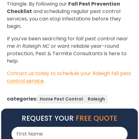
Triangle. By following our
Fall Pest Prevention
Checklist
and scheduling regular pest control
services, you can stop infestations before they
begin.
If you’ve been searching for
fall pest control near
me in Raleigh NC
or want reliable year-round
protection, Pest & Termite Consultants is here to
help.
Contact us today to schedule your Raleigh fall pest
control service.
categories:
Home Pest Control
Raleigh
REQUEST YOUR
FREE QUOTE