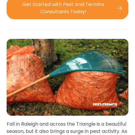
Get Started with Pest And Termite
Consultants Today!
Fall in Raleigh and across the Triangle is a beautiful
season, but it also brings a surge in pest activity. As