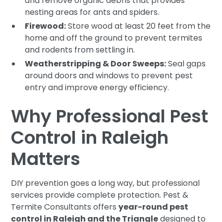
and remove organic debris that provides
nesting areas for ants and spiders.
Firewood:
Store wood at least 20 feet from the
home and off the ground to prevent termites
and rodents from settling in.
Weatherstripping & Door Sweeps:
Seal gaps
around doors and windows to prevent pest
entry and improve energy efficiency.
Why Professional Pest
Control in Raleigh
Matters
DIY prevention goes a long way, but professional
services provide complete protection. Pest &
Termite Consultants offers
year-round pest
control in Raleigh and the Triangle
designed to