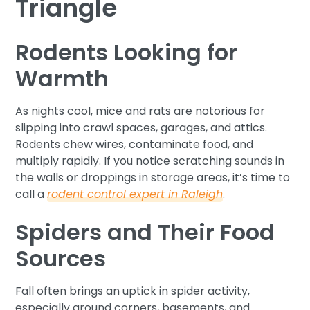
Triangle
Rodents Looking for
Warmth
As nights cool, mice and rats are notorious for
slipping into crawl spaces, garages, and attics.
Rodents chew wires, contaminate food, and
multiply rapidly. If you notice scratching sounds in
the walls or droppings in storage areas, it’s time to
call a
rodent control expert in Raleigh
.
Spiders and Their Food
Sources
Fall often brings an uptick in spider activity,
especially around corners, basements, and