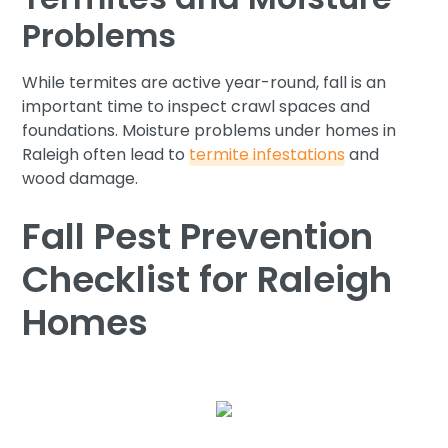
Problems
While termites are active year-round, fall is an
important time to inspect crawl spaces and
foundations. Moisture problems under homes in
Raleigh often lead to
termite infestations
and
wood damage.
Fall Pest Prevention
Checklist for Raleigh
Homes