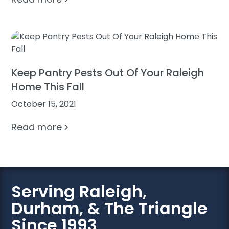
Keep Pantry Pests Out Of Your Raleigh
Home This Fall
October 15, 2021
Read more
Serving Raleigh,
Durham, & The Triangle
Since 1993