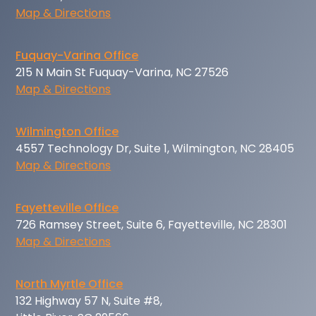
Map & Directions
Fuquay-Varina Office
215 N Main St Fuquay-Varina, NC 27526
Map & Directions
Wilmington Office
4557 Technology Dr, Suite 1, Wilmington, NC 28405
Map & Directions
Fayetteville Office
726 Ramsey Street, Suite 6, Fayetteville, NC 28301
Map & Directions
North Myrtle Office
132 Highway 57 N, Suite #8,