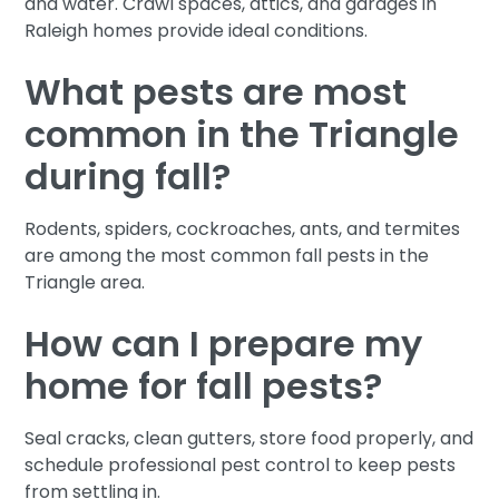
and water. Crawl spaces, attics, and garages in
Raleigh homes provide ideal conditions.
What pests are most
common in the Triangle
during fall?
Rodents, spiders, cockroaches, ants, and termites
are among the most common fall pests in the
Triangle area.
How can I prepare my
home for fall pests?
Seal cracks, clean gutters, store food properly, and
schedule professional pest control to keep pests
from settling in.