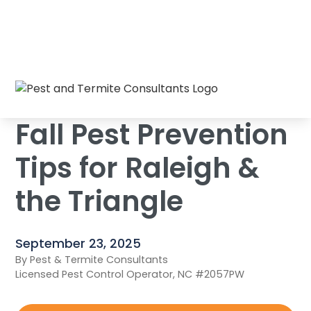
Fall Pest Prevention Tips for Raleigh & the
Home
/
Blog
/
Triangle
Fall Pest Prevention
Tips for Raleigh &
the Triangle
September 23, 2025
By Pest & Termite Consultants
Licensed Pest Control Operator, NC #2057PW