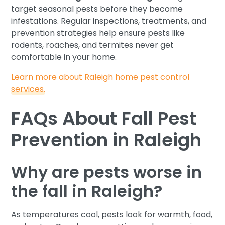
target seasonal pests before they become
infestations. Regular inspections, treatments, and
prevention strategies help ensure pests like
rodents, roaches, and termites never get
comfortable in your home.
Learn more about Raleigh home pest control
services.
FAQs About Fall Pest
Prevention in Raleigh
Why are pests worse in
the fall in Raleigh?
As temperatures cool, pests look for warmth, food,