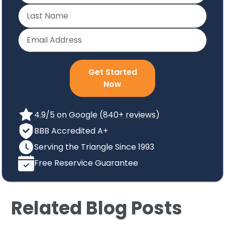
Get Started
Now
4.9/5 on Google (840+ reviews)
BBB Accredited A+
Serving the Triangle Since 1993
Free Reservice Guarantee
Related Blog Posts