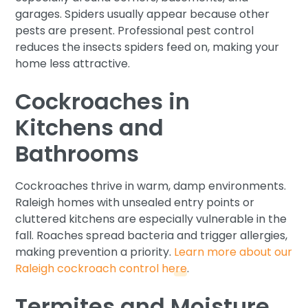
garages. Spiders usually appear because other
pests are present. Professional pest control
reduces the insects spiders feed on, making your
home less attractive.
Cockroaches in
Kitchens and
Bathrooms
Cockroaches thrive in warm, damp environments.
Raleigh homes with unsealed entry points or
cluttered kitchens are especially vulnerable in the
fall. Roaches spread bacteria and trigger allergies,
making prevention a priority.
Learn more about our
Raleigh cockroach control here
.
Termites and Moisture