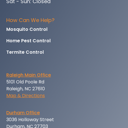
Sat - Sun: Closed
How Can We Help?
Mosquito Control
Home Pest Control
Termite Control
Raleigh Main Office
5101 Old Poole Rd
Raleigh, NC 27610
Map & Directions
Durham Office
3036 Holloway Street
Durham, NC 27703