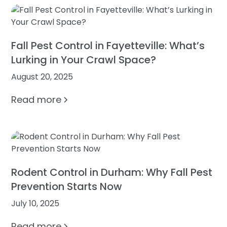
Fall Pest Control in Fayetteville: What’s
Lurking in Your Crawl Space?
August 20, 2025
Read more
Rodent Control in Durham: Why Fall Pest
Prevention Starts Now
July 10, 2025
Read more