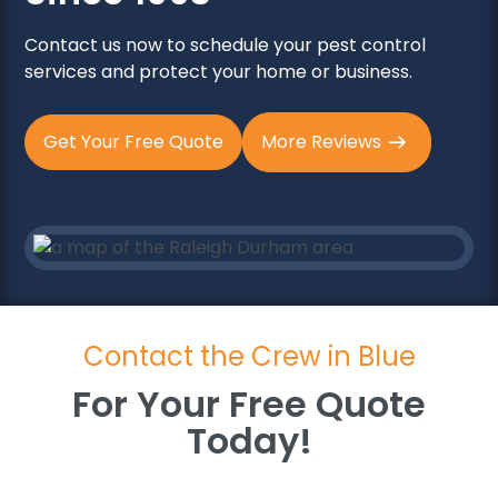
Contact us now to schedule your pest control
services and protect your home or business.
Get Your Free Quote
More Reviews
Contact the Crew in Blue
For Your Free Quote
Today!
For Your Free Quote