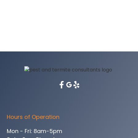
Hours of Operation
Mon - Fri: 8am-5pm