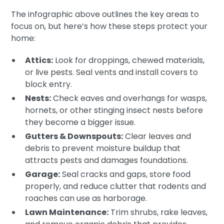
The infographic above outlines the key areas to
focus on, but here’s how these steps protect your
home:
Attics:
Look for droppings, chewed materials,
or live pests. Seal vents and install covers to
block entry.
Nests:
Check eaves and overhangs for wasps,
hornets, or other stinging insect nests before
they become a bigger issue.
Gutters & Downspouts:
Clear leaves and
debris to prevent moisture buildup that
attracts pests and damages foundations.
Garage:
Seal cracks and gaps, store food
properly, and reduce clutter that rodents and
roaches can use as harborage.
Lawn Maintenance:
Trim shrubs, rake leaves,