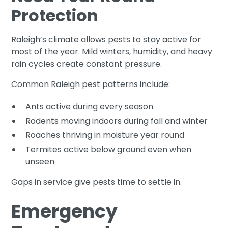
Protection
Raleigh’s climate allows pests to stay active for
most of the year. Mild winters, humidity, and heavy
rain cycles create constant pressure.
Common Raleigh pest patterns include:
Ants active during every season
Rodents moving indoors during fall and winter
Roaches thriving in moisture year round
Termites active below ground even when
unseen
Gaps in service give pests time to settle in.
Emergency