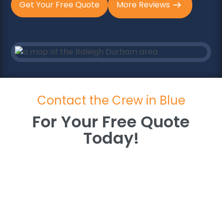
Get Your Free Quote
More Reviews
Contact the Crew in Blue
For Your Free Quote
Today!
For Your Free Quote
Today!