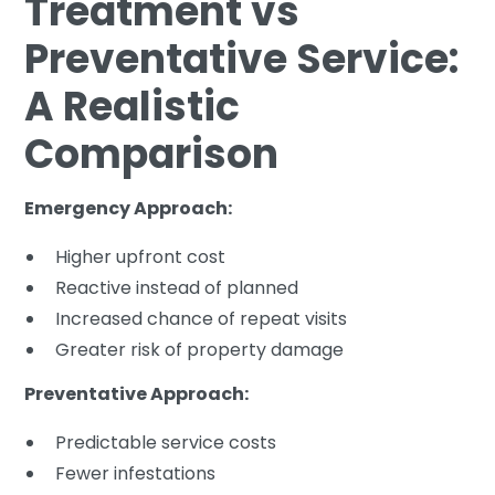
Treatment vs
Preventative Service:
A Realistic
Comparison
Emergency Approach:
Higher upfront cost
Reactive instead of planned
Increased chance of repeat visits
Greater risk of property damage
Preventative Approach:
Predictable service costs
Fewer infestations