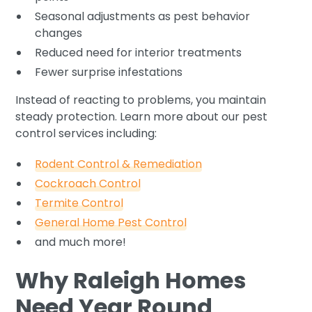
Seasonal adjustments as pest behavior
changes
Reduced need for interior treatments
Fewer surprise infestations
Instead of reacting to problems, you maintain
steady protection. Learn more about our pest
control services including:
Rodent Control & Remediation
Cockroach Control
Termite Control
General Home Pest Control
and much more!
Why Raleigh Homes
Need Year Round