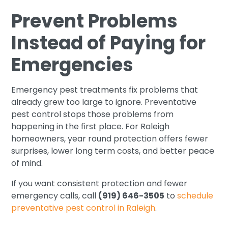
Prevent Problems
Instead of Paying for
Emergencies
Emergency pest treatments fix problems that
already grew too large to ignore. Preventative
pest control stops those problems from
happening in the first place. For Raleigh
homeowners, year round protection offers fewer
surprises, lower long term costs, and better peace
of mind.
If you want consistent protection and fewer
emergency calls, call
(919) 646-3505
to
schedule
preventative pest control in Raleigh
.