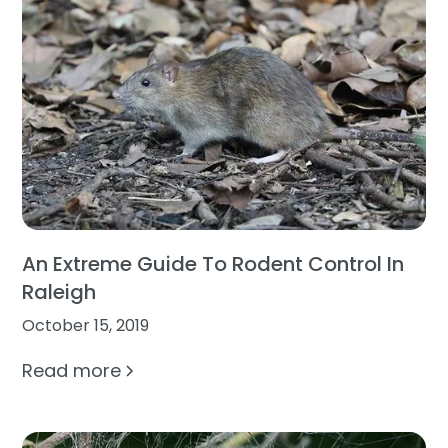
An Extreme Guide To Rodent Control In
Raleigh
October 15, 2019
Read more