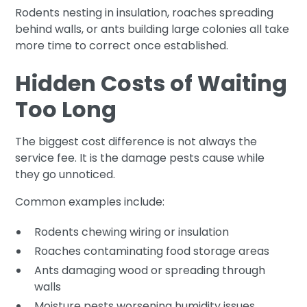
Rodents nesting in insulation, roaches spreading
behind walls, or ants building large colonies all take
more time to correct once established.
Hidden Costs of Waiting
Too Long
The biggest cost difference is not always the
service fee. It is the damage pests cause while
they go unnoticed.
Common examples include:
Rodents chewing wiring or insulation
Roaches contaminating food storage areas
Ants damaging wood or spreading through
walls
Moisture pests worsening humidity issues