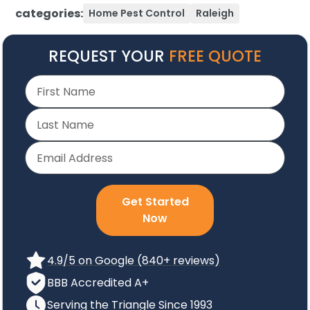
categories:
Home Pest Control
Raleigh
REQUEST YOUR
FREE QUOTE
Get Started
Now
4.9/5 on Google (840+ reviews)
BBB Accredited A+
Serving the Triangle Since 1993