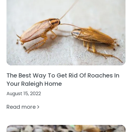
The Best Way To Get Rid Of Roaches In
Your Raleigh Home
August 15, 2022
Read more