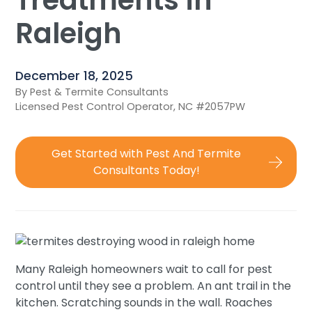
Treatments in
Raleigh
December 18, 2025
By Pest & Termite Consultants
Licensed Pest Control Operator, NC #2057PW
Get Started with Pest And Termite
Consultants Today!
Many Raleigh homeowners wait to call for pest
control until they see a problem. An ant trail in the
kitchen. Scratching sounds in the wall. Roaches