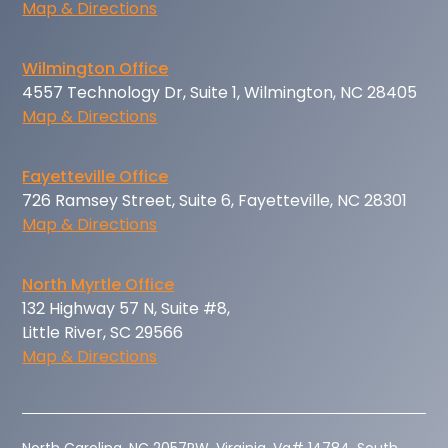
Map & Directions
Wilmington Office
4557 Technology Dr, Suite 1, Wilmington, NC 28405
Map & Directions
Fayetteville Office
726 Ramsey Street, Suite 6, Fayetteville, NC 28301
Map & Directions
North Myrtle Office
132 Highway 57 N, Suite #8,
Little River, SC 29566
Map & Directions
‍North Carolina, NC 2057PW. Virginia, Va# 14784. South