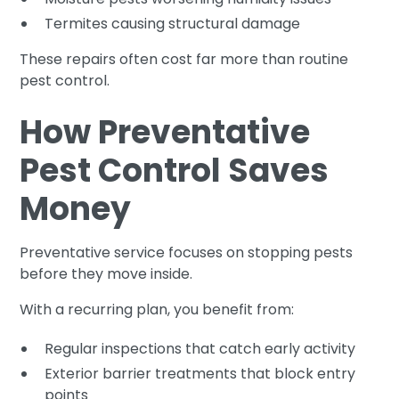
Termites causing structural damage
These repairs often cost far more than routine
pest control.
How Preventative
Pest Control Saves
Money
Preventative service focuses on stopping pests
before they move inside.
With a recurring plan, you benefit from:
Regular inspections that catch early activity
Exterior barrier treatments that block entry
points