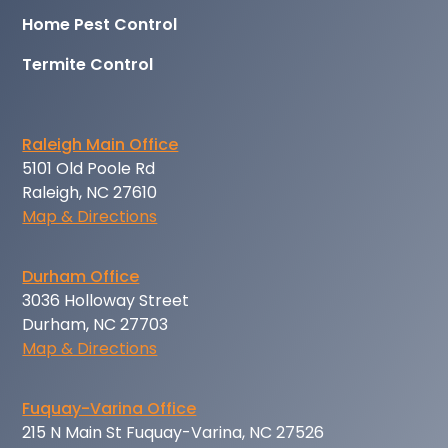
Home Pest Control
Termite Control
Raleigh Main Office
5101 Old Poole Rd
Raleigh, NC 27610
Map & Directions
Durham Office
3036 Holloway Street
Durham, NC 27703
Map & Directions
Fuquay-Varina Office
215 N Main St Fuquay-Varina, NC 27526