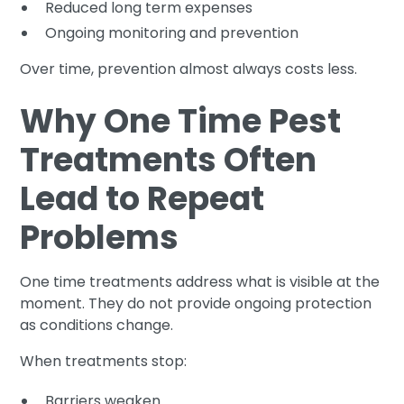
Reduced long term expenses
Ongoing monitoring and prevention
Over time, prevention almost always costs less.
Why One Time Pest
Treatments Often
Lead to Repeat
Problems
One time treatments address what is visible at the
moment. They do not provide ongoing protection
as conditions change.
When treatments stop:
Barriers weaken