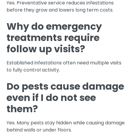
Yes. Preventative service reduces infestations
before they grow and lowers long term costs.
Why do emergency
treatments require
follow up visits?
Established infestations often need multiple visits
to fully control activity.
Do pests cause damage
even if I do not see
them?
Yes. Many pests stay hidden while causing damage
behind walls or under floors.