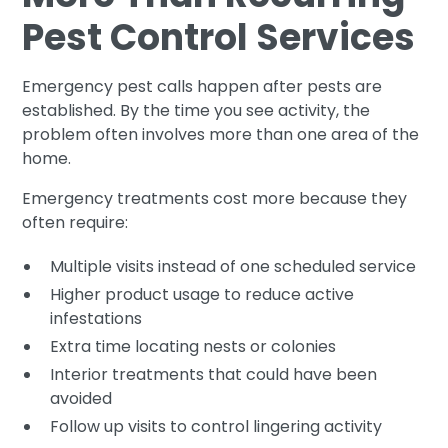
Pest Control Services
Emergency pest calls happen after pests are
established. By the time you see activity, the
problem often involves more than one area of the
home.
Emergency treatments cost more because they
often require:
Multiple visits instead of one scheduled service
Higher product usage to reduce active
infestations
Extra time locating nests or colonies
Interior treatments that could have been
avoided
Follow up visits to control lingering activity