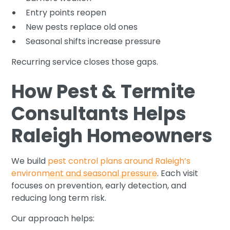
Entry points reopen
New pests replace old ones
Seasonal shifts increase pressure
Recurring service closes those gaps.
How Pest & Termite
Consultants Helps
Raleigh Homeowners
We build
pest control plans around Raleigh’s
environment and seasonal pressure
. Each visit
focuses on prevention, early detection, and
reducing long term risk.
Our approach helps: