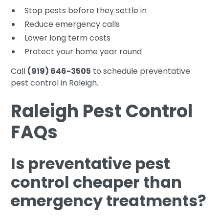
Stop pests before they settle in
Reduce emergency calls
Lower long term costs
Protect your home year round
Call
(919) 646-3505
to schedule preventative
pest control in Raleigh.
Raleigh Pest Control
FAQs
Is preventative pest
control cheaper than
emergency treatments?