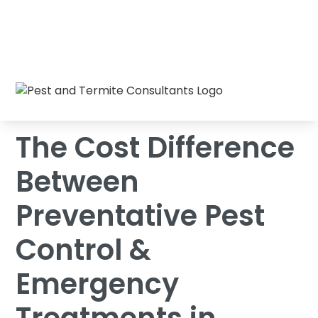
The Cost Difference Between Preventative
Home
/
Blog
/
Pest Control & Emergency Treatments in
Raleigh
The Cost Difference
Between
Preventative Pest
Control &
Emergency