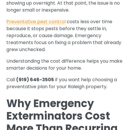
showing up overnight. At that point, the issue is no
longer small or inexpensive.
Preventative pest control
costs less over time
because it stops pests before they settle in,
reproduce, or cause damage. Emergency
treatments focus on fixing a problem that already
grew unchecked.
Understanding the cost difference helps you make
smarter decisions for your home.
Call
(919) 646-3505
if you want help choosing a
preventative plan for your Raleigh property.
Why Emergency
Exterminators Cost
More Than Recurring