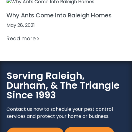
Why Ants Come Into Raleigh Homes
May 28, 2021
Read more
Serving Raleigh,
Durham, & The Triangle
Since 1993
Contact us now to schedule your pest control
services and protect your home or business.