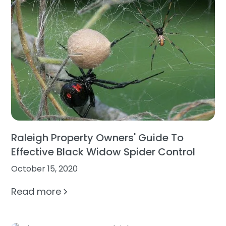
Raleigh Property Owners' Guide To
Effective Black Widow Spider Control
October 15, 2020
Read more