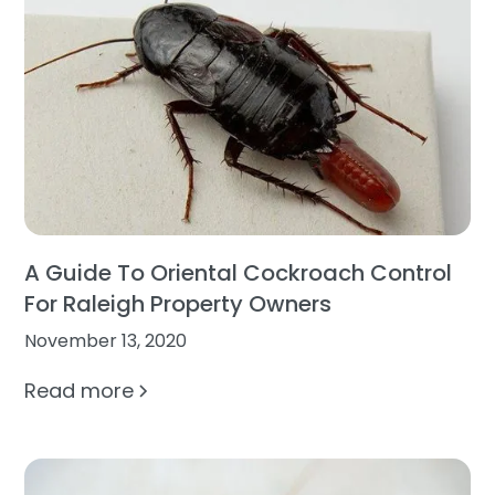
A Guide To Oriental Cockroach Control
For Raleigh Property Owners
November 13, 2020
Read more