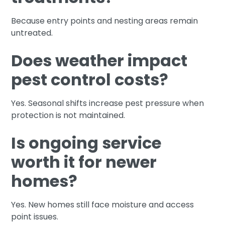
Because entry points and nesting areas remain
untreated.
Does weather impact
pest control costs?
Yes. Seasonal shifts increase pest pressure when
protection is not maintained.
Is ongoing service
worth it for newer
homes?
Yes. New homes still face moisture and access
point issues.