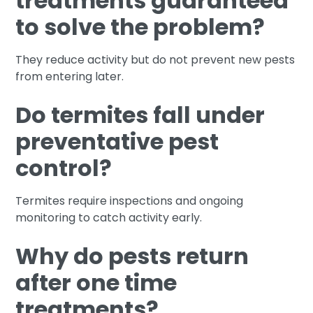
treatments guaranteed
to solve the problem?
They reduce activity but do not prevent new pests
from entering later.
Do termites fall under
preventative pest
control?
Termites require inspections and ongoing
monitoring to catch activity early.
Why do pests return
after one time
treatments?