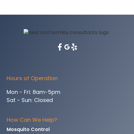
Hours of Operation
Mon - Fri: 8am-5pm
Sat - Sun: Closed
How Can We Help?
Mosquito Control