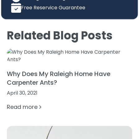
Free Reservice Guarantee
Related Blog Posts
Why Does My Raleigh Home Have
Carpenter Ants?
April 30, 2021
Read more