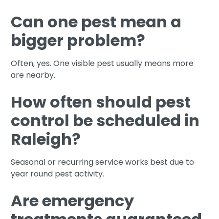
Can one pest mean a
bigger problem?
Often, yes. One visible pest usually means more
are nearby.
How often should pest
control be scheduled in
Raleigh?
Seasonal or recurring service works best due to
year round pest activity.
Are emergency