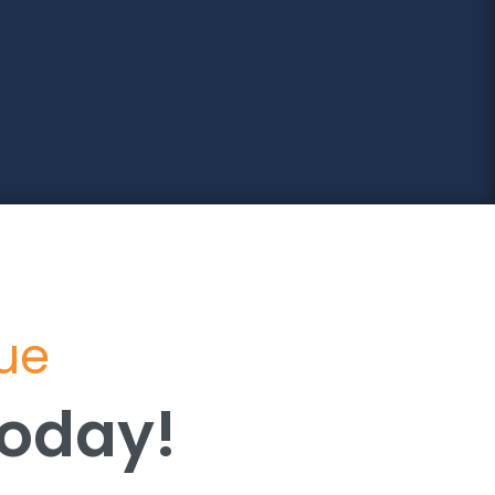
lue
Today!