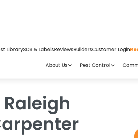
me Have Carpenter Ants?
st Library
SDS & Labels
Reviews
Builders
Customer Login
Re
About Us
Pest Control
Comme
 Raleigh
arpenter