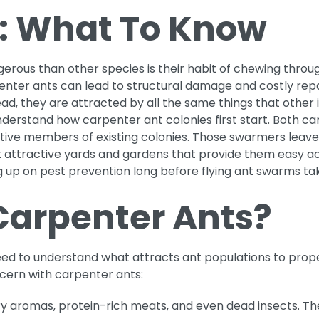
: What To Know
us than other species is their habit of chewing throug
penter ants can lead to structural damage and costly repa
ad, they are attracted by all the same things that other 
 understand how carpenter ant colonies first start. Both 
e members of existing colonies. Those swarmers leave thei
get attractive yards and gardens that provide them easy a
 up on pest prevention long before flying ant swarms tak
Carpenter Ants?
ed to understand what attracts ant populations to propert
ncern with carpenter ants:
y aromas, protein-rich meats, and even dead insects. Th