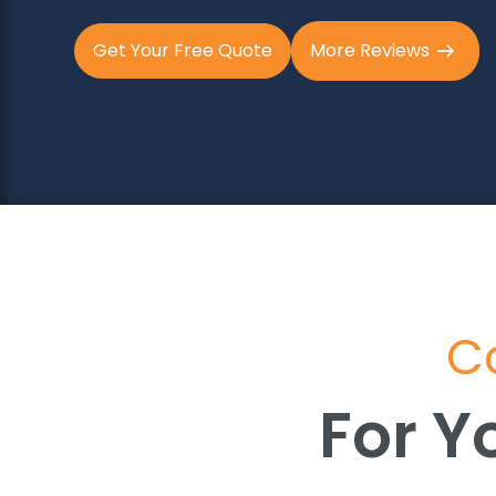
Get Your Free Quote
More Reviews
Co
For Y