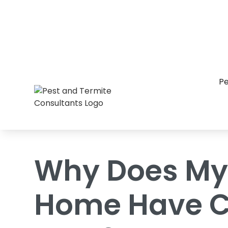
Home
/
Blog
/
Why Does My Raleigh Ho
Pe
Why Does My
Home Have C