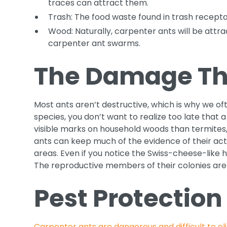
traces can attract them.
Trash: The food waste found in trash receptac
Wood: Naturally, carpenter ants will be attr
carpenter ant swarms.
The Damage Th
Most ants aren’t destructive, which is why we of
species, you don’t want to realize too late th
visible marks on household woods than termites
ants can keep much of the evidence of their acti
areas. Even if you notice the Swiss-cheese-like 
The reproductive members of their colonies are 
Pest Protection
Carpenter ants are dangerous and difficult to el