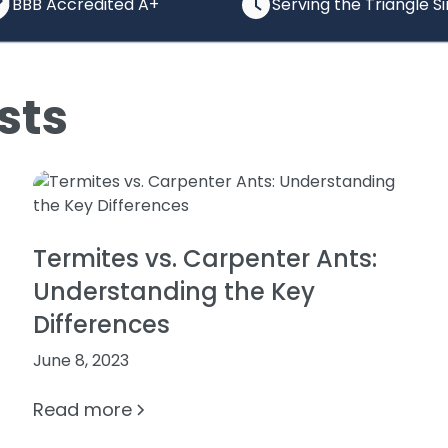
BBB Accredited A+
Serving the Triangle S
sts
Termites vs. Carpenter Ants:
Understanding the Key
Differences
June 8, 2023
Read more