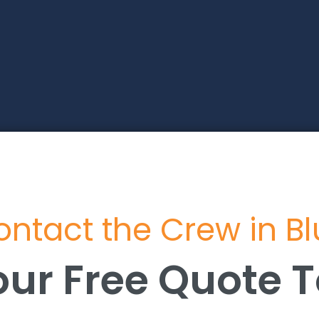
ntact the Crew in B
our Free Quote 