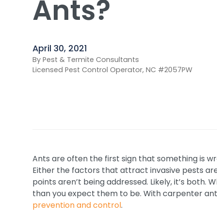
Ants?
April 30, 2021
By Pest & Termite Consultants
Licensed Pest Control Operator, NC #2057PW
Ants are often the first sign that something is 
Either the factors that attract invasive pests ar
points aren’t being addressed. Likely, it’s bot
than you expect them to be. With carpenter ants
prevention and control
.