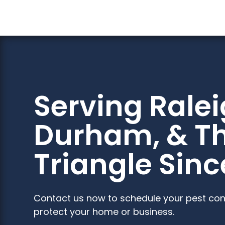
Serving Ralei
Durham, & T
Triangle Sinc
Contact us now to schedule your pest con
protect your home or business.