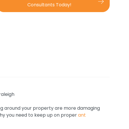
Consultants Today!
wling around your property are more damaging
 why you need to keep up on proper
ant