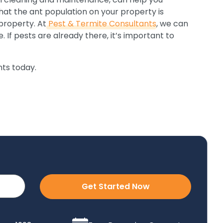
hat the ant population on your property is
property. At
Pest & Termite Consultants
, we can
 If pests are already there, it’s important to
ts today.
Get Started Now