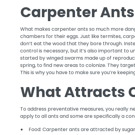
Carpenter Ants
What makes carpenter ants so much more dangero
chambers for their eggs. Just like termites, car
don’t eat the wood that they bore through. Inste
control is necessary, but it’s also important to
started by winged swarms made up of reproductiv
spring, to find new areas to colonize. They tar
This is why you have to make sure you’re keeping
What Attracts 
To address preventative measures, you really ne
apply to all ants and some are specifically a co
Food: Carpenter ants are attracted by sugar