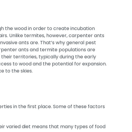
h the wood in order to create incubation
irs. Unlike termites, however, carpenter ants
invasive ants are. That’s why general pest
carpenter ants and termite populations are
r territories, typically during the early
ccess to wood and the potential for expansion.
e to the skies.
ies in the first place. Some of these factors
eir varied diet means that many types of food