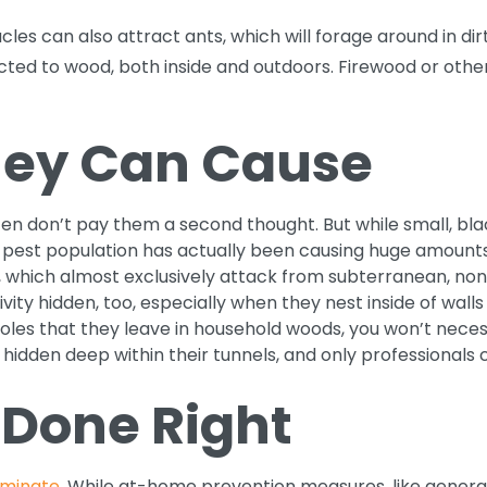
les can also attract ants, which will forage around in di
acted to wood, both inside and outdoors. Firewood or othe
ey Can Cause
ten don’t pay them a second thought. But while small, blac
at a pest population has actually been causing huge amo
, which almost exclusively attack from subterranean, no
vity hidden, too, especially when they nest inside of wall
holes that they leave in household woods, you won’t neces
hidden deep within their tunnels, and only professionals 
 Done Right
iminate
. While at-home prevention measures, like genera