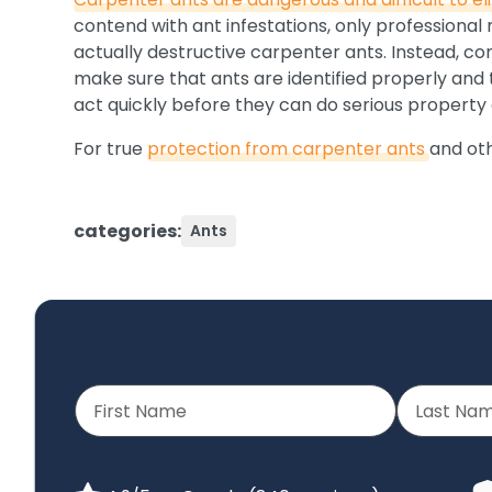
contend with ant infestations, only professional
actually destructive carpenter ants. Instead, co
make sure that ants are identified properly and t
act quickly before they can do serious propert
For true
protection from carpenter ants
and ot
categories:
Ants