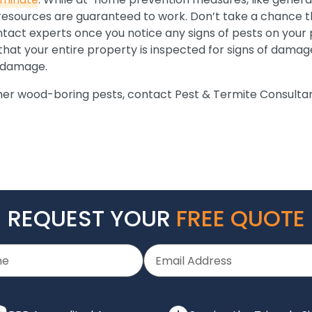
 resources are guaranteed to work. Don’t take a chance t
ntact experts once you notice any signs of pests on your 
hat your entire property is inspected for signs of damage.
y damage.
her wood-boring pests, contact Pest & Termite Consultan
REQUEST YOUR
FREE QUOTE