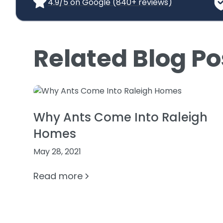
4.9/5 on Google (840+ reviews)
Related Blog Po
Why Ants Come Into Raleigh
Homes
May 28, 2021
Read more