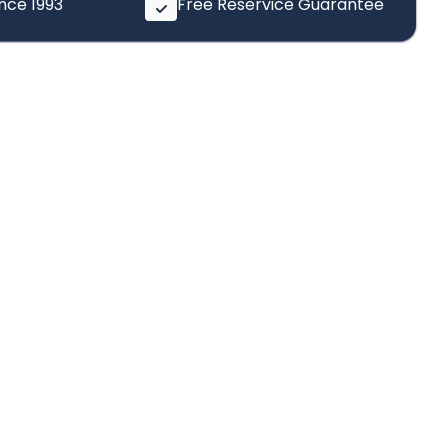
ince 1993
Free Reservice Guarantee