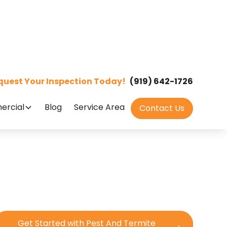
quest Your Inspection Today!
(919) 642-1726
rcial
Blog
Service Area
Contact Us
Get Started with Pest And Termite