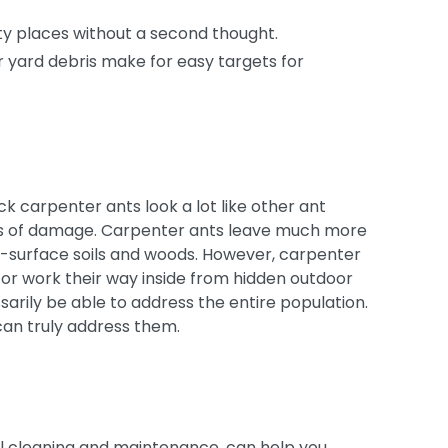
rty places without a second thought.
r yard debris make for easy targets for
k carpenter ants look a lot like other ant
unts of damage. Carpenter ants leave much more
n-surface soils and woods. However, carpenter
s or work their way inside from hidden outdoor
sarily be able to address the entire population.
can truly address them.
l cleaning and maintenance, can help you