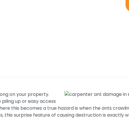
wrong on your property.
e piling up or easy access
h. Where this becomes a true hazard is when the ants cra
, this surprise feature of causing destruction is exactly