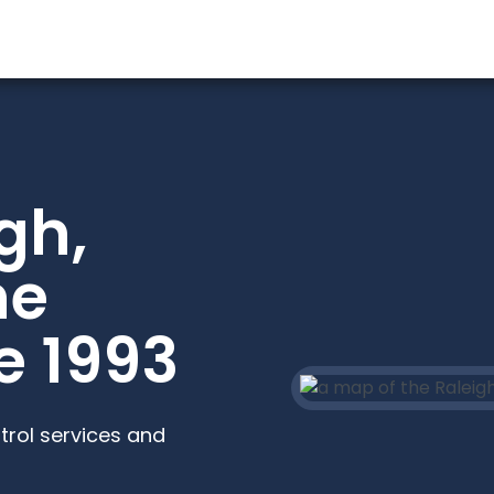
gh,
he
e 1993
trol services and