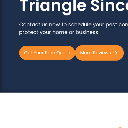
Triangle Sinc
Contact us now to schedule your pest con
protect your home or business.
Get Your Free Quote
More Reviews