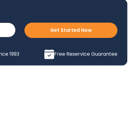
Get Started Now
ince 1993
Free Reservice Guarantee