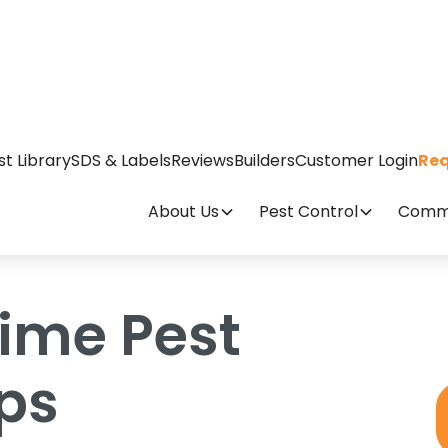
evention Tips
st Library
SDS & Labels
Reviews
Builders
Customer Login
Req
About Us
Pest Control
Comme
time Pest
ips