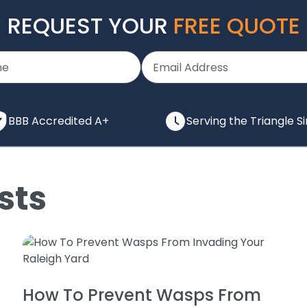
REQUEST YOUR
FREE QUOTE
BBB Accredited A+
Serving the Triangle S
sts
How To Prevent Wasps From