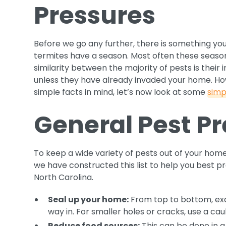
Pressures
Before we go any further, there is something yo
termites have a season. Most often these season
similarity between the majority of pests is their
unless they have already invaded your home. Ho
simple facts in mind, let’s now look at some
simp
General Pest Pr
To keep a wide variety of pests out of your home
we have constructed this list to help you best 
North Carolina.
Seal up your home:
From top to bottom, exa
way in. For smaller holes or cracks, use a cau
Reduce food sources:
This can be done in a 