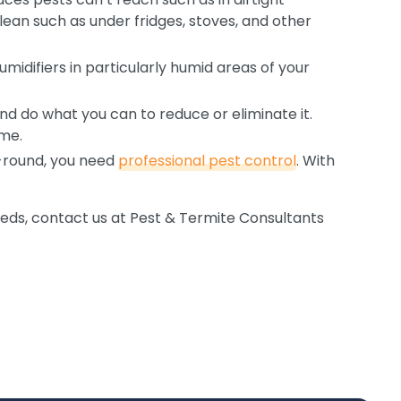
lean such as under fridges, stoves, and other
humidifiers in particularly humid areas of your
d do what you can to reduce or eliminate it.
ome.
r-round, you need
professional pest control
. With
eeds, contact us at Pest & Termite Consultants