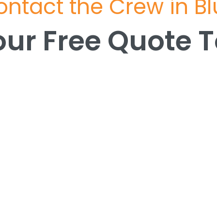
ntact the Crew in B
our Free Quote 
our Free Quote 