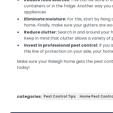
containers or in the fridge. Another way you 
appliances.
Eliminate moisture:
For this, start by fixin
home. Finally, make sure your gutters are w
Reduce clutter:
Search in and around your h
Keep in mind that clutter allows a variety of
Invest in professional pest control:
If you 
this line of protection on your side, your ho
Make sure your Raleigh home gets the pest contr
today!
categories:
Pest Control Tips
Home Pest Contro