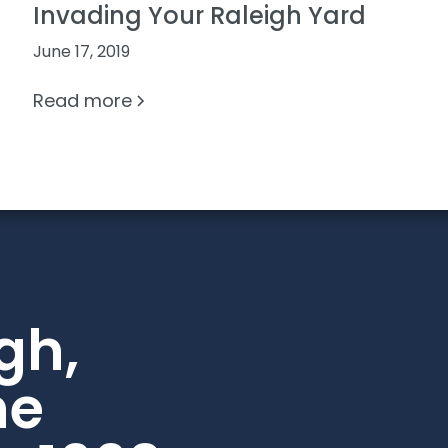
Invading Your Raleigh Yard
June 17, 2019
Read more
gh,
he