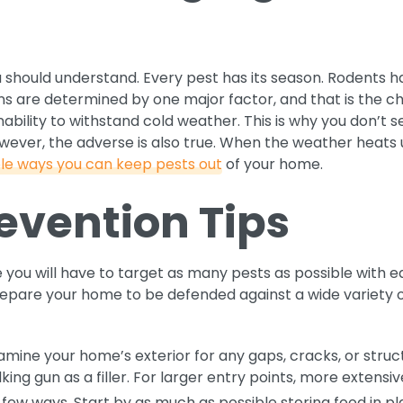
u should understand. Every pest has its season. Rodents
s are determined by one major factor, and that is the c
 inability to withstand cold weather. This is why you don’t
wever, the adverse is also true. When the weather heats
le ways you can keep pests out
of your home.
evention Tips
 you will have to target as many pests as possible with 
prepare your home to be defended against a wide variety
mine your home’s exterior for any gaps, cracks, or struc
lking gun as a filler. For larger entry points, more extens
few ways. Start by as much as possible storing food in pl