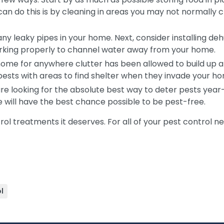
can do this is by cleaning in areas you may not normally c
g any leaky pipes in your home. Next, consider installing de
orking properly to channel water away from your home.
ome for anywhere clutter has been allowed to build up an
 pests with areas to find shelter when they invade your h
are looking for the absolute best way to deter pests yea
me will have the best chance possible to be pest-free.
ol treatments it deserves. For all of your pest control n
l