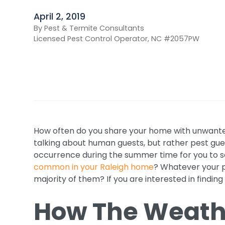
April 2, 2019
By Pest & Termite Consultants
Licensed Pest Control Operator, NC #2057PW
How often do you share your home with unwante
talking about human guests, but rather pest gue
occurrence during the summer time for you to see
common in your Raleigh home
? Whatever your p
majority of them? If you are interested in finding
How The Weathe