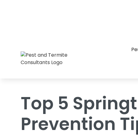
Home
/
Blog
/
Top 5 Springtime Pest Pr
Pe
Top 5 Spring
Prevention T