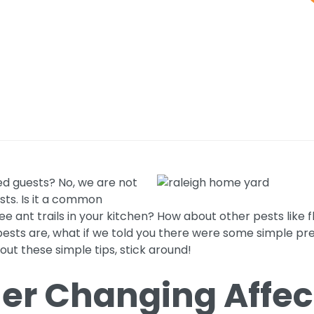
d guests? No, we are not
sts. Is it a common
 ant trails in your kitchen? How about other pests like f
ests are, what if we told you there were some simple pre
 out these simple tips, stick around!
r Changing Affec