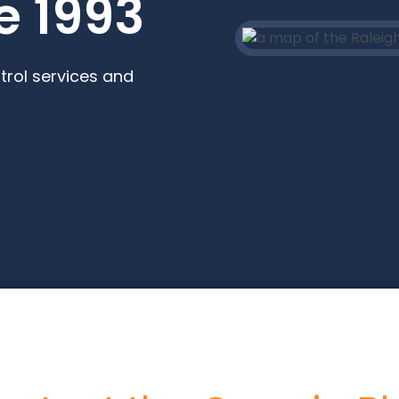
e 1993
trol services and