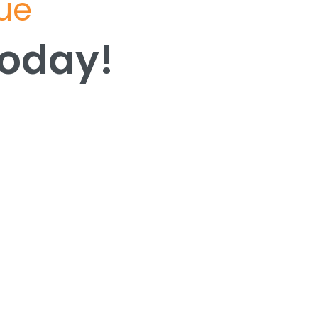
lue
Today!
Today!