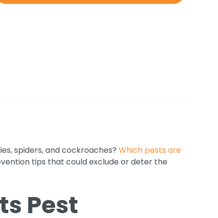
lies, spiders, and cockroaches?
Which pests are
vention tips that could exclude or deter the
ts Pest