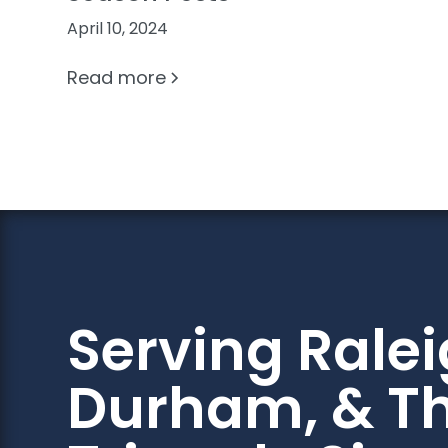
April 10, 2024
Read more
Serving Ralei
Durham, & T