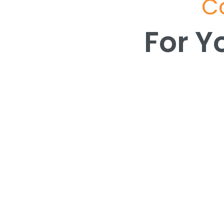
Co
For Y
For Y