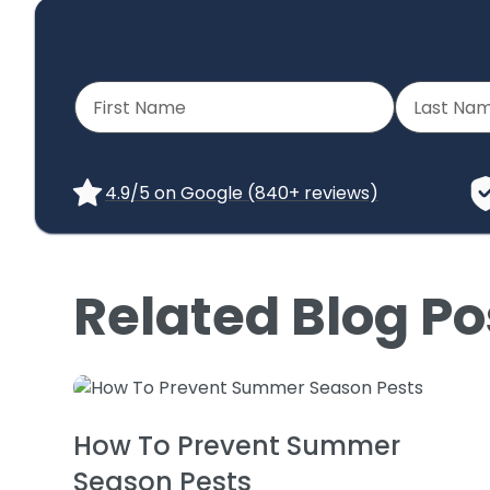
4.9/5 on Google (840+ reviews)
Related Blog Po
How To Prevent Summer
Season Pests