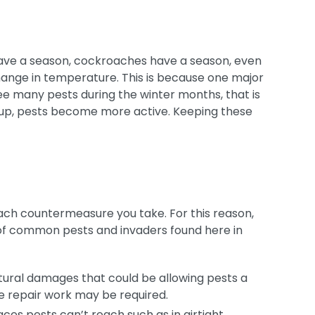
 have a season, cockroaches have a season, even
hange in temperature. This is because one major
 see many pests during the winter months, that is
 up, pests become more active. Keeping these
each countermeasure you take. For this reason,
 of common pests and invaders found here in
tural damages that could be allowing pests a
ive repair work may be required.
aces pests can’t reach such as in airtight