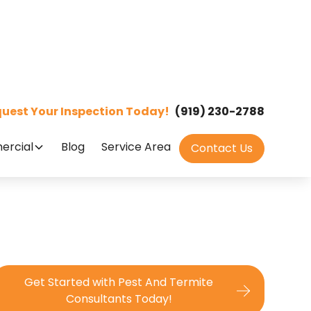
uest Your Inspection Today!
(919) 230-2788
rcial
Blog
Service Area
Contact Us
Get Started with Pest And Termite
Consultants Today!