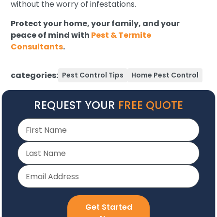
without the worry of infestations.
Protect your home, your family, and your
peace of mind with
Pest & Termite
Consultants
.
categories:
Pest Control Tips
Home Pest Control
REQUEST YOUR
FREE QUOTE
Get Started