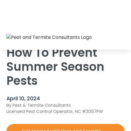
Home
/
Blog
/
How To Prevent Summer Season Pests
How To Prevent
Summer Season
Pests
April 10, 2024
By Pest & Termite Consultants
Licensed Pest Control Operator, NC #2057PW