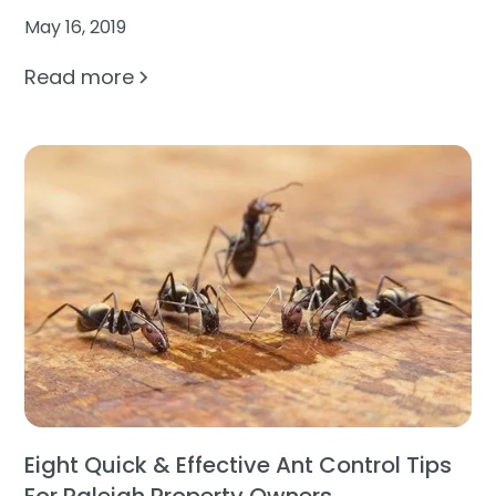
May 16, 2019
Read more
Eight Quick & Effective Ant Control Tips
For Raleigh Property Owners