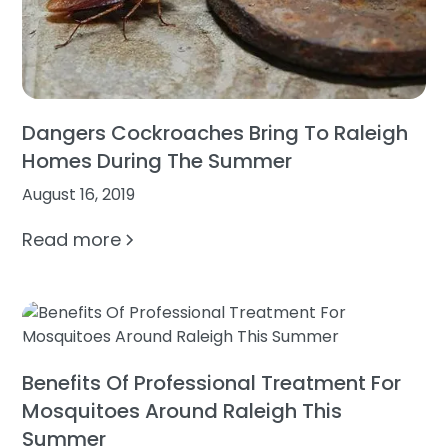
Dangers Cockroaches Bring To Raleigh
Homes During The Summer
August 16, 2019
Read more
Benefits Of Professional Treatment For
Mosquitoes Around Raleigh This
Summer