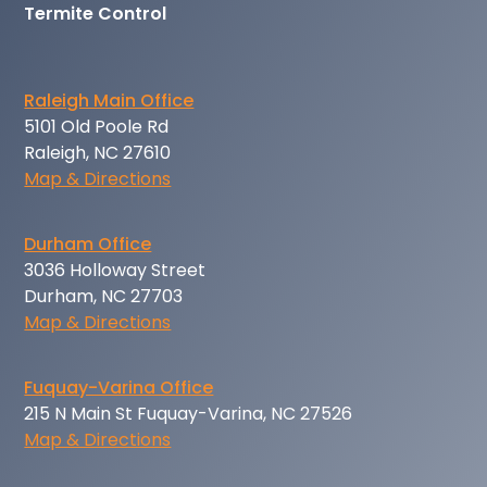
Termite Control
Raleigh Main Office
5101 Old Poole Rd
Raleigh, NC 27610
Map & Directions
Durham Office
3036 Holloway Street
Durham, NC 27703
Map & Directions
Fuquay-Varina Office
215 N Main St Fuquay-Varina, NC 27526
Map & Directions