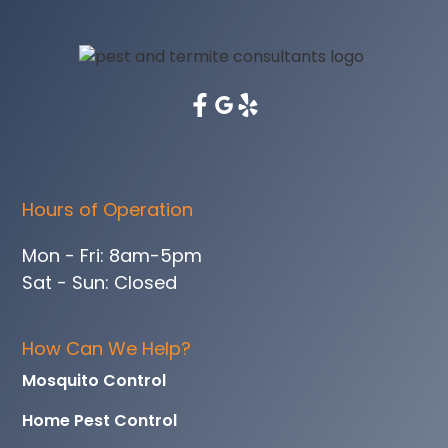
Hours of Operation
Mon - Fri: 8am-5pm
Sat - Sun: Closed
How Can We Help?
Mosquito Control
Home Pest Control