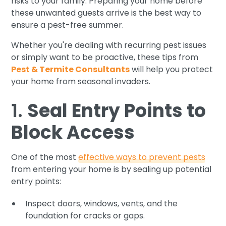
risks to your family. Preparing your home before
these unwanted guests arrive is the best way to
ensure a pest-free summer.
Whether you're dealing with recurring pest issues
or simply want to be proactive, these tips from
Pest & Termite Consultants
will help you protect
your home from seasonal invaders.
1.
Seal Entry Points to
Block Access
One of the most
effective ways to prevent pests
from entering your home is by sealing up potential
entry points:
Inspect doors, windows, vents, and the
foundation for cracks or gaps.