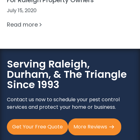
July 15, 2020
Read more
Serving Raleigh,
Durham, & The Triangle
Since 1993
Contact us now to schedule your pest control
services and protect your home or business.
Get Your Free Quote
More Reviews