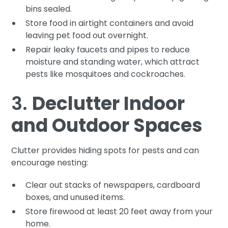
bins sealed.
Store food in airtight containers and avoid
leaving pet food out overnight.
Repair leaky faucets and pipes to reduce
moisture and standing water, which attract
pests like mosquitoes and cockroaches.
3.
Declutter Indoor
and Outdoor Spaces
Clutter provides hiding spots for pests and can
encourage nesting:
Clear out stacks of newspapers, cardboard
boxes, and unused items.
Store firewood at least 20 feet away from your
home.