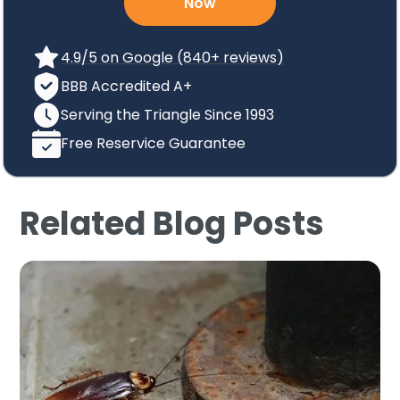
Now
4.9/5 on Google (840+ reviews)
BBB Accredited A+
Serving the Triangle Since 1993
Free Reservice Guarantee
Related Blog Posts