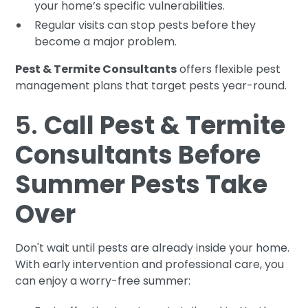
your home’s specific vulnerabilities.
Regular visits can stop pests before they
become a major problem.
Pest & Termite Consultants
offers flexible pest
management plans that target pests year-round.
5.
Call Pest & Termite
Consultants Before
Summer Pests Take
Over
Don't wait until pests are already inside your home.
With early intervention and professional care, you
can enjoy a worry-free summer: