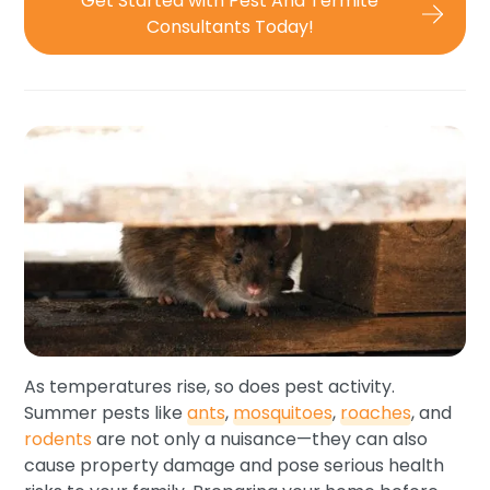
Get Started with Pest And Termite
Consultants Today!
As temperatures rise, so does pest activity.
Summer pests like
ants
,
mosquitoes
,
roaches
, and
rodents
are not only a nuisance—they can also
cause property damage and pose serious health