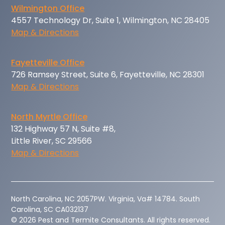
Wilmington Office
4557 Technology Dr, Suite 1, Wilmington, NC 28405
Map & Directions
Fayetteville Office
726 Ramsey Street, Suite 6, Fayetteville, NC 28301
Map & Directions
North Myrtle Office
132 Highway 57 N, Suite #8,
Little River, SC 29566
Map & Directions
‍North Carolina, NC 2057PW. Virginia, Va# 14784. South
Carolina, SC CA032137
© 2026 Pest and Termite Consultants. All rights reserved.