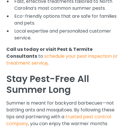
Fast, effective treatments tailored to North
Carolina’s most common summer pests.
Eco-friendly options that are safe for families
and pets.
Local expertise and personalized customer
service.
Call us today or visit Pest & Termite
Consultants
to
schedule your pest inspection or
treatment service
.
Stay Pest-Free All
Summer Long
Summer is meant for backyard barbecues—not
battling ants and mosquitoes. By following these
tips and partnering with a
trusted pest control
company
, you can enjoy the warmer months