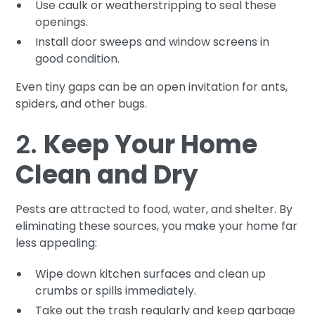
Use caulk or weatherstripping to seal these
openings.
Install door sweeps and window screens in
good condition.
Even tiny gaps can be an open invitation for ants,
spiders, and other bugs.
2.
Keep Your Home
Clean and Dry
Pests are attracted to food, water, and shelter. By
eliminating these sources, you make your home far
less appealing:
Wipe down kitchen surfaces and clean up
crumbs or spills immediately.
Take out the trash regularly and keep garbage