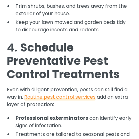
Trim shrubs, bushes, and trees away from the
exterior of your house.
Keep your lawn mowed and garden beds tidy
to discourage insects and rodents.
4.
Schedule
Preventative Pest
Control Treatments
Even with diligent prevention, pests can still find a
way in.
Routine pest control services
add an extra
layer of protection:
Professional exterminators
can identify early
signs of infestation.
Treatments are tailored to seasonal pests and