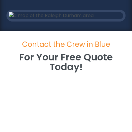
Contact the Crew in Blue
For Your Free Quote
Today!
For Your Free Quote
Today!