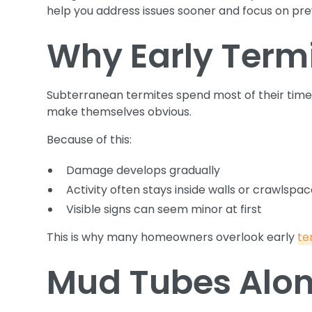
help you address issues sooner and focus on prev
Why Early Termit
Subterranean termites spend most of their time
make themselves obvious.
Because of this:
Damage develops gradually
Activity often stays inside walls or crawlspa
Visible signs can seem minor at first
This is why many homeowners overlook early
te
Mud Tubes Alon