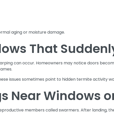
ormal aging or moisture damage.
ows That Suddenly
warping can occur. Homeowners may notice doors becomin
rames.
se issues sometimes point to hidden termite activity wor
s Near Windows o
productive members called swarmers. After landing, thes