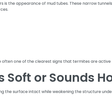
 is the appearance of mud tubes. These narrow tunnels ar
rces.
 often one of the clearest signs that termites are active
 Soft or Sounds H
ing the surface intact while weakening the structure und