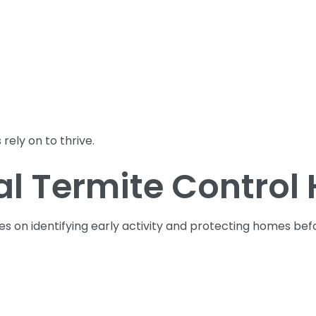
rely on to thrive.
l Termite Control 
es on identifying early activity and protecting homes be