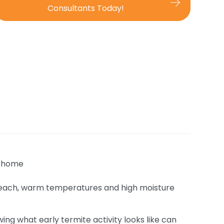
Consultants Today!
 Beach, warm temperatures and high moisture
ng what early termite activity looks like can