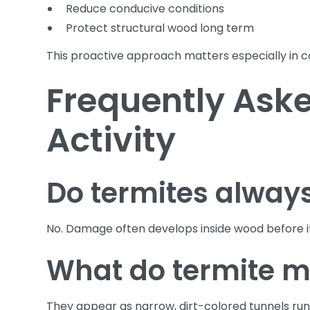
Reduce conducive conditions
Protect structural wood long term
This proactive approach matters especially in 
Frequently Aske
Activity
Do termites alway
No. Damage often develops inside wood before i
What do termite mu
They appear as narrow, dirt-colored tunnels runn