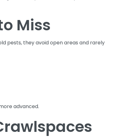
to Miss
ld pests, they avoid open areas and rarely
 more advanced.
 Crawlspaces