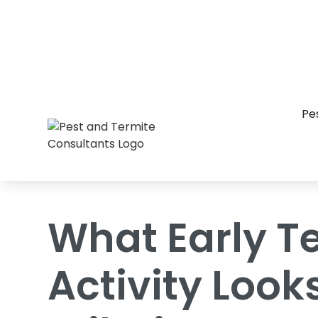
Home
/
Blog
/
What Early Termite Activi
Pe
What Early T
Activity Looks