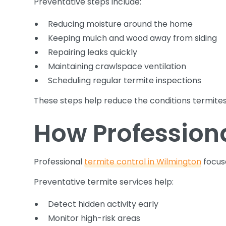
Preventative steps include:
Reducing moisture around the home
Keeping mulch and wood away from siding
Repairing leaks quickly
Maintaining crawlspace ventilation
Scheduling regular termite inspections
These steps help reduce the conditions termites 
How Professiona
Professional
termite control in Wilmington
focus
Preventative termite services help:
Detect hidden activity early
Monitor high-risk areas