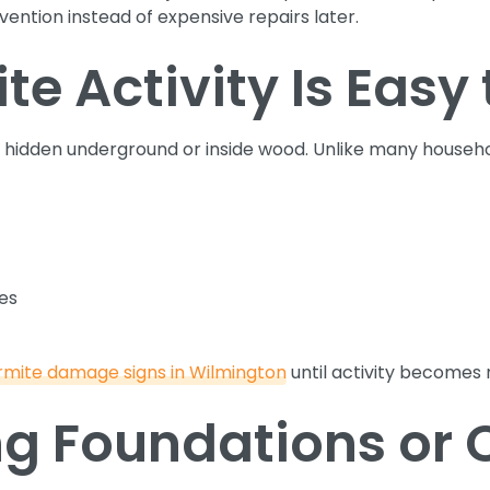
ention instead of expensive repairs later.
e Activity Is Easy 
 hidden underground or inside wood. Unlike many househo
ces
rmite damage signs in Wilmington
until activity becomes
g Foundations or