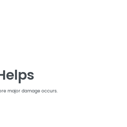
Helps
fore major damage occurs.