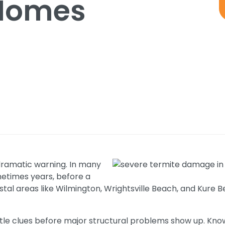
Homes
dramatic warning. In many
metimes years, before a
tal areas like Wilmington, Wrightsville Beach, and Kure
tle clues before major structural problems show up. Knowi