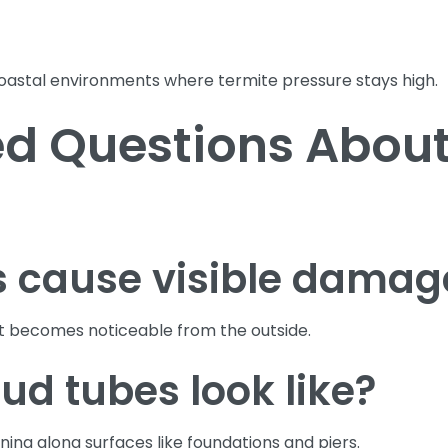
coastal environments where termite pressure stays high.
d Questions About
s cause visible damag
t becomes noticeable from the outside.
d tubes look like?
ing along surfaces like foundations and piers.