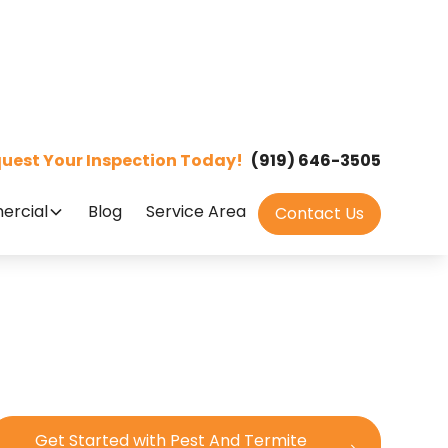
uest Your Inspection Today!
(919) 646-3505
rcial
Blog
Service Area
Contact Us
Get Started with Pest And Termite