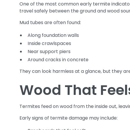
One of the most common early termite indicators
travel safely between the ground and wood sou
Mud tubes are often found:
Along foundation walls
Inside crawlspaces
Near support piers
Around cracks in concrete
They can look harmless at a glance, but they are
Wood That Feels
Termites feed on wood from the inside out, leav
Early signs of termite damage may include: