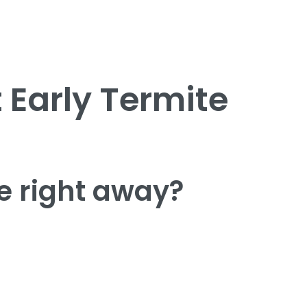
 Early Termite
e right away?