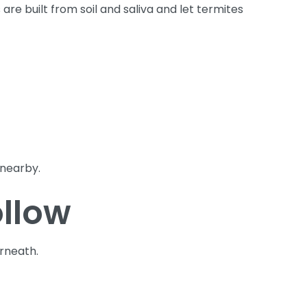
e built from soil and saliva and let termites
 nearby.
ollow
erneath.