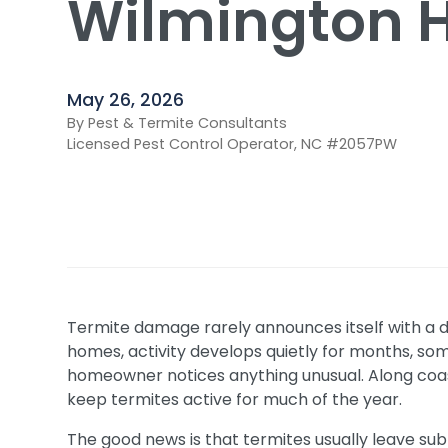
Wilmington 
May 26, 2026
By Pest & Termite Consultants
Licensed Pest Control Operator, NC #2057PW
Termite damage rarely announces itself with a 
homes, activity develops quietly for months, so
homeowner notices anything unusual. Along coas
keep termites active for much of the year.
The good news is that termites usually leave sub