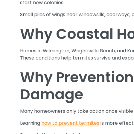
start new colonies.
Small piles of wings near windowsills, doorways, or
Why Coastal Ho
Homes in Wilmington, Wrightsville Beach, and Ku
These conditions help termites survive and expan
Why Prevention
Damage
Many homeowners only take action once visible s
Learning
how to prevent termites
is more effecti