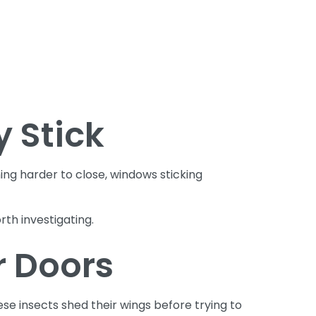
 Stick
g harder to close, windows sticking
th investigating.
r Doors
e insects shed their wings before trying to