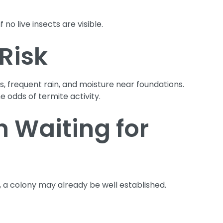
 no live insects are visible.
Risk
, frequent rain, and moisture near foundations.
 odds of termite activity.
 Waiting for
 a colony may already be well established.