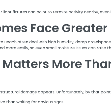
 light fixtures can point to termite activity nearby, even if
mes Face Greater 
re Beach often deal with high humidity, damp crawlspaces
d more easily, so even small moisture issues can raise the
 Matters More Than
tructural damage appears. Unfortunately, by that point,
ve than waiting for obvious signs.