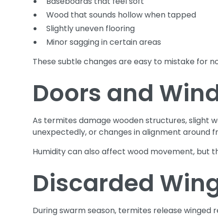
Baseboards that feel soft
Wood that sounds hollow when tapped
Slightly uneven flooring
Minor sagging in certain areas
These subtle changes are easy to mistake for n
Doors and Wind
As termites damage wooden structures, slight 
unexpectedly, or changes in alignment around f
Humidity can also affect wood movement, but the
Discarded Wing
During swarm season, termites release winged re