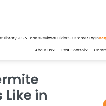
ty Looks Like in Wilmington Homes
st Library
SDS & Labels
Reviews
Builders
Customer Login
Req
About Us
Pest Control
Comme
ermite
 Like in