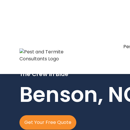
Pe
The Crew In Blue
Benson, N
Get Your Free Quote