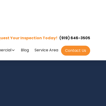
uest Your Inspection Today!
(919) 646-3505
rcial
Blog
Service Area
Contact Us