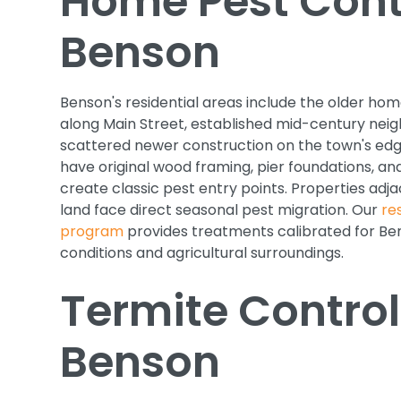
Home Pest Contr
Benson
Benson's residential areas include the older h
along Main Street, established mid-century nei
scattered newer construction on the town's ed
have original wood framing, pier foundations, a
create classic pest entry points. Properties adja
land face direct seasonal pest migration. Our
re
program
provides treatments calibrated for Ben
conditions and agricultural surroundings.
Termite Control
Benson