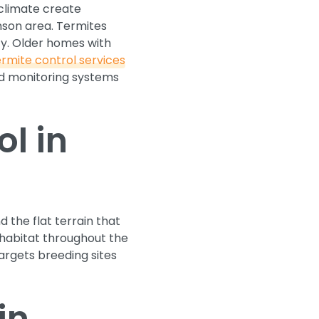
 climate create
nson area. Termites
y. Older homes with
ermite control services
and monitoring systems
l in
 the flat terrain that
habitat throughout the
argets breeding sites
in