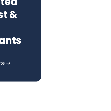
rted
st &
ants
ote