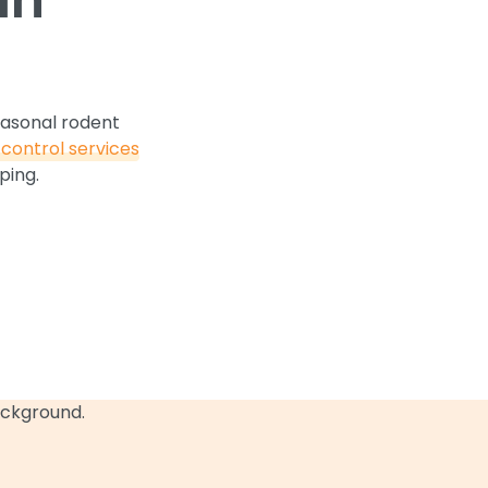
easonal rodent
control services
ping.