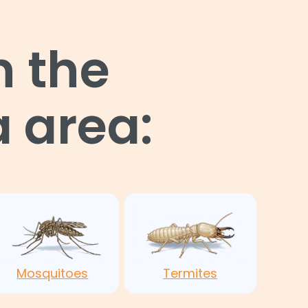
n the
 area:
Mosquitoes
Termites