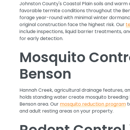
Johnston County's Coastal Plain soils and warm
favorable termite conditions throughout the Be
forage year-round with minimal winter dormanc
original construction face the highest risk. Our
t
include inspections, liquid barrier treatments, 
for early detection.
Mosquito Contro
Benson
Hannah Creek, agricultural drainage features, and
holds standing water create mosquito breeding 
Benson area. Our
mosquito reduction program
t
and adult resting areas on your property.
Rodent Control 