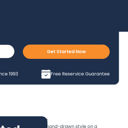
Get Started Now
ince 1993
Free Reservice Guarantee