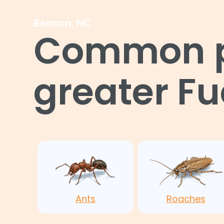
Benson, NC
Common pe
greater F
Ants
Roaches