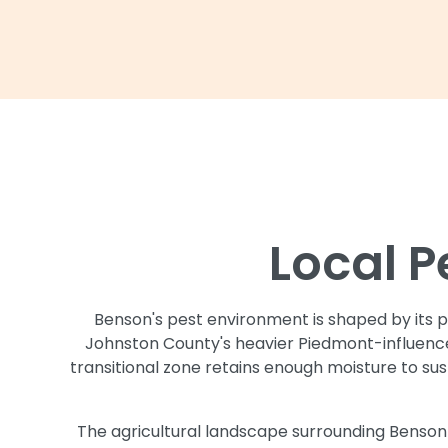
Local P
Benson's pest environment is shaped by its po
Johnston County's heavier Piedmont-influenced
transitional zone retains enough moisture to su
The agricultural landscape surrounding Benso