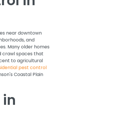
ol in
omes near downtown
ghborhoods, and
ges. Many older homes
nd crawl spaces that
cent to agricultural
sidential pest control
son's Coastal Plain
 in