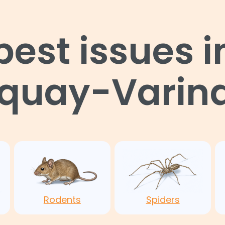
st issues i
uquay-Varina
Rodents
Spiders