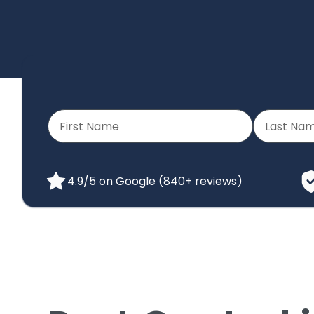
4.9/5 on Google (840+ reviews)