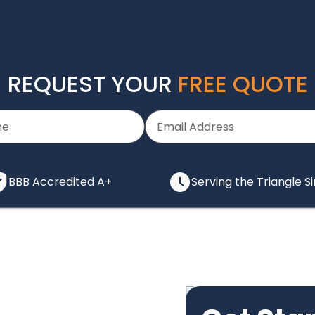
REQUEST YOUR
FREE QUOTE
BBB Accredited A+
Serving the Triangle S