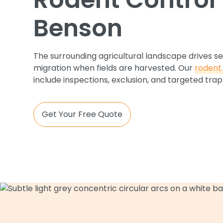
Benson
The surrounding agricultural landscape drives s
migration when fields are harvested. Our
rodent 
include inspections, exclusion, and targeted trap
Get Your Free Quote