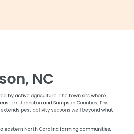
nson, NC
ded by active agriculture. The town sits where
of eastern Johnston and Sampson Counties. This
e extends pest activity seasons well beyond what
o eastern North Carolina farming communities.