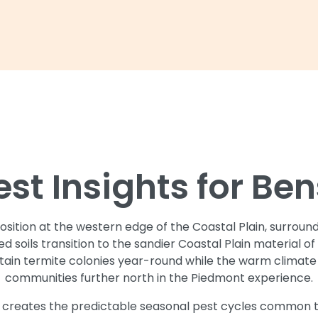
est Insights for Be
sition at the western edge of the Coastal Plain, surroun
 soils transition to the sandier Coastal Plain material 
stain termite colonies year-round while the warm climat
communities further north in the Piedmont experience.
n creates the predictable seasonal pest cycles common t