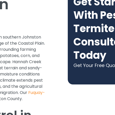
in
Get Sta
With Pe
Termite
 in southern Johnston
Consult
e of the Coastal Plain.
rrounding farming
Today
 potatoes, corn, and
dscape. Hannah Creek
Get Your Free Qu
at terrain and sandy-
 moisture conditions
 climate extends pest
and the agricultural
migration. Our
Fuquay-
ton County.