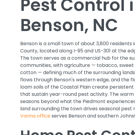
Pest Control 
Benson, NC
Benson is a small town of about 3,800 residents
County, located along I-95 and US-301 at the edg
The town serves as a commercial hub for the su
communities, with agriculture — tobacco, sweet
cotton — defining much of the surrounding lan
flows through Benson's western edge, and the fl
loam soils of the Coastal Plain create persistent
that sustain year-round pest activity. The warm
seasons beyond what the Piedmont experiences, 
land surrounding the town drives seasonal pest 
Varina office
serves Benson and southern Johns