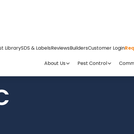
st Library
SDS & Labels
Reviews
Builders
Customer Login
Req
About Us
Pest Control
Comme
C