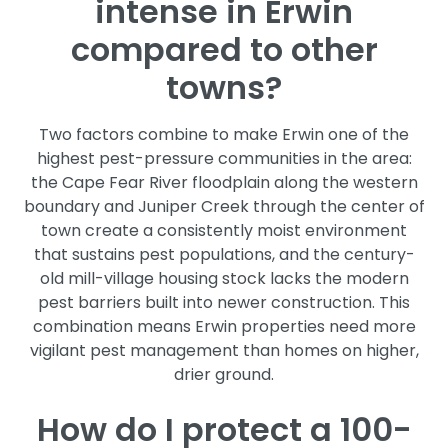
intense in Erwin
compared to other
towns?
Two factors combine to make Erwin one of the
highest pest-pressure communities in the area:
the Cape Fear River floodplain along the western
boundary and Juniper Creek through the center of
town create a consistently moist environment
that sustains pest populations, and the century-
old mill-village housing stock lacks the modern
pest barriers built into newer construction. This
combination means Erwin properties need more
vigilant pest management than homes on higher,
drier ground.
How do I protect a 100-