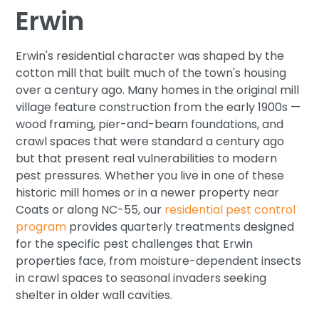
Erwin
Erwin's residential character was shaped by the
cotton mill that built much of the town's housing
over a century ago. Many homes in the original mill
village feature construction from the early 1900s —
wood framing, pier-and-beam foundations, and
crawl spaces that were standard a century ago
but that present real vulnerabilities to modern
pest pressures. Whether you live in one of these
historic mill homes or in a newer property near
Coats or along NC-55, our
residential pest control
program
provides quarterly treatments designed
for the specific pest challenges that Erwin
properties face, from moisture-dependent insects
in crawl spaces to seasonal invaders seeking
shelter in older wall cavities.