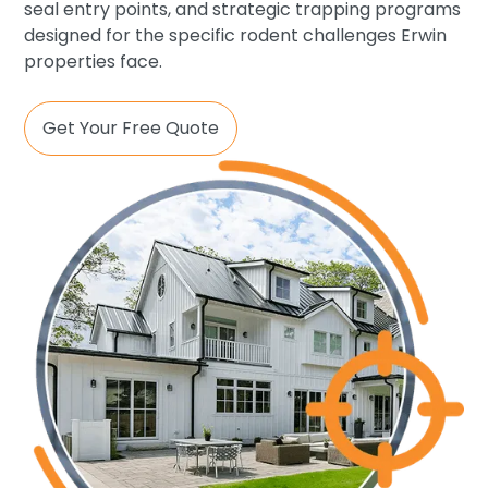
seal entry points, and strategic trapping programs
designed for the specific rodent challenges Erwin
properties face.
Get Your Free Quote