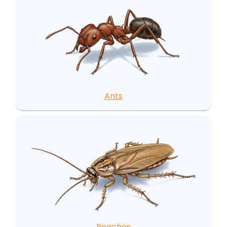
Ants
Roaches