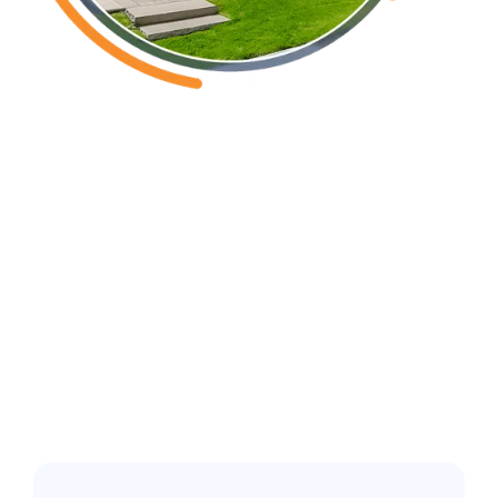
Erwin, NC
Common pest
issues in the
greater Fuquay-
Varina area: