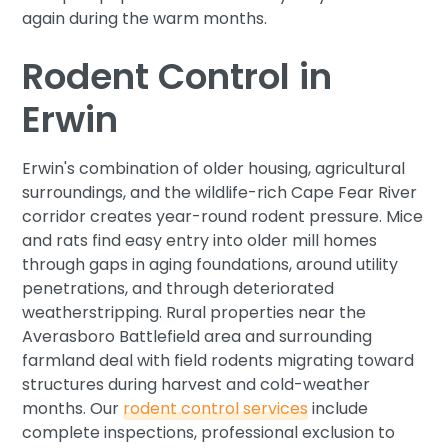
again during the warm months.
Rodent Control in
Erwin
Erwin's combination of older housing, agricultural
surroundings, and the wildlife-rich Cape Fear River
corridor creates year-round rodent pressure. Mice
and rats find easy entry into older mill homes
through gaps in aging foundations, around utility
penetrations, and through deteriorated
weatherstripping. Rural properties near the
Averasboro Battlefield area and surrounding
farmland deal with field rodents migrating toward
structures during harvest and cold-weather
months. Our
rodent control services
include
complete inspections, professional exclusion to