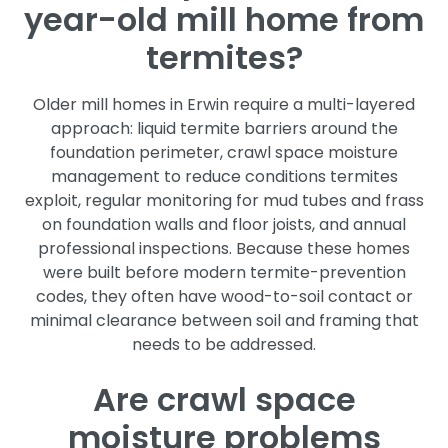
year-old mill home from
termites?
Older mill homes in Erwin require a multi-layered
approach: liquid termite barriers around the
foundation perimeter, crawl space moisture
management to reduce conditions termites
exploit, regular monitoring for mud tubes and frass
on foundation walls and floor joists, and annual
professional inspections. Because these homes
were built before modern termite-prevention
codes, they often have wood-to-soil contact or
minimal clearance between soil and framing that
needs to be addressed.
Are crawl space
moisture problems