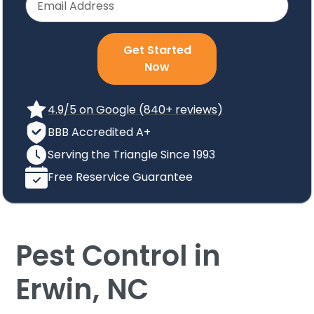
Get Started
Now
4.9/5 on Google (840+ reviews)
BBB Accredited A+
Serving the Triangle Since 1993
Free Reservice Guarantee
Pest Control in
Erwin, NC