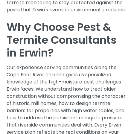
termite monitoring to stay protected against the
pests that Erwin's riverside environment produces.
Why Choose Pest &
Termite Consultants
in Erwin?
Our experience serving communities along the
Cape Fear River corridor gives us specialized
knowledge of the high-moisture pest challenges
Erwin faces. We understand how to treat older
construction without compromising the character
of historic mill homes, how to design termite
barriers for properties with high water tables, and
how to address the persistent mosquito pressure
that riverside communities deal with. Every Erwin
service plan reflects the real conditions on your