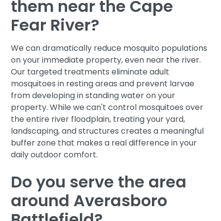
them near the Cape
Fear River?
We can dramatically reduce mosquito populations
on your immediate property, even near the river.
Our targeted treatments eliminate adult
mosquitoes in resting areas and prevent larvae
from developing in standing water on your
property. While we can't control mosquitoes over
the entire river floodplain, treating your yard,
landscaping, and structures creates a meaningful
buffer zone that makes a real difference in your
daily outdoor comfort.
Do you serve the area
around Averasboro
Battlefield?