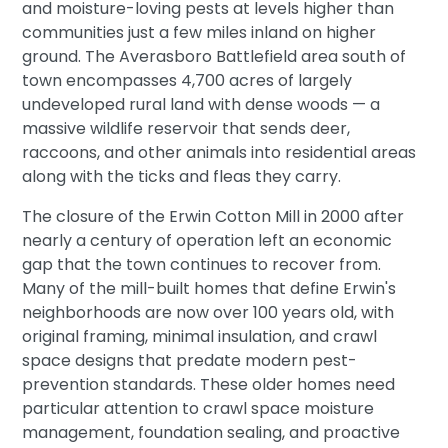
and moisture-loving pests at levels higher than
communities just a few miles inland on higher
ground. The Averasboro Battlefield area south of
town encompasses 4,700 acres of largely
undeveloped rural land with dense woods — a
massive wildlife reservoir that sends deer,
raccoons, and other animals into residential areas
along with the ticks and fleas they carry.
The closure of the Erwin Cotton Mill in 2000 after
nearly a century of operation left an economic
gap that the town continues to recover from.
Many of the mill-built homes that define Erwin's
neighborhoods are now over 100 years old, with
original framing, minimal insulation, and crawl
space designs that predate modern pest-
prevention standards. These older homes need
particular attention to crawl space moisture
management, foundation sealing, and proactive