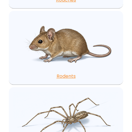
Rodents