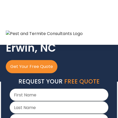
The Crew In Blue
Erwin, NC
Get Your Free Quote
REQUEST YOUR
FREE QUOTE