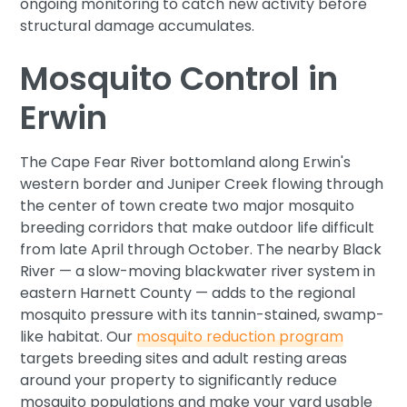
ongoing monitoring to catch new activity before
structural damage accumulates.
Mosquito Control in
Erwin
The Cape Fear River bottomland along Erwin's
western border and Juniper Creek flowing through
the center of town create two major mosquito
breeding corridors that make outdoor life difficult
from late April through October. The nearby Black
River — a slow-moving blackwater river system in
eastern Harnett County — adds to the regional
mosquito pressure with its tannin-stained, swamp-
like habitat. Our
mosquito reduction program
targets breeding sites and adult resting areas
around your property to significantly reduce
mosquito populations and make your yard usable