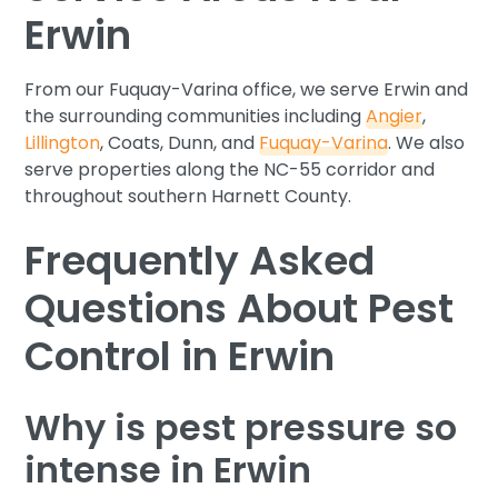
Erwin
From our Fuquay-Varina office, we serve Erwin and
the surrounding communities including
Angier
,
Lillington
, Coats, Dunn, and
Fuquay-Varina
. We also
serve properties along the NC-55 corridor and
throughout southern Harnett County.
Frequently Asked
Questions About Pest
Control in Erwin
Why is pest pressure so
intense in Erwin