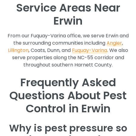
Service Areas Near
Erwin
From our Fuquay-Varina office, we serve Erwin and
the surrounding communities including
Angier
,
Lillington
, Coats, Dunn, and
Fuquay-Varina
. We also
serve properties along the NC-55 corridor and
throughout southern Harnett County.
Frequently Asked
Questions About Pest
Control in Erwin
Why is pest pressure so