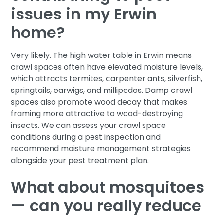
issues in my Erwin
home?
Very likely. The high water table in Erwin means
crawl spaces often have elevated moisture levels,
which attracts termites, carpenter ants, silverfish,
springtails, earwigs, and millipedes. Damp crawl
spaces also promote wood decay that makes
framing more attractive to wood-destroying
insects. We can assess your crawl space
conditions during a pest inspection and
recommend moisture management strategies
alongside your pest treatment plan.
What about mosquitoes
— can you really reduce