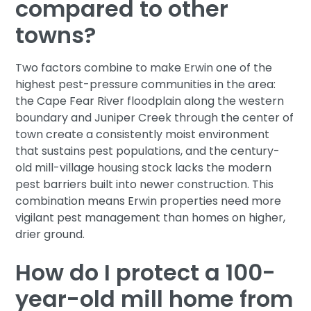
compared to other
towns?
Two factors combine to make Erwin one of the
highest pest-pressure communities in the area:
the Cape Fear River floodplain along the western
boundary and Juniper Creek through the center of
town create a consistently moist environment
that sustains pest populations, and the century-
old mill-village housing stock lacks the modern
pest barriers built into newer construction. This
combination means Erwin properties need more
vigilant pest management than homes on higher,
drier ground.
How do I protect a 100-
year-old mill home from