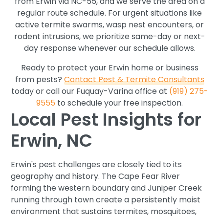
from Erwin via NC-55, and we serve the area on a
regular route schedule. For urgent situations like
active termite swarms, wasp nest encounters, or
rodent intrusions, we prioritize same-day or next-
day response whenever our schedule allows.
Ready to protect your Erwin home or business
from pests?
Contact Pest & Termite Consultants
today or call our Fuquay-Varina office at
(919) 275-
9555
to schedule your free inspection.
Local Pest Insights for
Erwin, NC
Erwin's pest challenges are closely tied to its
geography and history. The Cape Fear River
forming the western boundary and Juniper Creek
running through town create a persistently moist
environment that sustains termites, mosquitoes,