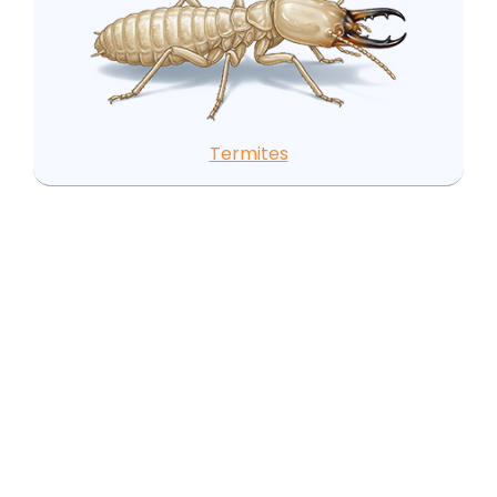
Termites
Local Pest Insights for
Erwin, NC
Erwin's pest challenges are closely tied to its
geography and history. The Cape Fear River
forming the western boundary and Juniper Creek
running through town create a persistently moist