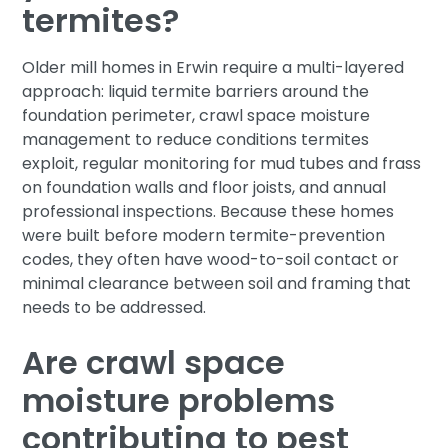
termites?
Older mill homes in Erwin require a multi-layered
approach: liquid termite barriers around the
foundation perimeter, crawl space moisture
management to reduce conditions termites
exploit, regular monitoring for mud tubes and frass
on foundation walls and floor joists, and annual
professional inspections. Because these homes
were built before modern termite-prevention
codes, they often have wood-to-soil contact or
minimal clearance between soil and framing that
needs to be addressed.
Are crawl space
moisture problems
contributing to pest