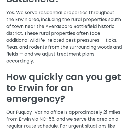
Yes. We serve residential properties throughout
the Erwin area, including the rural properties south
of town near the Averasboro Battlefield historic
district. These rural properties often face
additional wildlife-related pest pressures — ticks,
fleas, and rodents from the surrounding woods and
fields — and we adjust treatment plans
accordingly.
How quickly can you get
to Erwin for an
emergency?
Our Fuquay-Varina office is approximately 21 miles
from Erwin via NC-55, and we serve the area on a
regular route schedule. For urgent situations like