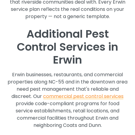
that riverside communities deal with. Every Erwin
service plan reflects the real conditions on your
property — not a generic template.
Additional Pest
Control Services in
Erwin
Erwin businesses, restaurants, and commercial
properties along NC-55 and in the downtown area
need pest management that's reliable and
discreet. Our
commercial pest control services
provide code-compliant programs for food
service establishments, retail locations, and
commercial facilities throughout Erwin and
neighboring Coats and Dunn.