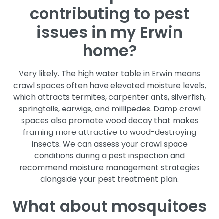
contributing to pest
issues in my Erwin
home?
Very likely. The high water table in Erwin means
crawl spaces often have elevated moisture levels,
which attracts termites, carpenter ants, silverfish,
springtails, earwigs, and millipedes. Damp crawl
spaces also promote wood decay that makes
framing more attractive to wood-destroying
insects. We can assess your crawl space
conditions during a pest inspection and
recommend moisture management strategies
alongside your pest treatment plan.
What about mosquitoes