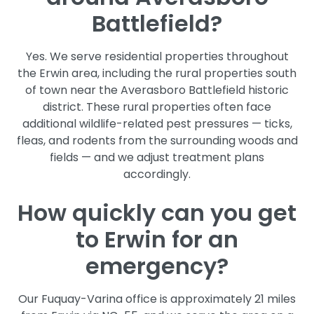
Battlefield?
Yes. We serve residential properties throughout
the Erwin area, including the rural properties south
of town near the Averasboro Battlefield historic
district. These rural properties often face
additional wildlife-related pest pressures — ticks,
fleas, and rodents from the surrounding woods and
fields — and we adjust treatment plans
accordingly.
How quickly can you get
to Erwin for an
emergency?
Our Fuquay-Varina office is approximately 21 miles