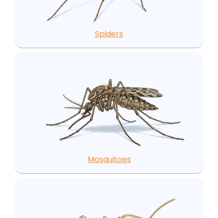
Spiders
Mosquitoes