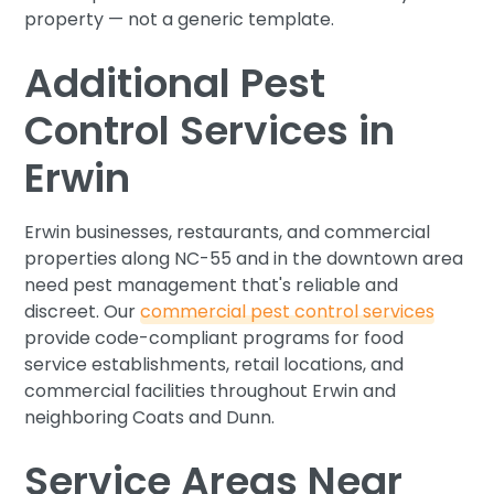
property — not a generic template.
Additional Pest
Control Services in
Erwin
Erwin businesses, restaurants, and commercial
properties along NC-55 and in the downtown area
need pest management that's reliable and
discreet. Our
commercial pest control services
provide code-compliant programs for food
service establishments, retail locations, and
commercial facilities throughout Erwin and
neighboring Coats and Dunn.
Service Areas Near