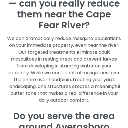
— can you really reduce
them near the Cape
Fear River?
We can dramatically reduce mosquito populations
on your immediate property, even near the river.
Our targeted treatments eliminate adult
mosquitoes in resting areas and prevent larvae
from developing in standing water on your
property. While we can't control mosquitoes over
the entire river floodplain, treating your yard,
landscaping, and structures creates a meaningful
buffer zone that makes a real difference in your
daily outdoor comfort.
Do you serve the area
around Averasboro