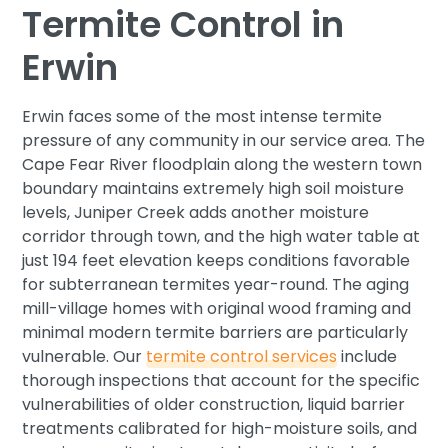
Termite Control in
Erwin
Erwin faces some of the most intense termite
pressure of any community in our service area. The
Cape Fear River floodplain along the western town
boundary maintains extremely high soil moisture
levels, Juniper Creek adds another moisture
corridor through town, and the high water table at
just 194 feet elevation keeps conditions favorable
for subterranean termites year-round. The aging
mill-village homes with original wood framing and
minimal modern termite barriers are particularly
vulnerable. Our
termite control services
include
thorough inspections that account for the specific
vulnerabilities of older construction, liquid barrier
treatments calibrated for high-moisture soils, and