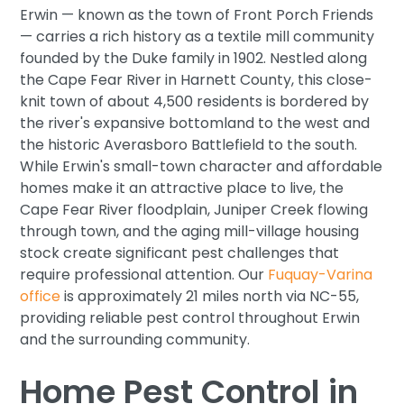
Erwin — known as the town of Front Porch Friends
— carries a rich history as a textile mill community
founded by the Duke family in 1902. Nestled along
the Cape Fear River in Harnett County, this close-
knit town of about 4,500 residents is bordered by
the river's expansive bottomland to the west and
the historic Averasboro Battlefield to the south.
While Erwin's small-town character and affordable
homes make it an attractive place to live, the
Cape Fear River floodplain, Juniper Creek flowing
through town, and the aging mill-village housing
stock create significant pest challenges that
require professional attention. Our
Fuquay-Varina
office
is approximately 21 miles north via NC-55,
providing reliable pest control throughout Erwin
and the surrounding community.
Home Pest Control in