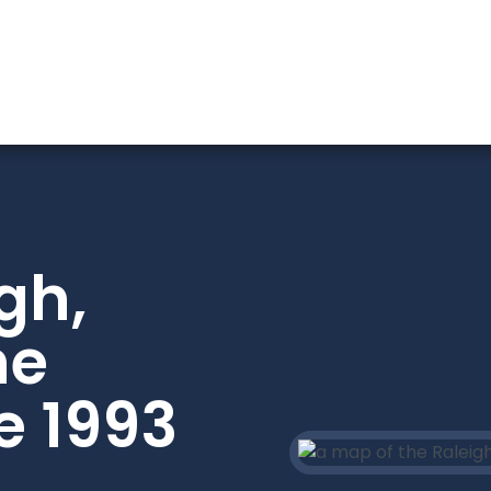
gh,
he
e 1993