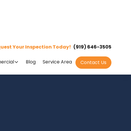
uest Your Inspection Today!
(919) 646-3505
rcial
Blog
Service Area
Contact Us