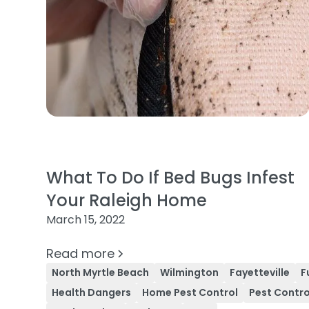
What To Do If Bed Bugs Infest
Your Raleigh Home
March 15, 2022
Read more
North Myrtle Beach
Wilmington
Fayetteville
F
Health Dangers
Home Pest Control
Pest Contro