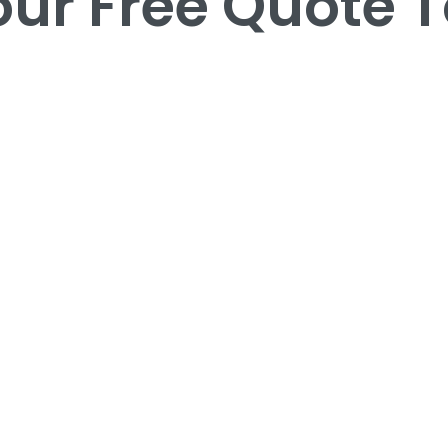
our Free Quote 
our Free Quote 