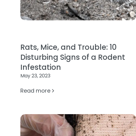
Rats, Mice, and Trouble: 10
Disturbing Signs of a Rodent
Infestation
May 23, 2023
Read more