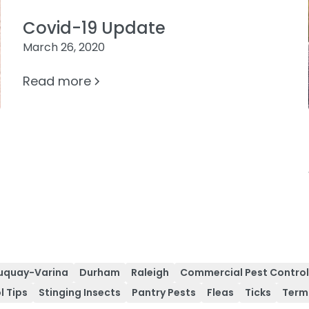
Covid-19 Update
March 26, 2020
Read more
uquay-Varina
Durham
Raleigh
Commercial Pest Contro
l Tips
Stinging Insects
Pantry Pests
Fleas
Ticks
Term