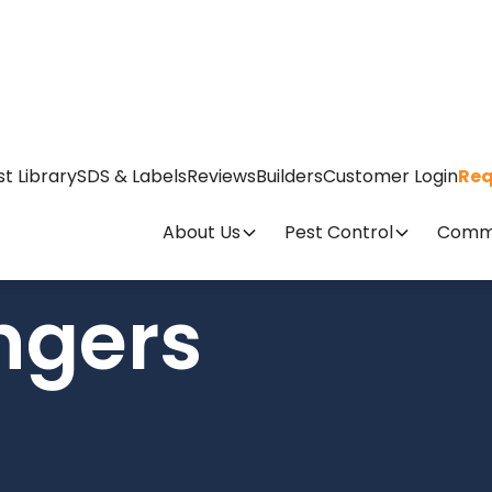
st Library
SDS & Labels
Reviews
Builders
Customer Login
Req
About Us
Pest Control
Comme
ngers