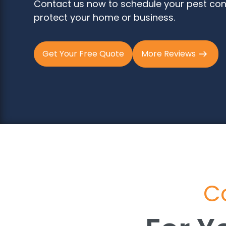
Contact us now to schedule your pest con
protect your home or business.
Get Your Free Quote
More Reviews
Co