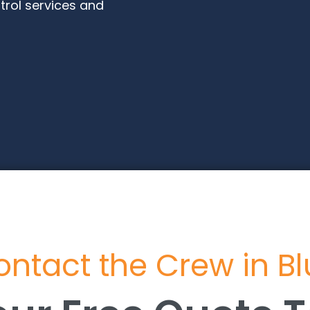
trol services and
ntact the Crew in B