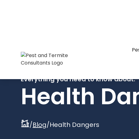
Pe
Everything you need to know about:
Health Da
/
Blog
/
Health Dangers