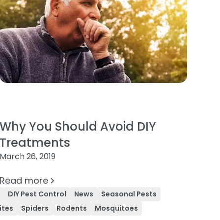
Why You Should Avoid DIY
Treatments
March 26, 2019
Read more
l
DIY Pest Control
News
Seasonal Pests
ites
Spiders
Rodents
Mosquitoes