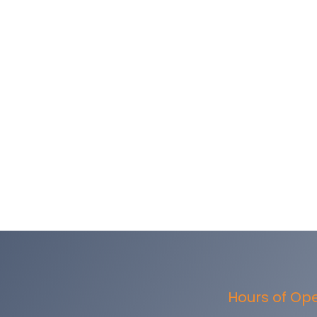
Hours of Op