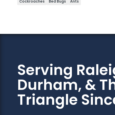
Cockroaches
Bed Bugs
Ants
Serving Ralei
Durham, & T
Triangle Sinc