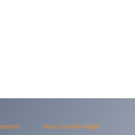
eration
How Can We Help?