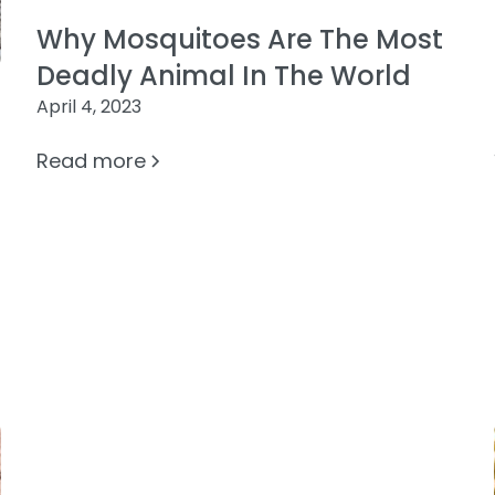
Why Mosquitoes Are The Most
Deadly Animal In The World
April 4, 2023
Read more