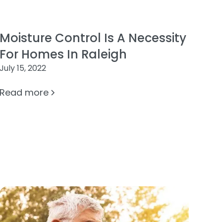
Moisture Control Is A Necessity
For Homes In Raleigh
July 15, 2022
Read more