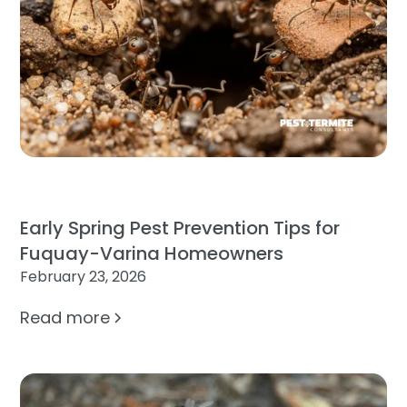
Early Spring Pest Prevention Tips for
Fuquay-Varina Homeowners
February 23, 2026
Read more