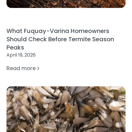
What Fuquay-Varina Homeowners
Should Check Before Termite Season
Peaks
April 19, 2026
Read more