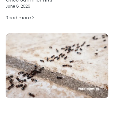
June 8, 2026
Read more