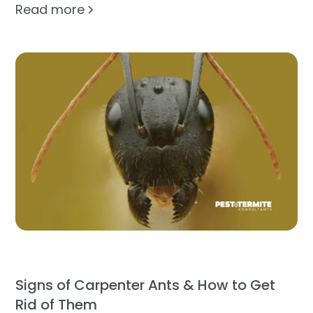
Read more
Signs of Carpenter Ants & How to Get
Rid of Them