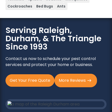
Cockroaches
Bed Bugs
Ants
Serving Raleigh,
Durham, & The Triangle
Since 1993
Contact us now to schedule your pest control
services and protect your home or business.
Get Your Free Quote
More Reviews