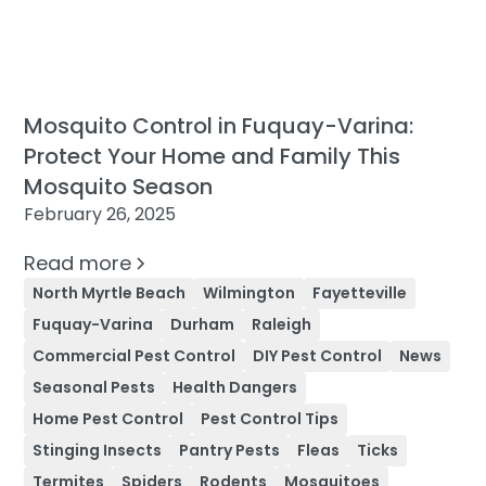
Mosquito Control in Fuquay-Varina:
Protect Your Home and Family This
Mosquito Season
February 26, 2025
Read more
North Myrtle Beach
Wilmington
Fayetteville
Fuquay-Varina
Durham
Raleigh
Commercial Pest Control
DIY Pest Control
News
Seasonal Pests
Health Dangers
Home Pest Control
Pest Control Tips
Stinging Insects
Pantry Pests
Fleas
Ticks
Termites
Spiders
Rodents
Mosquitoes