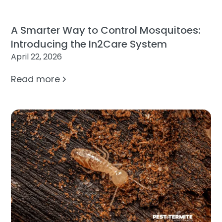
A Smarter Way to Control Mosquitoes:
Introducing the In2Care System
April 22, 2026
Read more