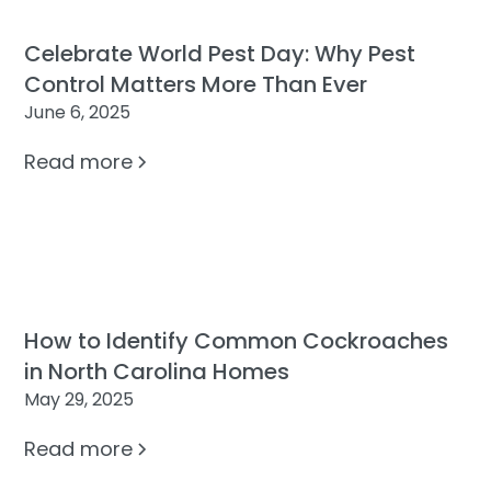
Celebrate World Pest Day: Why Pest
Control Matters More Than Ever
June 6, 2025
Read more
How to Identify Common Cockroaches
in North Carolina Homes
May 29, 2025
Read more