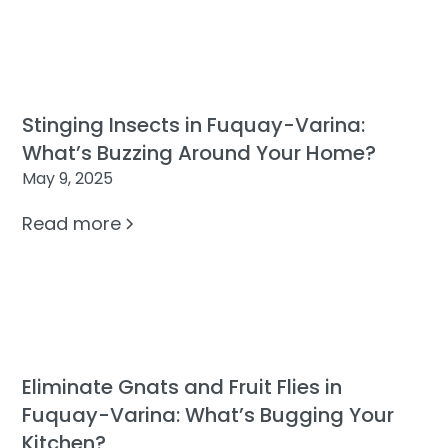
Stinging Insects in Fuquay-Varina:
What’s Buzzing Around Your Home?
May 9, 2025
Read more
Eliminate Gnats and Fruit Flies in
Fuquay-Varina: What’s Bugging Your
Kitchen?