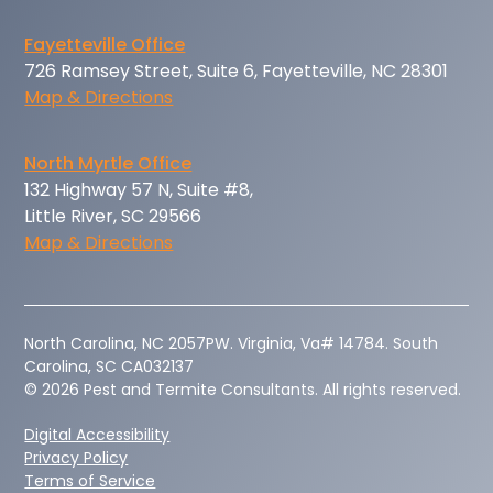
Fayetteville Office
726 Ramsey Street, Suite 6, Fayetteville, NC 28301
Map & Directions
North Myrtle Office
132 Highway 57 N, Suite #8,
Little River, SC 29566
Map & Directions
‍North Carolina, NC 2057PW. Virginia, Va# 14784. South
Carolina, SC CA032137
© 2026 Pest and Termite Consultants. All rights reserved.
Digital Accessibility
Privacy Policy
Terms of Service