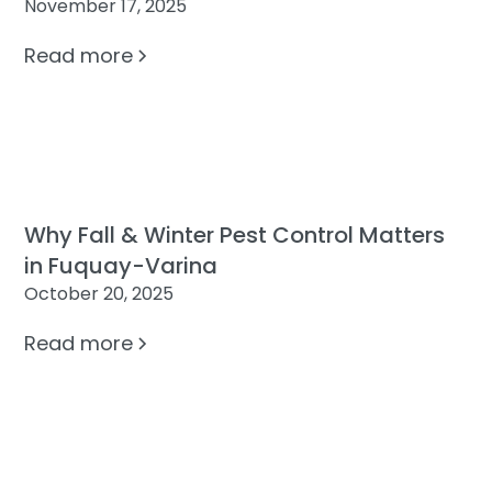
November 17, 2025
Read more
Why Fall & Winter Pest Control Matters
in Fuquay-Varina
October 20, 2025
Read more