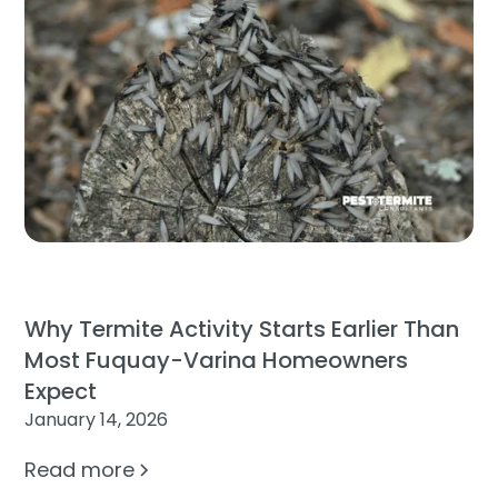
Why Termite Activity Starts Earlier Than
Most Fuquay-Varina Homeowners
Expect
January 14, 2026
Read more