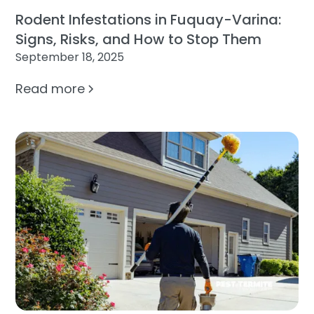
Rodent Infestations in Fuquay-Varina:
Signs, Risks, and How to Stop Them
September 18, 2025
Read more