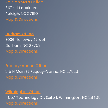
Raleigh Main Office
5101 Old Poole Rd
Raleigh, NC 27610
Map & Directions
Durham Office
3036 Holloway Street
Durham, NC 27703
Map & Directions
Fuquay-Varina Office
215 N Main St Fuquay-Varina, NC 27526
Map & Directions
Wilmington Office
4557 Technology Dr, Suite 1, Wilmington, NC 28405
Map & Directions