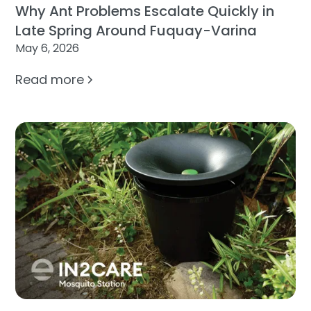
Why Ant Problems Escalate Quickly in
Late Spring Around Fuquay-Varina
May 6, 2026
Read more