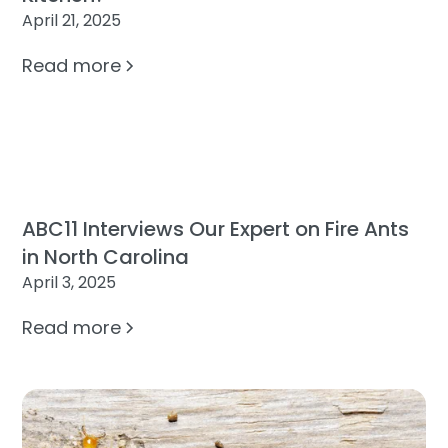
April 21, 2025
Read more
ABC11 Interviews Our Expert on Fire Ants
in North Carolina
April 3, 2025
Read more