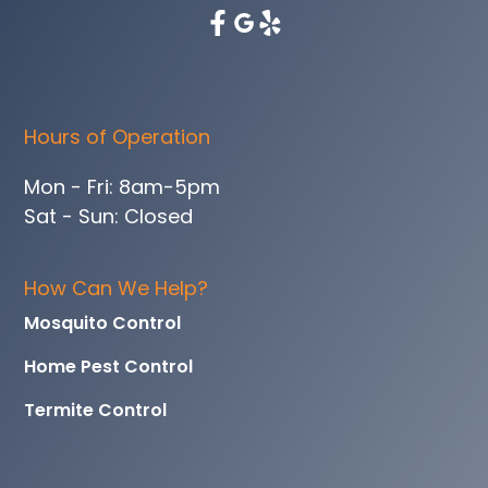
Hours of Operation
Mon - Fri: 8am-5pm
Sat - Sun: Closed
How Can We Help?
Mosquito Control
Home Pest Control
Termite Control