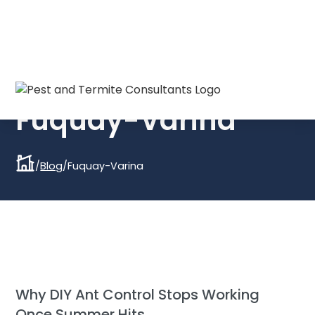
Everything you need to know about:
Fuquay-Varina
/
Blog
/
Fuquay-Varina
Why DIY Ant Control Stops Working
Once Summer Hits