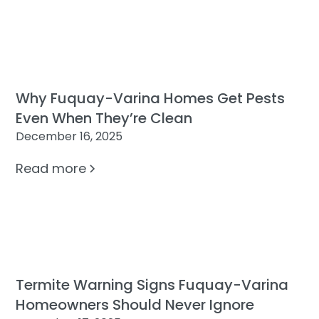
Why Fuquay-Varina Homes Get Pests
Even When They’re Clean
December 16, 2025
Read more
Termite Warning Signs Fuquay-Varina
Homeowners Should Never Ignore