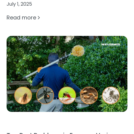
July 1, 2025
Read more