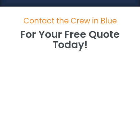
Contact the Crew in Blue
For Your Free Quote
Today!
For Your Free Quote
Today!