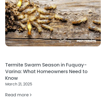
Termite Swarm Season in Fuquay-
Varina: What Homeowners Need to
Know
March 21, 2025
Read more