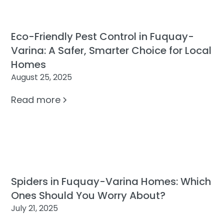
Eco-Friendly Pest Control in Fuquay-
Varina: A Safer, Smarter Choice for Local
Homes
August 25, 2025
Read more
Spiders in Fuquay-Varina Homes: Which
Ones Should You Worry About?
July 21, 2025