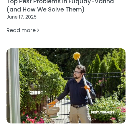
Top Pest Problems in Fuquay-Varina
(and How We Solve Them)
June 17, 2025
Read more