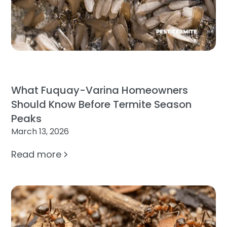
What Fuquay-Varina Homeowners
Should Know Before Termite Season
Peaks
March 13, 2026
Read more