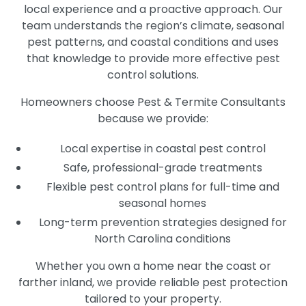
local experience and a proactive approach. Our
team understands the region’s climate, seasonal
pest patterns, and coastal conditions and uses
that knowledge to provide more effective pest
control solutions.
Homeowners choose Pest & Termite Consultants
because we provide:
Local expertise in coastal pest control
Safe, professional-grade treatments
Flexible pest control plans for full-time and
seasonal homes
Long-term prevention strategies designed for
North Carolina conditions
Whether you own a home near the coast or
farther inland, we provide reliable pest protection
tailored to your property.