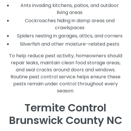
Ants invading kitchens, patios, and outdoor
living areas
Cockroaches hiding in damp areas and
crawlspaces
Spiders nesting in garages, attics, and corners
Silverfish and other moisture-related pests
To help reduce pest activity, homeowners should
repair leaks, maintain clean food storage areas,
and seal cracks around doors and windows.
Routine pest control service helps ensure these
pests remain under control throughout every
season.
Termite Control
Brunswick County NC