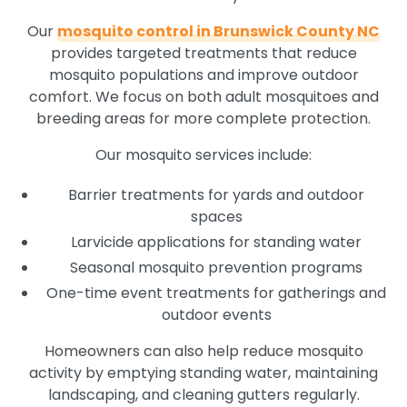
Our
mosquito control in Brunswick County NC
provides targeted treatments that reduce
mosquito populations and improve outdoor
comfort. We focus on both adult mosquitoes and
breeding areas for more complete protection.
Our mosquito services include:
Barrier treatments for yards and outdoor
spaces
Larvicide applications for standing water
Seasonal mosquito prevention programs
One-time event treatments for gatherings and
outdoor events
Homeowners can also help reduce mosquito
activity by emptying standing water, maintaining
landscaping, and cleaning gutters regularly.