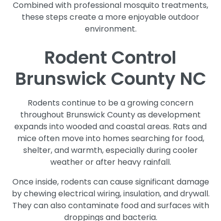
Combined with professional mosquito treatments,
these steps create a more enjoyable outdoor
environment.
Rodent Control
Brunswick County NC
Rodents continue to be a growing concern
throughout Brunswick County as development
expands into wooded and coastal areas. Rats and
mice often move into homes searching for food,
shelter, and warmth, especially during cooler
weather or after heavy rainfall.
Once inside, rodents can cause significant damage
by chewing electrical wiring, insulation, and drywall.
They can also contaminate food and surfaces with
droppings and bacteria.