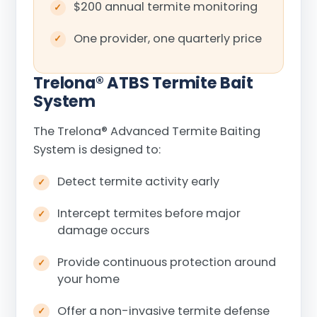
$200 annual termite monitoring
One provider, one quarterly price
Trelona
®
ATBS Termite Bait
System
The Trelona
®
Advanced Termite Baiting
System is designed to:
Detect termite activity early
Intercept termites before major
damage occurs
Provide continuous protection around
your home
Offer a non-invasive termite defense