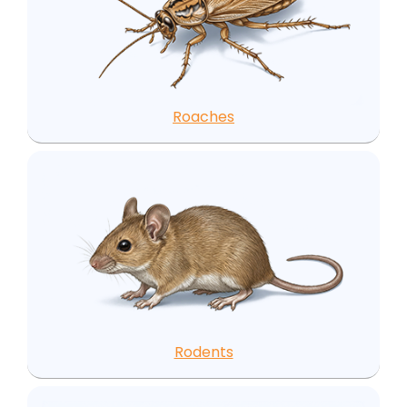
Roaches
Rodents