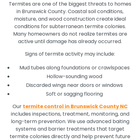
Termites are one of the biggest threats to homes
in Brunswick County. Coastal soil conditions,
moisture, and wood construction create ideal
conditions for subterranean termite colonies.
Many homeowners do not realize termites are
active until damage has already occurred.
Signs of termite activity may include:
Mud tubes along foundations or crawlspaces
Hollow-sounding wood
Discarded wings near doors or windows
Soft or sagging flooring
Our
termite control in Brunswick County NC
includes inspections, treatment, monitoring, and
long-term prevention. We use advanced baiting
systems and barrier treatments that target
termite colonies directly and help prevent future