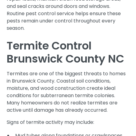
and seal cracks around doors and windows.
Routine pest control service helps ensure these
pests remain under control throughout every
season.
Termite Control
Brunswick County NC
Termites are one of the biggest threats to homes
in Brunswick County. Coastal soil conditions,
moisture, and wood construction create ideal
conditions for subterranean termite colonies.
Many homeowners do not realize termites are
active until damage has already occurred.
Signs of termite activity may include:
Mud tubes along foundations or crawlspaces