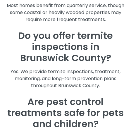
Most homes benefit from quarterly service, though
some coastal or heavily wooded properties may
require more frequent treatments.
Do you offer termite
inspections in
Brunswick County?
Yes. We provide termite inspections, treatment,
monitoring, and long-term prevention plans
throughout Brunswick County.
Are pest control
treatments safe for pets
and children?