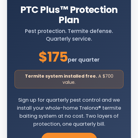
PTC Plus
™
Protection
Plan
Pest protection. Termite defense.
Quarterly service.
$175
per quarter
Termite system installed free.
A $700
value.
Sign up for quarterly pest control and we
install your whole-home Trelona® termite
baiting system at no cost. Two layers of
protection, one quarterly bill.