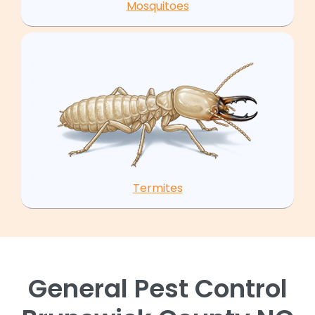
Mosquitoes
Termites
General Pest Control