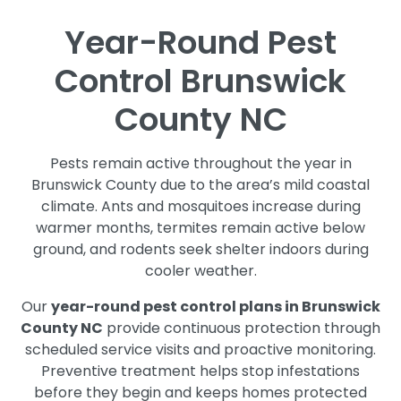
Year-Round Pest
Control Brunswick
County NC
Pests remain active throughout the year in
Brunswick County due to the area’s mild coastal
climate. Ants and mosquitoes increase during
warmer months, termites remain active below
ground, and rodents seek shelter indoors during
cooler weather.
Our
year-round pest control plans in Brunswick
County NC
provide continuous protection through
scheduled service visits and proactive monitoring.
Preventive treatment helps stop infestations
before they begin and keeps homes protected