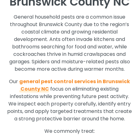
Brunswick County NC
General household pests are a common issue
throughout Brunswick County due to the region’s
coastal climate and growing residential
development. Ants often invade kitchens and
bathrooms searching for food and water, while
cockroaches thrive in humid crawlspaces and
garages. Spiders and moisture-related pests also
become more active during warmer months.
Our
general pest control services in Brunswick
County NC
focus on eliminating existing
infestations while preventing future pest activity.
We inspect each property carefully, identify entry
points, and apply targeted treatments that create
a strong protective barrier around the home.
We commonly treat: