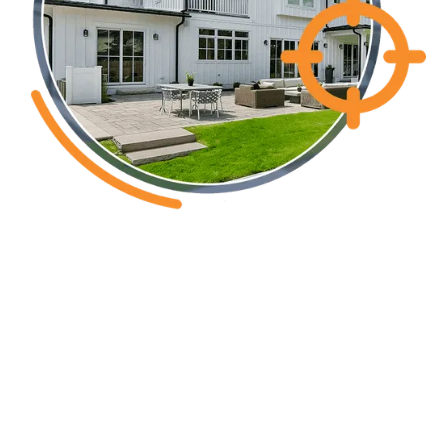
Brunswick County NC
Common pest
issues in the
greater Wilmington