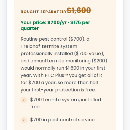
$1,600
BOUGHT SEPARATELY
Your price:
$700/yr
·
$175 per
quarter
Routine pest control ($700), a
Trelona® termite system
professionally installed ($700 value),
and annual termite monitoring ($200)
would normally run $1,600 in your first
year. With PTC Plus™ you get all of it
for $700 a year, so more than half
your first-year protection is free.
$700 termite system, installed
free
$700 in pest control service