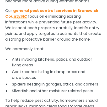
become more active during warmer months.
Our
general pest control services in Brunswick
County NC
focus on eliminating existing
infestations while preventing future pest activity.
We inspect each property carefully, identify entry
points, and apply targeted treatments that create
a strong protective barrier around the home.
We commonly treat:
Ants invading kitchens, patios, and outdoor
living areas
Cockroaches hiding in damp areas and
crawlspaces
Spiders nesting in garages, attics, and corners
Silverfish and other moisture-related pests
To help reduce pest activity, homeowners should
repair leaks, maintain clean food storage areas,