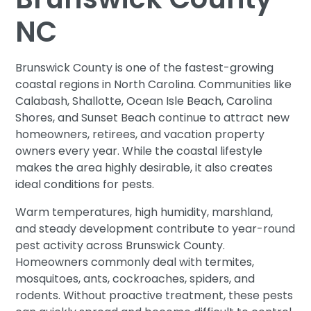
NC
Brunswick County is one of the fastest-growing
coastal regions in North Carolina. Communities like
Calabash, Shallotte, Ocean Isle Beach, Carolina
Shores, and Sunset Beach continue to attract new
homeowners, retirees, and vacation property
owners every year. While the coastal lifestyle
makes the area highly desirable, it also creates
ideal conditions for pests.
Warm temperatures, high humidity, marshland,
and steady development contribute to year-round
pest activity across Brunswick County.
Homeowners commonly deal with termites,
mosquitoes, ants, cockroaches, spiders, and
rodents. Without proactive treatment, these pests