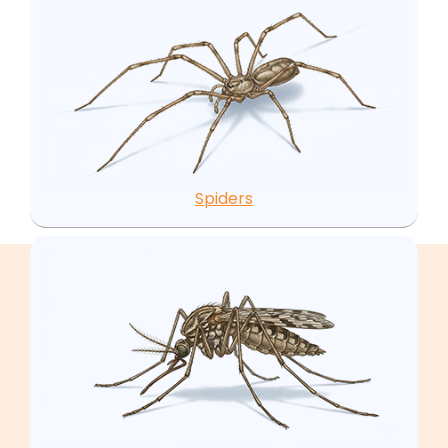
Spiders