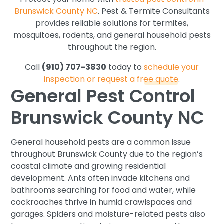
Brunswick County NC
. Pest & Termite Consultants
provides reliable solutions for termites,
mosquitoes, rodents, and general household pests
throughout the region.
Call
(910) 707-3830
today to
schedule your
inspection or request a free quote
.
General Pest Control
Brunswick County NC
General household pests are a common issue
throughout Brunswick County due to the region’s
coastal climate and growing residential
development. Ants often invade kitchens and
bathrooms searching for food and water, while
cockroaches thrive in humid crawlspaces and
garages. Spiders and moisture-related pests also