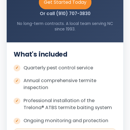
Get Started Today
Or call (910) 707-3830
No long-term contracts. A local team serving NC
since 1993.
What's included
Quarterly pest control service
Annual comprehensive termite
inspection
Professional installation of the
Trelona
®
ATBS termite baiting system
Ongoing monitoring and protection