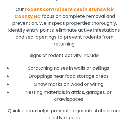
Our
rodent control services in Brunswick
County NC
focus on complete removal and
prevention. We inspect properties thoroughly,
identify entry points, eliminate active infestations,
and seal openings to prevent rodents from
returning.
Signs of rodent activity include:
Scratching noises in walls or ceilings
Droppings near food storage areas
Gnaw marks on wood or wiring
Nesting materials in attics, garages, or
crawlspaces
Quick action helps prevent larger infestations and
costly repairs.