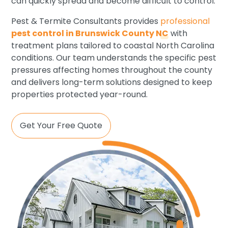
can quickly spread and become difficult to control.
Pest & Termite Consultants provides
professional
pest control in Brunswick County NC
with
treatment plans tailored to coastal North Carolina
conditions. Our team understands the specific pest
pressures affecting homes throughout the county
and delivers long-term solutions designed to keep
properties protected year-round.
Get Your Free Quote