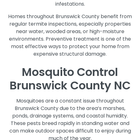
infestations.
Homes throughout Brunswick County benefit from
regular termite inspections, especially properties
near water, wooded areas, or high-moisture
environments. Preventive treatment is one of the
most effective ways to protect your home from
expensive structural damage.
Mosquito Control
Brunswick County NC
Mosquitoes are a constant issue throughout
Brunswick County due to the area’s marshes,
ponds, drainage systems, and coastal humidity.
These pests breed rapidly in standing water and
can make outdoor spaces difficult to enjoy during
much of the year.