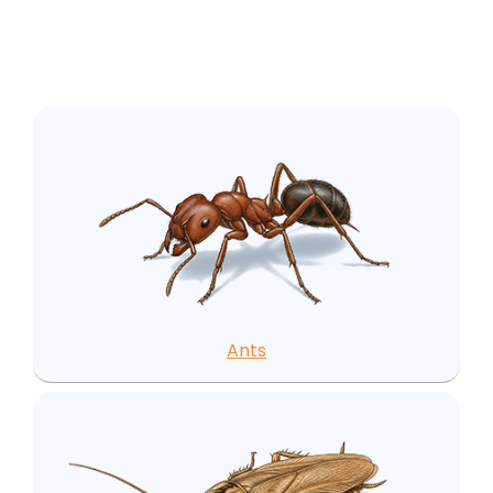
area:
Ants