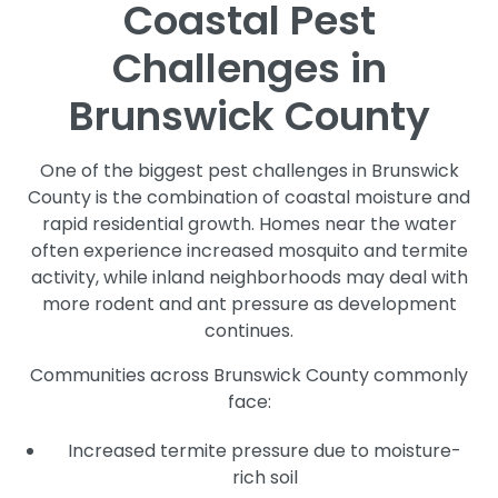
Coastal Pest
Challenges in
Brunswick County
One of the biggest pest challenges in Brunswick
County is the combination of coastal moisture and
rapid residential growth. Homes near the water
often experience increased mosquito and termite
activity, while inland neighborhoods may deal with
more rodent and ant pressure as development
continues.
Communities across Brunswick County commonly
face:
Increased termite pressure due to moisture-
rich soil