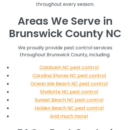
throughout every season.
Areas We Serve in
Brunswick County NC
We proudly provide pest control services
throughout Brunswick County, including:
Calabash NC pest control
Carolina Shores NC pest control
Ocean Isle Beach NC pest control
Shallotte NC pest control
Sunset Beach NC pest control
Holden Beach NC pest control
And much more!