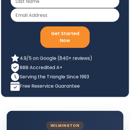
Get Started
Now
4.9/5 on Google (840+ reviews)
BBB Accredited A+
Serving the Triangle Since 1993
Free Reservice Guarantee
WILMINGTON