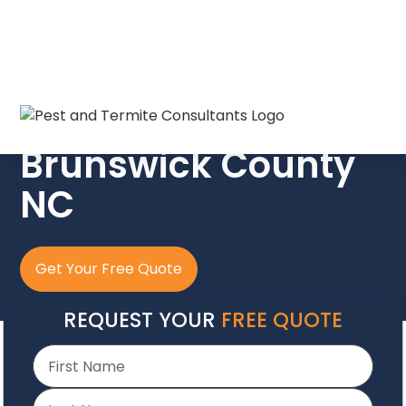
The Crew In Blue
Brunswick County
NC
Get Your Free Quote
REQUEST YOUR
FREE QUOTE