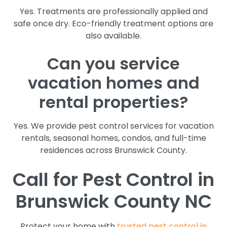
Yes. Treatments are professionally applied and
safe once dry. Eco-friendly treatment options are
also available.
Can you service
vacation homes and
rental properties?
Yes. We provide pest control services for vacation
rentals, seasonal homes, condos, and full-time
residences across Brunswick County.
Call for Pest Control in
Brunswick County NC
Protect your home with
trusted pest control in