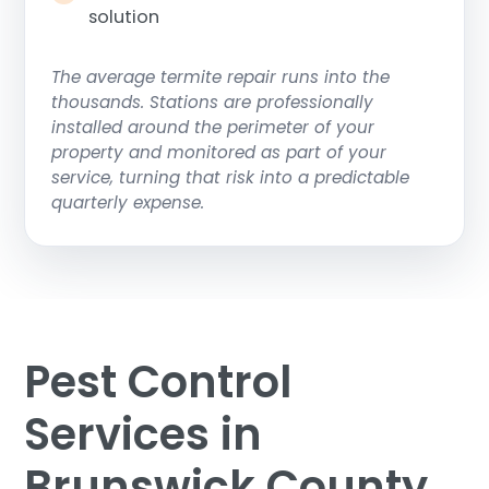
solution
The average termite repair runs into the
thousands. Stations are professionally
installed around the perimeter of your
property and monitored as part of your
service, turning that risk into a predictable
quarterly expense.
Pest Control
Services in
Brunswick County