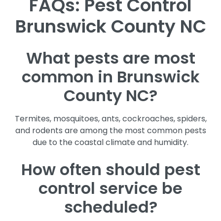
FAQs: Pest Control
Brunswick County NC
What pests are most
common in Brunswick
County NC?
Termites, mosquitoes, ants, cockroaches, spiders,
and rodents are among the most common pests
due to the coastal climate and humidity.
How often should pest
control service be
scheduled?