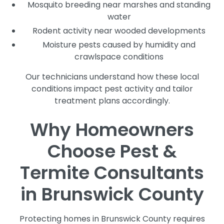
Mosquito breeding near marshes and standing
water
Rodent activity near wooded developments
Moisture pests caused by humidity and
crawlspace conditions
Our technicians understand how these local
conditions impact pest activity and tailor
treatment plans accordingly.
Why Homeowners
Choose Pest &
Termite Consultants
in Brunswick County
Protecting homes in Brunswick County requires