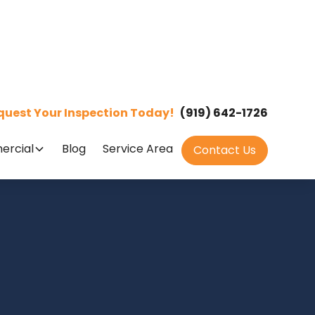
quest Your Inspection Today!
(919) 642-1726
rcial
Blog
Service Area
Contact Us