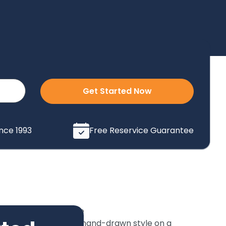
Get Started Now
ince 1993
Free Reservice Guarantee