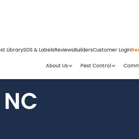
st Library
SDS & Labels
Reviews
Builders
Customer Login
Re
About Us
Pest Control
Comme
, NC