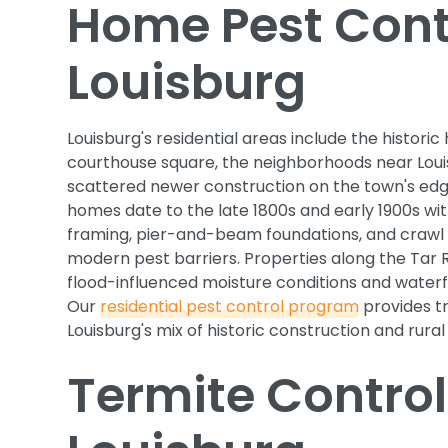
Home Pest Contr
Louisburg
Louisburg's residential areas include the histori
courthouse square, the neighborhoods near Loui
scattered newer construction on the town's e
homes date to the late 1800s and early 1900s wit
framing, pier-and-beam foundations, and crawl
modern pest barriers. Properties along the Tar R
flood-influenced moisture conditions and waterf
Our
residential pest control program
provides t
Louisburg's mix of historic construction and rural
Termite Control