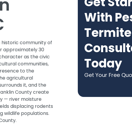
in
Get Sta
With Pe
C
Termite
a historic community of
Consult
er approximately 30
 character as the civic
Today
cultural communities,
presence to the
Get Your Free Qu
he agricultural
urrounds it, and the
ranklin County create
ty — river moisture
elds displacing rodents
 wildlife populations.
 County.