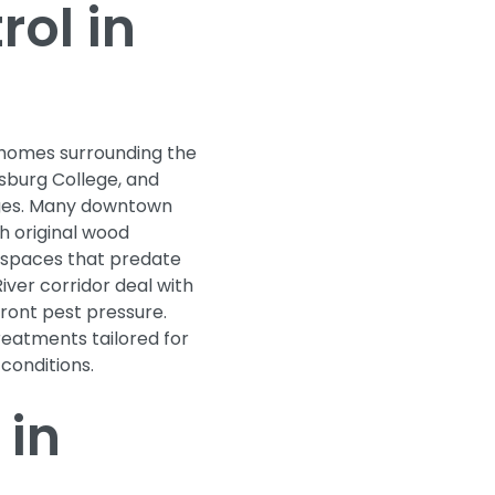
ol in
c homes surrounding the
sburg College, and
dges. Many downtown
h original wood
 spaces that predate
iver corridor deal with
ront pest pressure.
reatments tailored for
 conditions.
 in