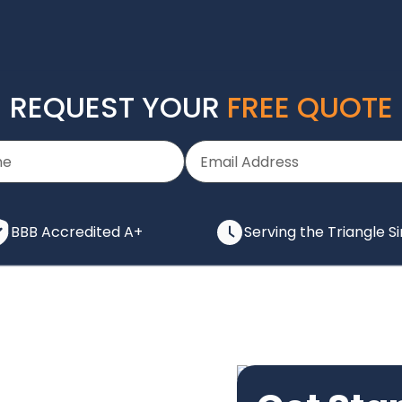
REQUEST YOUR
FREE QUOTE
BBB Accredited A+
Serving the Triangle S