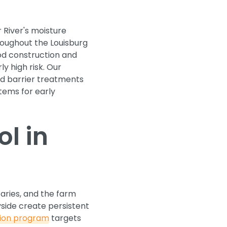
 River's moisture
roughout the Louisburg
ood construction and
y high risk. Our
uid barrier treatments
tems for early
l in
taries, and the farm
side create persistent
tion program
targets