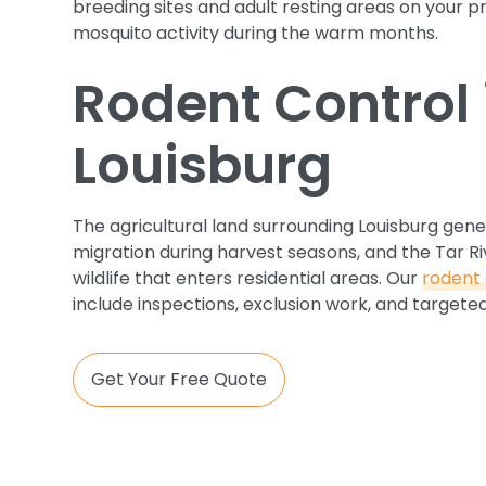
breeding sites and adult resting areas on your 
mosquito activity during the warm months.
Rodent Control 
Louisburg
The agricultural land surrounding Louisburg gen
migration during harvest seasons, and the Tar Ri
wildlife that enters residential areas. Our
rodent 
include inspections, exclusion work, and target
Get Your Free Quote