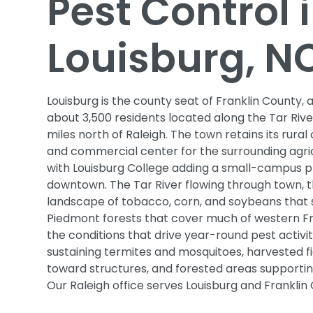
Pest Control 
Louisburg, N
Louisburg is the county seat of Franklin County, 
about 3,500 residents located along the Tar Riv
miles north of Raleigh. The town retains its rural
and commercial center for the surrounding agri
with Louisburg College adding a small-campus 
downtown. The Tar River flowing through town, t
landscape of tobacco, corn, and soybeans that s
Piedmont forests that cover much of western F
the conditions that drive year-round pest activi
sustaining termites and mosquitoes, harvested fi
toward structures, and forested areas supporting
Our Raleigh office serves Louisburg and Franklin