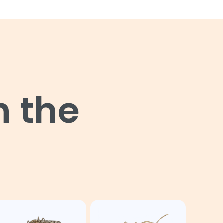
n the