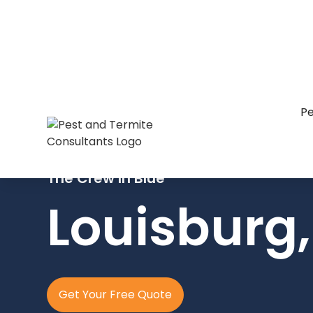
Pe
The Crew In Blue
Louisburg
Get Your Free Quote