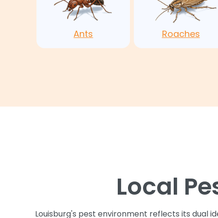
Ants
Roaches
Local Pe
Louisburg's pest environment reflects its dual i