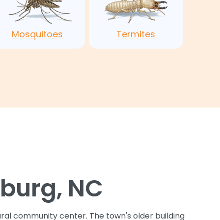
Mosquitoes
Termites
sburg, NC
tural community center. The town's older building