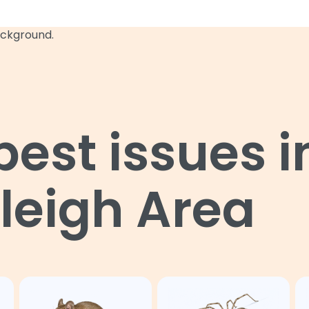
st issues i
leigh Area