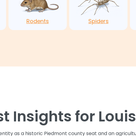
Rodents
Spiders
st Insights for Loui
dentity as a historic Piedmont county seat and an agricul