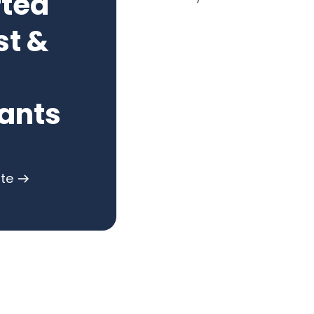
rted
st &
ants
ote