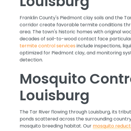
Louisburg
Franklin County's Piedmont clay soils and the Tar
corridor create favorable termite conditions th
area. The town's historic homes with original w
decades of soil-to-wood contact face particularl
termite control services
include inspections, liq
optimized for Piedmont clay, and monitoring sys
detection.
Mosquito Contro
Louisburg
The Tar River flowing through Louisburg, its tribu
ponds scattered across the surrounding country
mosquito breeding habitat. Our
mosquito reduc