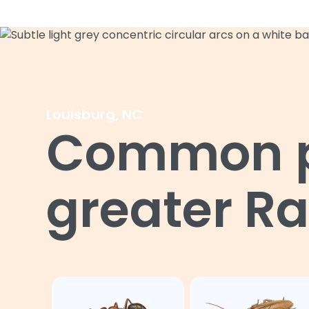
Louisburg, NC
Common pe
greater Ra