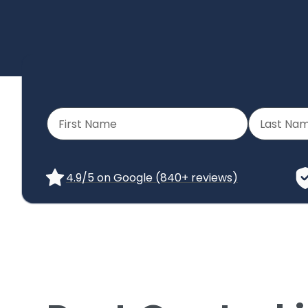
4.9/5 on Google (840+ reviews)