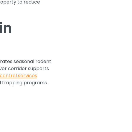
property to reduce
in
erates seasonal rodent
ver corridor supports
control services
ed trapping programs.