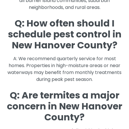
all barrier island communities, suburban
neighborhoods, and rural areas.
Q: How often should I
schedule pest control in
New Hanover County?
A: We recommend quarterly service for most
homes. Properties in high-moisture areas or near
waterways may benefit from monthly treatments
during peak pest season.
Q: Are termites a major
concern in New Hanover
County?