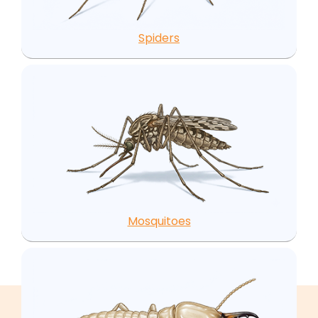
Spiders
Mosquitoes