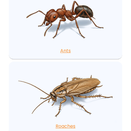
Ants
Roaches