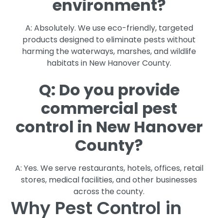
environment?
A: Absolutely. We use eco-friendly, targeted
products designed to eliminate pests without
harming the waterways, marshes, and wildlife
habitats in New Hanover County.
Q: Do you provide
commercial pest
control in New Hanover
County?
A: Yes. We serve restaurants, hotels, offices, retail
stores, medical facilities, and other businesses
across the county.
Why Pest Control in