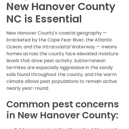
New Hanover County
NC is Essential
New Hanover County's coastal geography —
bracketed by the Cape Fear River, the Atlantic
Ocean, and the Intracoastal Waterway — means
homes across the county face elevated moisture
levels that drive pest activity. Subterranean
termites are especially aggressive in the sandy
soils found throughout the county, and the warm
climate allows pest populations to remain active
nearly year-round.
Common pest concerns
in New Hanover County: