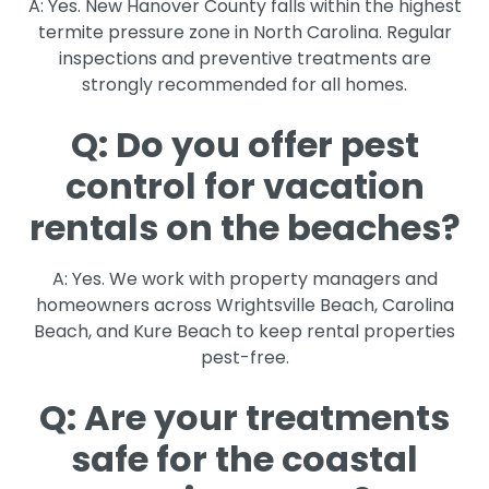
A: Yes. New Hanover County falls within the highest
termite pressure zone in North Carolina. Regular
inspections and preventive treatments are
strongly recommended for all homes.
Q: Do you offer pest
control for vacation
rentals on the beaches?
A: Yes. We work with property managers and
homeowners across Wrightsville Beach, Carolina
Beach, and Kure Beach to keep rental properties
pest-free.
Q: Are your treatments
safe for the coastal