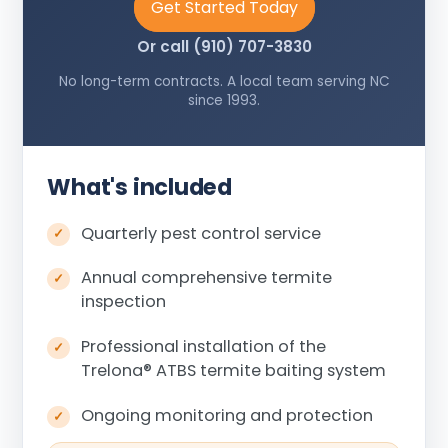
Get Started Today
Or call (910) 707-3830
No long-term contracts. A local team serving NC
since 1993.
What's included
Quarterly pest control service
Annual comprehensive termite
inspection
Professional installation of the
Trelona
®
ATBS termite baiting system
Ongoing monitoring and protection