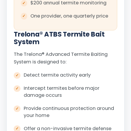
$200 annual termite monitoring
One provider, one quarterly price
Trelona
®
ATBS Termite Bait
System
The Trelona
®
Advanced Termite Baiting
System is designed to:
Detect termite activity early
Intercept termites before major
damage occurs
Provide continuous protection around
your home
Offer a non-invasive termite defense