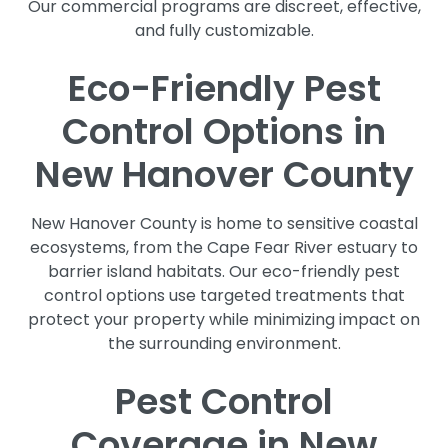
Our commercial programs are discreet, effective,
and fully customizable.
Eco-Friendly Pest
Control Options in
New Hanover County
New Hanover County is home to sensitive coastal
ecosystems, from the Cape Fear River estuary to
barrier island habitats. Our eco-friendly pest
control options use targeted treatments that
protect your property while minimizing impact on
the surrounding environment.
Pest Control
Coverage in New