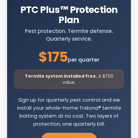
PTC Plus
™
Protection
Plan
Pest protection. Termite defense.
Quarterly service.
$175
per quarter
Termite system installed free.
A $700
value.
Sign up for quarterly pest control and we
install your whole-home Trelona® termite
baiting system at no cost. Two layers of
protection, one quarterly bill.