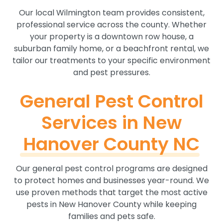
Our local Wilmington team provides consistent,
professional service across the county. Whether
your property is a downtown row house, a
suburban family home, or a beachfront rental, we
tailor our treatments to your specific environment
and pest pressures.
General Pest Control
Services in New
Hanover County NC
Our general pest control programs are designed
to protect homes and businesses year-round. We
use proven methods that target the most active
pests in New Hanover County while keeping
families and pets safe.