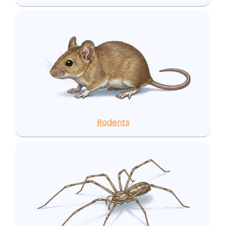
Rodents