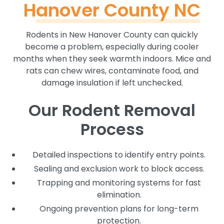
Hanover County NC
Rodents in New Hanover County can quickly
become a problem, especially during cooler
months when they seek warmth indoors. Mice and
rats can chew wires, contaminate food, and
damage insulation if left unchecked.
Our Rodent Removal
Process
Detailed inspections to identify entry points.
Sealing and exclusion work to block access.
Trapping and monitoring systems for fast
elimination.
Ongoing prevention plans for long-term
protection.