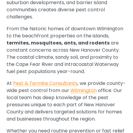
suburban developments, and barrier island
communities creates diverse pest control
challenges.
From the historic homes of downtown Wilmington
to the beachfront properties on the islands,
termites, mosquitoes, ants, and rodents
are
constant concerns across New Hanover County.
The coastal climate, sandy soil, and proximity to
the Cape Fear River and Intracoastal Waterway
fuel pest populations year-round.
At
Pest & Termite Consultants
, we provide county-
wide pest control from our
Wilmington
office. Our
local team has deep knowledge of the pest
pressures unique to each part of New Hanover
County and delivers targeted solutions for homes
and businesses throughout the region.
Whether you need routine prevention or fast relief