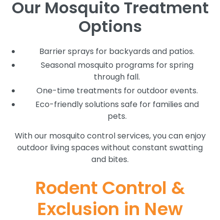
Our Mosquito Treatment
Options
Barrier sprays for backyards and patios.
Seasonal mosquito programs for spring
through fall.
One-time treatments for outdoor events.
Eco-friendly solutions safe for families and
pets.
With our mosquito control services, you can enjoy
outdoor living spaces without constant swatting
and bites.
Rodent Control &
Exclusion in New