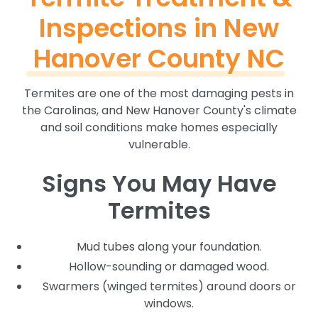
Inspections in New
Hanover County NC
Termites are one of the most damaging pests in
the Carolinas, and New Hanover County's climate
and soil conditions make homes especially
vulnerable.
Signs You May Have
Termites
Mud tubes along your foundation.
Hollow-sounding or damaged wood.
Swarmers (winged termites) around doors or
windows.