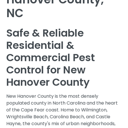
NC
Safe & Reliable
Residential &
Commercial Pest
Control for New
Hanover County
New Hanover County is the most densely
populated county in North Carolina and the heart
of the Cape Fear coast. Home to Wilmington,
Wrightsville Beach, Carolina Beach, and Castle
Hayne, the county's mix of urban neighborhoods,