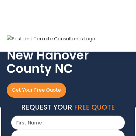
The Crew In Blue
New Hanover
County NC
Get Your Free Quote
REQUEST YOUR
FREE QUOTE