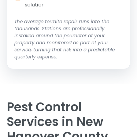
solution
The average termite repair runs into the
thousands. Stations are professionally
installed around the perimeter of your
property and monitored as part of your
service, turning that risk into a predictable
quarterly expense.
Pest Control
Services in New
Hanover County,