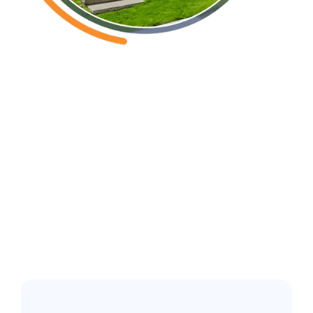
New Hanover County NC
Common pest
issues in the
greater Wilmington
area: