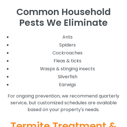
Common Household
Pests We Eliminate
Ants
Spiders
Cockroaches
Fleas & ticks
Wasps & stinging insects
Silverfish
Earwigs
For ongoing prevention, we recommend quarterly
service, but customized schedules are available
based on your property's needs.
Termite Treatment &