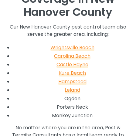
Hanover County
Our New Hanover County pest control team also
serves the greater area, including:
Wrightsville Beach
Carolina Beach
Castle Hayne
Kure Beach
Hampstead
Leland
Ogden
Porters Neck
Monkey Junction
No matter where you are in the area, Pest &
Termite Consultants has a local team ready to