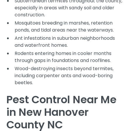
Subterranean termites throughout the county,
especially in areas with sandy soil and older
construction.
Mosquitoes breeding in marshes, retention
ponds, and tidal areas near the waterways.
Ant infestations in suburban neighborhoods
and waterfront homes.
Rodents entering homes in cooler months
through gaps in foundations and rooflines.
Wood-destroying insects beyond termites,
including carpenter ants and wood-boring
beetles.
Pest Control Near Me
in New Hanover
County NC