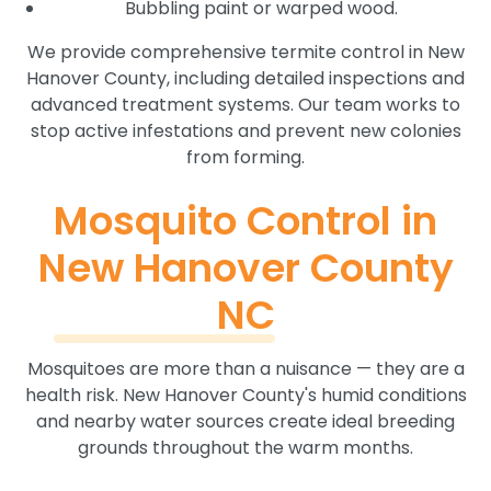
Bubbling paint or warped wood.
We provide comprehensive termite control in New
Hanover County, including detailed inspections and
advanced treatment systems. Our team works to
stop active infestations and prevent new colonies
from forming.
Mosquito Control in
New Hanover County
NC
Mosquitoes are more than a nuisance — they are a
health risk. New Hanover County's humid conditions
and nearby water sources create ideal breeding
grounds throughout the warm months.