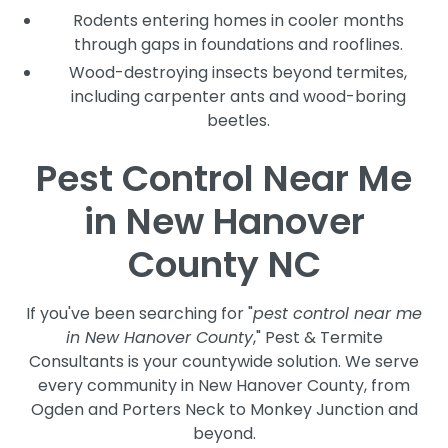
Rodents entering homes in cooler months
through gaps in foundations and rooflines.
Wood-destroying insects beyond termites,
including carpenter ants and wood-boring
beetles.
Pest Control Near Me
in New Hanover
County NC
If you've been searching for "
pest control near me
in New Hanover County
," Pest & Termite
Consultants is your countywide solution. We serve
every community in New Hanover County, from
Ogden and Porters Neck to Monkey Junction and
beyond.