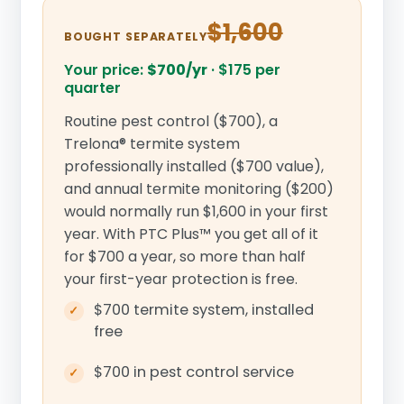
$1,600
BOUGHT SEPARATELY
Your price:
$700/yr
·
$175 per
quarter
Routine pest control ($700), a
Trelona® termite system
professionally installed ($700 value),
and annual termite monitoring ($200)
would normally run $1,600 in your first
year. With PTC Plus™ you get all of it
for $700 a year, so more than half
your first-year protection is free.
$700 termite system, installed
free
$700 in pest control service