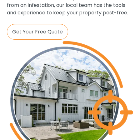
from an infestation, our local team has the tools
and experience to keep your property pest-free.
Get Your Free Quote