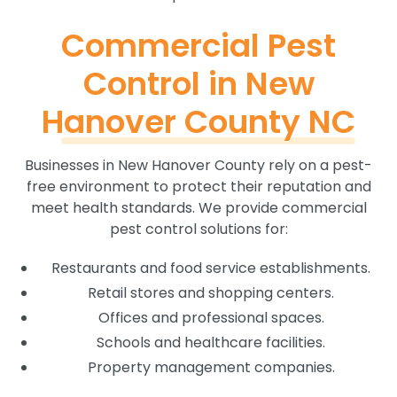
Commercial Pest
Control in New
Hanover County NC
Businesses in New Hanover County rely on a pest-
free environment to protect their reputation and
meet health standards. We provide commercial
pest control solutions for:
Restaurants and food service establishments.
Retail stores and shopping centers.
Offices and professional spaces.
Schools and healthcare facilities.
Property management companies.