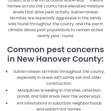
Ocean, and the Intracoastal Waterway — means
homes across the county face elevated moisture
levels that drive pest activity. Subterranean
termites are especially aggressive in the sandy
soils found throughout the county, and the warm
climate allows pest populations to remain active
nearly year-round.
Common pest concerns
in New Hanover County:
Subterranean termites throughout the county,
especially in areas with sandy soil and older
construction.
Mosquitoes breeding in marshes, retention
ponds, and tidal areas near the waterways.
Ant infestations in suburban neighborhoods
and waterfront homes.