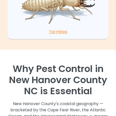
Termites
Why Pest Control in
New Hanover County
NC is Essential
New Hanover County's coastal geography —
bracketed by the Cape Fear River, the Atlantic