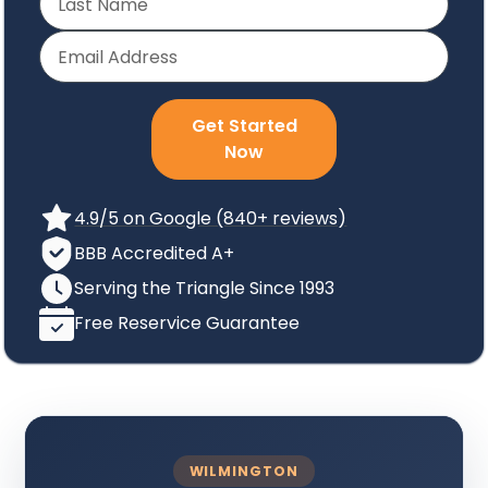
Get Started
Now
4.9/5 on Google (840+ reviews)
BBB Accredited A+
Serving the Triangle Since 1993
Free Reservice Guarantee
WILMINGTON