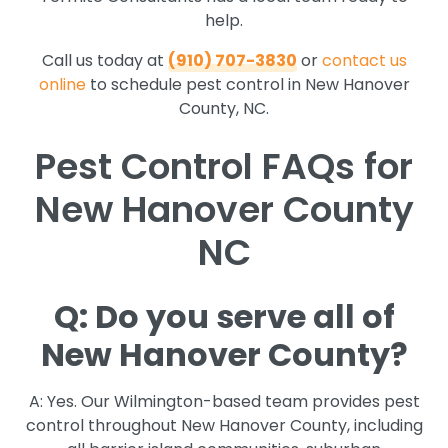
help.
Call us today at
(910) 707-3830
or
contact us
online
to schedule pest control in New Hanover
County, NC.
Pest Control FAQs for
New Hanover County
NC
Q: Do you serve all of
New Hanover County?
A: Yes. Our Wilmington-based team provides pest
control throughout New Hanover County, including