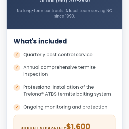
Or call (910) 707-3830
No long-term contracts. A local team serving NC
since 1993.
What's included
Quarterly pest control service
Annual comprehensive termite
inspection
Professional installation of the
Trelona
®
ATBS termite baiting system
Ongoing monitoring and protection
$1,600
BOUGHT SEPARATELY