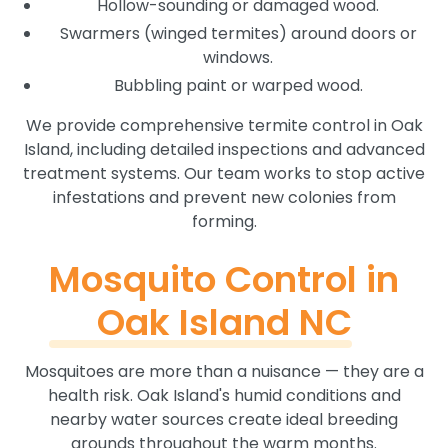
Hollow-sounding or damaged wood.
Swarmers (winged termites) around doors or
windows.
Bubbling paint or warped wood.
We provide comprehensive termite control in Oak
Island, including detailed inspections and advanced
treatment systems. Our team works to stop active
infestations and prevent new colonies from
forming.
Mosquito Control in
Oak Island NC
Mosquitoes are more than a nuisance — they are a
health risk. Oak Island's humid conditions and
nearby water sources create ideal breeding
grounds throughout the warm months.