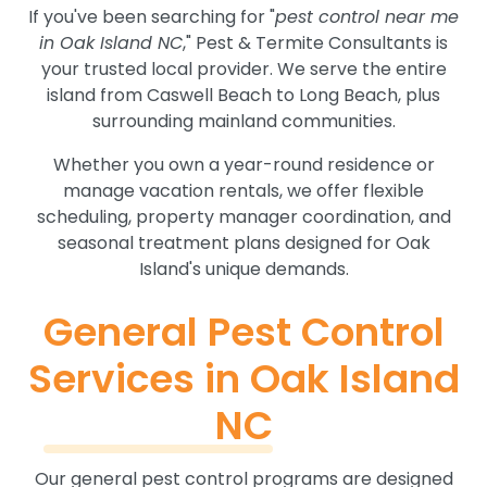
If you've been searching for "
pest control near me
in Oak Island NC
," Pest & Termite Consultants is
your trusted local provider. We serve the entire
island from Caswell Beach to Long Beach, plus
surrounding mainland communities.
Whether you own a year-round residence or
manage vacation rentals, we offer flexible
scheduling, property manager coordination, and
seasonal treatment plans designed for Oak
Island's unique demands.
General Pest Control
Services in Oak Island
NC
Our general pest control programs are designed