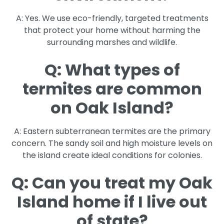
A: Yes. We use eco-friendly, targeted treatments
that protect your home without harming the
surrounding marshes and wildlife.
Q: What types of
termites are common
on Oak Island?
A: Eastern subterranean termites are the primary
concern. The sandy soil and high moisture levels on
the island create ideal conditions for colonies.
Q: Can you treat my Oak
Island home if I live out
of state?