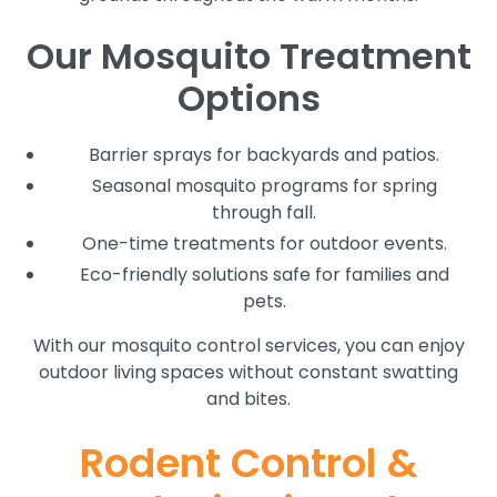
Our Mosquito Treatment
Options
Barrier sprays for backyards and patios.
Seasonal mosquito programs for spring
through fall.
One-time treatments for outdoor events.
Eco-friendly solutions safe for families and
pets.
With our mosquito control services, you can enjoy
outdoor living spaces without constant swatting
and bites.
Rodent Control &