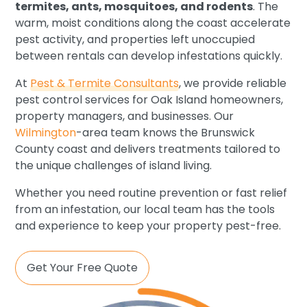
termites, ants, mosquitoes, and rodents
. The
warm, moist conditions along the coast accelerate
pest activity, and properties left unoccupied
between rentals can develop infestations quickly.
At
Pest & Termite Consultants
, we provide reliable
pest control services for Oak Island homeowners,
property managers, and businesses. Our
Wilmington
-area team knows the Brunswick
County coast and delivers treatments tailored to
the unique challenges of island living.
Whether you need routine prevention or fast relief
from an infestation, our local team has the tools
and experience to keep your property pest-free.
Get Your Free Quote