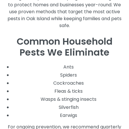
to protect homes and businesses year-round. We
use proven methods that target the most active
pests in Oak Island while keeping families and pets
safe.
Common Household
Pests We Eliminate
Ants
Spiders
Cockroaches
Fleas & ticks
Wasps & stinging insects
Silverfish
Earwigs
For ongoing prevention, we recommend quarterly