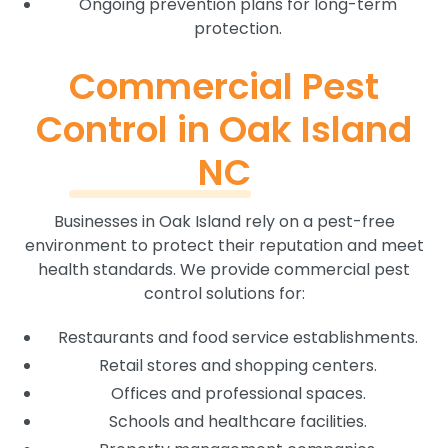
Ongoing prevention plans for long-term
protection.
Commercial Pest
Control in Oak Island
NC
Businesses in Oak Island rely on a pest-free
environment to protect their reputation and meet
health standards. We provide commercial pest
control solutions for:
Restaurants and food service establishments.
Retail stores and shopping centers.
Offices and professional spaces.
Schools and healthcare facilities.