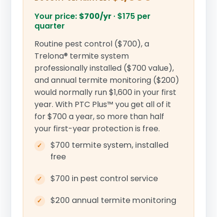
Your price:
$700/yr
·
$175 per
quarter
Routine pest control ($700), a
Trelona® termite system
professionally installed ($700 value),
and annual termite monitoring ($200)
would normally run $1,600 in your first
year. With PTC Plus™ you get all of it
for $700 a year, so more than half
your first-year protection is free.
$700 termite system, installed
free
$700 in pest control service
$200 annual termite monitoring