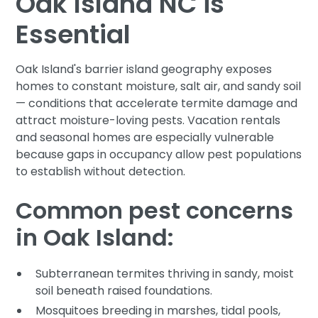
Oak Island NC is
Essential
Oak Island's barrier island geography exposes
homes to constant moisture, salt air, and sandy soil
— conditions that accelerate termite damage and
attract moisture-loving pests. Vacation rentals
and seasonal homes are especially vulnerable
because gaps in occupancy allow pest populations
to establish without detection.
Common pest concerns
in Oak Island:
Subterranean termites thriving in sandy, moist
soil beneath raised foundations.
Mosquitoes breeding in marshes, tidal pools,