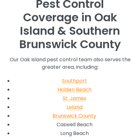
Pest Control
Coverage in Oak
Island & Southern
Brunswick County
Our Oak Island pest control team also serves the
greater area, including:
Southport
Holden Beach
St. James
Leland
Brunswick County
Caswell Beach
Long Beach