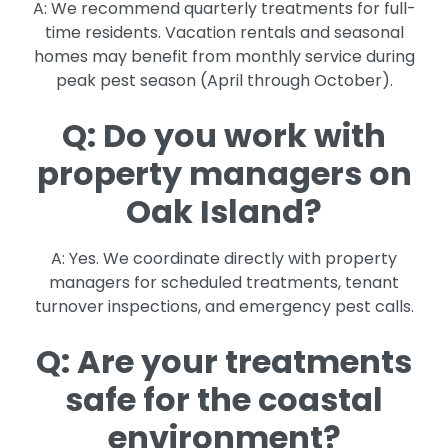
A: We recommend quarterly treatments for full-
time residents. Vacation rentals and seasonal
homes may benefit from monthly service during
peak pest season (April through October).
Q: Do you work with
property managers on
Oak Island?
A: Yes. We coordinate directly with property
managers for scheduled treatments, tenant
turnover inspections, and emergency pest calls.
Q: Are your treatments
safe for the coastal
environment?