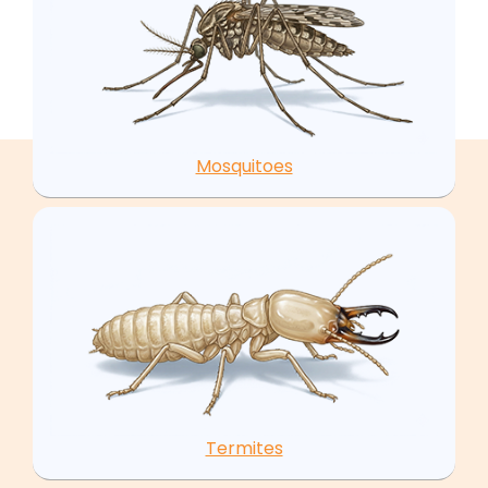
Mosquitoes
Termites