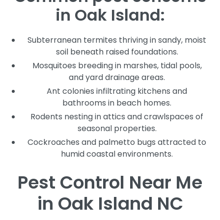
in Oak Island:
Subterranean termites thriving in sandy, moist
soil beneath raised foundations.
Mosquitoes breeding in marshes, tidal pools,
and yard drainage areas.
Ant colonies infiltrating kitchens and
bathrooms in beach homes.
Rodents nesting in attics and crawlspaces of
seasonal properties.
Cockroaches and palmetto bugs attracted to
humid coastal environments.
Pest Control Near Me
in Oak Island NC