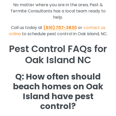
No matter where you are in the area, Pest &
Termite Consultants has a local team ready to
help.
Call us today at
(910) 707-3830
or
contact us
online
to schedule pest control in Oak Island, NC.
Pest Control FAQs for
Oak Island NC
Q: How often should
beach homes on Oak
Island have pest
control?