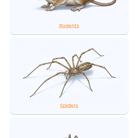
Rodents
Spiders