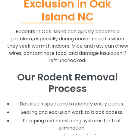
Exclusion in Oak
Island NC
Rodents in Oak Island can quickly become a
problem, especially during cooler months when
they seek warmth indoors. Mice and rats can chew
wires, contaminate food, and damage insulation if
left unchecked.
Our Rodent Removal
Process
Detailed inspections to identify entry points.
Sealing and exclusion work to block access.
Trapping and monitoring systems for fast
elimination.