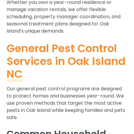
Whether you own a year-round residence or
manage vacation rentals, we offer flexible
scheduling, property manager coordination, and
seasonal treatment plans designed for Oak
Island's unique demands.
General Pest Control
Services in Oak Island
NC
Our general pest control programs are designed
to protect homes and businesses year-round. We
use proven methods that target the most active
pests in Oak Island while keeping families and pets
safe.
Common Household