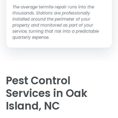
The average termite repair runs into the
thousands. Stations are professionally
installed around the perimeter of your
property and monitored as part of your
service, turning that risk into a predictable
quarterly expense.
Pest Control
Services in Oak
Island, NC