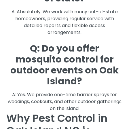
A: Absolutely. We work with many out-of-state
homeowners, providing regular service with
detailed reports and flexible access
arrangements.
Q: Do you offer
mosquito control for
outdoor events on Oak
Island?
A: Yes. We provide one-time barrier sprays for
weddings, cookouts, and other outdoor gatherings
on the island.
Why Pest Control in