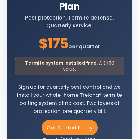
Plan
Pest protection. Termite defense.
Quarterly service.
$175
per quarter
Termite system installed free.
A $700
value.
Sign up for quarterly pest control and we
install your whole-home Trelona® termite
baiting system at no cost. Two layers of
protection, one quarterly bill.
Get Started Today