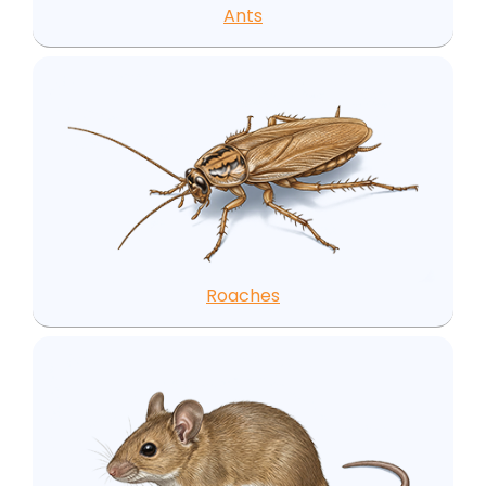
Ants
Roaches