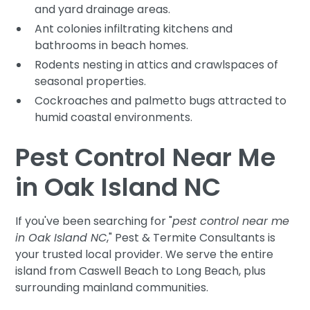
and yard drainage areas.
Ant colonies infiltrating kitchens and
bathrooms in beach homes.
Rodents nesting in attics and crawlspaces of
seasonal properties.
Cockroaches and palmetto bugs attracted to
humid coastal environments.
Pest Control Near Me
in Oak Island NC
If you've been searching for "
pest control near me
in Oak Island NC
," Pest & Termite Consultants is
your trusted local provider. We serve the entire
island from Caswell Beach to Long Beach, plus
surrounding mainland communities.