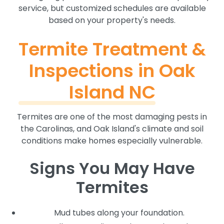
service, but customized schedules are available
based on your property's needs.
Termite Treatment &
Inspections in Oak
Island NC
Termites are one of the most damaging pests in
the Carolinas, and Oak Island's climate and soil
conditions make homes especially vulnerable.
Signs You May Have
Termites
Mud tubes along your foundation.