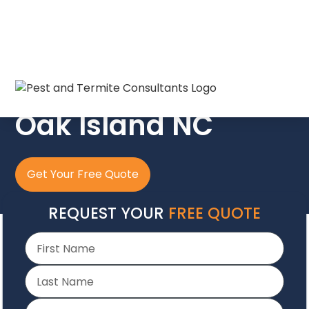
The Crew In Blue
Oak Island NC
Get Your Free Quote
REQUEST YOUR
FREE QUOTE