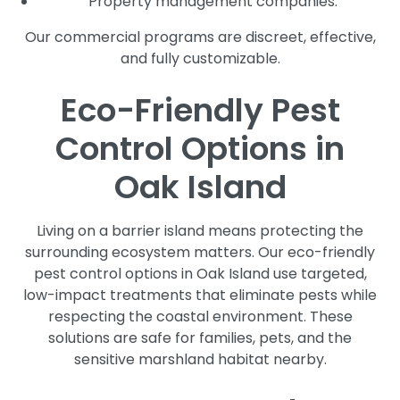
Property management companies.
Our commercial programs are discreet, effective,
and fully customizable.
Eco-Friendly Pest
Control Options in
Oak Island
Living on a barrier island means protecting the
surrounding ecosystem matters. Our eco-friendly
pest control options in Oak Island use targeted,
low-impact treatments that eliminate pests while
respecting the coastal environment. These
solutions are safe for families, pets, and the
sensitive marshland habitat nearby.