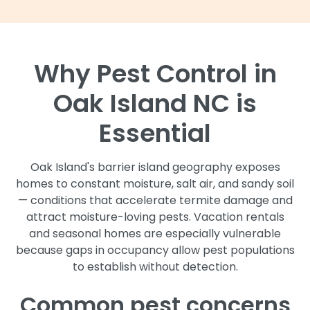
Why Pest Control in
Oak Island NC is
Essential
Oak Island's barrier island geography exposes
homes to constant moisture, salt air, and sandy soil
— conditions that accelerate termite damage and
attract moisture-loving pests. Vacation rentals
and seasonal homes are especially vulnerable
because gaps in occupancy allow pest populations
to establish without detection.
Common pest concerns