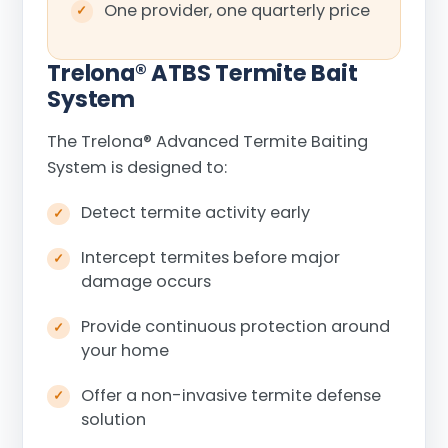
One provider, one quarterly price
Trelona
®
ATBS Termite Bait
System
The Trelona
®
Advanced Termite Baiting
System is designed to:
Detect termite activity early
Intercept termites before major
damage occurs
Provide continuous protection around
your home
Offer a non-invasive termite defense
solution