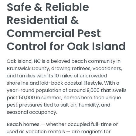
Safe & Reliable
Residential &
Commercial Pest
Control for Oak Island
Oak Island, NC is a beloved beach community in
Brunswick County, drawing retirees, vacationers,
and families with its 10 miles of uncrowded
shoreline and laid-back coastal lifestyle. With a
year-round population of around 9,000 that swells
past 50,000 in summer, homes here face unique
pest pressures tied to salt air, humidity, and
seasonal occupancy.
Beach homes — whether occupied full-time or
used as vacation rentals — are magnets for