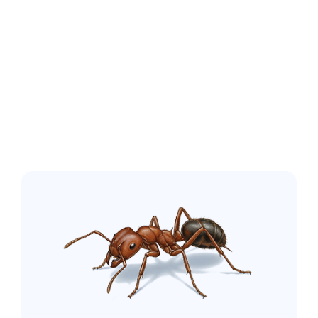
Oak Island NC
Common pest
issues in the
greater Wilmington
area: