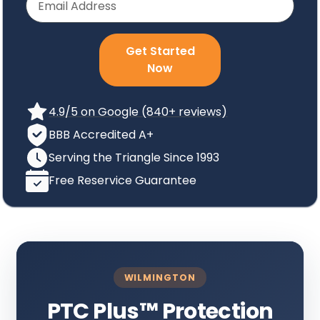
Get Started
Now
4.9/5 on Google (840+ reviews)
BBB Accredited A+
Serving the Triangle Since 1993
Free Reservice Guarantee
WILMINGTON
PTC Plus
™
Protection