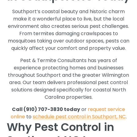
Southport’s coastal beauty and historic charm
make it a wonderful place to live, but the local
environment also creates serious pest challenges.
From termites damaging crawlspaces to
mosquitoes taking over outdoor spaces, pests can
quickly affect your comfort and property value.
Pest & Termite Consultants has years of
experience protecting homes and businesses
throughout Southport and the greater Wilmington
area. Our team delivers professional pest control
solutions designed specifically for coastal North
Carolina properties.
Call (910) 707-3830 today
or
request service
online
to
schedule pest control in Southport, NC
.
Why Pest Control in