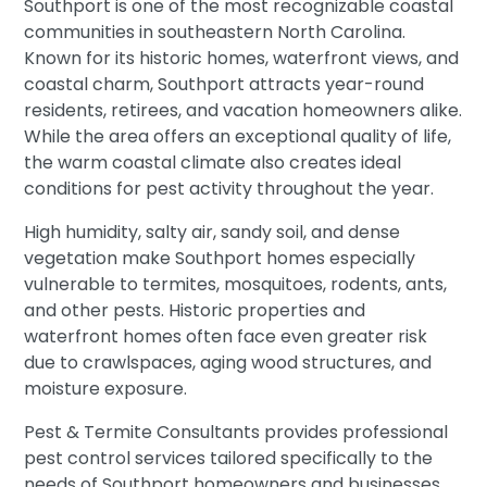
Southport is one of the most recognizable coastal
communities in southeastern North Carolina.
Known for its historic homes, waterfront views, and
coastal charm, Southport attracts year-round
residents, retirees, and vacation homeowners alike.
While the area offers an exceptional quality of life,
the warm coastal climate also creates ideal
conditions for pest activity throughout the year.
High humidity, salty air, sandy soil, and dense
vegetation make Southport homes especially
vulnerable to termites, mosquitoes, rodents, ants,
and other pests. Historic properties and
waterfront homes often face even greater risk
due to crawlspaces, aging wood structures, and
moisture exposure.
Pest & Termite Consultants provides professional
pest control services tailored specifically to the
needs of Southport homeowners and businesses.