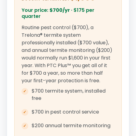
Your price:
$700/yr
·
$175 per
quarter
Routine pest control ($700), a
Trelona® termite system
professionally installed ($700 value),
and annual termite monitoring ($200)
would normally run $1,600 in your first
year. With PTC Plus™ you get all of it
for $700 a year, so more than half
your first-year protection is free.
$700 termite system, installed
free
$700 in pest control service
$200 annual termite monitoring