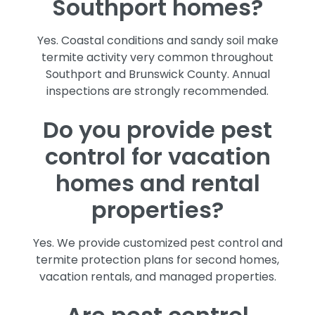
Southport homes?
Yes. Coastal conditions and sandy soil make
termite activity very common throughout
Southport and Brunswick County. Annual
inspections are strongly recommended.
Do you provide pest
control for vacation
homes and rental
properties?
Yes. We provide customized pest control and
termite protection plans for second homes,
vacation rentals, and managed properties.