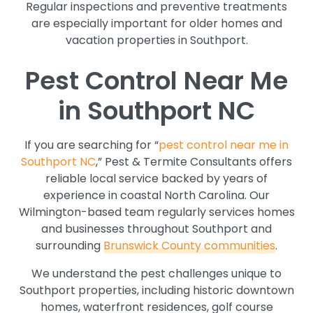
Regular inspections and preventive treatments
are especially important for older homes and
vacation properties in Southport.
Pest Control Near Me
in Southport NC
If you are searching for “
pest control near me in
Southport NC
,” Pest & Termite Consultants offers
reliable local service backed by years of
experience in coastal North Carolina. Our
Wilmington-based team regularly services homes
and businesses throughout Southport and
surrounding
Brunswick County communities
.
We understand the pest challenges unique to
Southport properties, including historic downtown
homes, waterfront residences, golf course