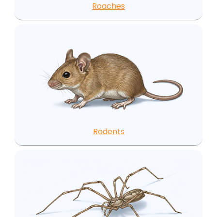
Roaches
Rodents