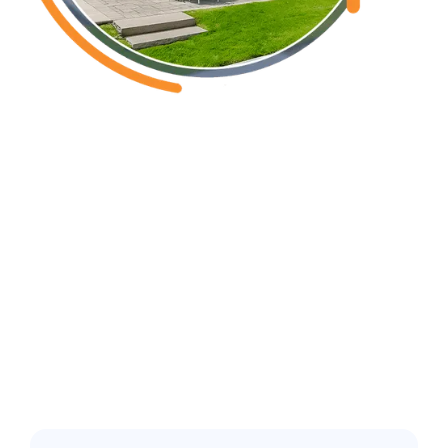
Southport, NC
Common pest
issues in the
greater Wilmington
area: