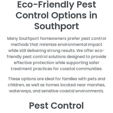
Eco-Friendly Pest
Control Options in
Southport
Many Southport homeowners prefer pest control
methods that minimize environmental impact
while still delivering strong results. We offer eco-
friendly pest control solutions designed to provide
effective protection while supporting safer
treatment practices for coastal communities.
These options are ideal for families with pets and
children, as well as homes located near marshes,
waterways, and sensitive coastal environments.
Pest Control