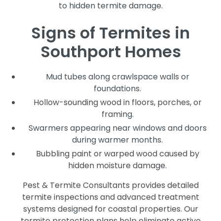
to hidden termite damage.
Signs of Termites in
Southport Homes
Mud tubes along crawlspace walls or
foundations.
Hollow-sounding wood in floors, porches, or
framing.
Swarmers appearing near windows and doors
during warmer months.
Bubbling paint or warped wood caused by
hidden moisture damage.
Pest & Termite Consultants provides detailed
termite inspections and advanced treatment
systems designed for coastal properties. Our
termite protection plans help eliminate active