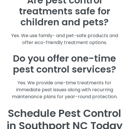
Are pest control
treatments safe for
children and pets?
Yes. We use family- and pet-safe products and
offer eco-friendly treatment options.
Do you offer one-time
pest control services?
Yes. We provide one-time treatments for
immediate pest issues along with recurring
maintenance plans for year-round protection.
Schedule Pest Control
in Southport NC Today