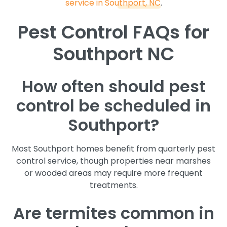
service in Southport, NC
.
Pest Control FAQs for
Southport NC
How often should pest
control be scheduled in
Southport?
Most Southport homes benefit from quarterly pest
control service, though properties near marshes
or wooded areas may require more frequent
treatments.
Are termites common in