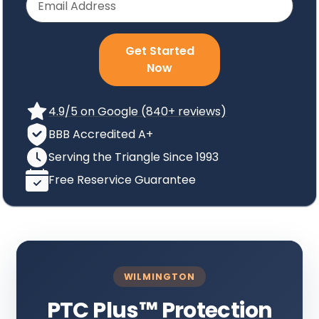
Get Started
Now
4.9/5 on Google (840+ reviews)
BBB Accredited A+
Serving the Triangle Since 1993
Free Reservice Guarantee
WILMINGTON
PTC Plus
™
Protection