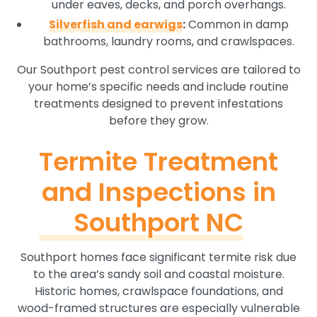
under eaves, decks, and porch overhangs.
Silverfish and earwigs
:
Common in damp
bathrooms, laundry rooms, and crawlspaces.
Our Southport pest control services are tailored to
your home’s specific needs and include routine
treatments designed to prevent infestations
before they grow.
Termite Treatment
and Inspections in
Southport NC
Southport homes face significant termite risk due
to the area’s sandy soil and coastal moisture.
Historic homes, crawlspace foundations, and
wood-framed structures are especially vulnerable