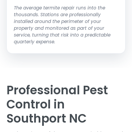
The average termite repair runs into the
thousands. Stations are professionally
installed around the perimeter of your
property and monitored as part of your
service, turning that risk into a predictable
quarterly expense.
Professional Pest
Control in
Southport NC