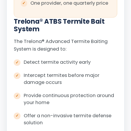
One provider, one quarterly price
Trelona
®
ATBS Termite Bait
System
The Trelona
®
Advanced Termite Baiting
System is designed to:
Detect termite activity early
Intercept termites before major
damage occurs
Provide continuous protection around
your home
Offer a non-invasive termite defense
solution