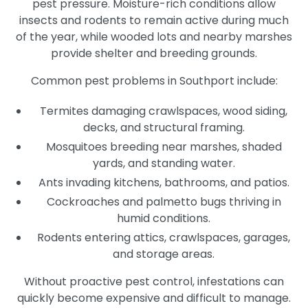
pest pressure. Moisture-rich conditions allow
insects and rodents to remain active during much
of the year, while wooded lots and nearby marshes
provide shelter and breeding grounds.
Common pest problems in Southport include:
Termites damaging crawlspaces, wood siding,
decks, and structural framing.
Mosquitoes breeding near marshes, shaded
yards, and standing water.
Ants invading kitchens, bathrooms, and patios.
Cockroaches and palmetto bugs thriving in
humid conditions.
Rodents entering attics, crawlspaces, garages,
and storage areas.
Without proactive pest control, infestations can
quickly become expensive and difficult to manage.