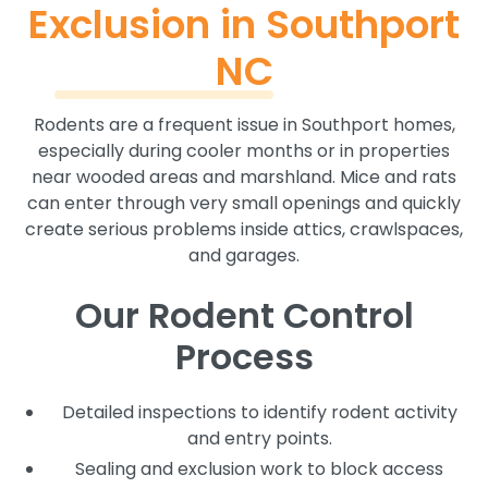
Exclusion in Southport
NC
Rodents are a frequent issue in Southport homes,
especially during cooler months or in properties
near wooded areas and marshland. Mice and rats
can enter through very small openings and quickly
create serious problems inside attics, crawlspaces,
and garages.
Our Rodent Control
Process
Detailed inspections to identify rodent activity
and entry points.
Sealing and exclusion work to block access