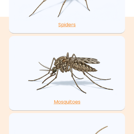
Spiders
Mosquitoes