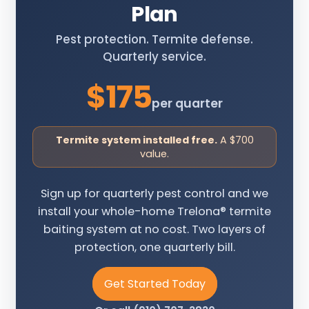
Plan
Pest protection. Termite defense.
Quarterly service.
$175
per quarter
Termite system installed free.
A $700
value.
Sign up for quarterly pest control and we
install your whole-home Trelona® termite
baiting system at no cost. Two layers of
protection, one quarterly bill.
Get Started Today