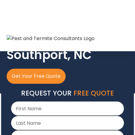
The Crew In Blue
Southport, NC
Get Your Free Quote
REQUEST YOUR
FREE QUOTE