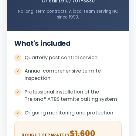
Or call (910) 707-3830
No long-term contracts. A local team serving NC
since 1993.
What's included
Quarterly pest control service
Annual comprehensive termite
inspection
Professional installation of the
Trelona
®
ATBS termite baiting system
Ongoing monitoring and protection
$1,600
BOUGHT SEPARATELY