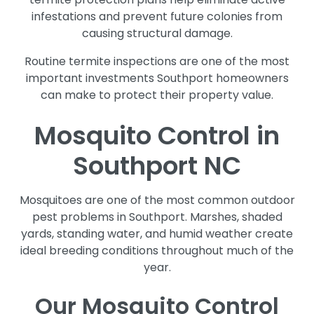
infestations and prevent future colonies from
causing structural damage.
Routine termite inspections are one of the most
important investments Southport homeowners
can make to protect their property value.
Mosquito Control in
Southport NC
Mosquitoes are one of the most common outdoor
pest problems in Southport. Marshes, shaded
yards, standing water, and humid weather create
ideal breeding conditions throughout much of the
year.
Our Mosquito Control