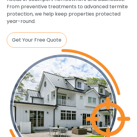
From preventive treatments to advanced termite
protection, we help keep properties protected
year-round.
Get Your Free Quote