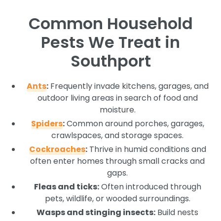
Common Household
Pests We Treat in
Southport
Ants
:
Frequently invade kitchens, garages, and
outdoor living areas in search of food and
moisture.
Spiders
:
Common around porches, garages,
crawlspaces, and storage spaces.
Cockroaches
:
Thrive in humid conditions and
often enter homes through small cracks and
gaps.
Fleas and ticks:
Often introduced through
pets, wildlife, or wooded surroundings.
Wasps and stinging insects:
Build nests