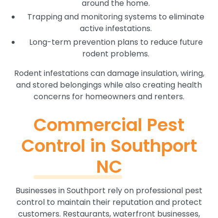
around the home.
Trapping and monitoring systems to eliminate
active infestations.
Long-term prevention plans to reduce future
rodent problems.
Rodent infestations can damage insulation, wiring,
and stored belongings while also creating health
concerns for homeowners and renters.
Commercial Pest
Control in Southport
NC
Businesses in Southport rely on professional pest
control to maintain their reputation and protect
customers. Restaurants, waterfront businesses,