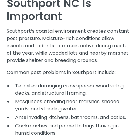
Southport NC Is
Important
Southport’s coastal environment creates constant
pest pressure. Moisture-rich conditions allow
insects and rodents to remain active during much
of the year, while wooded lots and nearby marshes
provide shelter and breeding grounds.
Common pest problems in Southport include:
Termites damaging crawlspaces, wood siding,
decks, and structural framing.
Mosquitoes breeding near marshes, shaded
yards, and standing water.
Ants invading kitchens, bathrooms, and patios.
Cockroaches and palmetto bugs thriving in
humid conditions.