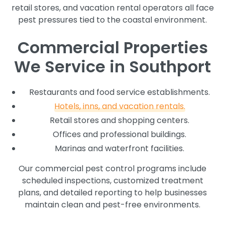
retail stores, and vacation rental operators all face
pest pressures tied to the coastal environment.
Commercial Properties
We Service in Southport
Restaurants and food service establishments.
Hotels, inns, and vacation rentals.
Retail stores and shopping centers.
Offices and professional buildings.
Marinas and waterfront facilities.
Our commercial pest control programs include
scheduled inspections, customized treatment
plans, and detailed reporting to help businesses
maintain clean and pest-free environments.