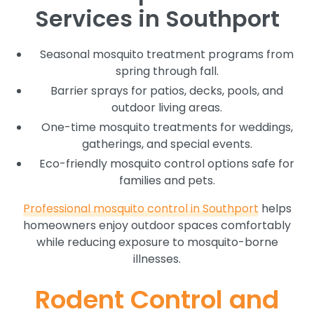
Services in Southport
Seasonal mosquito treatment programs from
spring through fall.
Barrier sprays for patios, decks, pools, and
outdoor living areas.
One-time mosquito treatments for weddings,
gatherings, and special events.
Eco-friendly mosquito control options safe for
families and pets.
Professional mosquito control in Southport
helps
homeowners enjoy outdoor spaces comfortably
while reducing exposure to mosquito-borne
illnesses.
Rodent Control and