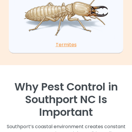
Termites
Why Pest Control in
Southport NC Is
Important
Southport’s coastal environment creates constant