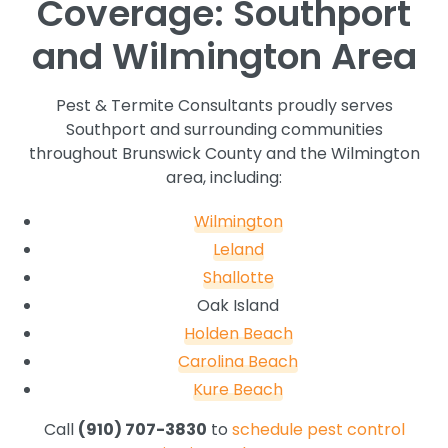
Coverage: Southport
and Wilmington Area
Pest & Termite Consultants proudly serves
Southport and surrounding communities
throughout Brunswick County and the Wilmington
area, including:
Wilmington
Leland
Shallotte
Oak Island
Holden Beach
Carolina Beach
Kure Beach
Call
(910) 707-3830
to
schedule pest control