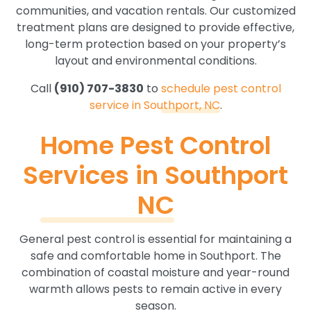
communities, and vacation rentals. Our customized
treatment plans are designed to provide effective,
long-term protection based on your property’s
layout and environmental conditions.
Call
(910) 707-3830
to
schedule pest control
service in Southport, NC
.
Home Pest Control
Services in Southport
NC
General pest control is essential for maintaining a
safe and comfortable home in Southport. The
combination of coastal moisture and year-round
warmth allows pests to remain active in every
season.