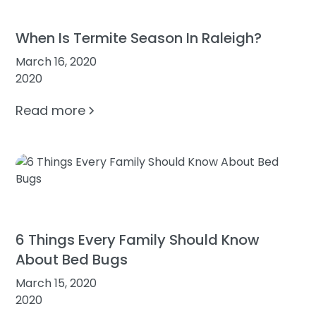
When Is Termite Season In Raleigh?
March 16, 2020
2020
Read more
6 Things Every Family Should Know
About Bed Bugs
March 15, 2020
2020