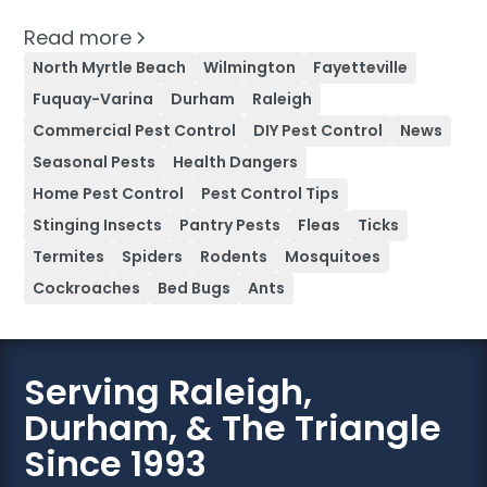
Read more
North Myrtle Beach
Wilmington
Fayetteville
Fuquay-Varina
Durham
Raleigh
Commercial Pest Control
DIY Pest Control
News
Seasonal Pests
Health Dangers
Home Pest Control
Pest Control Tips
Stinging Insects
Pantry Pests
Fleas
Ticks
Termites
Spiders
Rodents
Mosquitoes
Cockroaches
Bed Bugs
Ants
Serving Raleigh,
Durham, & The Triangle
Since 1993