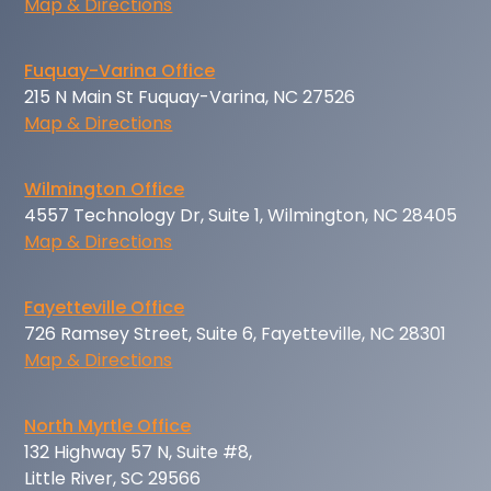
Map & Directions
Fuquay-Varina Office
215 N Main St Fuquay-Varina, NC 27526
Map & Directions
Wilmington Office
4557 Technology Dr, Suite 1, Wilmington, NC 28405
Map & Directions
Fayetteville Office
726 Ramsey Street, Suite 6, Fayetteville, NC 28301
Map & Directions
North Myrtle Office
132 Highway 57 N, Suite #8,
Little River, SC 29566