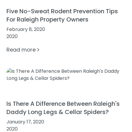
Five No-Sweat Rodent Prevention Tips
For Raleigh Property Owners
February 8, 2020
2020
Read more
Is There A Difference Between Raleigh's
Daddy Long Legs & Cellar Spiders?
January 17, 2020
2020