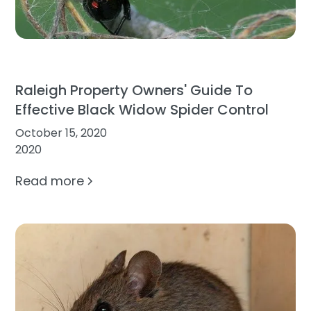
Raleigh Property Owners' Guide To
Effective Black Widow Spider Control
October 15, 2020
2020
Read more