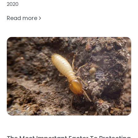
2020
Read more