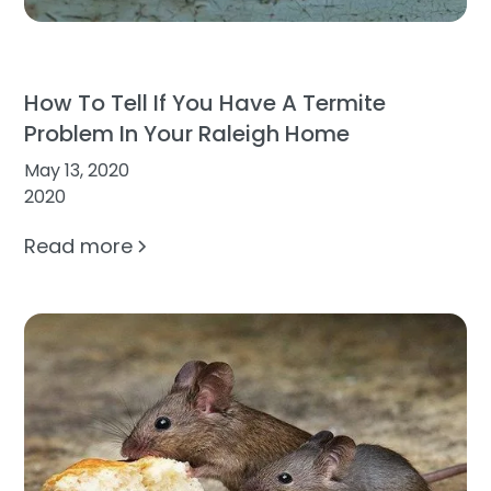
How To Tell If You Have A Termite
Problem In Your Raleigh Home
May 13, 2020
2020
Read more