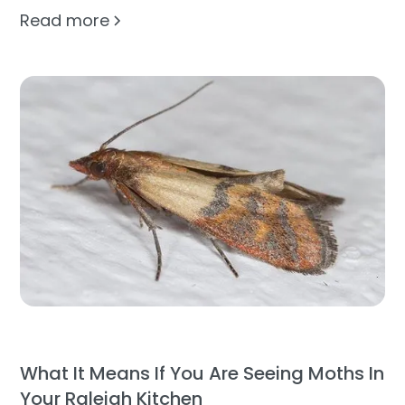
Read more
What It Means If You Are Seeing Moths In
Your Raleigh Kitchen