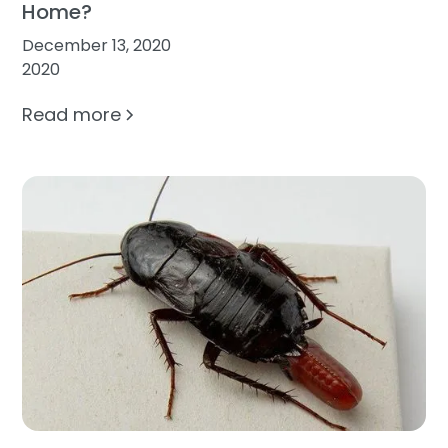
Home?
December 13, 2020
2020
Read more