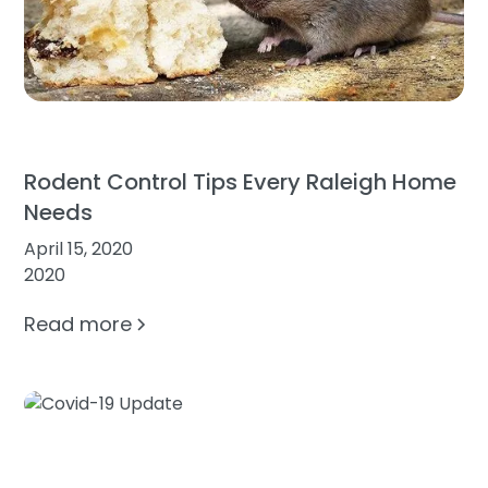
Rodent Control Tips Every Raleigh Home
Needs
April 15, 2020
2020
Read more