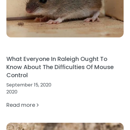
What Everyone In Raleigh Ought To
Know About The Difficulties Of Mouse
Control
September 15, 2020
2020
Read more