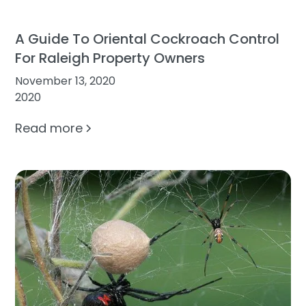
A Guide To Oriental Cockroach Control
For Raleigh Property Owners
November 13, 2020
2020
Read more