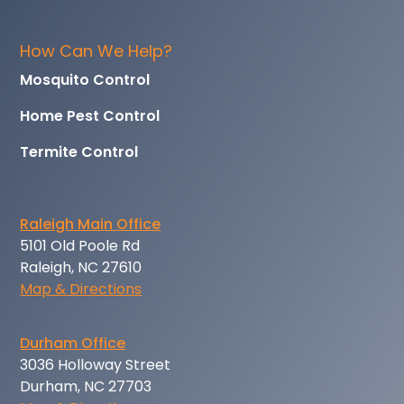
How Can We Help?
Mosquito Control
Home Pest Control
Termite Control
Raleigh Main Office
5101 Old Poole Rd
Raleigh, NC 27610
Map & Directions
Durham Office
3036 Holloway Street
Durham, NC 27703