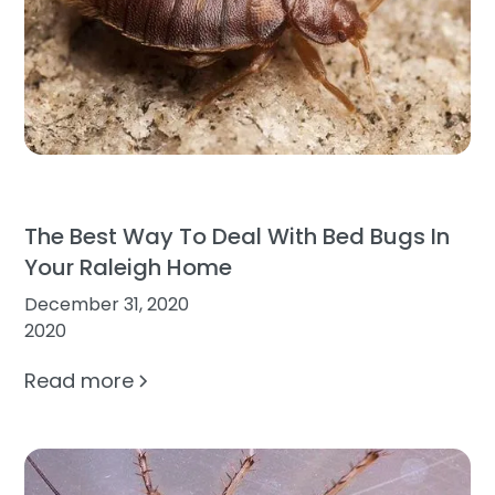
The Best Way To Deal With Bed Bugs In
Your Raleigh Home
December 31, 2020
2020
Read more