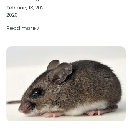
February 18, 2020
2020
Read more