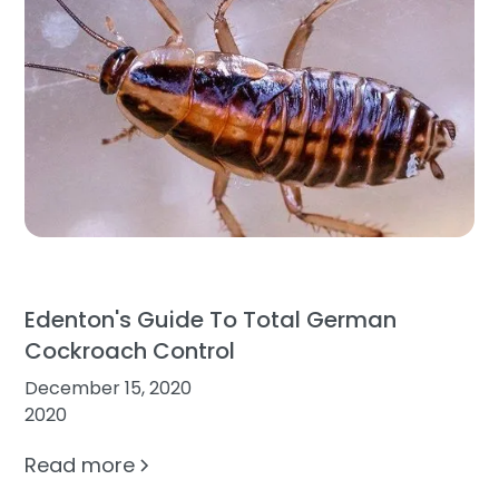
Edenton's Guide To Total German
Cockroach Control
December 15, 2020
2020
Read more