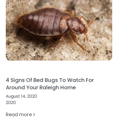
4 Signs Of Bed Bugs To Watch For
Around Your Raleigh Home
August 14, 2020
2020
Read more