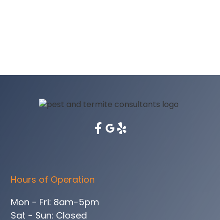
Hours of Operation
Mon - Fri: 8am-5pm
Sat - Sun: Closed