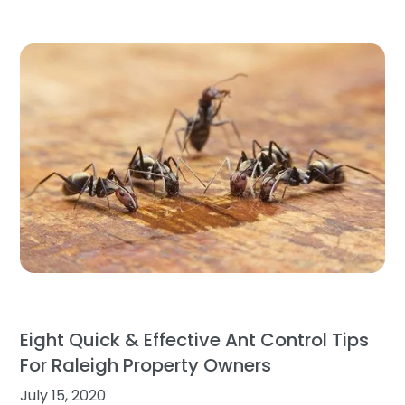
Eight Quick & Effective Ant Control Tips
For Raleigh Property Owners
July 15, 2020