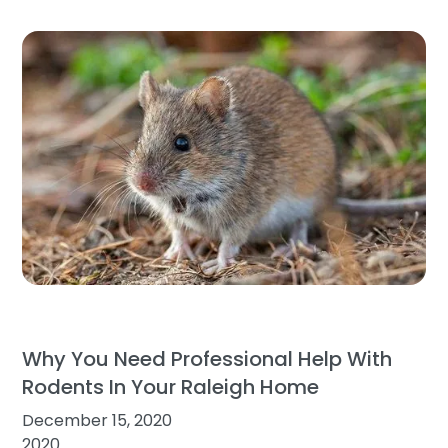
Why You Need Professional Help With
Rodents In Your Raleigh Home
December 15, 2020
2020