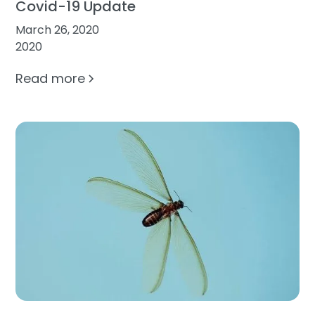
Covid-19 Update
March 26, 2020
2020
Read more