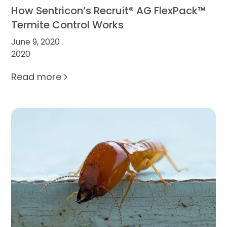
How Sentricon’s Recruit® AG FlexPack™
Termite Control Works
June 9, 2020
2020
Read more