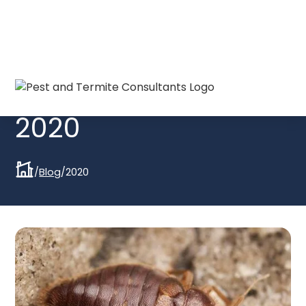
Blogs from
2020
/
Blog
/
2020