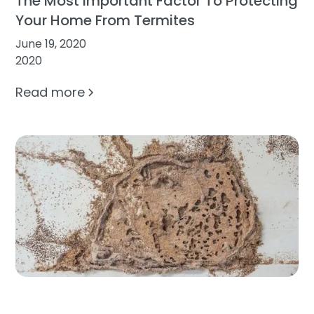
The Most Important Factor To Protecting
Your Home From Termites
June 19, 2020
2020
Read more