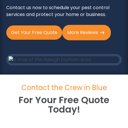
Contact us now to schedule your pest control
services and protect your home or business.
Get Your Free Quote
More Reviews
Contact the Crew in Blue
For Your Free Quote
Today!
For Your Free Quote