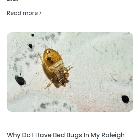
Read more
Why Do I Have Bed Bugs In My Raleigh