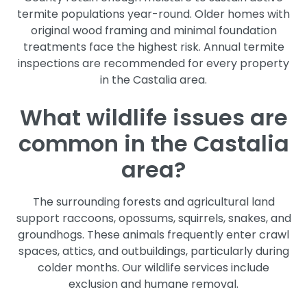
termite populations year-round. Older homes with
original wood framing and minimal foundation
treatments face the highest risk. Annual termite
inspections are recommended for every property
in the Castalia area.
What wildlife issues are
common in the Castalia
area?
The surrounding forests and agricultural land
support raccoons, opossums, squirrels, snakes, and
groundhogs. These animals frequently enter crawl
spaces, attics, and outbuildings, particularly during
colder months. Our wildlife services include
exclusion and humane removal.