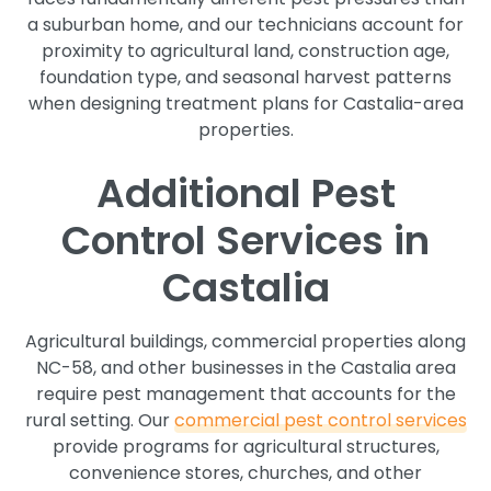
a suburban home, and our technicians account for
proximity to agricultural land, construction age,
foundation type, and seasonal harvest patterns
when designing treatment plans for Castalia-area
properties.
Additional Pest
Control Services in
Castalia
Agricultural buildings, commercial properties along
NC-58, and other businesses in the Castalia area
require pest management that accounts for the
rural setting. Our
commercial pest control services
provide programs for agricultural structures,
convenience stores, churches, and other