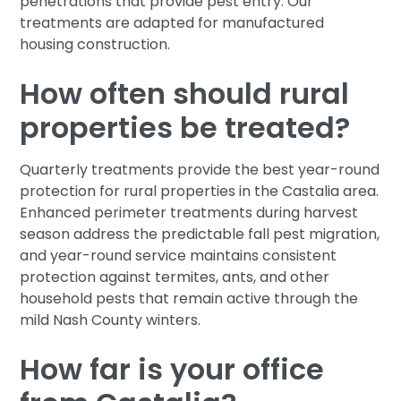
penetrations that provide pest entry. Our
treatments are adapted for manufactured
housing construction.
How often should rural
properties be treated?
Quarterly treatments provide the best year-round
protection for rural properties in the Castalia area.
Enhanced perimeter treatments during harvest
season address the predictable fall pest migration,
and year-round service maintains consistent
protection against termites, ants, and other
household pests that remain active through the
mild Nash County winters.
How far is your office