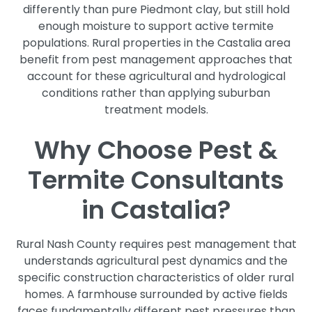
differently than pure Piedmont clay, but still hold
enough moisture to support active termite
populations. Rural properties in the Castalia area
benefit from pest management approaches that
account for these agricultural and hydrological
conditions rather than applying suburban
treatment models.
Why Choose Pest &
Termite Consultants
in Castalia?
Rural Nash County requires pest management that
understands agricultural pest dynamics and the
specific construction characteristics of older rural
homes. A farmhouse surrounded by active fields
faces fundamentally different pest pressures than