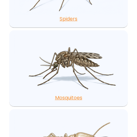
Spiders
Mosquitoes