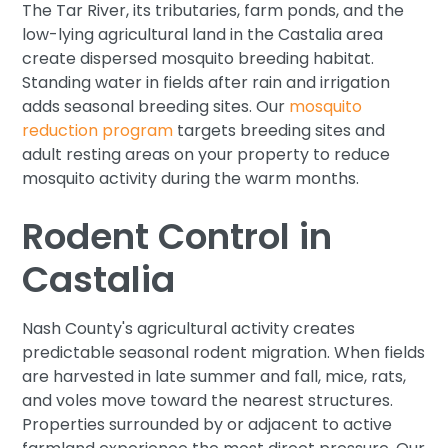
The Tar River, its tributaries, farm ponds, and the
low-lying agricultural land in the Castalia area
create dispersed mosquito breeding habitat.
Standing water in fields after rain and irrigation
adds seasonal breeding sites. Our
mosquito
reduction program
targets breeding sites and
adult resting areas on your property to reduce
mosquito activity during the warm months.
Rodent Control in
Castalia
Nash County's agricultural activity creates
predictable seasonal rodent migration. When fields
are harvested in late summer and fall, mice, rats,
and voles move toward the nearest structures.
Properties surrounded by or adjacent to active