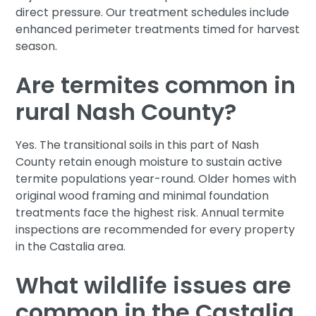
direct pressure. Our treatment schedules include
enhanced perimeter treatments timed for harvest
season.
Are termites common in
rural Nash County?
Yes. The transitional soils in this part of Nash
County retain enough moisture to sustain active
termite populations year-round. Older homes with
original wood framing and minimal foundation
treatments face the highest risk. Annual termite
inspections are recommended for every property
in the Castalia area.
What wildlife issues are
common in the Castalia