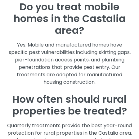
Do you treat mobile
homes in the Castalia
area?
Yes. Mobile and manufactured homes have
specific pest vulnerabilities including skirting gaps,
pier-foundation access points, and plumbing
penetrations that provide pest entry. Our
treatments are adapted for manufactured
housing construction.
How often should rural
properties be treated?
Quarterly treatments provide the best year-round
protection for rural properties in the Castalia area.