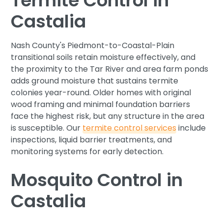
Termite Control in
Castalia
Nash County's Piedmont-to-Coastal-Plain
transitional soils retain moisture effectively, and
the proximity to the Tar River and area farm ponds
adds ground moisture that sustains termite
colonies year-round. Older homes with original
wood framing and minimal foundation barriers
face the highest risk, but any structure in the area
is susceptible. Our
termite control services
include
inspections, liquid barrier treatments, and
monitoring systems for early detection.
Mosquito Control in
Castalia