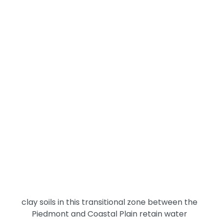
experience directly: growing season sustains field
rodent and insect populations in the crops, and the
harvest-plowing cycle in late summer and fall
eliminates that habitat, driving displaced pests
toward the nearest buildings. Properties with fields
on multiple sides face the most concentrated
seasonal migration, and outbuildings like barns and
sheds often serve as staging areas where
displaced populations build up before entering the
main residence.
The Tar River and its tributaries add a constant
moisture factor to northern Nash County's pest
conditions. The river corridor sustains mosquito
breeding, maintains wildlife travel routes, and
contributes to the ground moisture that keeps
termite colonies active year-round. The sandy-
clay soils in this transitional zone between the
Piedmont and Coastal Plain retain water