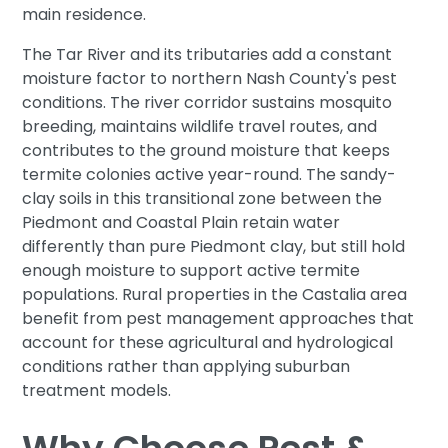
main residence.
The Tar River and its tributaries add a constant
moisture factor to northern Nash County's pest
conditions. The river corridor sustains mosquito
breeding, maintains wildlife travel routes, and
contributes to the ground moisture that keeps
termite colonies active year-round. The sandy-
clay soils in this transitional zone between the
Piedmont and Coastal Plain retain water
differently than pure Piedmont clay, but still hold
enough moisture to support active termite
populations. Rural properties in the Castalia area
benefit from pest management approaches that
account for these agricultural and hydrological
conditions rather than applying suburban
treatment models.