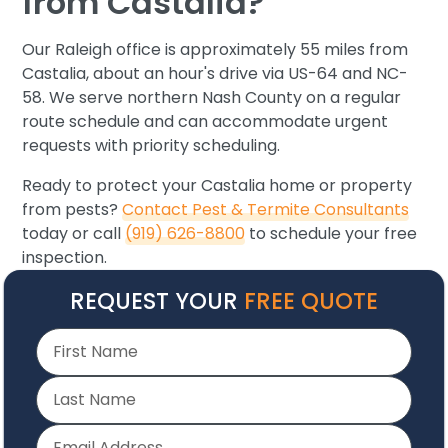
from Castalia?
Our Raleigh office is approximately 55 miles from
Castalia, about an hour's drive via US-64 and NC-
58. We serve northern Nash County on a regular
route schedule and can accommodate urgent
requests with priority scheduling.
Ready to protect your Castalia home or property
from pests?
Contact Pest & Termite Consultants
today or call
(919) 626-8800
to schedule your free
inspection.
REQUEST YOUR
FREE QUOTE