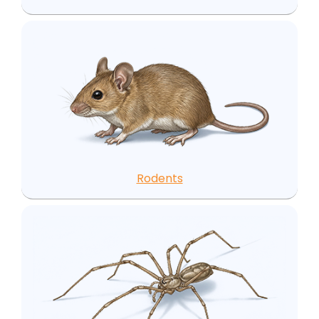
Rodents