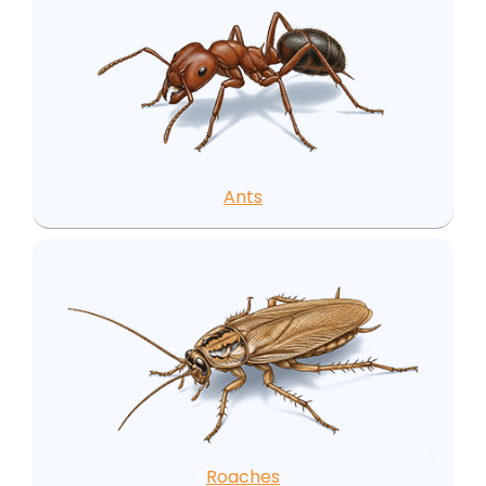
Ants
Roaches