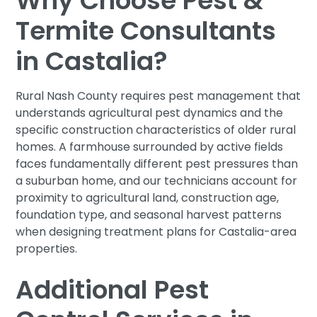
Why Choose Pest &
Termite Consultants
in Castalia?
Rural Nash County requires pest management that
understands agricultural pest dynamics and the
specific construction characteristics of older rural
homes. A farmhouse surrounded by active fields
faces fundamentally different pest pressures than
a suburban home, and our technicians account for
proximity to agricultural land, construction age,
foundation type, and seasonal harvest patterns
when designing treatment plans for Castalia-area
properties.
Additional Pest