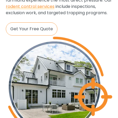
farmland experience the most direct pressure. Our
rodent control services
include inspections,
exclusion work, and targeted trapping programs.
Get Your Free Quote