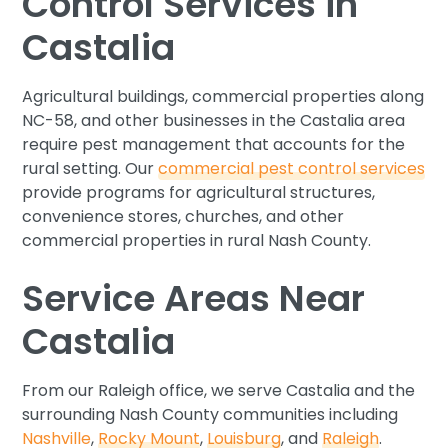
Control Services in
Castalia
Agricultural buildings, commercial properties along
NC-58, and other businesses in the Castalia area
require pest management that accounts for the
rural setting. Our
commercial pest control services
provide programs for agricultural structures,
convenience stores, churches, and other
commercial properties in rural Nash County.
Service Areas Near
Castalia
From our Raleigh office, we serve Castalia and the
surrounding Nash County communities including
Nashville
,
Rocky Mount
,
Louisburg
, and
Raleigh
.