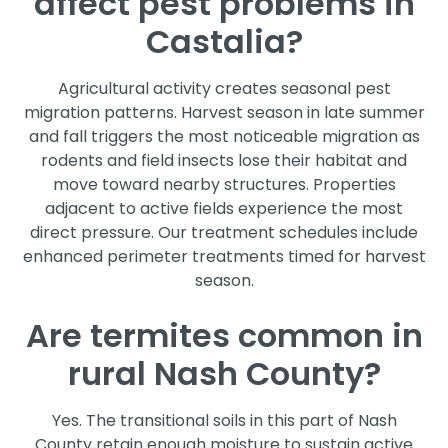
affect pest problems in
Castalia?
Agricultural activity creates seasonal pest
migration patterns. Harvest season in late summer
and fall triggers the most noticeable migration as
rodents and field insects lose their habitat and
move toward nearby structures. Properties
adjacent to active fields experience the most
direct pressure. Our treatment schedules include
enhanced perimeter treatments timed for harvest
season.
Are termites common in
rural Nash County?
Yes. The transitional soils in this part of Nash
County retain enough moisture to sustain active