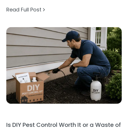
Read Full Post
Is DIY Pest Control Worth It or a Waste of