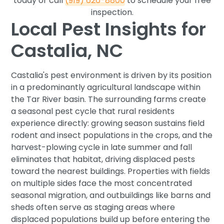
today or call
(919) 626-8800
to schedule your free
inspection.
Local Pest Insights for
Castalia, NC
Castalia's pest environment is driven by its position
in a predominantly agricultural landscape within
the Tar River basin. The surrounding farms create
a seasonal pest cycle that rural residents
experience directly: growing season sustains field
rodent and insect populations in the crops, and the
harvest-plowing cycle in late summer and fall
eliminates that habitat, driving displaced pests
toward the nearest buildings. Properties with fields
on multiple sides face the most concentrated
seasonal migration, and outbuildings like barns and
sheds often serve as staging areas where
displaced populations build up before entering the