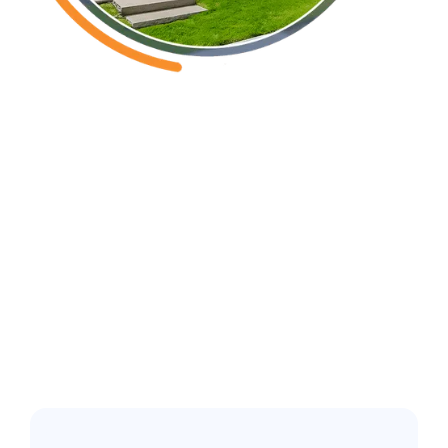
Castalia, NC
Common pest
issues in the
greater Raleigh
Area