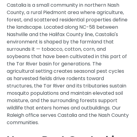
Castalia is a small community in northern Nash
County, a rural Piedmont area where agriculture,
forest, and scattered residential properties define
the landscape. Located along NC-58 between
Nashville and the Halifax County line, Castalia's
environment is shaped by the farmland that
surrounds it — tobacco, cotton, corn, and
soybeans that have been cultivated in this part of
the Tar River basin for generations. The
agricultural setting creates seasonal pest cycles
as harvested fields drive rodents toward
structures, the Tar River and its tributaries sustain
mosquito populations and maintain elevated soil
moisture, and the surrounding forests support
wildlife that enters homes and outbuildings. Our
Raleigh office serves Castalia and the Nash County
communities.