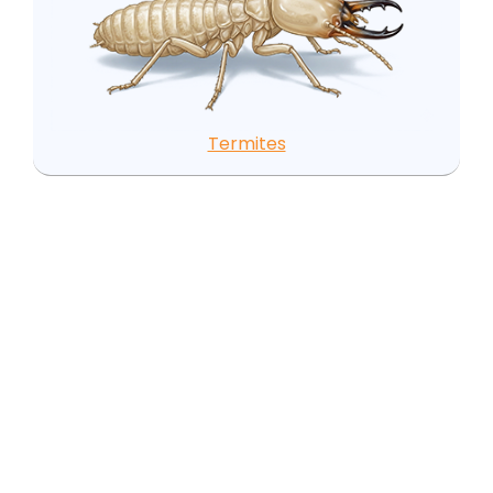
Termites
Local Pest Insights for
Castalia, NC
Castalia's pest environment is driven by its position
in a predominantly agricultural landscape within
the Tar River basin. The surrounding farms create
a seasonal pest cycle that rural residents