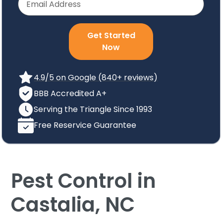
Get Started
Now
4.9/5 on Google (840+ reviews)
BBB Accredited A+
Serving the Triangle Since 1993
Free Reservice Guarantee
Pest Control in
Castalia, NC