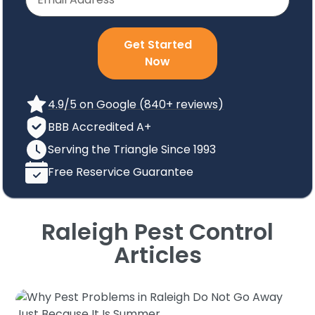
Get Started
Now
4.9/5 on Google (840+ reviews)
BBB Accredited A+
Serving the Triangle Since 1993
Free Reservice Guarantee
Raleigh Pest Control
Articles