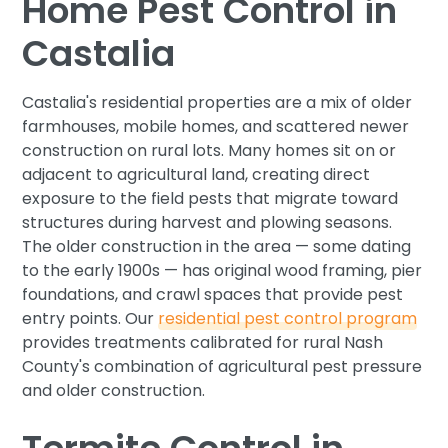
Home Pest Control in
Castalia
Castalia's residential properties are a mix of older
farmhouses, mobile homes, and scattered newer
construction on rural lots. Many homes sit on or
adjacent to agricultural land, creating direct
exposure to the field pests that migrate toward
structures during harvest and plowing seasons.
The older construction in the area — some dating
to the early 1900s — has original wood framing, pier
foundations, and crawl spaces that provide pest
entry points. Our
residential pest control program
provides treatments calibrated for rural Nash
County's combination of agricultural pest pressure
and older construction.