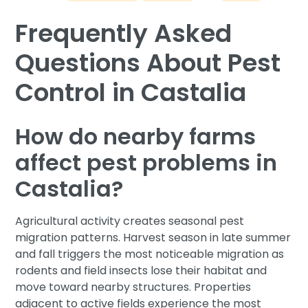
Frequently Asked
Questions About Pest
Control in Castalia
How do nearby farms
affect pest problems in
Castalia?
Agricultural activity creates seasonal pest
migration patterns. Harvest season in late summer
and fall triggers the most noticeable migration as
rodents and field insects lose their habitat and
move toward nearby structures. Properties
adjacent to active fields experience the most