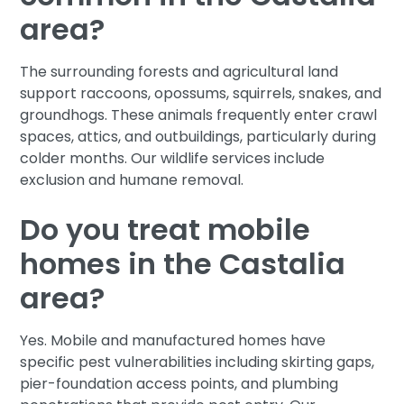
area?
The surrounding forests and agricultural land
support raccoons, opossums, squirrels, snakes, and
groundhogs. These animals frequently enter crawl
spaces, attics, and outbuildings, particularly during
colder months. Our wildlife services include
exclusion and humane removal.
Do you treat mobile
homes in the Castalia
area?
Yes. Mobile and manufactured homes have
specific pest vulnerabilities including skirting gaps,
pier-foundation access points, and plumbing