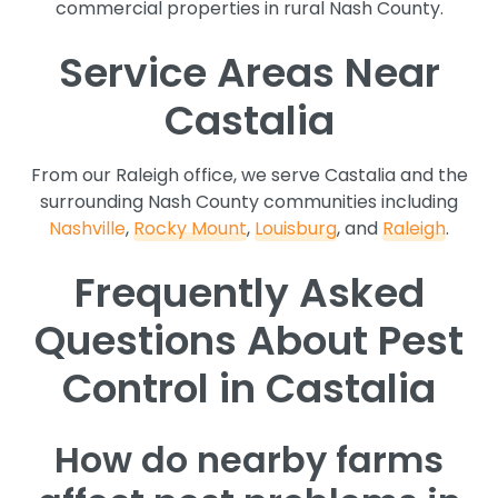
commercial properties in rural Nash County.
Service Areas Near
Castalia
From our Raleigh office, we serve Castalia and the
surrounding Nash County communities including
Nashville
,
Rocky Mount
,
Louisburg
, and
Raleigh
.
Frequently Asked
Questions About Pest
Control in Castalia
How do nearby farms