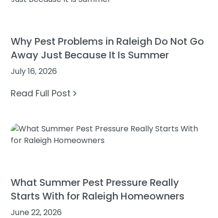
Why Pest Problems in Raleigh Do Not Go
Away Just Because It Is Summer
July 16, 2026
Read Full Post
What Summer Pest Pressure Really
Starts With for Raleigh Homeowners
June 22, 2026