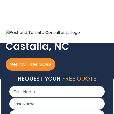
The Crew In Blue
Castalia, NC
Get Your Free Quote
REQUEST YOUR
FREE QUOTE