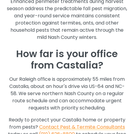
Enhanced perimeter treatments during harvest
season address the predictable fall pest migration,
and year-round service maintains consistent
protection against termites, ants, and other
household pests that remain active through the
mild Nash County winters.
How far is your office
from Castalia?
Our Raleigh office is approximately 55 miles from
Castalia, about an hour's drive via US-64 and NC-
58. We serve northern Nash County on a regular
route schedule and can accommodate urgent
requests with priority scheduling.
Ready to protect your Castalia home or property
from pests?
Contact Pest & Termite Consultants