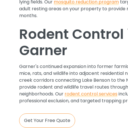
lying fields. Our
mosquito reduction program
tar
adult resting areas on your property to provide 
months.
Rodent Control 
Garner
Garner's continued expansion into former farmla
mice, rats, and wildlife into adjacent residentia
creek corridors connecting Lake Benson to the 
provide rodent and wildlife travel routes throug
neighborhoods. Our
rodent control services
incl
professional exclusion, and targeted trapping p
Get Your Free Quote