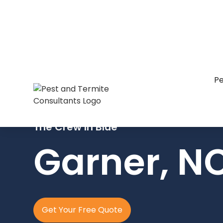
Pe
The Crew In Blue
Garner, N
Get Your Free Quote