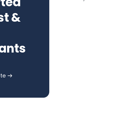
rted
st &
ants
ote