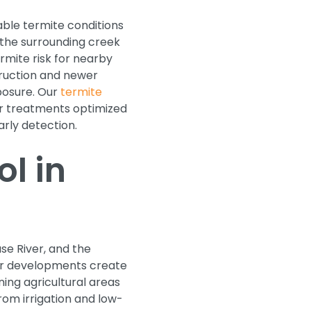
ble termite conditions
 the surrounding creek
rmite risk for nearby
truction and newer
posure. Our
termite
ier treatments optimized
arly detection.
l in
se River, and the
er developments create
ing agricultural areas
rom irrigation and low-