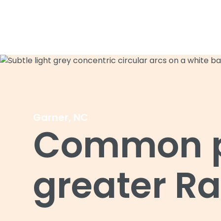
Garner, NC
Common pe
greater Ra