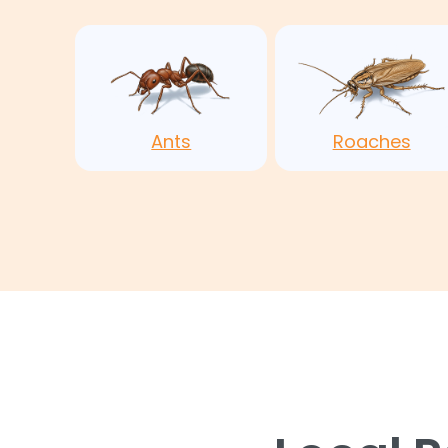
Ants
Roaches