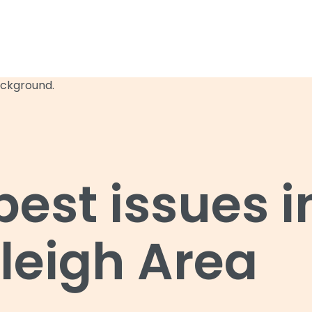
st issues i
leigh Area