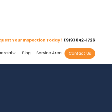
quest Your Inspection Today!
(919) 642-1726
rcial
Blog
Service Area
Contact Us