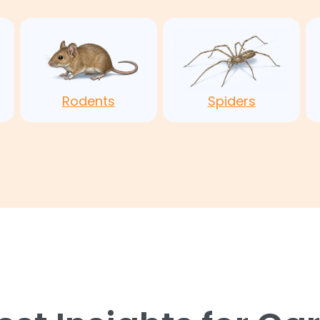
Rodents
Spiders