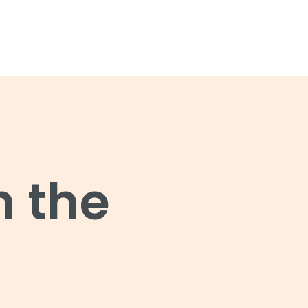
n the