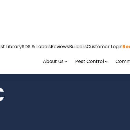
st Library
SDS & Labels
Reviews
Builders
Customer Login
Re
About Us
Pest Control
Comme
C