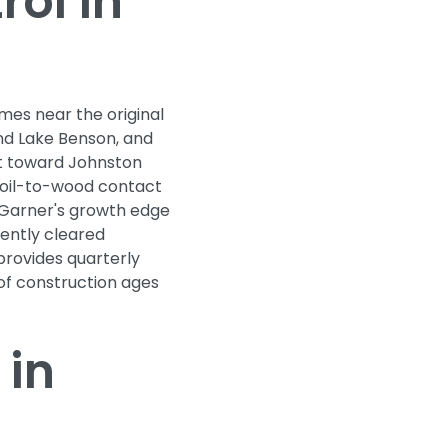
ol in
mes near the original
nd Lake Benson, and
st toward Johnston
soil-to-wood contact
 Garner's growth edge
ently cleared
rovides quarterly
 of construction ages
 in