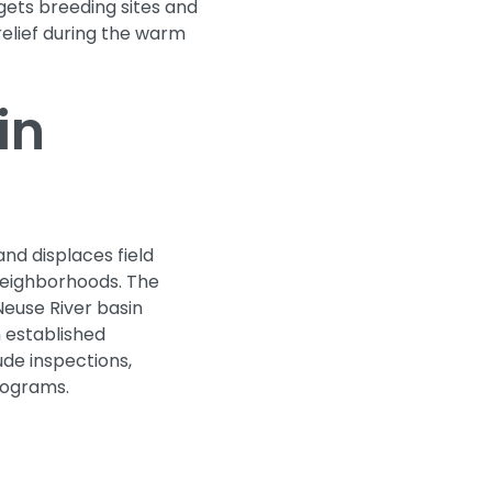
gets breeding sites and
relief during the warm
in
nd displaces field
l neighborhoods. The
Neuse River basin
h established
ude inspections,
rograms.