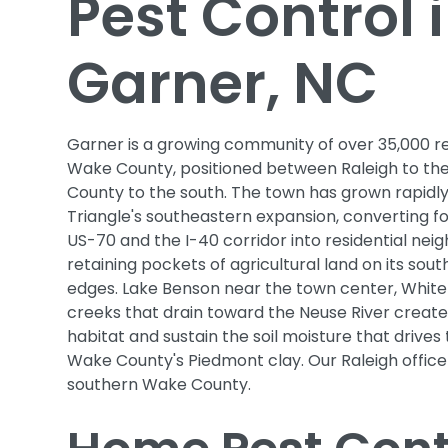
Pest Control 
Garner, NC
Garner is a growing community of over 35,000 re
Wake County, positioned between Raleigh to th
County to the south. The town has grown rapidly
Triangle's southeastern expansion, converting 
US-70 and the I-40 corridor into residential nei
retaining pockets of agricultural land on its sou
edges. Lake Benson near the town center, White
creeks that drain toward the Neuse River creat
habitat and sustain the soil moisture that drives 
Wake County's Piedmont clay. Our Raleigh offic
southern Wake County.