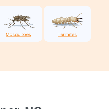
Mosquitoes
Termites