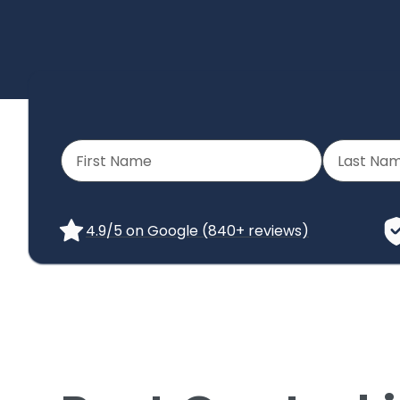
4.9/5 on Google (840+ reviews)