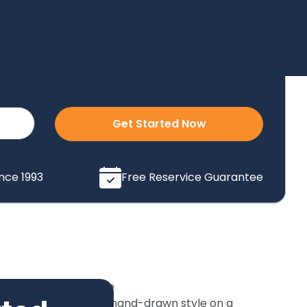
Get Started Now
ince 1993
Free Reservice Guarantee