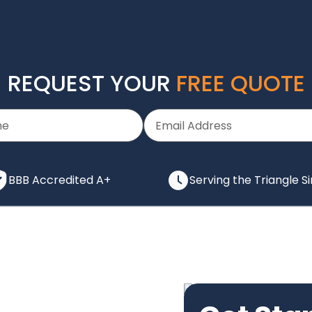
REQUEST YOUR
FREE QUOTE
BBB Accredited A+
Serving the Triangle S