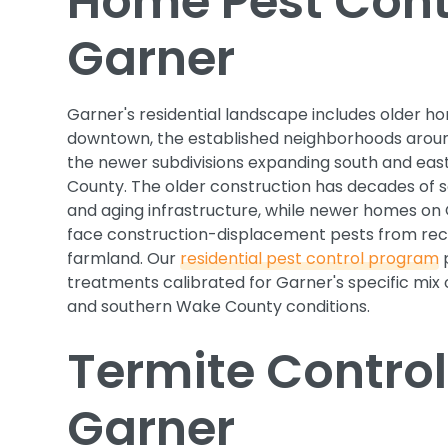
Home Pest Contr
Garner
Garner's residential landscape includes older ho
downtown, the established neighborhoods arou
the newer subdivisions expanding south and ea
County. The older construction has decades of 
and aging infrastructure, while newer homes on
face construction-displacement pests from rec
farmland. Our
residential pest control program
p
treatments calibrated for Garner's specific mix
and southern Wake County conditions.
Termite Control
Garner