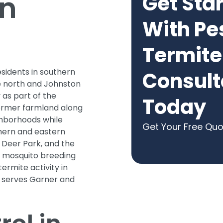
in
Get Sta
With Pe
Termite
sidents in southern
Consult
e north and Johnston
 as part of the
Today
former farmland along
ghborhoods while
Get Your Free Qu
thern and eastern
 Deer Park, and the
e mosquito breeding
termite activity in
e serves Garner and