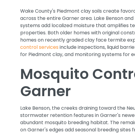
Wake County's Piedmont clay soils create favora
across the entire Garner area. Lake Benson and
systems add localized moisture that amplifies te
properties. Both older homes with original cons
homes on recently graded clay face termite ex
control services
include inspections, liquid barr
for Piedmont clay, and monitoring systems for e
Mosquito Contro
Garner
Lake Benson, the creeks draining toward the Neu
stormwater retention features in Garner's new
abundant mosquito breeding habitat. The remain
on Garner's edges add seasonal breeding sites f