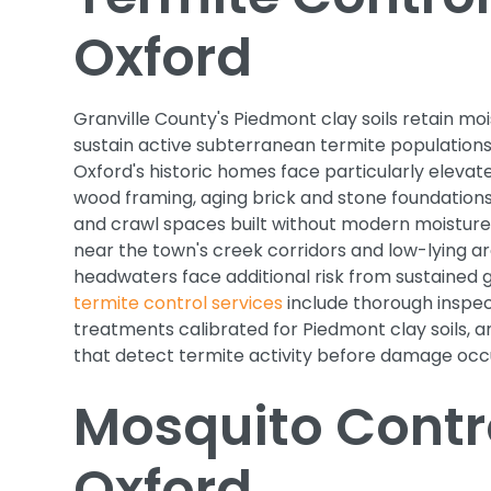
Oxford
Granville County's Piedmont clay soils retain moi
sustain active subterranean termite populations
Oxford's historic homes face particularly elevate
wood framing, aging brick and stone foundations 
and crawl spaces built without modern moisture 
near the town's creek corridors and low-lying ar
headwaters face additional risk from sustained 
termite control services
include thorough inspect
treatments calibrated for Piedmont clay soils, 
that detect termite activity before damage occ
Mosquito Contro
Oxford