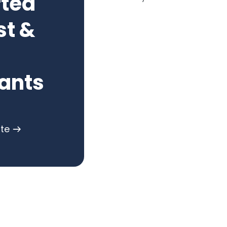
rted
st &
ants
ote