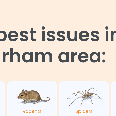
st issues i
urham area:
Rodents
Spiders