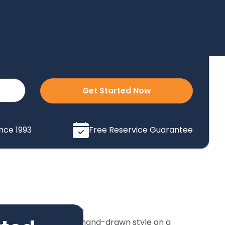
Get Started Now
ince 1993
Free Reservice Guarantee