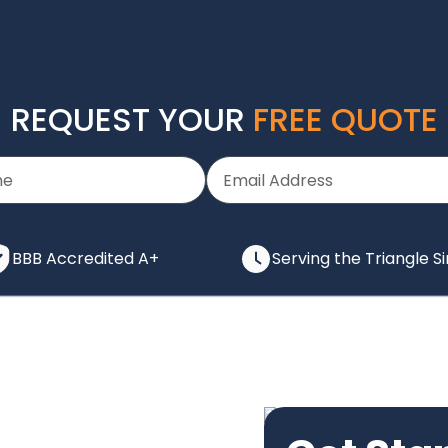
REQUEST YOUR
FREE QUOTE
BBB Accredited A+
Serving the Triangle S