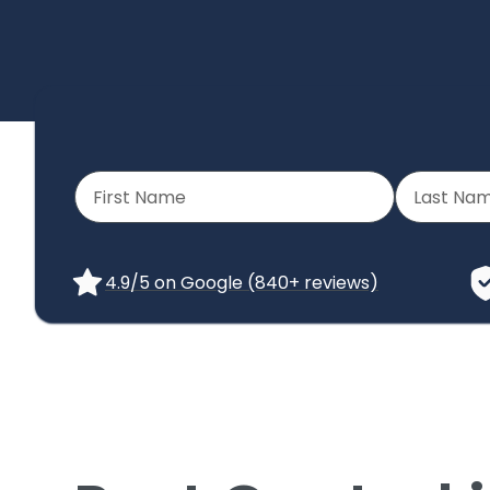
4.9/5 on Google (840+ reviews)