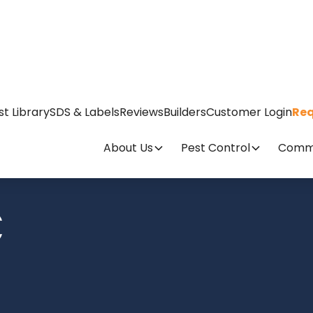
st Library
SDS & Labels
Reviews
Builders
Customer Login
Req
About Us
Pest Control
Comme
C