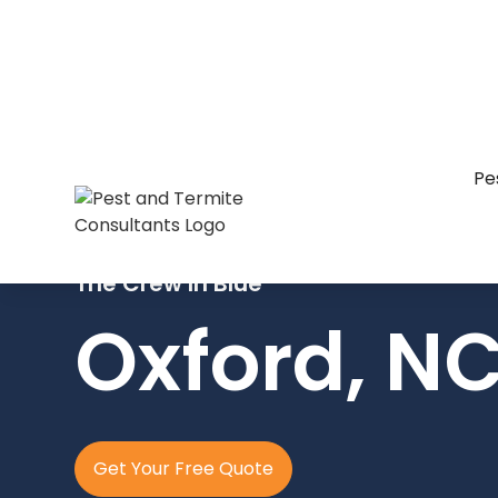
Pe
The Crew In Blue
Oxford, N
Get Your Free Quote