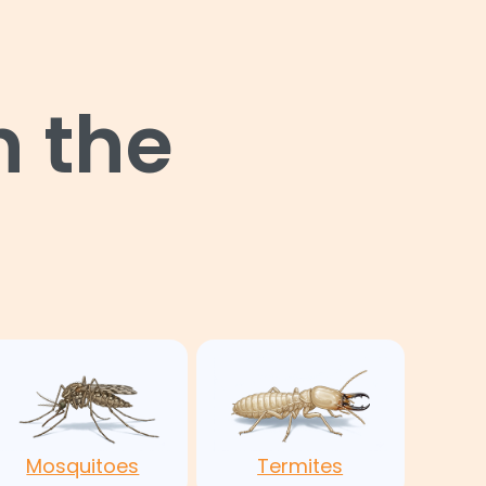
n the
Mosquitoes
Termites