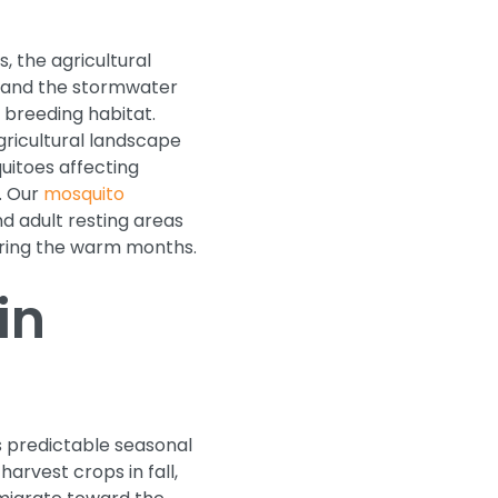
, the agricultural
, and the stormwater
o breeding habitat.
ricultural landscape
uitoes affecting
. Our
mosquito
d adult resting areas
uring the warm months.
in
s predictable seasonal
arvest crops in fall,