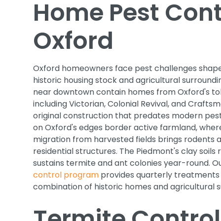
Home Pest Contr
Oxford
Oxford homeowners face pest challenges shape
historic housing stock and agricultural surround
near downtown contain homes from Oxford's to
including Victorian, Colonial Revival, and Crafts
original construction that predates modern pest
on Oxford's edges border active farmland, wher
migration from harvested fields brings rodents a
residential structures. The Piedmont's clay soils 
sustains termite and ant colonies year-round. O
control program
provides quarterly treatments 
combination of historic homes and agricultural s
Termite Control