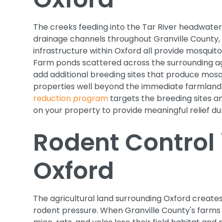
The creeks feeding into the Tar River headwaters
drainage channels throughout Granville County
infrastructure within Oxford all provide mosquit
Farm ponds scattered across the surrounding ag
add additional breeding sites that produce mosq
properties well beyond the immediate farmland
reduction program
targets the breeding sites an
on your property to provide meaningful relief d
Rodent Control 
Oxford
The agricultural land surrounding Oxford create
rodent pressure. When Granville County's farms h