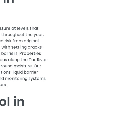
sture at levels that
 throughout the year.
d risk from original
with settling cracks,
barriers. Properties
eas along the Tar River
ground moisture. Our
ions, liquid barrier
and monitoring systems
urs.
l in