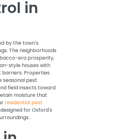
ol in
d by the town's
ings. The neighborhoods
bacco-era prosperity,
man-style houses with
 barriers. Properties
e seasonal pest
nd field insects toward
retain moisture that
ur
residential pest
designed for Oxford's
urroundings.
 in