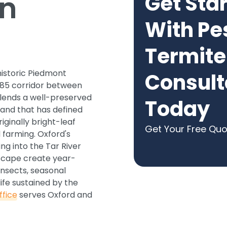
in
Get Sta
With Pe
Termite
historic Piedmont
Consult
-85 corridor between
lends a well-preserved
Today
land that has defined
ginally bright-leaf
Get Your Free Qu
 farming. Oxford's
ng into the Tar River
dscape create year-
nsects, seasonal
ife sustained by the
fice
serves Oxford and