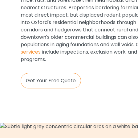
mice, rats, and voles lose their field habitat an
nearest structures. Properties bordering farml
most direct impact, but displaced rodent popula
into Oxford's residential neighborhoods throug
corridors and hedgerows that connect rural and
downtown's older commercial buildings can als
populations in aging foundations and wall voids.
services
include inspections, exclusion work, an
programs.
Get Your Free Quote