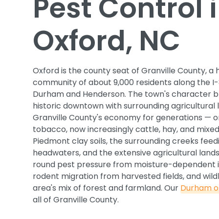
Pest Control 
Oxford, NC
Oxford is the county seat of Granville County, a 
community of about 9,000 residents along the I
Durham and Henderson. The town's character b
historic downtown with surrounding agricultural 
Granville County's economy for generations — ori
tobacco, now increasingly cattle, hay, and mixed
Piedmont clay soils, the surrounding creeks feedi
headwaters, and the extensive agricultural lan
round pest pressure from moisture-dependent i
rodent migration from harvested fields, and wildl
area's mix of forest and farmland. Our
Durham of
all of Granville County.