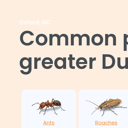
Oxford, NC
Common pe
greater D
Ants
Roaches