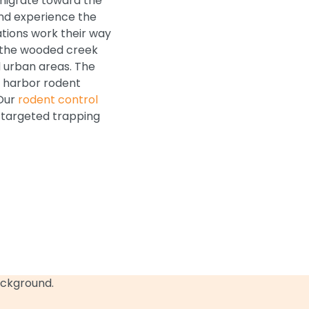
d migrate toward the
and experience the
tions work their way
h the wooded creek
 urban areas. The
o harbor rodent
 Our
rodent control
d targeted trapping