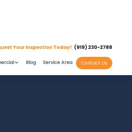
uest Your Inspection Today!
(919) 230-2788
rcial
Blog
Service Area
Contact Us