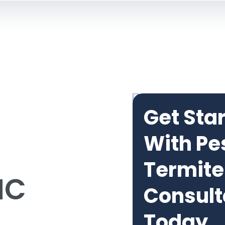
Get Sta
With Pe
Termite
NC
Consult
Today