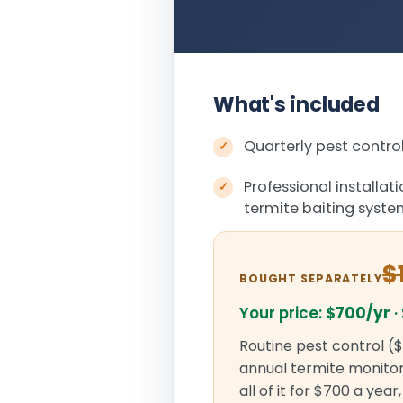
What's included
Quarterly pest control
Professional installat
termite baiting syst
$
BOUGHT SEPARATELY
Your price:
$700/yr
·
Routine pest control ($
annual termite monitori
all of it for $700 a yea