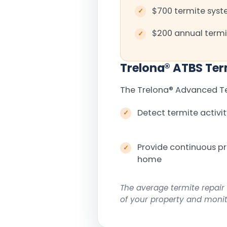
$700 termite syste
$200 annual termi
Trelona
®
ATBS Ter
The Trelona
®
Advanced Ter
Detect termite activit
Provide continuous p
home
The average termite repair 
of your property and monito