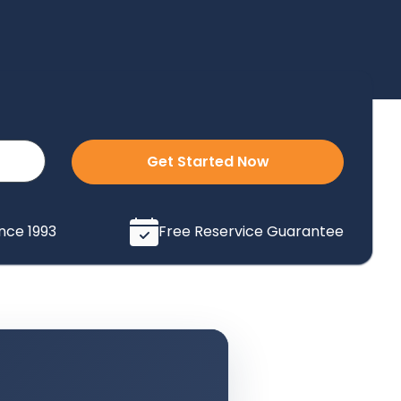
Get Started Now
ince 1993
Free Reservice Guarantee