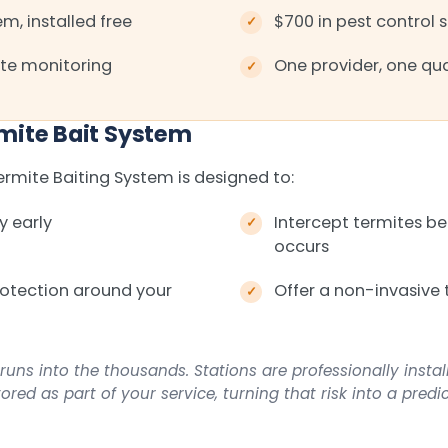
m, installed free
$700 in pest control 
te monitoring
One provider, one qua
mite Bait System
mite Baiting System is designed to:
y early
Intercept termites 
occurs
rotection around your
Offer a non-invasive 
runs into the thousands. Stations are professionally insta
red as part of your service, turning that risk into a predi