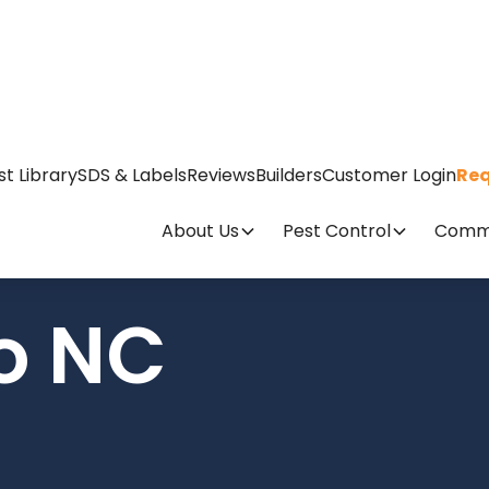
st Library
SDS & Labels
Reviews
Builders
Customer Login
Req
About Us
Pest Control
Comme
o NC