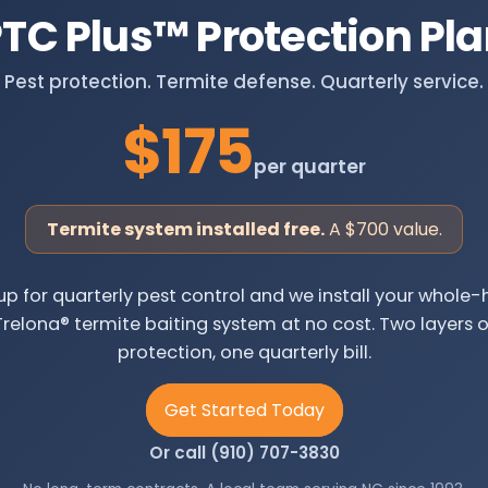
TC Plus
™
Protection Pl
Pest protection. Termite defense. Quarterly service.
$175
per quarter
Termite system installed free.
A $700 value.
up for quarterly pest control and we install your whol
Trelona® termite baiting system at no cost. Two layers o
protection, one quarterly bill.
Get Started Today
Or call (910) 707-3830