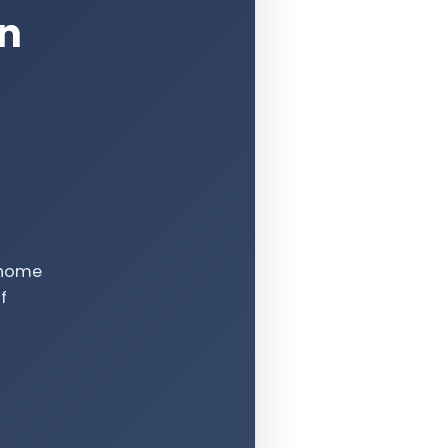
an
e-home
f