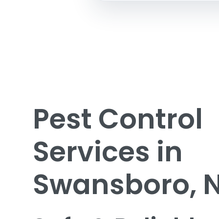
Pest Control
Services in
Swansboro, 