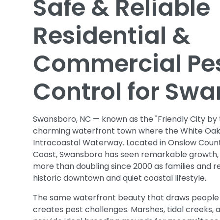
Safe & Reliable
Residential &
Commercial Pe
Control for Sw
Swansboro, NC — known as the "Friendly City by t
charming waterfront town where the White Oak
Intracoastal Waterway. Located in Onslow Count
Coast, Swansboro has seen remarkable growth, w
more than doubling since 2000 as families and re
historic downtown and quiet coastal lifestyle.
The same waterfront beauty that draws people
creates pest challenges. Marshes, tidal creeks, 