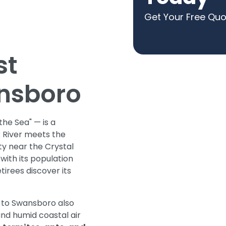
Get Your Free Qu
st
ansboro
he Sea" — is a
 River meets the
y near the Crystal
ith its population
tirees discover its
 to Swansboro also
and humid coastal air