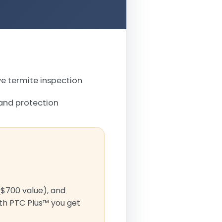
 termite inspection
and protection
($700 value), and
ith PTC Plus™ you get