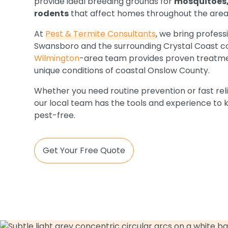
provide ideal breeding grounds for
mosquitoes,
rodents
that affect homes throughout the area
At
Pest & Termite Consultants
, we bring profess
Swansboro and the surrounding Crystal Coast c
Wilmington
-area team provides proven treatme
unique conditions of coastal Onslow County.
Whether you need routine prevention or fast reli
our local team has the tools and experience to
pest-free.
Get Your Free Quote