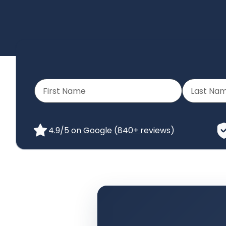
4.9/5 on Google (840+ reviews)