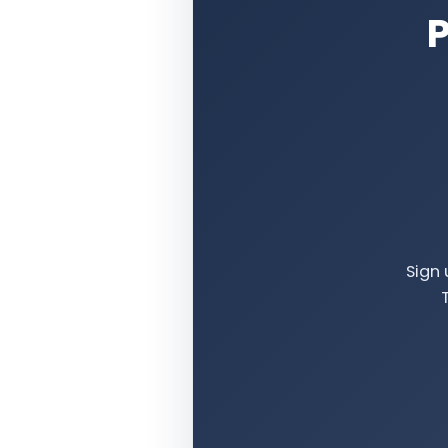
P
Sign 