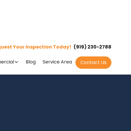
uest Your Inspection Today!
(919) 230-2788
rcial
Blog
Service Area
Contact Us