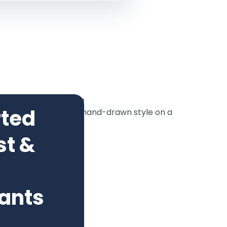
rted
st &
ants