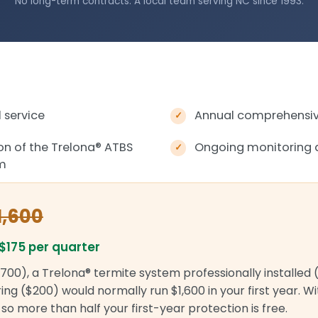
No long-term contracts. A local team serving NC since 1993.
 service
Annual comprehensive
ion of the Trelona
®
ATBS
Ongoing monitoring 
em
1,600
$175 per quarter
700), a Trelona® termite system professionally installed 
ng ($200) would normally run $1,600 in your first year. W
r, so more than half your first-year protection is free.