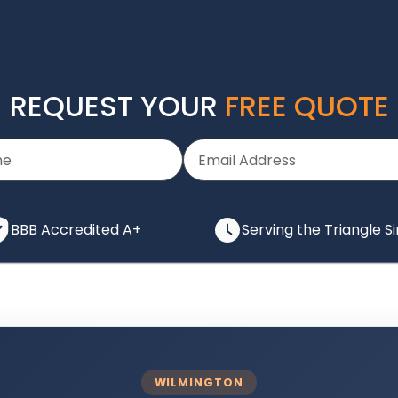
REQUEST YOUR
FREE QUOTE
BBB Accredited A+
Serving the Triangle S
WILMINGTON