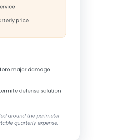
service
rterly price
before major damage
termite defense solution
lled around the perimeter
ctable quarterly expense.