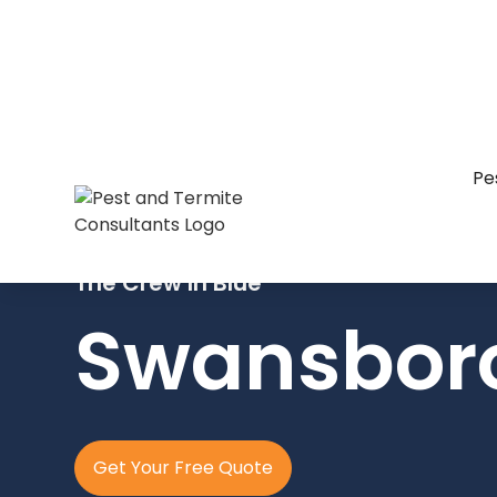
Pe
The Crew In Blue
Swansbor
Get Your Free Quote