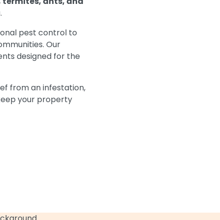
 termites, ants, and
.
ional pest control to
ommunities. Our
nts designed for the
ef from an infestation,
 keep your property