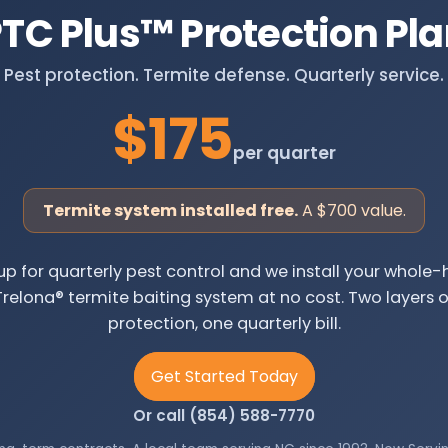
TC Plus
™
Protection Pl
Pest protection. Termite defense. Quarterly service.
$175
per quarter
Termite system installed free.
A $700 value.
up for quarterly pest control and we install your whol
Trelona® termite baiting system at no cost. Two layers o
protection, one quarterly bill.
Get Started Today
Or call (854) 588-7770