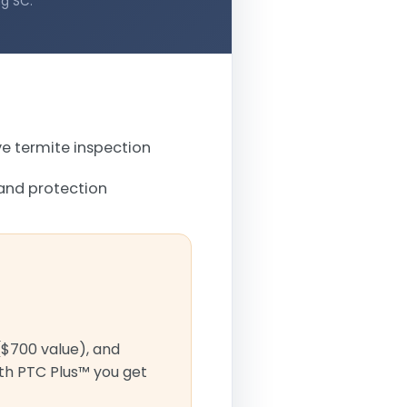
ng SC.
 termite inspection
and protection
($700 value), and
ith PTC Plus™ you get