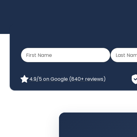
4.9/5 on Google (840+ reviews)