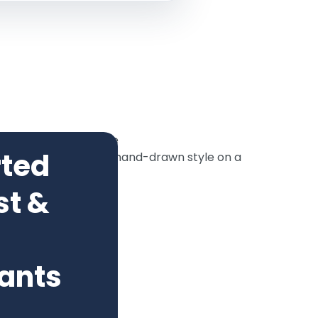
rted
st &
ants