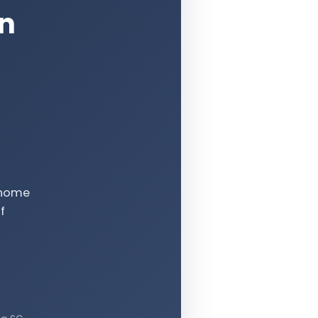
an
e-home
f