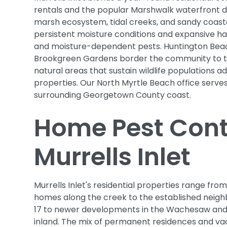
rentals and the popular Marshwalk waterfront din
marsh ecosystem, tidal creeks, and sandy coasta
persistent moisture conditions and expansive ha
and moisture-dependent pests. Huntington Bea
Brookgreen Gardens border the community to t
natural areas that sustain wildlife populations ad
properties. Our North Myrtle Beach office serves
surrounding Georgetown County coast.
Home Pest Contr
Murrells Inlet
Murrells Inlet's residential properties range from
homes along the creek to the established neigh
17 to newer developments in the Wachesaw and
inland. The mix of permanent residences and va