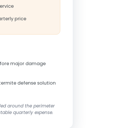
service
rterly price
before major damage
termite defense solution
lled around the perimeter
ctable quarterly expense.