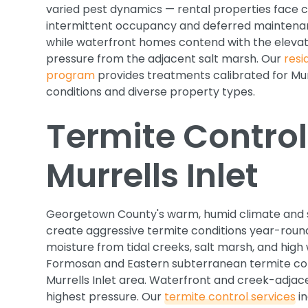
varied pest dynamics — rental properties face 
intermittent occupancy and deferred maintena
while waterfront homes contend with the eleva
pressure from the adjacent salt marsh. Our
resi
program
provides treatments calibrated for Murr
conditions and diverse property types.
Termite Control
Murrells Inlet
Georgetown County's warm, humid climate and s
create aggressive termite conditions year-round
moisture from tidal creeks, salt marsh, and high
Formosan and Eastern subterranean termite col
Murrells Inlet area. Waterfront and creek-adjac
highest pressure. Our
termite control services
in