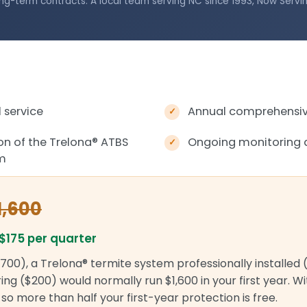
ng-term contracts. A local team serving NC since 1993, Now Servi
 service
Annual comprehensive
ion of the Trelona
®
ATBS
Ongoing monitoring 
em
1,600
$175 per quarter
700), a Trelona® termite system professionally installed 
ng ($200) would normally run $1,600 in your first year. W
r, so more than half your first-year protection is free.