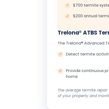
$700 termite syste
$200 annual termi
Trelona
®
ATBS Ter
The Trelona
®
Advanced Ter
Detect termite activit
Provide continuous p
home
The average termite repair 
of your property and monito