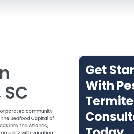
in
Get Sta
With Pe
, SC
Termite
unincorporated community
Consult
 the Seafood Capital of
eds into the Atlantic,
Today
community with vacation