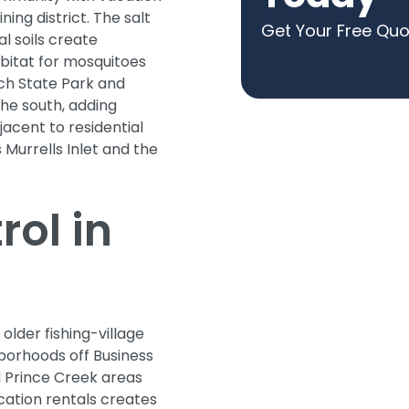
ing district. The salt
Get Your Free Qu
l soils create
bitat for mosquitoes
ch State Park and
he south, adding
jacent to residential
 Murrells Inlet and the
ol in
 older fishing-village
borhoods off Business
 Prince Creek areas
cation rentals creates