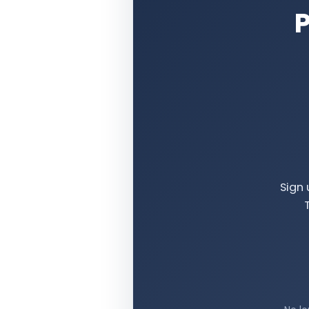
P
Sign 