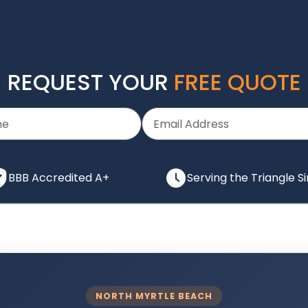
REQUEST YOUR
FREE QUOTE
BBB Accredited A+
Serving the Triangle S
NORTH MYRTLE BEACH