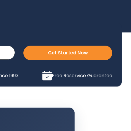
Get Started Now
ince 1993
Free Reservice Guarantee