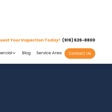
uest Your Inspection Today!
(919) 626-8800
rcial
Blog
Service Area
Contact Us