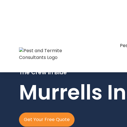
Pes
The Crew In Blue
Murrells In
Get Your Free Quote