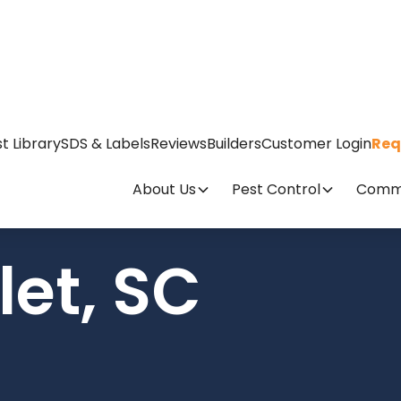
t Library
SDS & Labels
Reviews
Builders
Customer Login
Req
About Us
Pest Control
Comme
let, SC