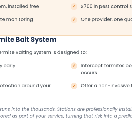
m, installed free
$700 in pest control 
te monitoring
One provider, one qua
mite Bait System
mite Baiting System is designed to:
y early
Intercept termites 
occurs
rotection around your
Offer a non-invasive 
runs into the thousands. Stations are professionally insta
red as part of your service, turning that risk into a predi