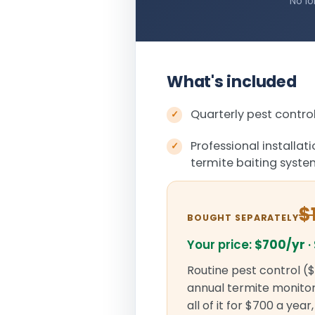
No lo
What's included
Quarterly pest control
Professional installat
termite baiting syst
$
BOUGHT SEPARATELY
Your price:
$700/yr
·
Routine pest control ($
annual termite monitori
all of it for $700 a yea