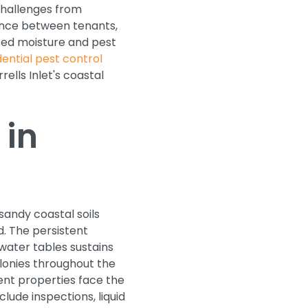
challenges from
nce between tenants,
ted moisture and pest
dential pest control
ells Inlet's coastal
 in
andy coastal soils
. The persistent
 water tables sustains
onies throughout the
ent properties face the
clude inspections, liquid