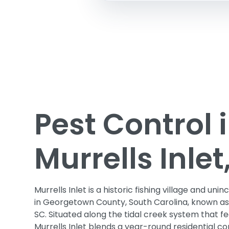
Pest Control 
Murrells Inlet
Murrells Inlet is a historic fishing village and 
in Georgetown County, South Carolina, known as
SC. Situated along the tidal creek system that fe
Murrells Inlet blends a year-round residential 